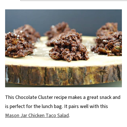
This Chocolate Cluster recipe makes a great snack and
is perfect for the lunch bag. It pairs well with this
Mason Jar Chicken Taco Salad
.