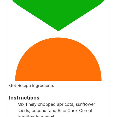
Get Recipe Ingredients
Instructions
Mix finely chopped apricots, sunflower
seeds, coconut and Rice Chex Cereal
together in a bowl.