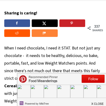
Sharing is caring!
337
SHARES
When I need chocolate, I need it STAT. But not just any
chocolate - it needs to be healthy, delicious, no bake,
portable, fast, and low Weight Watchers points. And
since there's not much out there that meets this fairly
strict criteria, I created it. These
No Bake Chocolate
Cereal Clusters
are a quick, easy, ww chocolate recipe
with just 5 wholesome ingredients, they are only 4
Weight Watchers points.