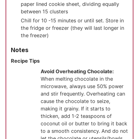
paper lined cookie sheet, dividing equally
between 15 clusters
Chill for 10 -15 minutes or until set. Store in
the fridge or freezer (they will last longer in
the freezer)
Notes
Recipe Tips
Avoid Overheating Chocolate:
When melting chocolate in the
microwave, always use 50% power
and stir frequently. Overheating can
cause the chocolate to seize,
making it grainy. If it starts to
thicken, add 1-2 teaspoons of
coconut oil or butter to bring it back
to a smooth consistency. And do not
let the chocolate or utensils/bowls