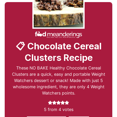
📋 Chocolate Cereal
Clusters Recipe
These NO BAKE Healthy Chocolate Cereal
Clusters are a quick, easy and portable Weight
Watchers dessert or snack! Made with just 5
wholesome ingredient, they are only 4 Weight
Watchers points.
5
from
4
votes