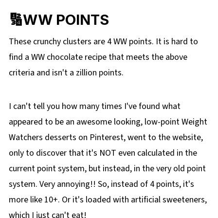
🔢WW POINTS
These crunchy clusters are 4 WW points. It is hard to
find a WW chocolate recipe that meets the above
criteria and isn't a zillion points.
I can't tell you how many times I've found what
appeared to be an awesome looking, low-point Weight
Watchers desserts on Pinterest, went to the website,
only to discover that it's NOT even calculated in the
current point system, but instead, in the very old point
system. Very annoying!! So, instead of 4 points, it's
more like 10+. Or it's loaded with artificial sweeteners,
which I just can't eat!