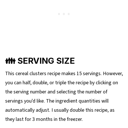
👪 SERVING SIZE
This cereal clusters recipe makes 15 servings. However,
you can half, double, or triple the recipe by clicking on
the
serving number and selecting the number of
servings you'd like. The ingredient quantities will
automatically adjust. I usually double this recipe, as
they last for 3 months in the freezer.