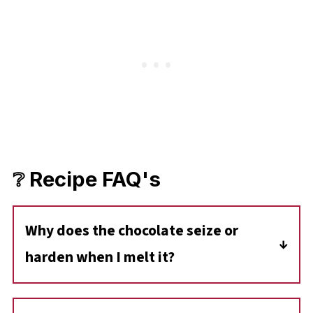
❔ Recipe FAQ's
Why does the chocolate seize or
harden when I melt it?
Chocolate can seize if it comes into contact
with water or if it's overheated. Be sure to