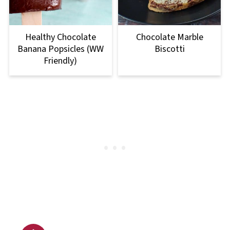
Healthy Chocolate
Chocolate Marble
Banana Popsicles (WW
Biscotti
Friendly)