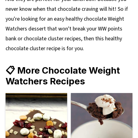
never know when that chocolate craving will hit! So if
you're looking for an easy healthy chocolate Weight
Watchers dessert that won't break your WW points
bank or chocolate cluster recipes, then this healthy
chocolate cluster recipe is for you.
📋 More Chocolate Weight
Watchers Recipes