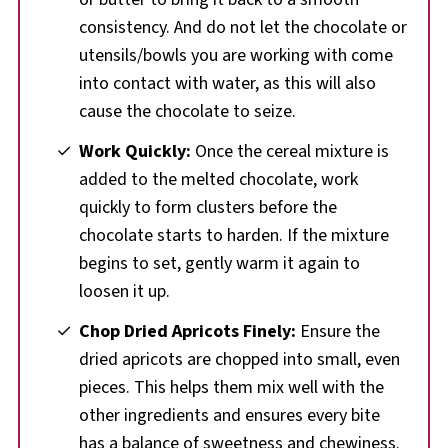
consistency. And do not let the chocolate or
utensils/bowls you are working with come
into contact with water, as this will also
cause the chocolate to seize.
Work Quickly:
Once the cereal mixture is
added to the melted chocolate, work
quickly to form clusters before the
chocolate starts to harden. If the mixture
begins to set, gently warm it again to
loosen it up.
Chop Dried Apricots Finely:
Ensure the
dried apricots are chopped into small, even
pieces. This helps them mix well with the
other ingredients and ensures every bite
has a balance of sweetness and chewiness.