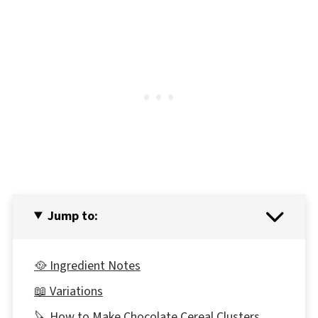
Jump to:
🥘 Ingredient Notes
📖 Variations
🔪 How to Make Chocolate Cereal Clusters