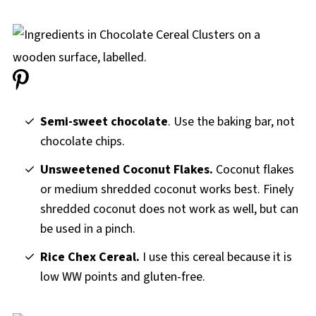
Semi-sweet chocolate
. Use the baking bar, not
chocolate chips.
Unsweetened Coconut Flakes.
Coconut flakes
or medium shredded coconut works best. Finely
shredded coconut does not work as well, but can
be used in a pinch.
Rice Chex Cereal.
I use this cereal because it is
low WW points and gluten-free.