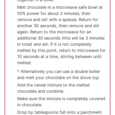
Melt chocolate in a microwave safe bowl at
50% power for about 2 minutes, then
remove and stir with a spatula. Return for
another 30 seconds, then remove and stir
again. Return to the microwave for an
additional 30 seconds (this will be 3 minutes
in total) and stir. If it is not completely
melted by this point, return to microwave for
10 seconds at a time, stirring between until
melted.
* Alternatively you can use a double boiler
and melt your chocolate on the stove top.
Add the cereal mixture to the melted
chocolate and combine.
Make sure the mixture is completely covered
in chocolate.
Drop by tablespoons full onto a parchment