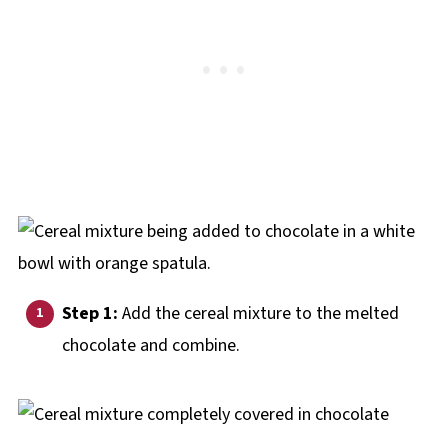
Step 1:
Add the cereal mixture to the melted
chocolate and combine.