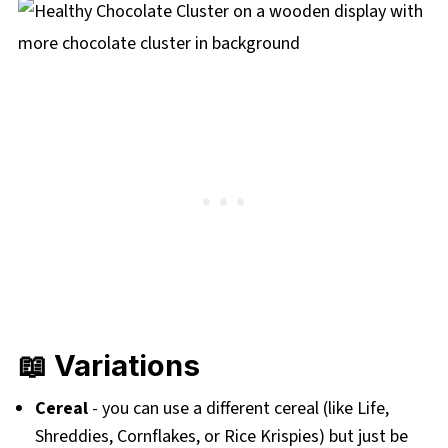
📖 Variations
Cereal
- you can use a different cereal (like Life,
Shreddies, Cornflakes, or Rice Krispies) but just be