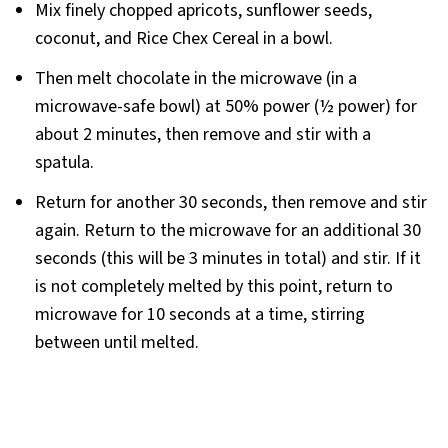
Mix finely chopped apricots, sunflower seeds,
coconut, and Rice Chex Cereal in a bowl.
Then melt chocolate in the microwave (in a
microwave-safe bowl) at 50% power (½ power) for
about 2 minutes, then remove and stir with a
spatula.
Return for another 30 seconds, then remove and stir
again. Return to the microwave for an additional 30
seconds (this will be 3 minutes in total) and stir. If it
is not completely melted by this point, return to
microwave for 10 seconds at a time, stirring
between until melted.