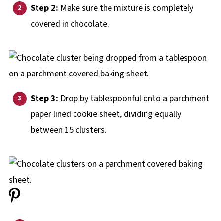
Step 2:
Make sure the mixture is completely
covered in chocolate.
Step 3:
Drop by tablespoonful onto a parchment
paper lined cookie sheet, dividing equally
between 15 clusters.