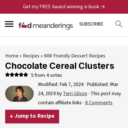
Get my FREE Award winning e-book →
Home
»
Recipes
»
WW Friendly Dessert Recipes
Chocolate Cereal Clusters
5
from
4
votes
Modified:
Feb 7, 2024
· Published:
Mar
24, 2019
by
Terri Gilson
· This post may
contain affiliate links ·
8 Comments
↓ Jump to Recipe