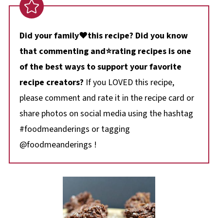
Did your family❤️this recipe? Did you know
that commenting and⭐rating recipes is one
of the best ways to support your favorite
recipe creators?
If you LOVED this recipe,
please comment and rate it in the recipe card or
share photos on social media using the hashtag
#foodmeanderings or tagging
@foodmeanderings !