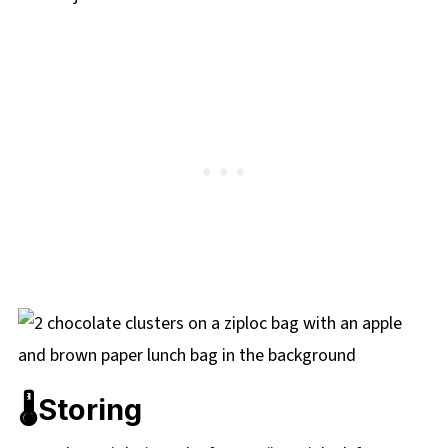
🌡️Storing