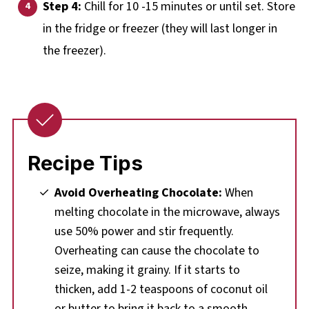
Step 4:
Chill for 10 -15 minutes or until set. Store
in the fridge or freezer (they will last longer in
the freezer).
Recipe Tips
Avoid Overheating Chocolate:
When
melting chocolate in the microwave, always
use 50% power and stir frequently.
Overheating can cause the chocolate to
seize, making it grainy. If it starts to
thicken, add 1-2 teaspoons of coconut oil
or butter to bring it back to a smooth