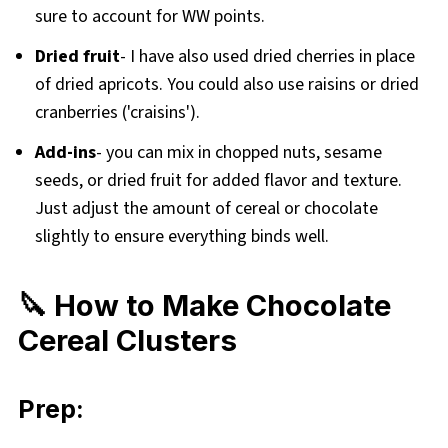
sure to account for WW points.
Dried fruit
- I have also used
dried cherries in place
of dried apricots. You could also use raisins or dried
cranberries ('craisins').
Add-ins
- you can mix in chopped nuts, sesame
seeds, or dried fruit for added flavor and texture.
Just adjust the amount of cereal or chocolate
slightly to ensure everything binds well.
🔪 How to Make Chocolate
Cereal Clusters
Prep: