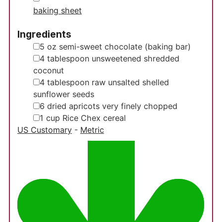
baking sheet
Ingredients
▢
5
oz
semi-sweet chocolate
(baking bar)
▢
4
tablespoon
unsweetened shredded
coconut
▢
4
tablespoon
raw unsalted shelled
sunflower seeds
▢
6
dried apricots
very finely chopped
▢
1
cup
Rice Chex cereal
US Customary
-
Metric