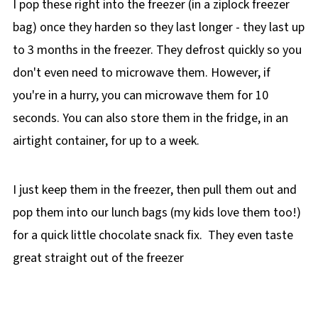
I pop these right into the freezer (in a ziplock freezer
bag) once they harden so they last longer - they last up
to 3 months in the freezer. They defrost quickly so you
don't even need to microwave them. However, if
you're in a hurry, you can microwave them for 10
seconds. You can also store them in the fridge, in an
airtight container, for up to a week.
I just keep them in the freezer, then pull them out and
pop them into our lunch bags (my kids love them too!)
for a quick little chocolate snack fix. They even taste
great straight out of the freezer