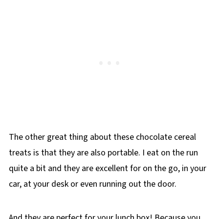
The other great thing about these chocolate cereal
treats is that they are also portable. I eat on the run
quite a bit and they are excellent for on the go, in your
car, at your desk or even running out the door.
And they are perfect for your lunch box! Because you