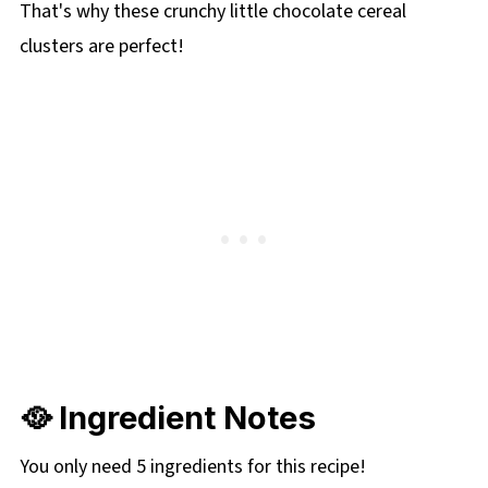
That's why these crunchy little chocolate cereal
clusters are perfect!
🥘 Ingredient Notes
You only need 5 ingredients for this recipe!