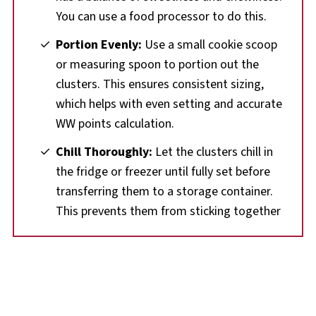
You can use a food processor to do this.
Portion Evenly:
Use a small cookie scoop
or measuring spoon to portion out the
clusters. This ensures consistent sizing,
which helps with even setting and accurate
WW points calculation.
Chill Thoroughly:
Let the clusters chill in
the fridge or freezer until fully set before
transferring them to a storage container.
This prevents them from sticking together