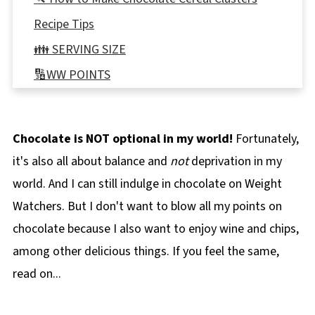
Recipe Tips
👪 SERVING SIZE
🔢WW POINTS
🌡️Storing
❔ Recipe FAQ's
Chocolate is NOT optional in my world!
Fortunately,
📋 More Chocolate Weight Watchers Recipes
it's also all about balance and
not
deprivation in my
📋 Chocolate Cereal Clusters Recipe
world. And I can still indulge in chocolate on Weight
Watchers. But I don't want to blow all my points on
chocolate because I also want to enjoy wine and chips,
among other delicious things. If you feel the same,
read on...