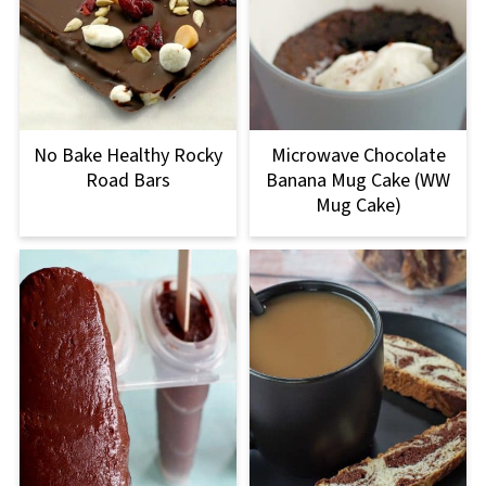
No Bake Healthy Rocky
Microwave Chocolate
Road Bars
Banana Mug Cake (WW
Mug Cake)