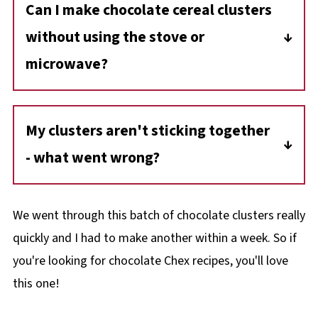
Can I make chocolate cereal clusters
melt it slowly at 50% power in the microwave
without using the stove or
or use a double boiler. Avoid letting anything
wet touch the chocolate - make sure your
microwave?
bowls and spoons are dry.
Yes, you can melt chocolate using a double
boiler on the stove or in a heatproof bowl
My clusters aren't sticking together
placed over simmering water. This ensures a
- what went wrong?
smooth melt without scorching the
chocolate.
If your clusters aren't sticking, ensure the
chocolate is fully melted and mixed evenly
We went through this batch of chocolate clusters really
with the cereal. If the mixture cools too
quickly and I had to make another within a week. So if
quickly, it may not bind properly. Next time,
you're looking for chocolate Chex recipes, you'll love
work quickly to shape the clusters after
this one!
mixing.