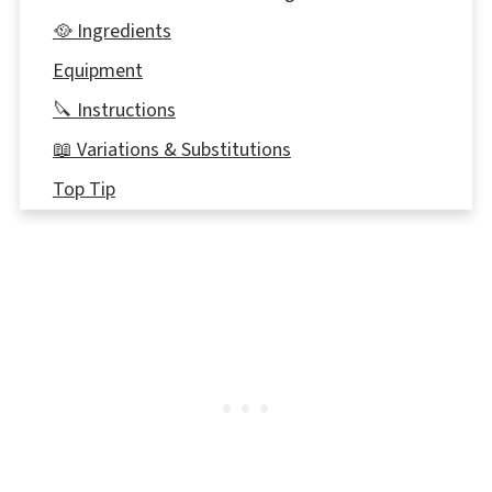
🥘 Ingredients
Equipment
🔪 Instructions
📖 Variations & Substitutions
Top Tip
👪 Serving size
🔢WW Points
🥫Storing
Comments & Reviews
📖Check out these Weight Watchers Breakfast
Recipes for additional ideas!
📋 Healthy Bananas Foster Overnight Oats
Recipe