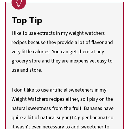
Top Tip
I like to use extracts in my weight watchers
recipes because they provide a lot of flavor and
very little calories. You can get them at any
grocery store and they are inexpensive, easy to
use and store.
I don't like to use artificial sweeteners in my
Weight Watchers recipes either, so I play on the
natural sweetness from the fruit. Bananas have
quite a bit of natural sugar (14 g per banana) so
it wasn't even necessary to add sweetener to