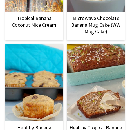
Tropical Banana
Microwave Chocolate
Coconut Nice Cream
Banana Mug Cake (WW
Mug Cake)
Healthy Banana
Healthy Tropical Banana