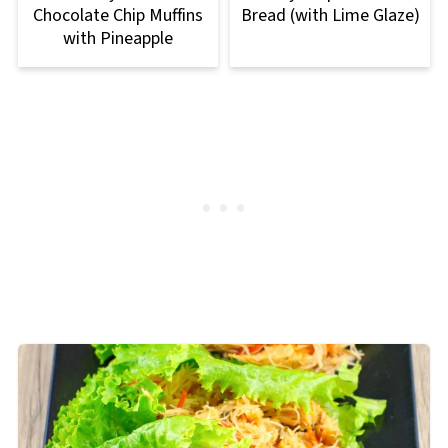
Chocolate Chip Muffins
Bread (with Lime Glaze)
with Pineapple