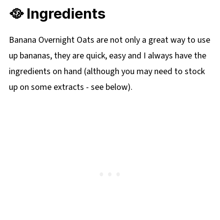
🥘 Ingredients
Banana Overnight Oats are not only a great way to use
up bananas, they are quick, easy and I always have the
ingredients on hand (although you may need to stock
up on some extracts - see below).