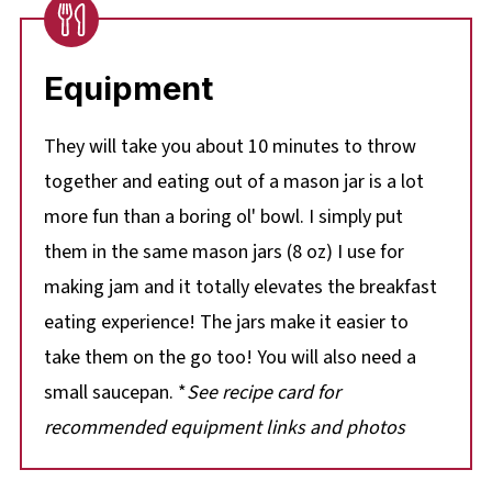
Equipment
They will take you about 10 minutes to throw
together and eating out of a mason jar is a lot
more fun than a boring ol' bowl. I simply put
them in the same mason jars (8 oz) I use for
making jam and it totally elevates the breakfast
eating experience! The jars make it easier to
take them on the go too! You will also need a
small saucepan. *
See recipe card for
recommended equipment links and photos