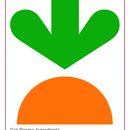
Get Recipe Ingredients