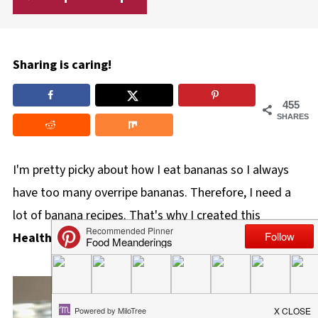
Sharing is caring!
455
SHARES
I'm pretty picky about how I eat bananas so I always
have too many overripe bananas. Therefore, I need a
lot of banana recipes. That's why I created this
Healthy Bananas Foster Overnight Oats
recipe.