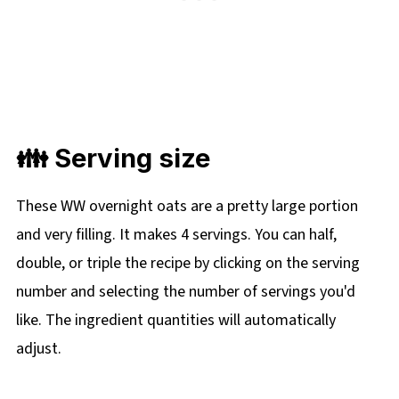
👪 Serving size
These WW overnight oats are a pretty large portion
and very filling. It makes 4 servings. You can half,
double, or triple the recipe by clicking on the serving
number and selecting the number of servings you'd
like. The ingredient quantities will automatically
adjust.