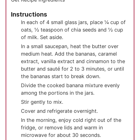
Instructions
In each of 4 small glass jars, place ¼ cup of
oats, ½ teaspoon of chia seeds and ½ cup
of milk. Set aside.
In a small saucepan, heat the butter over
medium heat. Add the bananas, caramel
extract, vanilla extract and cinnamon to the
butter and sauté for 2 to 3 minutes, or until
the bananas start to break down.
Divide the cooked banana mixture evenly
among the portions in the jars.
Stir gently to mix.
Cover and refrigerate overnight.
In the morning, enjoy cold right out of the
fridge, or remove lids and warm in
microwave for about 30 seconds.