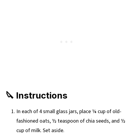
🔪 Instructions
In each of 4 small glass jars, place ¼ cup of old-
fashioned oats, ½ teaspoon of chia seeds, and ½
cup of milk. Set aside.