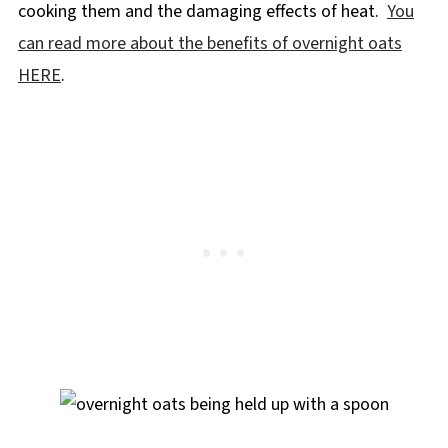
cooking them and the damaging effects of heat.
You
can read more about the benefits of overnight oats
HERE
.