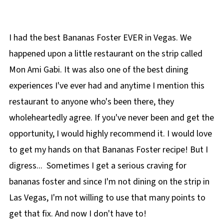
🍌More Healthy Banana Recipes!
I had the best Bananas Foster EVER in Vegas. We
happened upon a little restaurant on the strip called
Mon Ami Gabi. It was also one of the best dining
experiences I've ever had and anytime I mention this
restaurant to anyone who's been there, they
wholeheartedly agree. If you've never been and get the
opportunity, I would highly recommend it. I would love
to get my hands on that Bananas Foster recipe! But I
digress... Sometimes I get a serious craving for
bananas foster and since I'm not dining on the strip in
Las Vegas, I'm not willing to use that many points to
get that fix. And now I don't have to!