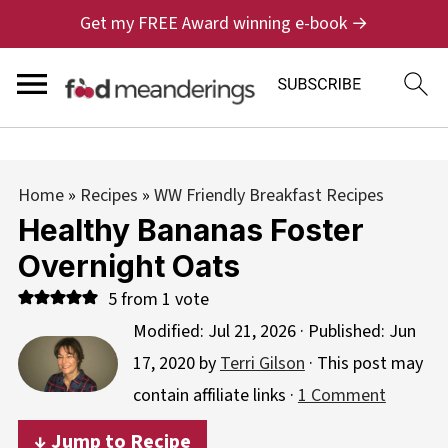
Get my FREE Award winning e-book →
Home
»
Recipes
»
WW Friendly Breakfast Recipes
Healthy Bananas Foster
Overnight Oats
5
from 1 vote
Modified:
Jul 21, 2026
· Published:
Jun
17, 2020
by
Terri Gilson
· This post may
contain affiliate links ·
1 Comment
↓ Jump to Recipe