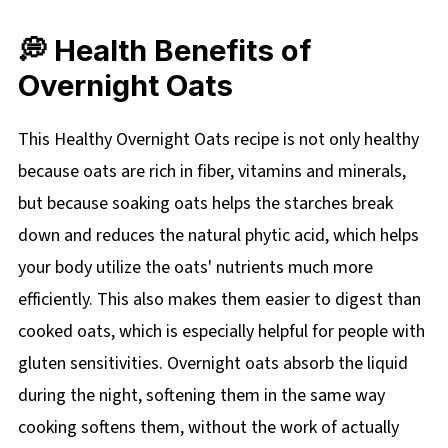
💭 Health Benefits of
Overnight Oats
This Healthy Overnight Oats recipe is not only healthy
because oats are rich in fiber, vitamins and minerals,
but because soaking oats helps the starches break
down and reduces the natural phytic acid, which helps
your body utilize the oats' nutrients much more
efficiently. This also makes them easier to digest than
cooked oats, which is especially helpful for people with
gluten sensitivities. Overnight oats absorb the liquid
during the night, softening them in the same way
cooking softens them, without the work of actually