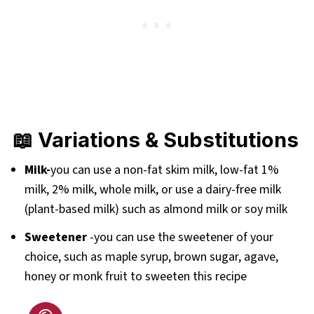
📖 Variations & Substitutions
Milk-
you can use a non-fat skim milk, low-fat 1%
milk, 2% milk, whole milk, or use a dairy-free milk
(plant-based milk) such as almond milk or soy milk
Sweetener
-you can use the sweetener of your
choice, such as maple syrup, brown sugar, agave,
honey or monk fruit to sweeten this recipe