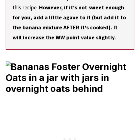
this recipe.
However, if it's not sweet enough
for you, add a little agave to it (but add it to
the banana mixture AFTER it's cooked). It
will increase the WW point value slightly.