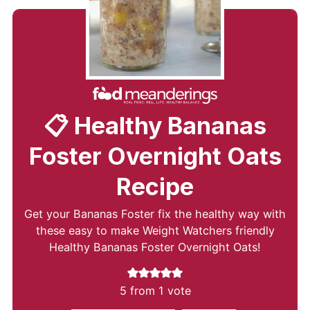
📋 Healthy Bananas
Foster Overnight Oats
Recipe
Get your Bananas Foster fix the healthy way with
these easy to make Weight Watchers friendly
Healthy Bananas Foster Overnight Oats!
5
from 1 vote