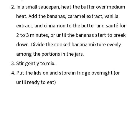
In a small saucepan, heat the butter over medium
heat. Add the bananas, caramel extract, vanilla
extract, and cinnamon to the butter and sauté for
2 to 3 minutes, or until the bananas start to break
down. Divide the cooked banana mixture evenly
among the portions in the jars.
Stir gently to mix.
Put the lids on and store in fridge overnight (or
until ready to eat)