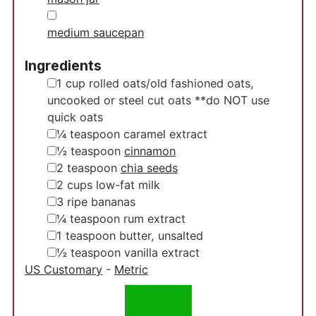
▢
medium saucepan
Ingredients
▢
1
cup
rolled oats/old fashioned oats,
uncooked
or steel cut oats **do NOT use
quick oats
▢
¼
teaspoon
caramel extract
▢
½
teaspoon
cinnamon
▢
2
teaspoon
chia seeds
▢
2
cups
low-fat milk
▢
3
ripe bananas
▢
¼
teaspoon
rum extract
▢
1
teaspoon
butter, unsalted
▢
½
teaspoon
vanilla extract
US Customary
-
Metric