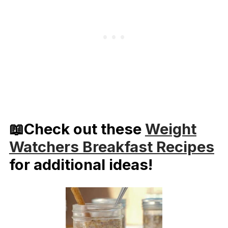
📖Check out these
Weight
Watchers Breakfast Recipes
for additional ideas!