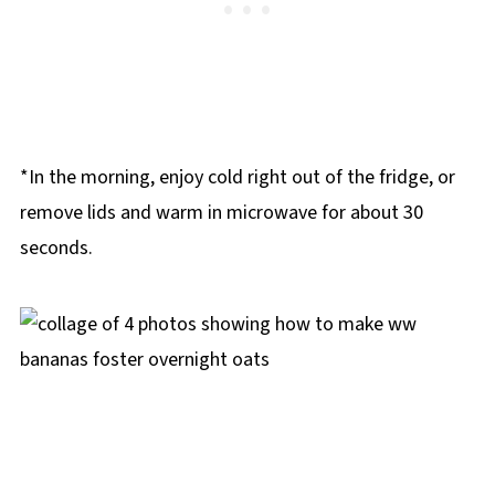
*In the morning, enjoy cold right out of the fridge, or
remove lids and warm in microwave for about 30
seconds.