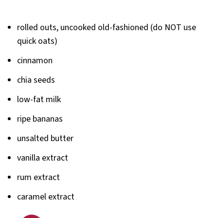
rolled outs, uncooked old-fashioned (do NOT use
quick oats)
cinnamon
chia seeds
low-fat milk
ripe bananas
unsalted butter
vanilla extract
rum extract
caramel extract