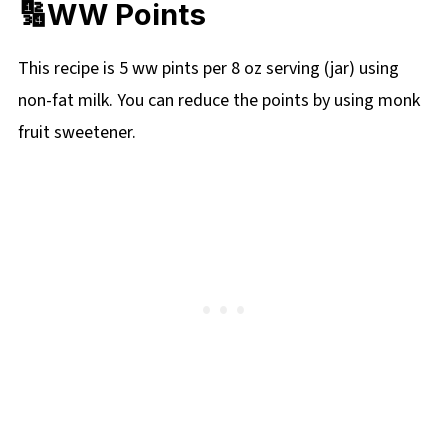
🔢WW Points
This recipe is 5 ww pints per 8 oz serving (jar) using
non-fat milk. You can reduce the points by using monk
fruit sweetener.