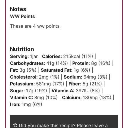
Notes
WW Points
These are 4 ww points.
Nutrition
Serving:
1
jar
|
Calories:
215
kcal
(11%)
|
Carbohydrates:
41
g
(14%)
|
Protein:
8
g
(16%)
|
Fat:
3
g
(5%)
|
Saturated Fat:
1
g
(6%)
|
Cholesterol:
2
mg
(1%)
|
Sodium:
64
mg
(3%)
|
Potassium:
581
mg
(17%)
|
Fiber:
5
g
(21%)
|
Sugar:
17
g
(19%)
|
Vitamin A:
397
IU
(8%)
|
Vitamin C:
8
mg
(10%)
|
Calcium:
180
mg
(18%)
|
Iron:
1
mg
(6%)
Did you make this recipe?
Please leave a