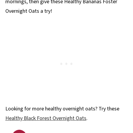
mornings, then give these Healthy Bananas Foster
Overnight Oats a try!
Looking for more healthy overnight oats? Try these
Healthy Black Forest Overnight Oats
.