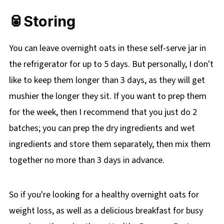
🥫Storing
You can leave overnight oats in these self-serve jar in
the refrigerator for up to 5 days. But personally, I don't
like to keep them longer than 3 days, as they will get
mushier the longer they sit. If you want to prep them
for the week, then I recommend that you just do 2
batches; you can prep the dry ingredients and wet
ingredients and store them separately, then mix them
together no more than 3 days in advance.
So if you're looking for a healthy overnight oats for
weight loss, as well as a delicious breakfast for busy