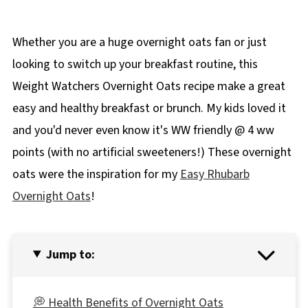
Whether you are a huge overnight oats fan or just
looking to switch up your breakfast routine, this
Weight Watchers Overnight Oats recipe make a great
easy and healthy breakfast or brunch. My kids loved it
and you'd never even know it's WW friendly @ 4 ww
points (with no artificial sweeteners!) These overnight
oats were the inspiration for my
Easy Rhubarb
Overnight Oats
!
Jump to:
💭 Health Benefits of Overnight Oats