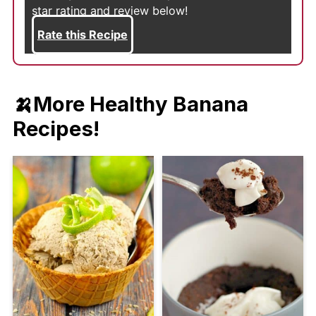
star rating and review below!
Rate this Recipe
🍌
More Healthy Banana
Recipes!