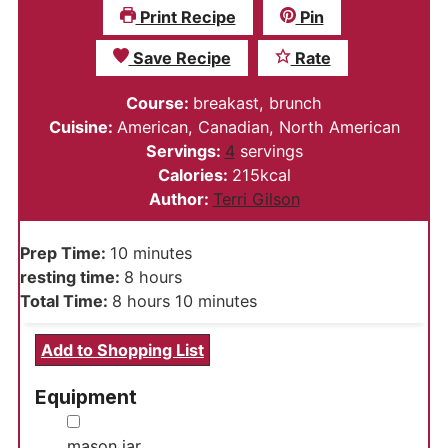
Print Recipe
Pin
Save Recipe
Rate
Course:
breakast, brunch
Cuisine:
American, Canadian, North American
Servings:
4
servings
Calories:
215
kcal
Author:
Terri Gilson
minutes
Prep Time:
10
minutes
hours
resting time:
8
hours
hours
minutes
Total Time:
8
hours
10
minutes
Add to Shopping List
Equipment
▢
mason jar