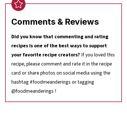
Comments & Reviews
Did you know that commenting and rating
recipes is one of the best ways to support
your favorite recipe creators?
If you loved this
recipe, please comment and rate it in the recipe
card or share photos on social media using the
hashtag #foodmeanderings or tagging
@foodmeanderings !