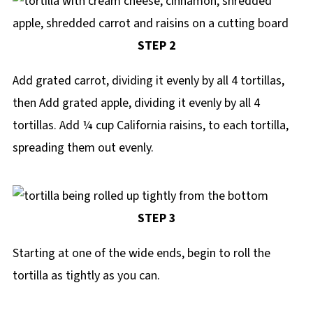
STEP 2
Add grated carrot, dividing it evenly by all 4 tortillas,
then Add grated apple, dividing it evenly by all 4
tortillas. Add ¼ cup California raisins, to each tortilla,
spreading them out evenly.
STEP 3
Starting at one of the wide ends, begin to roll the
tortilla as tightly as you can.