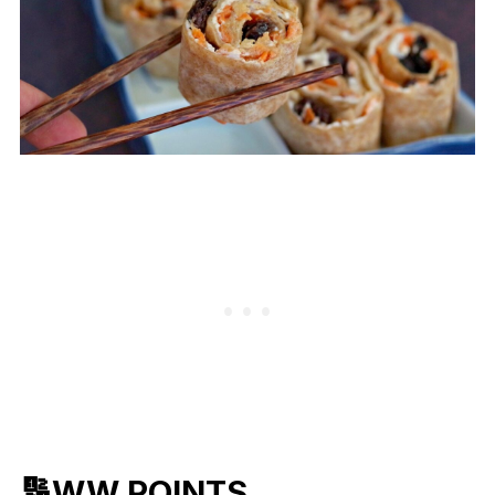
🔢WW POINTS