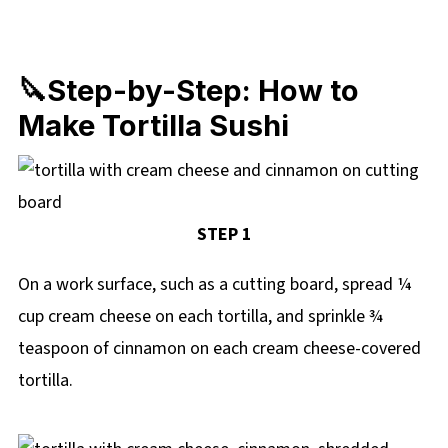
🔪Step-by-Step: How to
Make Tortilla Sushi
STEP 1
On a work surface, such as a cutting board, spread ¼
cup cream cheese on each tortilla, and sprinkle ¾
teaspoon of cinnamon on each cream cheese-covered
tortilla.