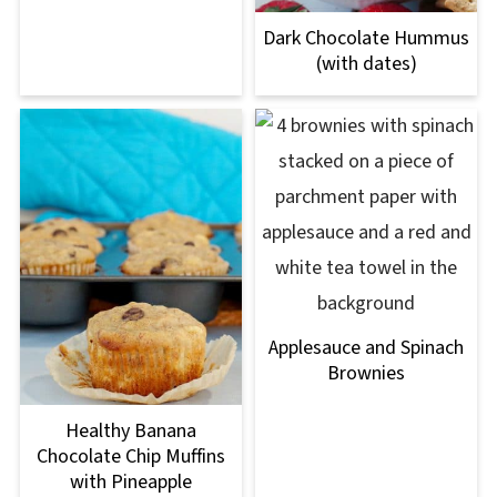
Dark Chocolate Hummus
(with dates)
Applesauce and Spinach
Brownies
Healthy Banana
Chocolate Chip Muffins
with Pineapple