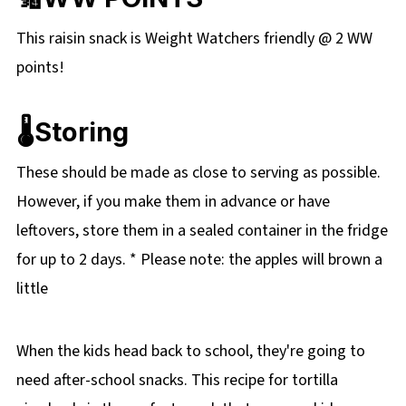
This raisin snack is Weight Watchers friendly @ 2 WW
points!
🌡️Storing
These should be made as close to serving as possible.
However, if you make them in advance or have
leftovers, store them in a sealed container in the fridge
for up to 2 days. * Please note: the apples will brown a
little
When the kids head back to school, they're going to
need after-school snacks. This recipe for tortilla