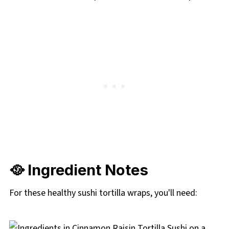
🥘 Ingredient Notes
For these healthy sushi tortilla wraps, you'll need: