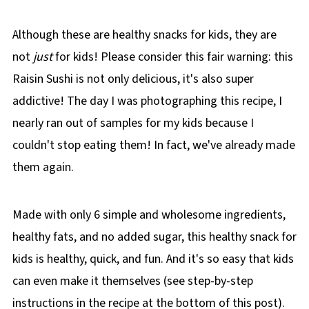
🌡️Storing
Although these are healthy snacks for kids, they are
❔ Recipe FAQs
not
just
for kids! Please consider this fair warning: this
📋 More Healthy Snack Recipes!
Raisin Sushi is not only delicious, it's also super
📋 Raisin Cinnamon Tortilla Sushi Recipe
addictive! The day I was photographing this recipe, I
nearly ran out of samples for my kids because I
couldn't stop eating them! In fact, we've already made
them again.
Made with only 6 simple and wholesome ingredients,
healthy fats, and no added sugar, this healthy snack for
kids is healthy, quick, and fun. And it's so easy that kids
can even make it themselves (see step-by-step
instructions in the recipe at the bottom of this post).