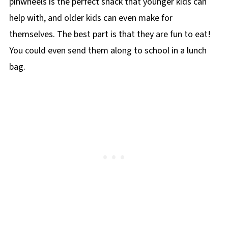
pinwheels is the perfect snack that younger kids can
help with, and older kids can even make for
themselves. The best part is that they are fun to eat!
You could even send them along to school in a lunch
bag.