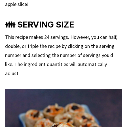
apple slice!
👪 SERVING SIZE
This recipe makes 24 servings. However, you can half,
double, or triple the recipe by clicking on the
serving
number and selecting the number of servings you'd
like. The ingredient quantities will automatically
adjust.