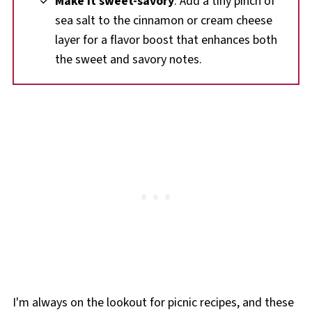
Make it sweet-savory
: Add a tiny pinch of
sea salt to the cinnamon or cream cheese
layer for a flavor boost that enhances both
the sweet and savory notes.
I'm always on the lookout for picnic recipes, and these