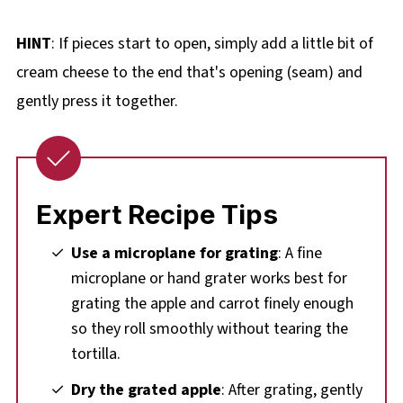
HINT
: If pieces start to open, simply add a little bit of
cream cheese to the end that's opening (seam) and
gently press it together.
Expert Recipe Tips
Use a microplane for grating
: A fine
microplane or hand grater works best for
grating the apple and carrot finely enough
so they roll smoothly without tearing the
tortilla.
Dry the grated apple
: After grating, gently