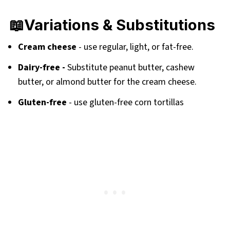
📖Variations & Substitutions
Cream cheese
- use regular, light, or fat-free.
Dairy-free -
Substitute peanut butter, cashew
butter, or almond butter for the cream cheese.
Gluten-free
- use gluten-free corn tortillas