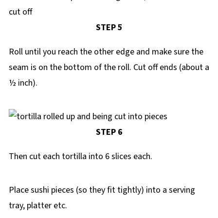
STEP 5
Roll until you reach the other edge and make sure the
seam is on the bottom of the roll. Cut off ends (about a
½ inch).
STEP 6
Then cut each tortilla into 6 slices each.
Place sushi pieces (so they fit tightly) into a serving
tray, platter etc.