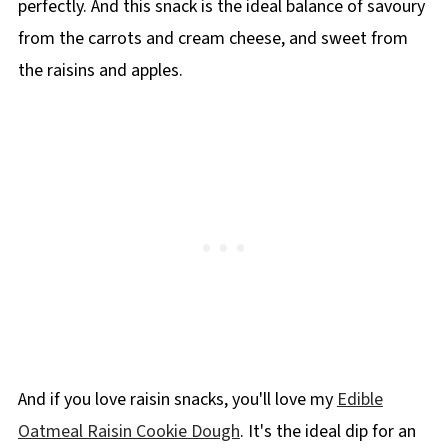
perfectly. And this snack is the ideal balance of savoury
from the carrots and cream cheese, and sweet from
the raisins and apples.
And if you love raisin snacks, you'll love my
Edible
Oatmeal Raisin Cookie Dough
. It's the ideal dip for an