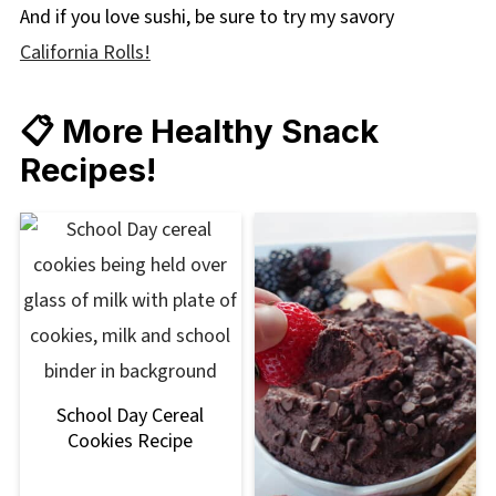
And if you love sushi, be sure to try my savory
California Rolls!
📋 More Healthy Snack
Recipes!
School Day Cereal
Cookies Recipe