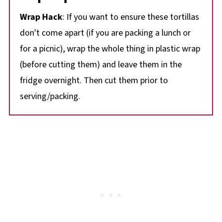
Wrap Hack
: If you want to ensure these tortillas
don't come apart (if you are packing a lunch or
for a picnic), wrap the whole thing in plastic wrap
(before cutting them) and leave them in the
fridge overnight. Then cut them prior to
serving/packing.