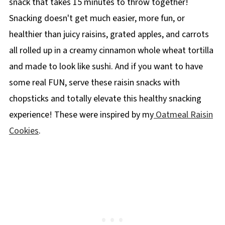
snack that takes 15 minutes to throw together!
Snacking doesn't get much easier, more fun, or
healthier than juicy raisins, grated apples, and carrots
all rolled up in a creamy cinnamon whole wheat tortilla
and made to look like sushi. And if you want to have
some real FUN, serve these raisin snacks with
chopsticks and totally elevate this healthy snacking
experience! These were inspired by my
Oatmeal Raisin
Cookies
.