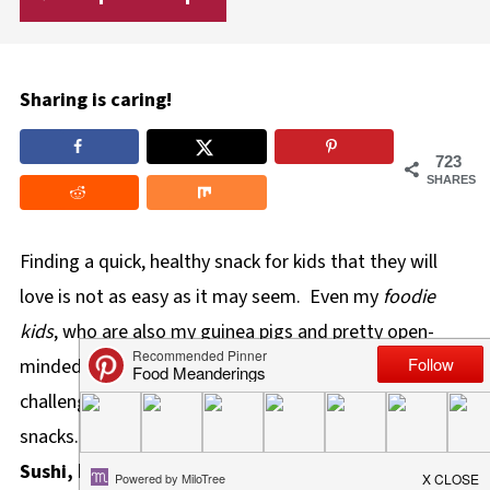
Sharing is caring!
723
SHARES
Finding a quick, healthy snack for kids that they will
love is not as easy as it may seem. Even my
foodie
kids
, who are also my guinea pigs and pretty open-
minded when it comes to all things food, are still
challenging to impress when it comes to healthy
snacks. This
Cinnamon Raisin Tortilla
Sushi,
however, completely won them over!