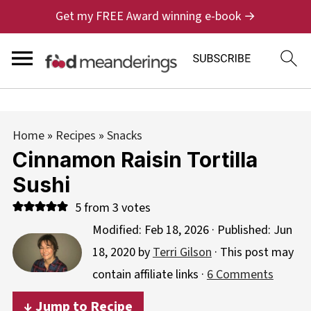
Get my FREE Award winning e-book →
Home
»
Recipes
»
Snacks
Cinnamon Raisin Tortilla
Sushi
5
from
3
votes
Modified:
Feb 18, 2026
· Published:
Jun
18, 2020
by
Terri Gilson
· This post may
contain affiliate links ·
6 Comments
↓ Jump to Recipe