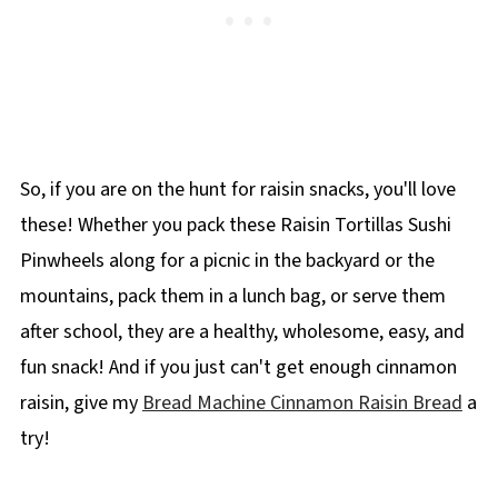
So, if you are on the hunt for raisin snacks, you'll love
these! Whether you pack these Raisin Tortillas Sushi
Pinwheels along for a picnic in the backyard or the
mountains, pack them in a lunch bag, or serve them
after school, they are a healthy, wholesome, easy, and
fun snack! And if you just can't get enough cinnamon
raisin, give my
Bread Machine Cinnamon Raisin Bread
a
try!