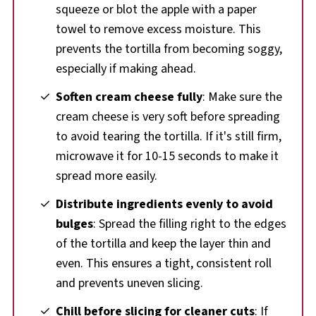
squeeze or blot the apple with a paper
towel to remove excess moisture. This
prevents the tortilla from becoming soggy,
especially if making ahead.
Soften cream cheese fully
: Make sure the
cream cheese is very soft before spreading
to avoid tearing the tortilla. If it's still firm,
microwave it for 10-15 seconds to make it
spread more easily.
Distribute ingredients evenly to avoid
bulges
: Spread the filling right to the edges
of the tortilla and keep the layer thin and
even. This ensures a tight, consistent roll
and prevents uneven slicing.
Chill before slicing for cleaner cuts
: If