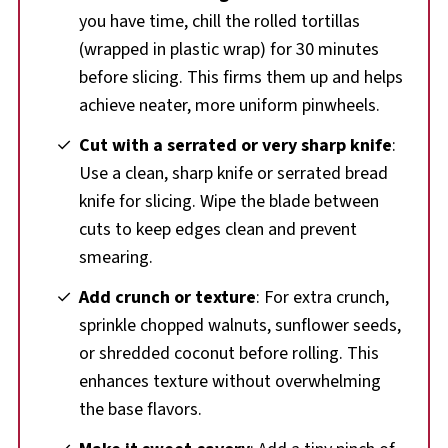
you have time, chill the rolled tortillas
(wrapped in plastic wrap) for 30 minutes
before slicing. This firms them up and helps
achieve neater, more uniform pinwheels.
Cut with a serrated or very sharp knife
:
Use a clean, sharp knife or serrated bread
knife for slicing. Wipe the blade between
cuts to keep edges clean and prevent
smearing.
Add crunch or texture
: For extra crunch,
sprinkle chopped walnuts, sunflower seeds,
or shredded coconut before rolling. This
enhances texture without overwhelming
the base flavors.