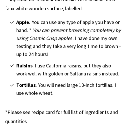
Apple.
You can use any type of apple you have on
hand. *
You can prevent browning completely by
using Cosmic Crisp apple
s. I have done my own
testing and they take a very long time to brown -
up to 24 hours!
Raisins
. I use California raisins, but they also
work well with golden or Sultana raisins instead.
Tortillas
. You will need large 10-inch tortillas. I
use whole wheat.
*Please see recipe card for full list of ingredients and
quantities