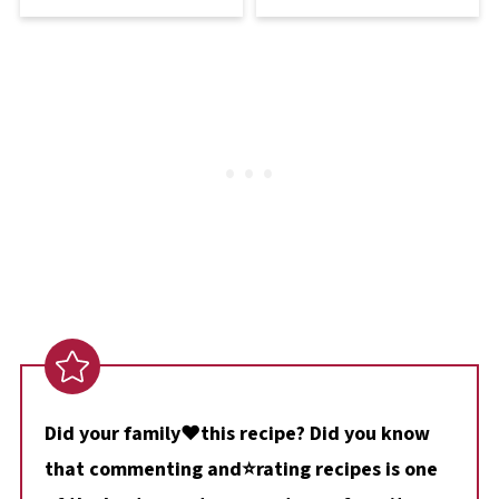
Did your family❤️this recipe? Did you know
that commenting and⭐rating recipes is one