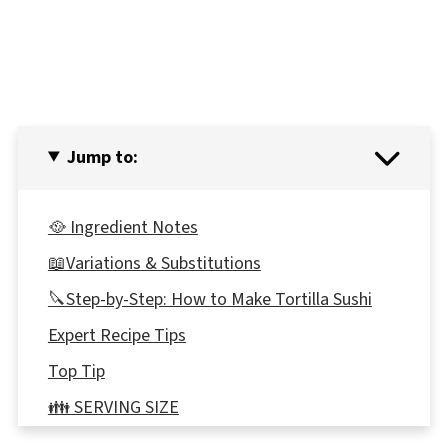
Jump to:
🥘 Ingredient Notes
📖Variations & Substitutions
🔪Step-by-Step: How to Make Tortilla Sushi
Expert Recipe Tips
Top Tip
👪 SERVING SIZE
🔢WW POINTS