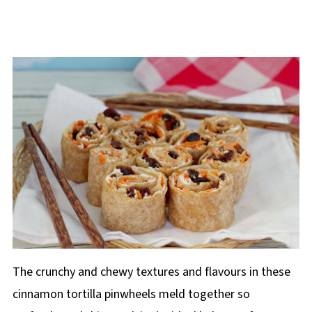
The crunchy and chewy textures and flavours in these
cinnamon tortilla pinwheels meld together so