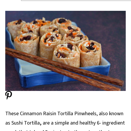
These Cinnamon Raisin Tortilla Pinwheels, also known
as Sushi
Tortilla
,
are a simple and healthy 6- ingredient