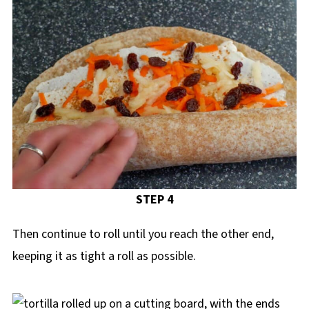
STEP 4
Then continue to roll until you reach the other end,
keeping it as tight a roll as possible.