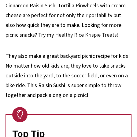
Cinnamon Raisin Sushi Tortilla Pinwheels with cream
cheese are perfect for not only their portability but
also how quick they are to make. Looking for more
picnic snacks? Try my
Healthy Rice Krispie Treats
!
They also make a great backyard picnic recipe for kids!
No matter how old kids are, they love to take snacks
outside into the yard, to the soccer field, or even on a
bike ride. This Raisin Sushi is super simple to throw
together and pack along on a picnic!
Top Tip