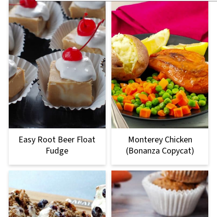
Easy Root Beer Float
Monterey Chicken
Fudge
(Bonanza Copycat)