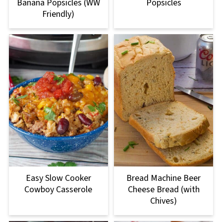
Banana Popsicles (WW
Popsicles
Friendly)
Easy Slow Cooker
Bread Machine Beer
Cowboy Casserole
Cheese Bread (with
Chives)