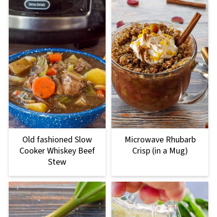
Old fashioned Slow
Microwave Rhubarb
Cooker Whiskey Beef
Crisp (in a Mug)
Stew