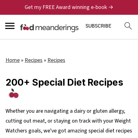
Get my FREE Award winning e-book →
Home
»
Recipes
»
Recipes
200+ Special Diet Recipes
Whether you are navigating a dairy or gluten allergy,
cutting out meat, or staying on track with your Weight
Watchers goals, we've got amazing special diet recipes