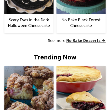
Scary Eyes in the Dark
No Bake Black Forest
Halloween Cheesecake
Cheesecake
See more
No Bake Desserts →
Trending Now