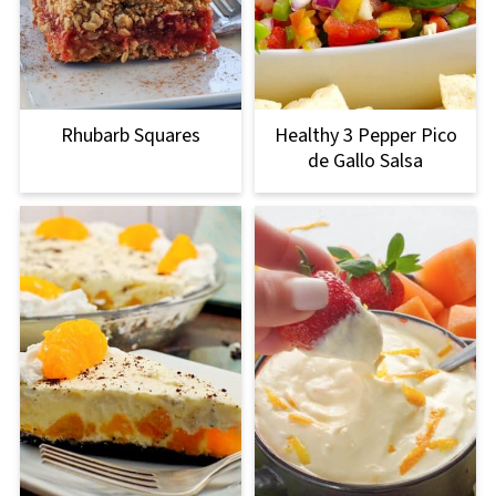
Rhubarb Squares
Healthy 3 Pepper Pico
de Gallo Salsa