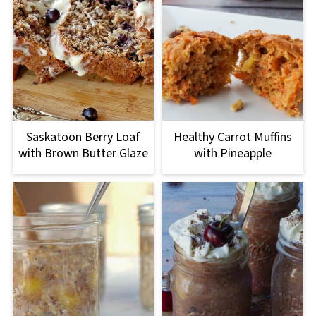
Saskatoon Berry Loaf
Healthy Carrot Muffins
with Brown Butter Glaze
with Pineapple