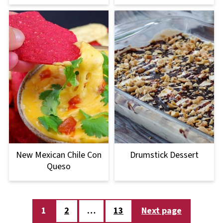
New Mexican Chile Con
Drumstick Dessert
Queso
Posts
1
2
…
13
Next page