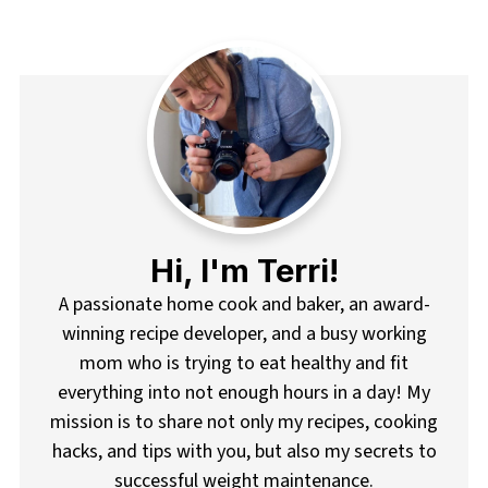
pagination
Hi, I'm Terri!
A passionate home cook and baker, an award-
winning recipe developer, and a busy working
mom who is trying to eat healthy and fit
everything into not enough hours in a day! My
mission is to share not only my recipes, cooking
hacks, and tips with you, but also my secrets to
successful weight maintenance.