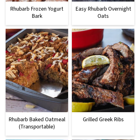
Rhubarb Frozen Yogurt
Easy Rhubarb Overnight
Bark
Oats
Rhubarb Baked Oatmeal
Grilled Greek Ribs
(Transportable)