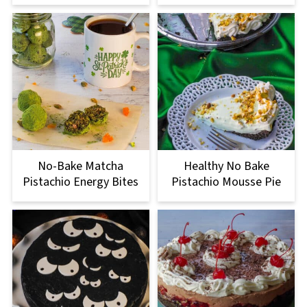
No-Bake Matcha
Healthy No Bake
Pistachio Energy Bites
Pistachio Mousse Pie