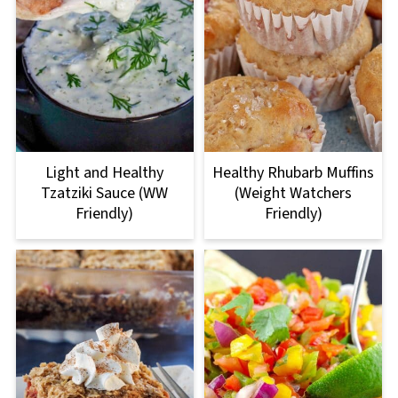
Light and Healthy
Healthy Rhubarb Muffins
Tzatziki Sauce (WW
(Weight Watchers
Friendly)
Friendly)