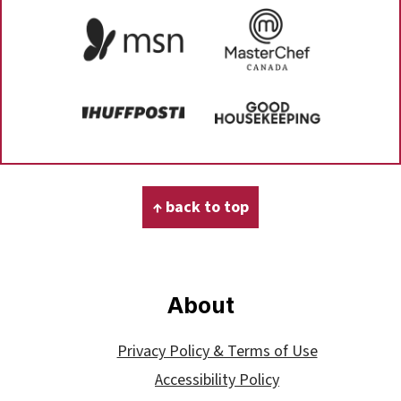
Footer
↑ back to top
About
Privacy Policy & Terms of Use
Accessibility Policy