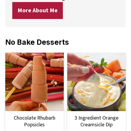
More About Me
No Bake Desserts
Chocolate Rhubarb
3 Ingredient Orange
Popsicles
Creamsicle Dip