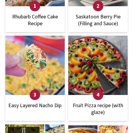
Rhubarb Coffee Cake
Saskatoon Berry Pie
Recipe
(Filling and Sauce)
Easy Layered Nacho Dip
Fruit Pizza recipe (with
glaze)