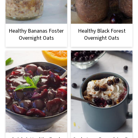
Healthy Bananas Foster
Healthy Black Forest
Overnight Oats
Overnight Oats