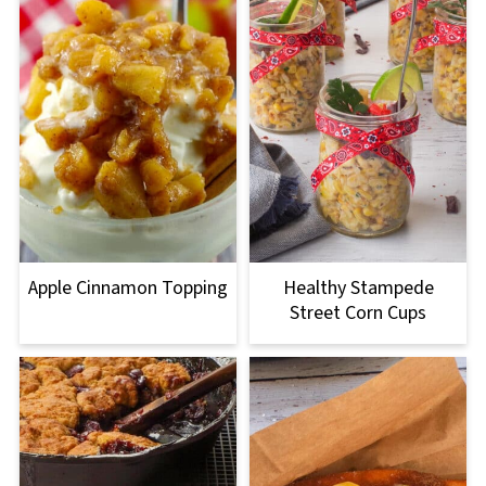
Apple Cinnamon Topping
Healthy Stampede
Street Corn Cups