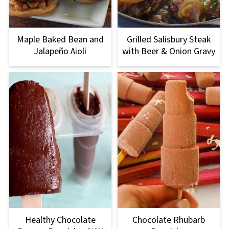
Maple Baked Bean and
Grilled Salisbury Steak
Jalapeño Aioli
with Beer & Onion Gravy
Healthy Chocolate
Chocolate Rhubarb