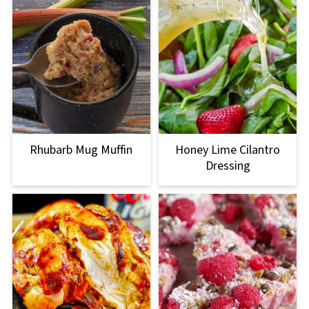
Rhubarb Mug Muffin
Honey Lime Cilantro
Dressing