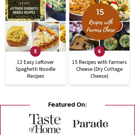
12 Easy Leftover
15 Recipes with Farmers
Spaghetti Noodle
Cheese (Dry Cottage
Recipes
Cheese)
Featured On: