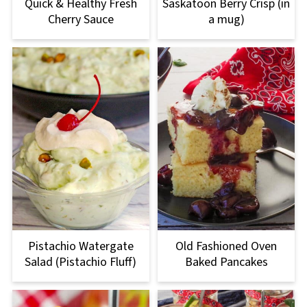
Quick & Healthy Fresh
Saskatoon Berry Crisp (in
Cherry Sauce
a mug)
Pistachio Watergate
Old Fashioned Oven
Salad (Pistachio Fluff)
Baked Pancakes