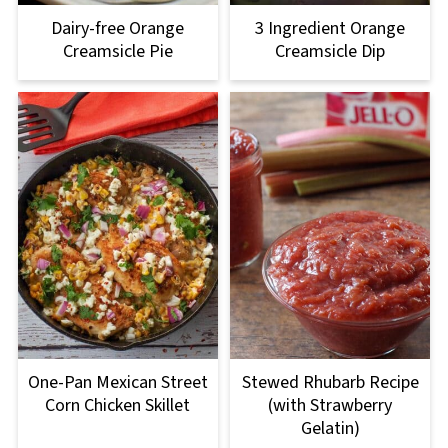
Dairy-free Orange
3 Ingredient Orange
Creamsicle Pie
Creamsicle Dip
One-Pan Mexican Street
Stewed Rhubarb Recipe
Corn Chicken Skillet
(with Strawberry
Gelatin)