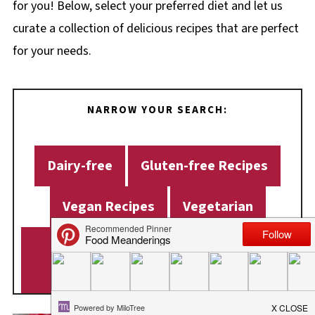
for you! Below, select your preferred diet and let us
curate a collection of delicious recipes that are perfect
for your needs.
NARROW YOUR SEARCH:
Dairy-free
Gluten-free Recipes
Vegan Recipes
Vegetarian
Weight Watchers Recipes (WW
Recipes)