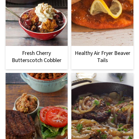
Fresh Cherry
Healthy Air Fryer Beaver
Butterscotch Cobbler
Tails