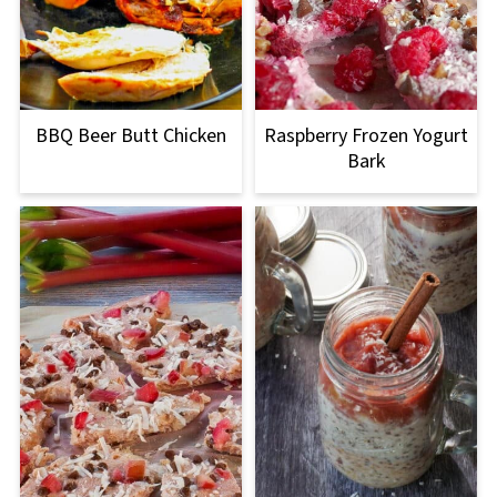
BBQ Beer Butt Chicken
Raspberry Frozen Yogurt
Bark