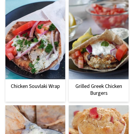
Chicken Souvlaki Wrap
Grilled Greek Chicken
Burgers