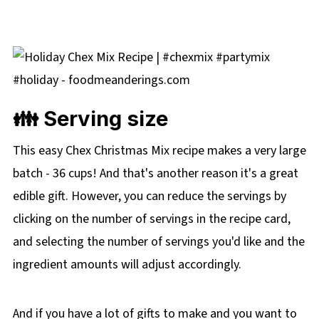
👪 Serving size
This easy Chex Christmas Mix recipe makes a very large
batch - 36 cups! And that's another reason it's a great
edible gift. However, you can reduce the servings by
clicking on the number of servings in the recipe card,
and selecting the number of servings you'd like and the
ingredient amounts will adjust accordingly.
And if you have a lot of gifts to make and you want to