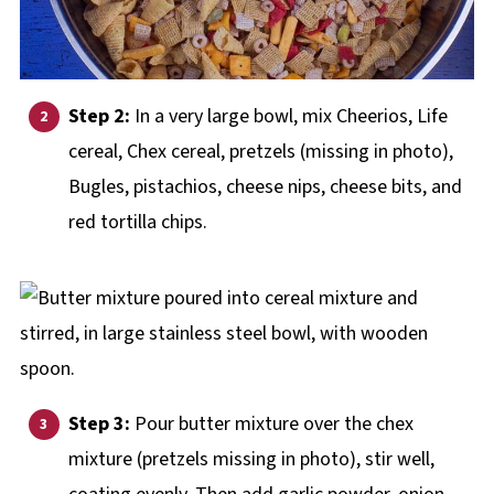
Step 2:
In a very large bowl, mix Cheerios, Life
cereal, Chex cereal, pretzels (missing in photo),
Bugles, pistachios, cheese nips, cheese bits, and
red tortilla chips.
Step 3:
Pour butter mixture over the chex
mixture (pretzels missing in photo), stir well,