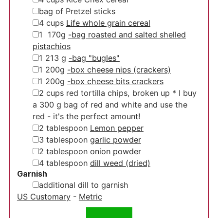
▢
bag of Pretzel sticks
▢
4
cups
Life whole grain cereal
▢
1
170g
-bag roasted and salted shelled
pistachios
▢
1
213 g
-bag "bugles"
▢
1
200g
-box cheese nips (crackers)
▢
1
200g
-box cheese bits crackers
▢
2
cups
red tortilla chips, broken up
* I buy
a 300 g bag of red and white and use the
red - it's the perfect amount!
▢
2
tablespoon
Lemon pepper
▢
3
tablespoon
garlic powder
▢
2
tablespoon
onion powder
▢
4
tablespoon
dill weed (dried)
Garnish
▢
additional dill to garnish
US Customary
-
Metric