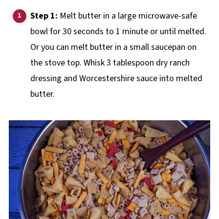
Step 1:
Melt butter in a large microwave-safe
bowl for 30 seconds to 1 minute or until melted.
Or you can melt butter in a small saucepan on
the stove top. Whisk 3 tablespoon dry ranch
dressing and Worcestershire sauce into melted
butter.