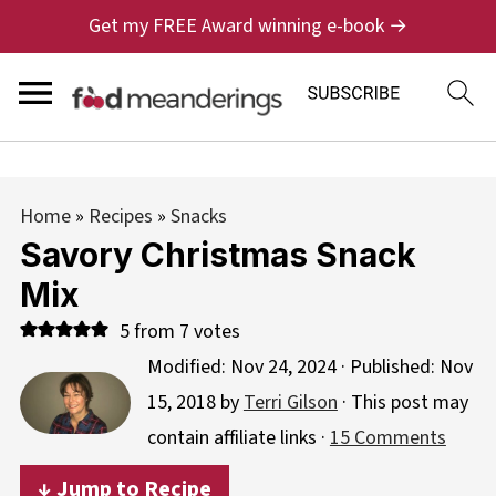
Get my FREE Award winning e-book →
Home
»
Recipes
»
Snacks
Savory Christmas Snack
Mix
5
from
7
votes
Modified:
Nov 24, 2024
· Published:
Nov
15, 2018
by
Terri Gilson
· This post may
contain affiliate links ·
15 Comments
↓ Jump to Recipe