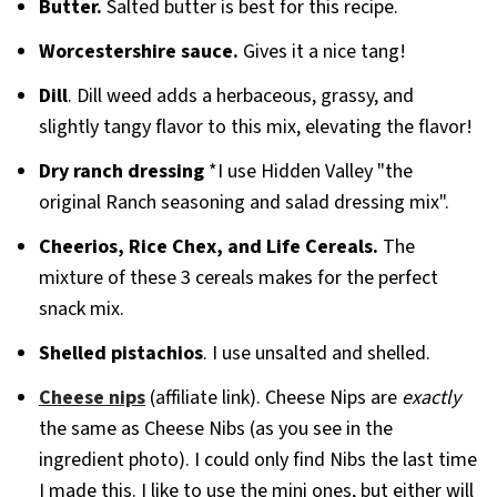
Butter.
Salted butter is best for this recipe.
Worcestershire sauce.
Gives it a nice tang!
Dill
. Dill weed adds a herbaceous, grassy, and
slightly tangy flavor to this mix, elevating the flavor!
Dry ranch dressing
*I use Hidden Valley "the
original Ranch seasoning and salad dressing mix".
Cheerios, Rice Chex, and Life Cereals.
The
mixture of these 3 cereals makes for the perfect
snack mix.
Shelled pistachios
. I use unsalted and shelled.
Cheese nips
(affiliate link). Cheese Nips are
exactly
the same as Cheese Nibs (as you see in the
ingredient photo). I could only find Nibs the last time
I made this. I like to use the mini ones, but either will