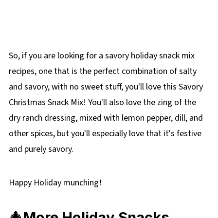
So, if you are looking for a savory holiday snack mix
recipes, one that is the perfect combination of salty
and savory, with no sweet stuff, you'll love this Savory
Christmas Snack Mix! You'll also love the zing of the
dry ranch dressing, mixed with lemon pepper, dill, and
other spices, but you'll especially love that it's festive
and purely savory.
Happy Holiday munching!
🎄More Holiday Snacks