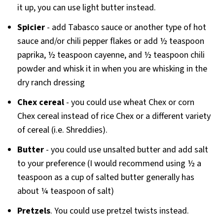
it up, you can use light butter instead.
Spicier
- add Tabasco sauce or another type of hot
sauce and/or chili pepper flakes or add ½ teaspoon
paprika, ½ teaspoon cayenne, and ½ teaspoon chili
powder and whisk it in when you are whisking in the
dry ranch dressing
Chex cereal
- you could use wheat Chex or corn
Chex cereal instead of rice Chex or a different variety
of cereal (i.e. Shreddies).
Butter
- you could use unsalted butter and add salt
to your preference (I would recommend using ½ a
teaspoon as a cup of salted butter generally has
about ¼ teaspoon of salt)
Pretzels
. You could use pretzel twists instead.