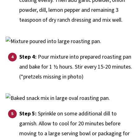
coating evenly. Then add garlic powder, onion
powder, dill, lemon pepper and remaining 3
teaspoon of dry ranch dressing and mix well.
Step 4:
Pour mixture into prepared roasting pan
and bake for 1 ½ hours. Stir every 15-20 minutes.
(*pretzels missing in photo)
Step 5:
Sprinkle on some additional dill to
garnish. Allow to cool for 20 minutes before
moving to a large serving bowl or packaging for