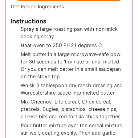
Get Recipe Ingredients
Instructions
Spray a large roasting pan with non-stick
cooking spray.
Heat oven to 250 F/121 degrees C.
Melt butter in a large microwave-safe bowl
for 30 seconds to 1 minute or until melted.
Or you can melt better in a small saucepan
on the stove top.
Whisk 3 tablespoon dry ranch dressing and
Worcestershire sauce into melted butter.
Mix Cheerios, Life cereal, Chex cereal,
pretzels, Bugles, pistachios, cheese nips,
cheese bits and red tortilla chips together.
Pour butter mixture over the cereal mixture,
stir well, coating evenly. Then add garlic