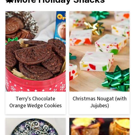
Terry's Chocolate
Christmas Nougat (with
Orange Wedge Cookies
Jujubes)