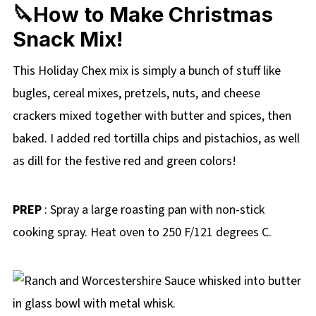
🔪How to Make Christmas
Snack Mix!
This Holiday Chex mix is simply a bunch of stuff like
bugles, cereal mixes, pretzels, nuts, and cheese
crackers mixed together with butter and spices, then
baked. I added red tortilla chips and pistachios, as well
as dill for the festive red and green colors!
PREP
: Spray a large roasting pan with non-stick
cooking spray. Heat oven to 250 F/121 degrees C.