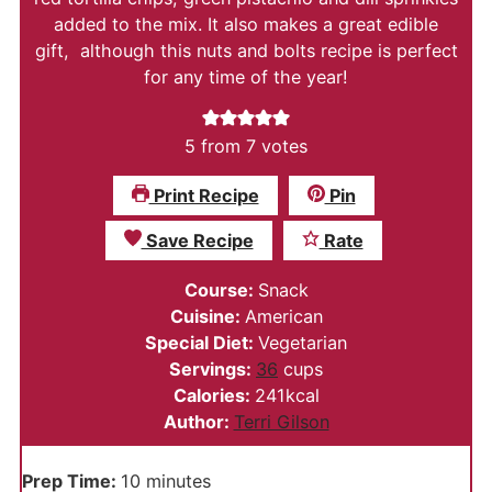
added to the mix. It also makes a great edible
gift, although this nuts and bolts recipe is perfect
for any time of the year!
5
from
7
votes
Print Recipe
Pin
Save Recipe
Rate
Course:
Snack
Cuisine:
American
Special Diet:
Vegetarian
Servings:
36
cups
Calories:
241
kcal
Author:
Terri Gilson
minutes
Prep Time:
10
minutes