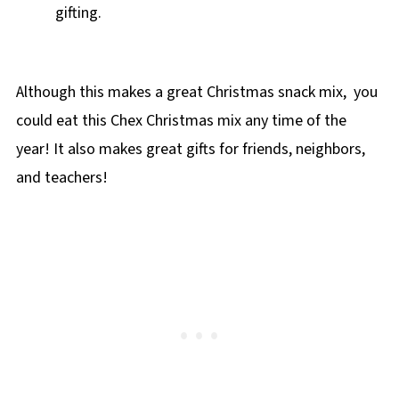
gifting.
Although this makes a great Christmas snack mix, you
could eat this Chex Christmas mix any time of the
year! It also makes great gifts for friends, neighbors,
and teachers!