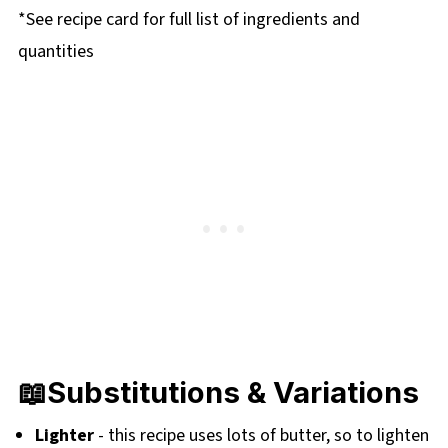
*See recipe card for full list of ingredients and
quantities
📖
Substitutions & Variations
Lighter
- this recipe uses lots of butter, so to lighten