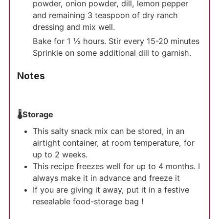
powder, onion powder, dill, lemon pepper
and remaining 3 teaspoon of dry ranch
dressing and mix well.
Bake for 1 ½ hours. Stir every 15-20 minutes
Sprinkle on some additional dill to garnish.
Notes
🌡️Storage
This salty snack mix can be stored, in an
airtight container, at room temperature, for
up to 2 weeks.
This recipe freezes well for up to 4 months. I
always make it in advance and freeze it
If you are giving it away, put it in a festive
resealable food-storage bag !