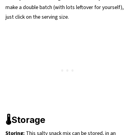
make a double batch (with lots leftover for yourself),
just click on the serving size.
🌡️Storage
Storing:
This salty snack mix can be stored, in an