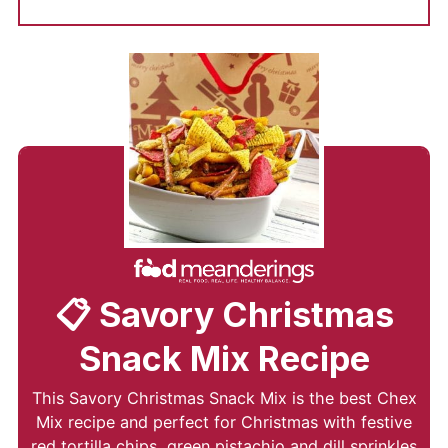
📋 Savory Christmas
Snack Mix Recipe
This Savory Christmas Snack Mix is the best Chex
Mix recipe and perfect for Christmas with festive
red tortilla chips, green pistachio and dill sprinkles