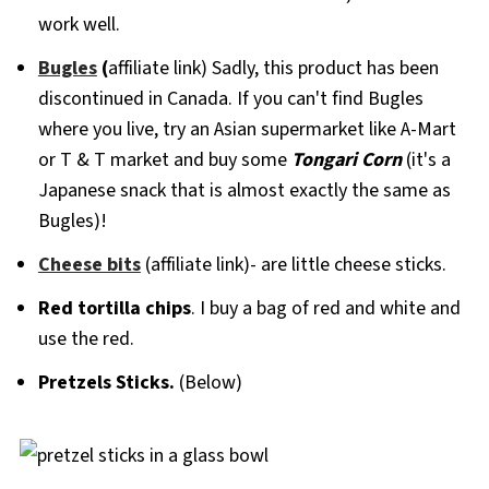
work well.
Bugles
(
affiliate link) Sadly, this product has been
discontinued in Canada. If you can't find Bugles
where you live, try an Asian supermarket like A-Mart
or T & T market and buy some
Tongari Corn
(it's a
Japanese snack that is almost exactly the same as
Bugles)!
Cheese bits
(affiliate link)- are little cheese sticks.
Red tortilla chips
. I buy a bag of red and white and
use the red.
Pretzels Sticks.
(Below)