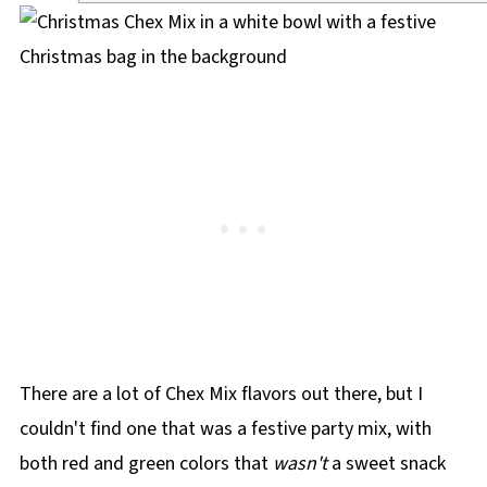
There are a lot of Chex Mix flavors out there, but I
couldn't find one that was a festive party mix, with
both red and green colors that
wasn't
a sweet snack