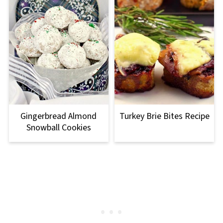
Gingerbread Almond
Turkey Brie Bites Recipe
Snowball Cookies