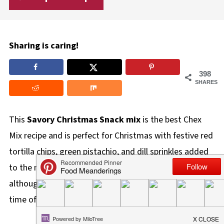
Sharing is caring!
398
SHARES
This
Savory
Christmas Snack mix
is the best Chex
Mix recipe and is perfect for Christmas with festive red
tortilla chips, green pistachio, and dill sprinkles added
to the mix. It also makes a great edible holiday gift,
although this nuts and bolts recipe is perfect for any
time of the year!