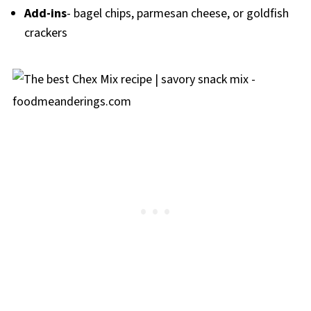
Add-ins
- bagel chips, parmesan cheese, or goldfish
crackers