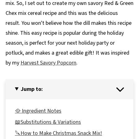
mix. So, I set out to create my own savory Red & Green
Chex mix cereal recipe and this was the delicious
result. You won't believe how the dill makes this recipe
shine. This easy recipe is popular during the holiday
season, is perfect for your next holiday party or
potluck, and makes a great edible gift! It was inspired
by my
Harvest Savory Popcorn
.
Jump to:
🥘 Ingredient Notes
📖Substitutions & Variations
🔪How to Make Christmas Snack Mix!