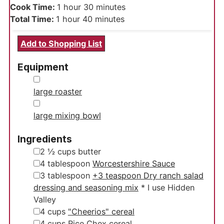
hour
minutes
Cook Time:
1
hour
30
minutes
hour
minutes
Total Time:
1
hour
40
minutes
Add to Shopping List
Equipment
▢
large roaster
▢
large mixing bowl
Ingredients
▢
2 ½
cups
butter
▢
4
tablespoon
Worcestershire Sauce
▢
3
tablespoon
+3 teaspoon Dry ranch salad
dressing and seasoning mix
* I use Hidden
Valley
▢
4
cups
"Cheerios" cereal
▢
4
cups
Rice Chex cereal