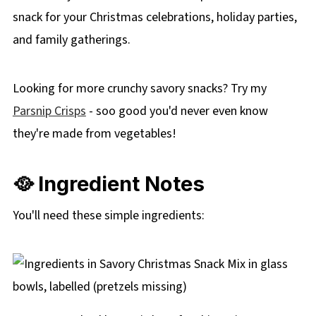
snack for your Christmas celebrations, holiday parties,
and family gatherings.
Looking for more crunchy savory snacks? Try my
Parsnip Crisps
- soo good you'd never even know
they're made from vegetables!
🥘 Ingredient Notes
You'll need these simple ingredients: