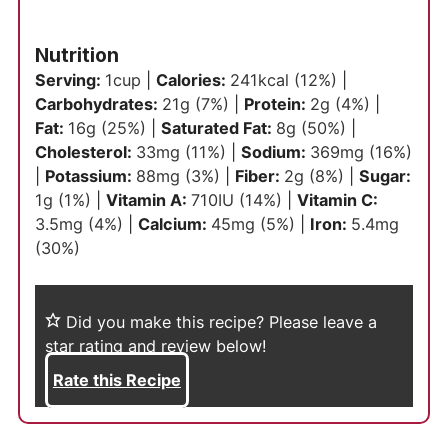
Nutrition
Serving:
1
cup
|
Calories:
241
kcal
(12%)
|
Carbohydrates:
21
g
(7%)
|
Protein:
2
g
(4%)
|
Fat:
16
g
(25%)
|
Saturated Fat:
8
g
(50%)
|
Cholesterol:
33
mg
(11%)
|
Sodium:
369
mg
(16%)
|
Potassium:
88
mg
(3%)
|
Fiber:
2
g
(8%)
|
Sugar:
1
g
(1%)
|
Vitamin A:
710
IU
(14%)
|
Vitamin C:
3.5
mg
(4%)
|
Calcium:
45
mg
(5%)
|
Iron:
5.4
mg
(30%)
Did you make this recipe?
Please leave a
star rating and review below!
Rate this Recipe