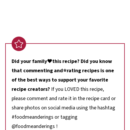
Did your family❤️this recipe? Did you know
that commenting and⭐rating recipes is one
of the best ways to support your favorite
recipe creators?
If you LOVED this recipe,
please comment and rate it in the recipe card or
share photos on social media using the hashtag
#foodmeanderings or tagging
@foodmeanderings !