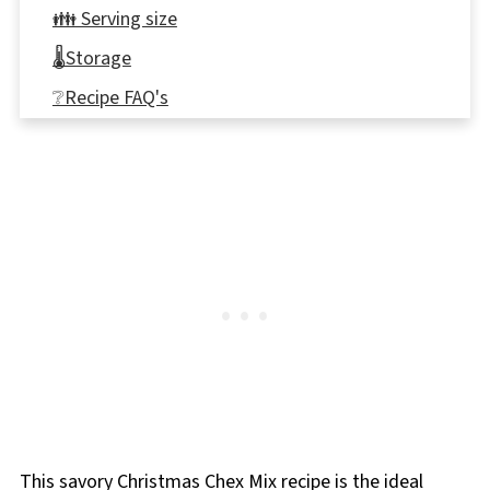
👪 Serving size
🌡️Storage
❔Recipe FAQ's
🎄More Holiday Snacks
📋 Savory Christmas Snack Mix Recipe
This savory Christmas Chex Mix recipe is the ideal