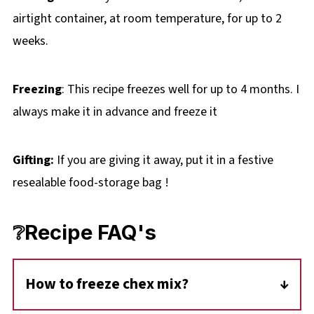
airtight container, at room temperature, for up to 2
weeks.
Freezing
: This recipe freezes well for up to 4 months. I
always make it in advance and freeze it
Gifting:
If you are giving it away, put it in a festive
resealable food-storage bag !
❔Recipe FAQ's
How to freeze chex mix?
I freeze this snack mix in a large freezer bag,