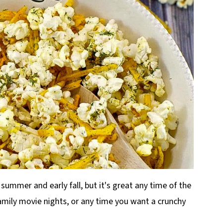
 summer and early fall, but it's great any time of the
family movie nights, or any time you want a crunchy