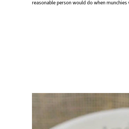
reasonable person would do when munchies we