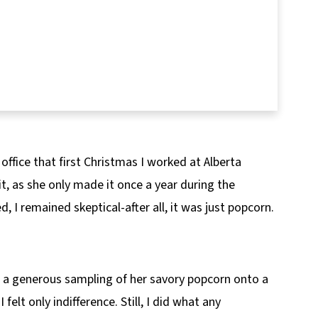
ffice that first Christmas I worked at Alberta
t, as she only made it once a year during the
 I remained skeptical-after all, it was just popcorn.
g a generous sampling of her savory popcorn onto a
 I felt only indifference. Still, I did what any