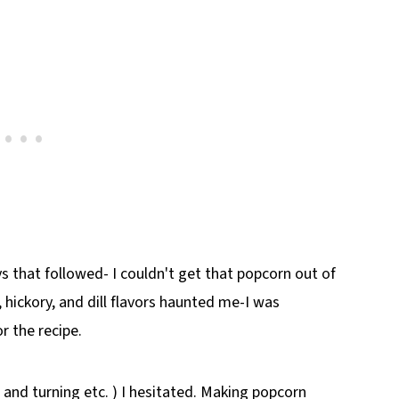
 that followed- I couldn't get that popcorn out of
 hickory, and dill flavors haunted me-I was
r the recipe.
 and turning etc. ) I hesitated. Making popcorn