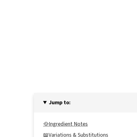
Jump to:
🥘Ingredient Notes
📖Variations & Substitutions