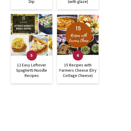
Dip
(with glaze)
12 Easy Leftover
15 Recipes with
Spaghetti Noodle
Farmers Cheese (Dry
Recipes
Cottage Cheese)