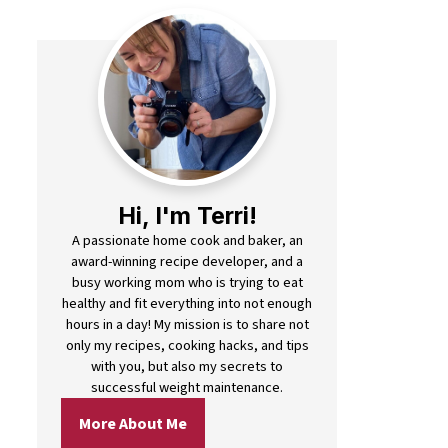
Hi, I'm Terri!
A passionate home cook and baker, an
award-winning recipe developer, and a
busy working mom who is trying to eat
healthy and fit everything into not enough
hours in a day! My mission is to share not
only my recipes, cooking hacks, and tips
with you, but also my secrets to
successful weight maintenance.
More About Me