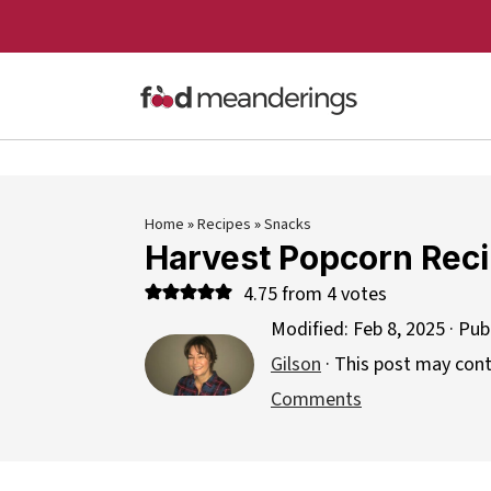
Home
»
Recipes
»
Snacks
Harvest Popcorn Rec
4.75
from
4
votes
Modified:
Feb 8, 2025
· Pub
Gilson
· This post may contai
Comments