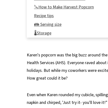
🔪How to Make Harvest Popcorn
Recipe tips
👪 Serving size
🌡️Storage
❔Recipe FAQ's
📋More Snack Recipes
Karen's popcorn was the big buzz around the o
🍿Harvest Popcorn Recipe
Health Services (AHS). Everyone raved about i
holidays. But while my coworkers were excited,
How great could it be?
Even when Karen rounded my cubicle, spillin
napkin and chirped, 'Just try it- you'll love it!"