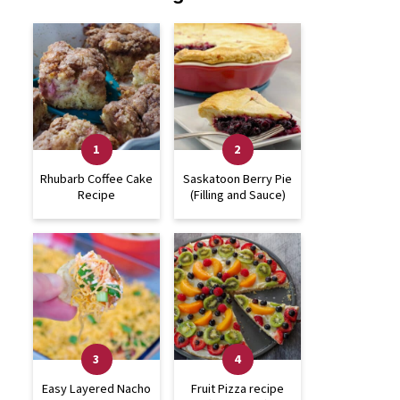
Rhubarb Coffee Cake
Saskatoon Berry Pie
Recipe
(Filling and Sauce)
Easy Layered Nacho
Fruit Pizza recipe