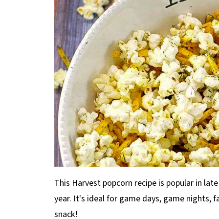
This Harvest popcorn recipe is popular in late
year. It's ideal for game days, game nights, 
snack!