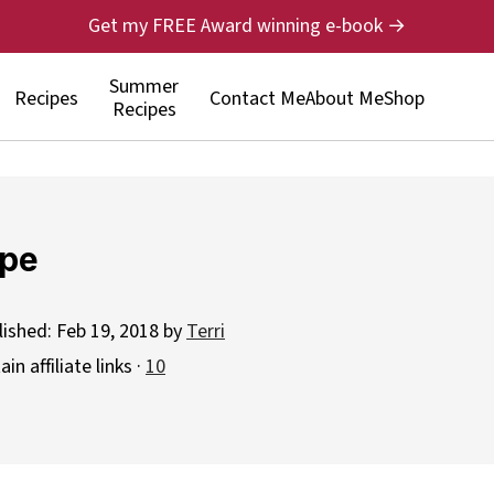
Get my FREE Award winning e-book →
Summer
Recipes
Contact Me
About Me
Shop
Recipes
ipe
lished:
Feb 19, 2018
by
Terri
n affiliate links ·
10