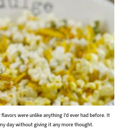
 flavors were unlike anything I'd ever had before. It
my day without giving it any more thought.