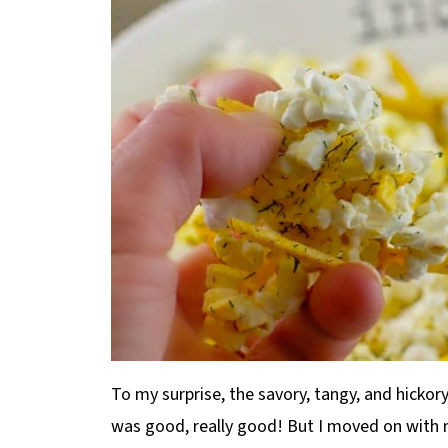
To my surprise, the savory, tangy, and hickory
was good, really good! But I moved on with 