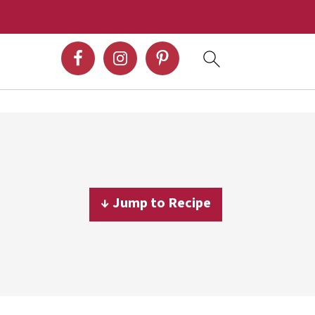
↓ Jump to Recipe