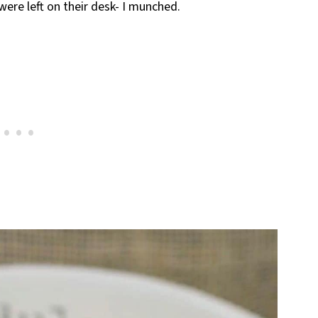
re left on their desk- I munched.