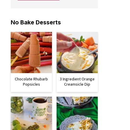
No Bake Desserts
Chocolate Rhubarb
3 Ingredient Orange
Popsicles
Creamsicle Dip