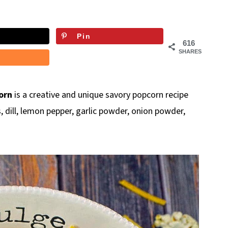
Pin
616
SHARES
orn
is a creative and unique savory popcorn recipe
 dill, lemon pepper, garlic powder, onion powder,