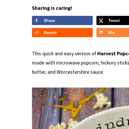
Sharing is caring!
Share
Tweet
Reddit
Mix
This quick and easy version of
Harvest Popc
made with microwave popcorn, hickory sticks,
butter, and Worcestershire sauce.