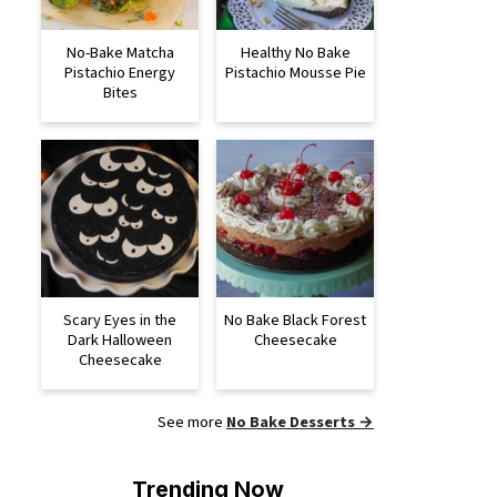
No-Bake Matcha
Healthy No Bake
Pistachio Energy
Pistachio Mousse Pie
Bites
Scary Eyes in the
No Bake Black Forest
Dark Halloween
Cheesecake
Cheesecake
See more
No Bake Desserts →
Trending Now