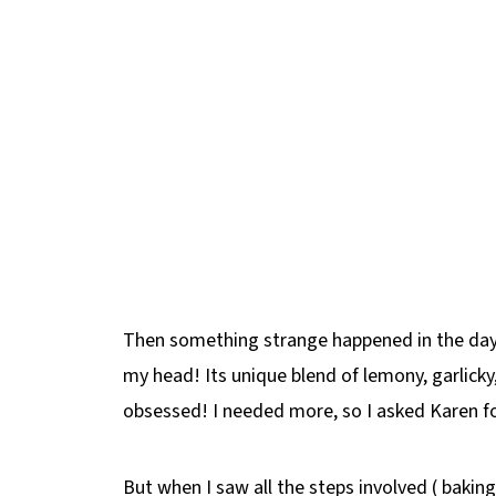
Then something strange happened in the days
my head! Its unique blend of lemony, garlicky,
obsessed! I needed more, so I asked Karen fo
But when I saw all the steps involved ( baking