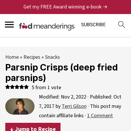
Get my FREE Award winning e-book →
Home
»
Recipes
»
Snacks
Parsnip Crisps (deep fried
parsnips)
5
from 1 vote
Modified:
Nov 2, 2022
· Published:
Oct
7, 2017
by
Terri Gilson
· This post may
contain affiliate links ·
1 Comment
↓ Jump to Recipe