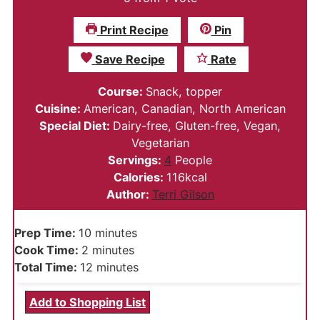
Print Recipe
Pin
Save Recipe
Rate
Course:
Snack, topper
Cuisine:
American, Canadian, North American
Special Diet:
Dairy-free, Gluten-free, Vegan,
Vegetarian
Servings:
4
People
Calories:
116
kcal
Author:
Terri Gilson
minutes
Prep Time:
10
minutes
minutes
Cook Time:
2
minutes
minutes
Total Time:
12
minutes
Add to Shopping List