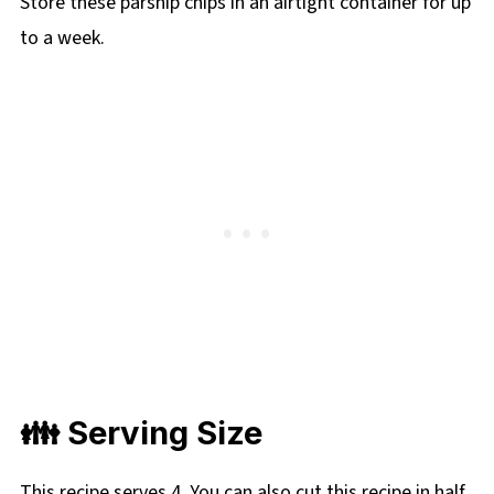
Store these parsnip chips in an airtight container for up
to a week.
👪 Serving Size
This recipe serves 4. You can also cut this recipe in half