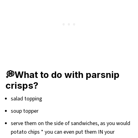
💭What to do with parsnip
crisps?
salad topping
soup topper
serve them on the side of sandwiches, as you would
potato chips * you can even put them IN your