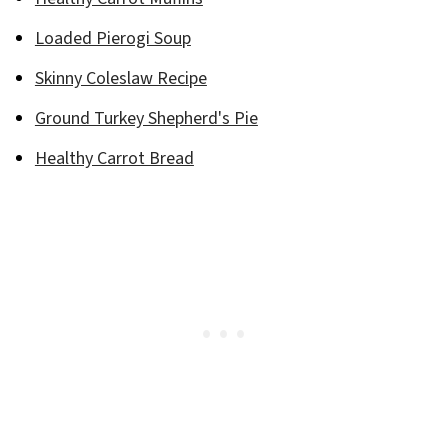
Loaded Pierogi Soup
Skinny Coleslaw Recipe
Ground Turkey Shepherd's Pie
Healthy Carrot Bread