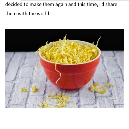
decided to make them again and this time, I'd share
them with the world.