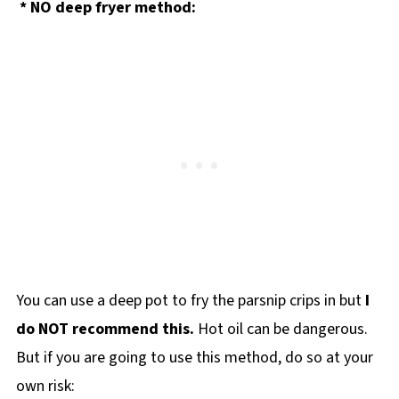
* NO deep fryer method:
You can use a deep pot to fry the parsnip crips in but
I
do NOT recommend this.
Hot oil can be dangerous.
But if you are going to use this method, do so at your
own risk: