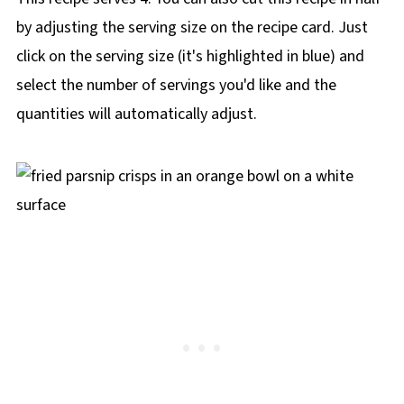
by adjusting the serving size on the recipe card. Just
click on the serving size (it's highlighted in blue) and
select the number of servings you'd like and the
quantities will automatically adjust.