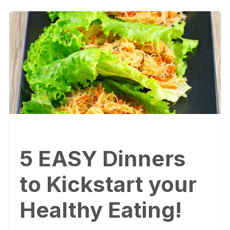
5 EASY Dinners
to Kickstart your
Healthy Eating!