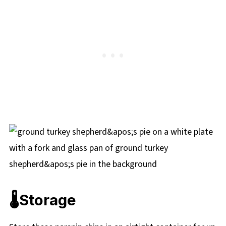
🌡️Storage