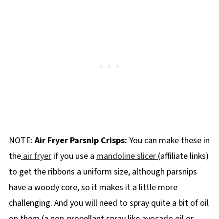
NOTE:
Air Fryer Parsnip Crisps:
You can make these in
the
air fryer
if you use a
mandoline slicer
(affiliate links)
to get the ribbons a uniform size, although parsnips
have a woody core, so it makes it a little more
challenging. And you will need to spray quite a bit of oil
on them (a non-propellant spray like avocado oil or