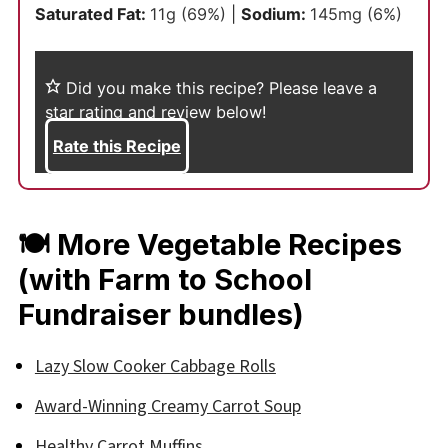
Saturated Fat:
11
g
(69%)
|
Sodium:
145
mg
(6%)
Did you make this recipe?
Please leave a
star rating and review below!
Rate this Recipe
🍽 More Vegetable Recipes
(with Farm to School
Fundraiser bundles)
Lazy Slow Cooker Cabbage Rolls
Award-Winning Creamy Carrot Soup
Healthy Carrot Muffins