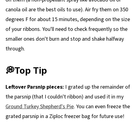
canola oil are the best oils to use). Air fry them on 350
degrees F for about 15 minutes, depending on the size
of your ribbons. You'll need to check frequently so the
smaller ones don't burn and stop and shake halfway
through.
💭Top Tip
Leftover Parsnip pieces:
I grated up the remainder of
the parsnip (that I couldn't ribbon) and used it in my
Ground Turkey Shepherd's Pie
. You can even freeze the
grated parsnip in a Ziploc freezer bag for future use!