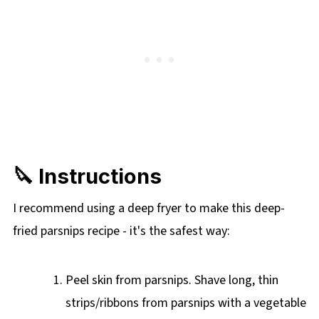
🔪 Instructions
I recommend using a deep fryer to make this deep-
fried parsnips recipe - it's the safest way:
Peel skin from parsnips. Shave long, thin
strips/ribbons from parsnips with a vegetable