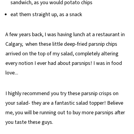
sandwich, as you would potato chips
eat them straight up, as a snack
A few years back, I was having lunch at a restaurant in
Calgary, when these little deep-fried parsnip chips
arrived on the top of my salad, completely altering
every notion I ever had about parsnips! I was in food
love...
I highly recommend you try these parsnip crisps on
your salad- they are a fantastic salad topper! Believe
me, you will be running out to buy more parsnips after
you taste these guys.