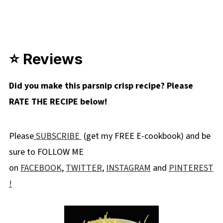
⭐ Reviews
Did you make this parsnip crisp recipe? Please
RATE THE RECIPE below!
Please
SUBSCRIBE
(get my FREE E-cookbook) and be
sure to FOLLOW ME
on
FACEBOOK
,
TWITTER
,
INSTAGRAM
and
PINTEREST
!