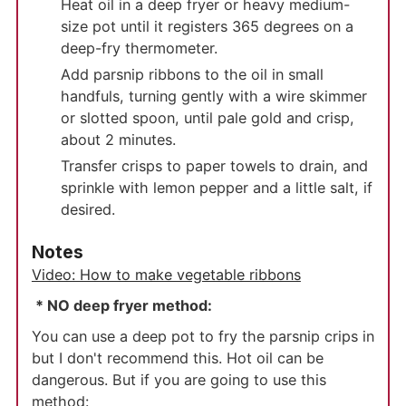
Heat oil in a deep fryer or heavy medium-
size pot until it registers 365 degrees on a
deep-fry thermometer.
Add parsnip ribbons to the oil in small
handfuls, turning gently with a wire skimmer
or slotted spoon, until pale gold and crisp,
about 2 minutes.
Transfer crisps to paper towels to drain, and
sprinkle with lemon pepper and a little salt, if
desired.
Notes
Video: How to make vegetable ribbons
* NO deep fryer method:
You can use a deep pot to fry the parsnip crips in
but I don't recommend this. Hot oil can be
dangerous. But if you are going to use this
method: