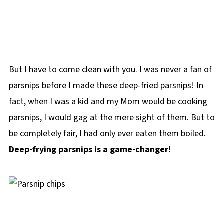
But I have to come clean with you. I was never a fan of
parsnips before I made these deep-fried parsnips! In
fact, when I was a kid and my Mom would be cooking
parsnips, I would gag at the mere sight of them. But to
be completely fair, I had only ever eaten them boiled.
Deep-frying parsnips is a game-changer!