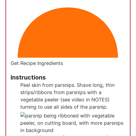
Get Recipe Ingredients
Instructions
Peel skin from parsnips. Shave long, thin
strips/ribbons from parsnips with a
vegetable peeler (see video in NOTES)
turning to use all sides of the parsnip.