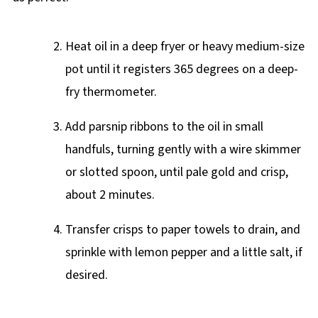
Heat oil in a deep fryer or heavy medium-size
pot until it registers 365 degrees on a deep-
fry thermometer.
Add parsnip ribbons to the oil in small
handfuls, turning gently with a wire skimmer
or slotted spoon, until pale gold and crisp,
about 2 minutes.
Transfer crisps to paper towels to drain, and
sprinkle with lemon pepper and a little salt, if
desired.