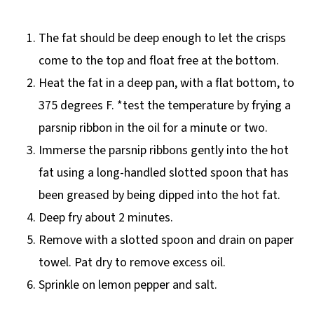
The fat should be deep enough to let the crisps
come to the top and float free at the bottom.
Heat the fat in a deep pan, with a flat bottom, to
375 degrees F. *test the temperature by frying a
parsnip ribbon in the oil for a minute or two.
Immerse the parsnip ribbons gently into the hot
fat using a long-handled slotted spoon that has
been greased by being dipped into the hot fat.
Deep fry about 2 minutes.
Remove with a slotted spoon and drain on paper
towel. Pat dry to remove excess oil.
Sprinkle on lemon pepper and salt.