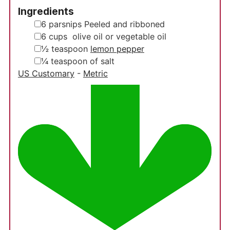
Ingredients
▢
6
parsnips
Peeled and ribboned
▢
6
cups
olive oil or vegetable oil
▢
½
teaspoon
lemon pepper
▢
¼
teaspoon
of salt
US Customary
-
Metric