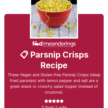
📋 Parsnip Crisps
Recipe
These Vegan and Gluten-free Parsnip Crisps (deep
fried parsnips) with lemon pepper and salt are a
great snack or crunchy salad topper (instead of
croutons).
5
from 1 vote