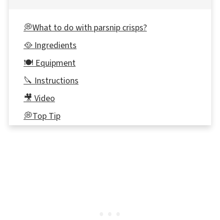
💭What to do with parsnip crisps?
🥘 Ingredients
🍽 Equipment
🔪 Instructions
🎥 Video
💭Top Tip
🌡️Storage
👪 Serving Size
⭐ Reviews
📋 Parsnip Crisps Recipe
🍽 More Vegetable Recipes (with Farm to
School Fundraiser bundles)