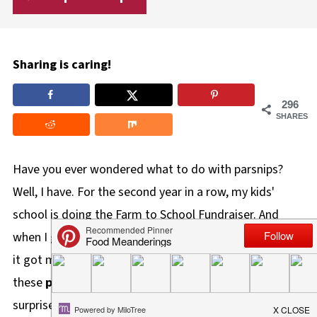
Sharing is caring!
296
SHARES
Have you ever wondered what to do with parsnips?
Well, I have. For the second year in a row, my kids'
school is doing the Farm to School Fundraiser. And
when I got the veggie bundle with the parsnips again,
it got me thinking about parsnip recipes. Since I made
these
parsnip crisps
last year and was pleasantly
surprised at how satisfying they are as a snack, I