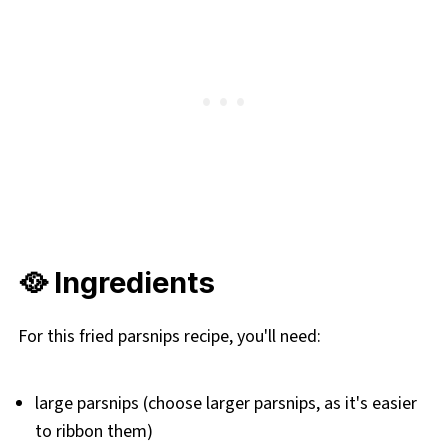
🥘 Ingredients
For this fried parsnips recipe, you'll need:
large parsnips (choose larger parsnips, as it's easier
to ribbon them)