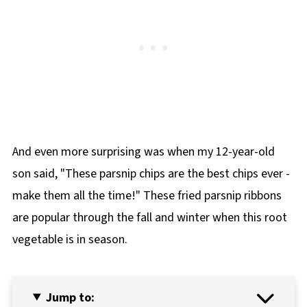
And even more surprising was when my 12-year-old
son said, "These parsnip chips are the best chips ever -
make them all the time!" These fried parsnip ribbons
are popular through the fall and winter when this root
vegetable is in season.
Jump to: