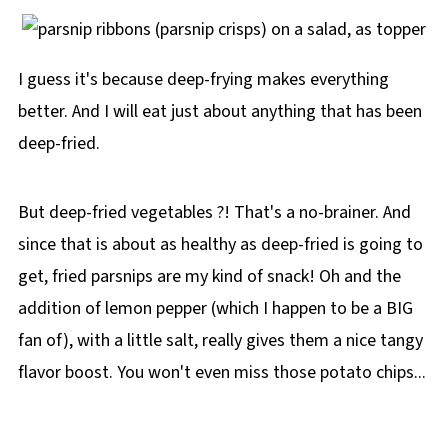
I guess it's because deep-frying makes everything
better. And I will eat just about anything that has been
deep-fried.
But deep-fried vegetables ?! That's a no-brainer. And
since that is about as healthy as deep-fried is going to
get, fried parsnips are my kind of snack! Oh and the
addition of lemon pepper (which I happen to be a BIG
fan of), with a little salt, really gives them a nice tangy
flavor boost. You won't even miss those potato chips...