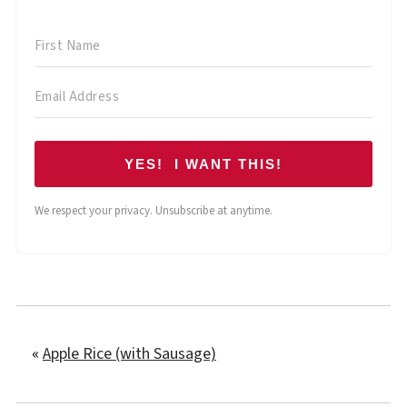
YES! I WANT THIS!
We respect your privacy. Unsubscribe at anytime.
«
Apple Rice (with Sausage)