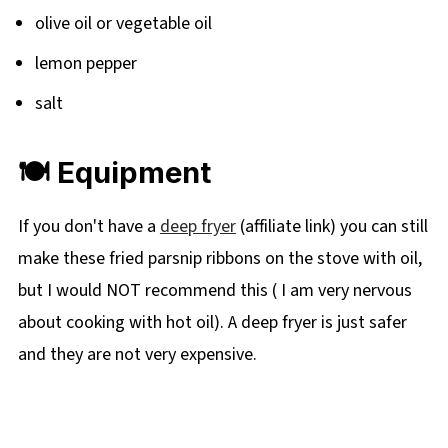
olive oil or vegetable oil
lemon pepper
salt
🍽 Equipment
If you don't have a
deep fryer
(affiliate link) you can still
make these fried parsnip ribbons on the stove with oil,
but I would NOT recommend this ( I am very nervous
about cooking with hot oil). A deep fryer is just safer
and they are not very expensive.