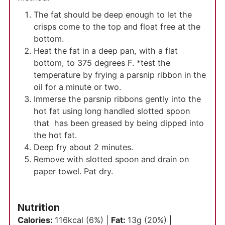
The fat should be deep enough to let the
crisps come to the top and float free at the
bottom.
Heat the fat in a deep pan, with a flat
bottom, to 375 degrees F. *test the
temperature by frying a parsnip ribbon in the
oil for a minute or two.
Immerse the parsnip ribbons gently into the
hot fat using long handled slotted spoon
that has been greased by being dipped into
the hot fat.
Deep fry about 2 minutes.
Remove with slotted spoon and drain on
paper towel. Pat dry.
Nutrition
Calories:
116
kcal
(6%)
|
Fat:
13
g
(20%)
|