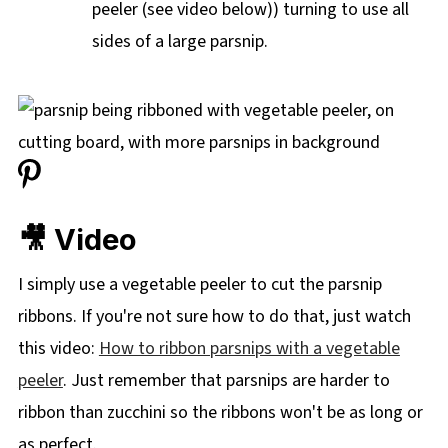
peeler (see video below)) turning to use all
sides of a large parsnip.
🎥 Video
I simply use a vegetable peeler to cut the parsnip
ribbons. If you're not sure how to do that, just watch
this video:
How to ribbon parsnips with a vegetable
peeler
. Just remember that parsnips are harder to
ribbon than zucchini so the ribbons won't be as long or
as perfect.