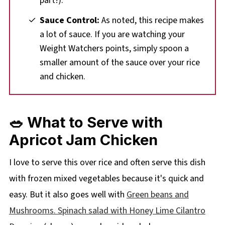
part!).
Sauce Control:
As noted, this recipe makes
a lot of sauce. If you are watching your
Weight Watchers points, simply spoon a
smaller amount of the sauce over your rice
and chicken.
🥗 What to Serve with
Apricot Jam Chicken
I love to serve this over rice and often serve this dish
with frozen mixed vegetables because it's quick and
easy. But it also goes well with
Green beans and
Mushrooms
. Spinach salad with Honey Lime Cilantro