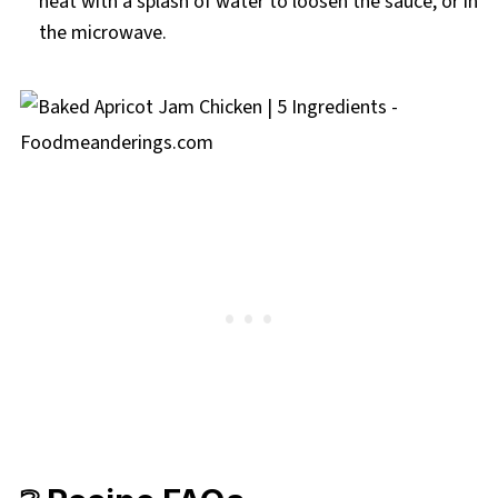
heat with a splash of water to loosen the sauce, or in
the microwave.