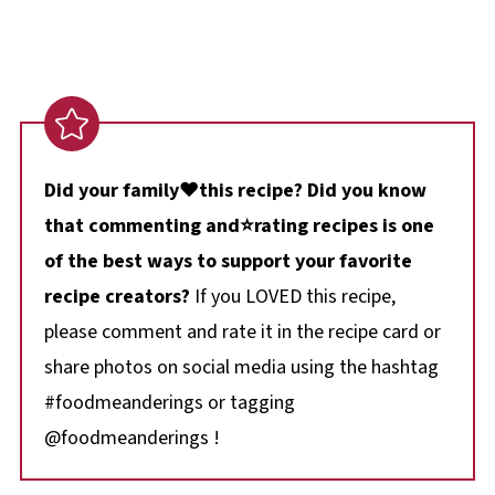
Did your family❤️this recipe? Did you know
that commenting and⭐rating recipes is one
of the best ways to support your favorite
recipe creators?
If you LOVED this recipe,
please comment and rate it in the recipe card or
share photos on social media using the hashtag
#foodmeanderings or tagging
@foodmeanderings !