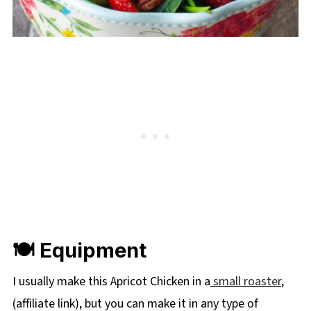
🍽 Equipment
I usually make this Apricot Chicken in a
small roaster
,
(affiliate link), but you can make it in any type of