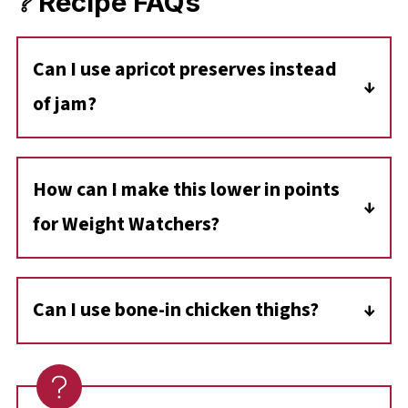
❔ Recipe FAQs
C
an I use apricot preserves instead
of jam?
Yes! Apricot preserves usually contain larger
chunks of fruit, whereas jam is smoother.
How can I make this lower in points
Both work perfectly in this recipe.
for Weight Watchers?
To lighten this up, use boneless skinless
chicken breasts, a sugar-free apricot preserve,
Can I use bone-in chicken thighs?
and replace the butter with a light buttery
Absolutely. If you use bone-in, skin-on thighs,
spread or simply omit it (the sauce will just be
you may need to increase the baking time by
slightly thinner). You could also use ½
10-15 minutes. For the best results, sear the
teaspoon of butter extract to achieve the