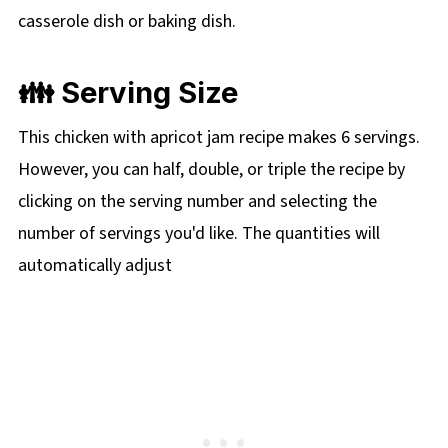
casserole dish or baking dish.
👪 Serving Size
This chicken with apricot jam recipe makes 6 servings.
However, you can half, double, or triple the recipe by
clicking on the serving number and selecting the
number of servings you'd like. The quantities will
automatically adjust