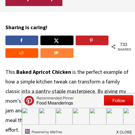
Sharing is caring!
733
SHARES
This
Baked Apricot Chicken
is the perfect example of
how a simple kitchen tweak can transform a family
classic into a pantry-staple masterpiece. By giving my
mom's signature chicken a zesty update with apricot
jam and chili sauce, I've created a sticky, 5-ingredient
meal that tastes gourmet but requires almost zero
effort.