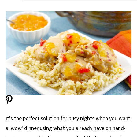
It's the perfect solution for busy nights when you want
a 'wow' dinner using what you already have on hand-