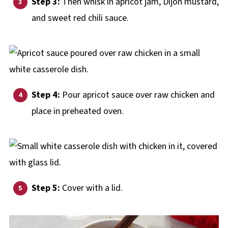
Step 3:
Then whisk in apricot jam, Dijon mustard,
and sweet red chili sauce.
Step 4:
Pour apricot sauce over raw chicken and
place in preheated oven.
Step 5:
Cover with a lid.