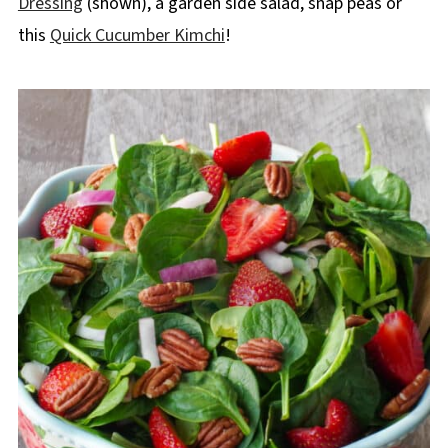
Dressing
(shown), a garden side salad, snap peas or
this
Quick Cucumber Kimchi
!