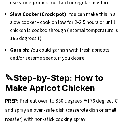
use stone-ground mustard or regular mustard
Slow Cooke
r
(Crock pot)
: You can make this in a
slow cooker - cook on low for 2-2.5 hours or until
chicken is cooked through (internal temperature is
165 degrees f)
Garnish
: You could garnish with fresh apricots
and/or sesame seeds, if you desire
🔪Step-by-Step: How to
Make Apricot Chicken
PREP:
Preheat oven to 350 degrees F/176 degrees C
and spray an oven-safe dish (casserole dish or small
roaster) with non-stick cooking spray