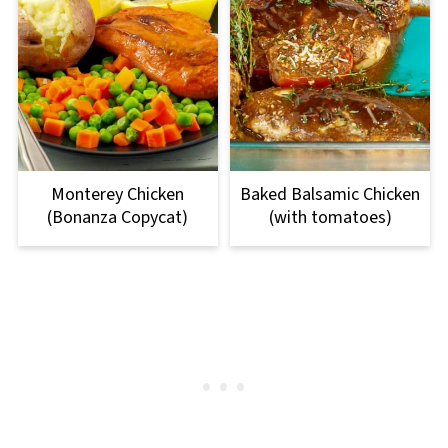
Monterey Chicken
Baked Balsamic Chicken
(Bonanza Copycat)
(with tomatoes)