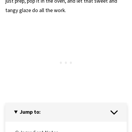
just prep, pop it in the oven, and let that sweet and
tangy glaze do all the work.
Jump to: