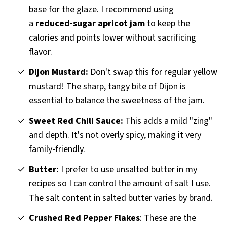
base for the glaze. I recommend using
a
reduced-sugar apricot jam
to keep the
calories and points lower without sacrificing
flavor.
Dijon Mustard:
Don't swap this for regular yellow
mustard! The sharp, tangy bite of Dijon is
essential to balance the sweetness of the jam.
Sweet Red Chili Sauce:
This adds a mild "zing"
and depth. It's not overly spicy, making it very
family-friendly.
Butter:
I prefer to use unsalted butter in my
recipes so I can control the amount of salt I use.
The salt content in salted butter varies by brand.
Crushed Red Pepper Flakes
: These are the