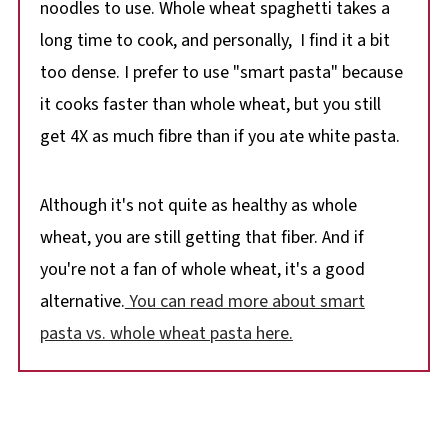
noodles to use. Whole wheat spaghetti takes a
long time to cook, and personally, I find it a bit
too dense. I prefer to use "smart pasta" because
it cooks faster than whole wheat, but you still
get 4X as much fibre than if you ate white pasta.
Although it's not quite as healthy as whole
wheat, you are still getting that fiber. And if
you're not a fan of whole wheat, it's a good
alternative.
You can read more about smart
pasta vs. whole wheat pasta here.