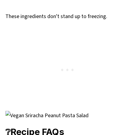
These ingredients don't stand up to freezing.
❔Recipe FAQs