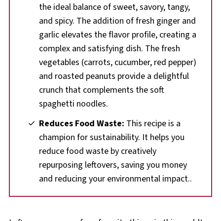
the ideal balance of sweet, savory, tangy,
and spicy. The addition of fresh ginger and
garlic elevates the flavor profile, creating a
complex and satisfying dish. The fresh
vegetables (carrots, cucumber, red pepper)
and roasted peanuts provide a delightful
crunch that complements the soft
spaghetti noodles.
Reduces Food Waste:
This recipe is a
champion for sustainability. It helps you
reduce food waste by creatively
repurposing leftovers, saving you money
and reducing your environmental impact..