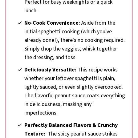
Perfect for busy weeknights or a quick
lunch.
No-Cook Convenience:
Aside from the
initial spaghetti cooking (which you've
already done!), there's no cooking required.
Simply chop the veggies, whisk together
the dressing, and toss.
Deliciously Versatile:
This recipe works
whether your leftover spaghetti is plain,
lightly sauced, or even slightly overcooked.
The flavorful peanut sauce coats everything
in deliciousness, masking any
imperfections.
Perfectly Balanced Flavors
&
Crunchy
Texture:
The spicy peanut sauce strikes