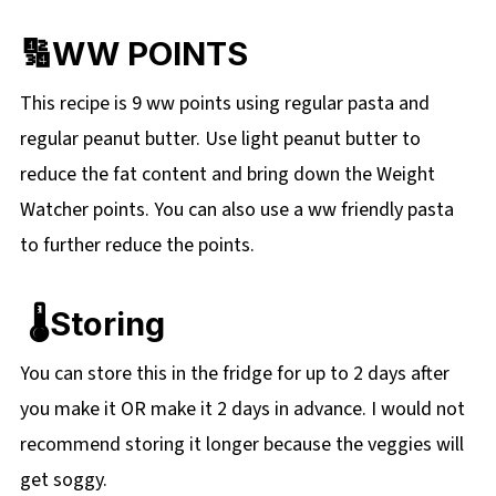
🔢WW POINTS
This recipe is 9 ww points using regular pasta and
regular peanut butter. Use light peanut butter to
reduce the fat content and bring down the Weight
Watcher points. You can also use a ww friendly pasta
to further reduce the points.
🌡️Storing
You can store this in the fridge for up to 2 days after
you make it OR make it 2 days in advance. I would not
recommend storing it longer because the veggies will
get soggy.