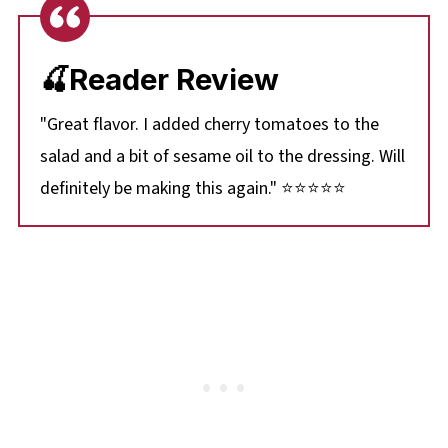
🍒Reader Review
"Great flavor. I added cherry tomatoes to the
salad and a bit of sesame oil to the dressing. Will
definitely be making this again." ⭐⭐⭐⭐⭐