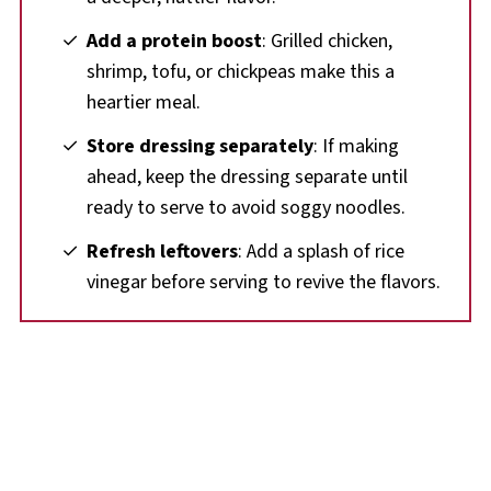
Add a protein boost
: Grilled chicken,
shrimp, tofu, or chickpeas make this a
heartier meal.
Store dressing separately
: If making
ahead, keep the dressing separate until
ready to serve to avoid soggy noodles.
Refresh leftovers
: Add a splash of rice
vinegar before serving to revive the flavors.