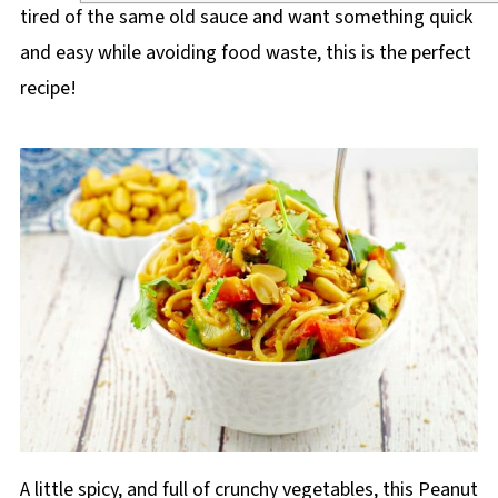
tired of the same old sauce and want something quick
and easy while avoiding food waste, this is the perfect
recipe!
A little spicy, and full of crunchy vegetables, this Peanut