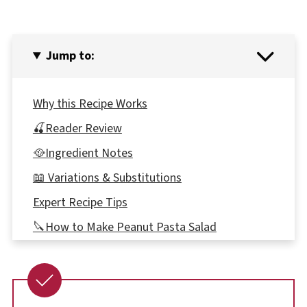
Jump to:
Why this Recipe Works
🍒Reader Review
🥘Ingredient Notes
📖 Variations & Substitutions
Expert Recipe Tips
🔪How to Make Peanut Pasta Salad
🍝Which type of Spaghetti to use
👪 Serving size
🔢WW POINTS