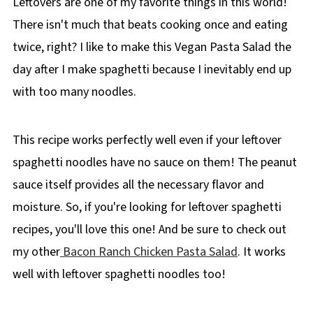
Leftovers are one of my favorite things in this world!
There isn't much that beats cooking once and eating
twice, right? I like to make this Vegan Pasta Salad the
day after I make spaghetti because I inevitably end up
with too many noodles.
This recipe works perfectly well even if your leftover
spaghetti noodles have no sauce on them! The peanut
sauce itself provides all the necessary flavor and
moisture. So, if you're looking for leftover spaghetti
recipes, you'll love this one! And be sure to check out
my other
Bacon Ranch Chicken Pasta Salad
. It works
well with leftover spaghetti noodles too!