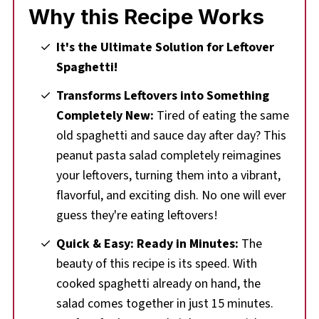
Why this Recipe Works
🌡️Storing
❔Recipe FAQs
It's the Ultimate Solution for Leftover
Spaghetti!
🍝Leftover Spaghetti Noodles
Transforms Leftovers into Something
🥗 More Pasta Salad Recipes
Completely New:
Tired of eating the same
Comments & Reviews
old spaghetti and sauce day after day? This
📋 Peanut Pasta Salad (with Leftover
peanut pasta salad completely reimagines
Spaghetti Noodles) Recipe
your leftovers, turning them into a vibrant,
flavorful, and exciting dish. No one will ever
guess they're eating leftovers!
Quick & Easy: Ready in Minutes:
The
beauty of this recipe is its speed. With
cooked spaghetti already on hand, the
salad comes together in just 15 minutes.