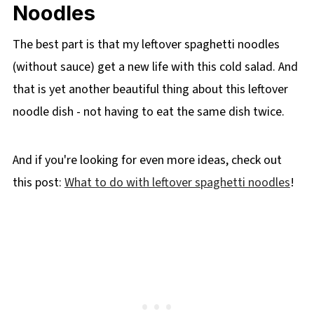
Noodles
The best part is that my leftover spaghetti noodles
(without sauce) get a new life with this cold salad. And
that is yet another beautiful thing about this leftover
noodle dish - not having to eat the same dish twice.
And if you're looking for even more ideas, check out
this post:
What to do with leftover spaghetti noodles
!