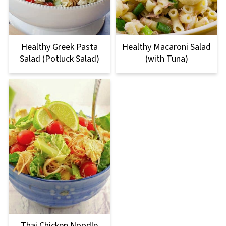
Healthy Greek Pasta
Healthy Macaroni Salad
Salad (Potluck Salad)
(with Tuna)
Thai Chicken Noodle