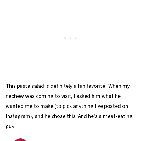
This pasta salad is definitely a fan favorite! When my
nephew was coming to visit, I asked him what he
wanted me to make (to pick anything I've posted on
Instagram), and he chose this. And he's a meat-eating
guy!!