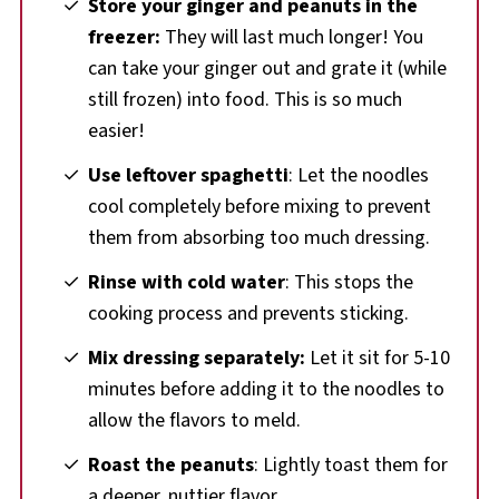
Store your ginger and peanuts in the
freezer:
They will last much longer! You
can take your ginger out and grate it (while
still frozen) into food. This is so much
easier!
Use leftover spaghetti
: Let the noodles
cool completely before mixing to prevent
them from absorbing too much dressing.
Rinse with cold water
: This stops the
cooking process and prevents sticking.
Mix dressing separately:
Let it sit for 5-10
minutes before adding it to the noodles to
allow the flavors to meld.
Roast the peanuts
: Lightly toast them for
a deeper, nuttier flavor.