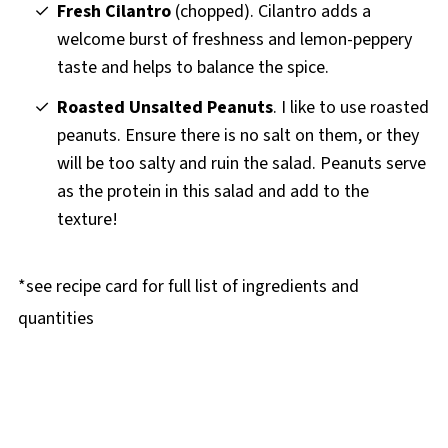
Fresh Cilantro
(chopped). Cilantro adds a
welcome burst of freshness and lemon-peppery
taste and helps to balance the spice.
Roasted Unsalted Peanuts
. I like to use roasted
peanuts. Ensure there is no salt on them, or they
will be too salty and ruin the salad. Peanuts serve
as the protein in this salad and add to the
texture!
*see recipe card for full list of ingredients and
quantities