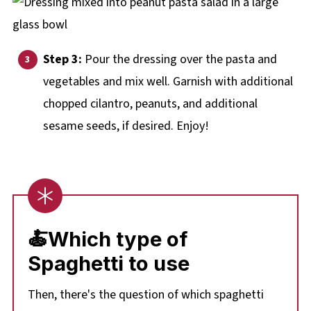
Step 3:
Pour the dressing over the pasta and
vegetables and mix well. Garnish with additional
chopped cilantro, peanuts, and additional
sesame seeds, if desired. Enjoy!
🍝
Which type of
Spaghetti to use
Then, there's the question of which spaghetti