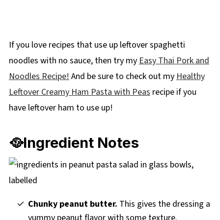
If you love recipes that use up leftover spaghetti
noodles with no sauce, then try my
Easy Thai Pork and
Noodles Recipe!
And be sure to check out my
Healthy
Leftover Creamy Ham Pasta with Peas
recipe if you
have leftover ham to use up!
🥘Ingredient Notes
Chunky peanut butter.
This gives the dressing a
yummy peanut flavor with some texture.