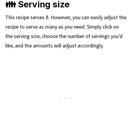
👪 Serving size
This recipe serves 8. However, you can easily adjust the
recipe to serve as many as you need. Simply click on
the serving size, choose the number of servings you'd
like, and the amounts will adjust accordingly.