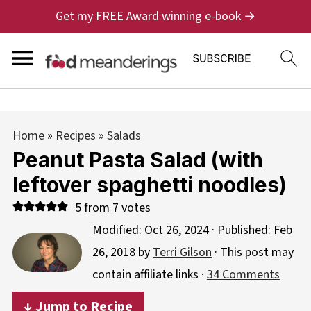
Get my FREE Award winning e-book →
Home
»
Recipes
»
Salads
Peanut Pasta Salad (with
leftover spaghetti noodles)
5
from
7
votes
Modified:
Oct 26, 2024
· Published:
Feb
26, 2018
by
Terri Gilson
· This post may
contain affiliate links ·
34 Comments
↓ Jump to Recipe