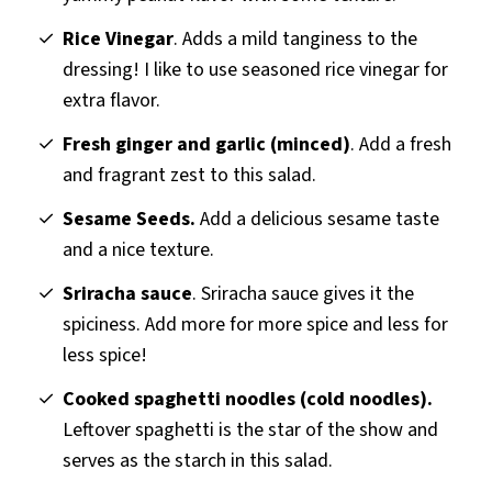
Rice Vinegar
. Adds a mild tanginess to the
dressing! I like to use seasoned rice vinegar for
extra flavor.
Fresh ginger and garlic (minced)
. Add a fresh
and fragrant zest to this salad.
Sesame Seeds.
Add a delicious sesame taste
and a
nice texture.
Sriracha sauce
. Sriracha sauce gives it the
spiciness. Add more for more spice and less for
less spice!
Cooked spaghetti noodles (cold noodles).
Leftover spaghetti is the star of the show and
serves as the starch in this salad.