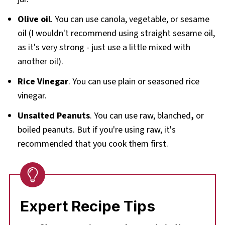
Olive oil
. You can use canola, vegetable, or sesame
oil (I wouldn't recommend using straight sesame oil,
as it's very strong - just use a little mixed with
another oil).
Rice Vinegar
. You can use plain or seasoned rice
vinegar.
Unsalted Peanuts
. You can use raw, blanched
,
or
boiled peanuts. But if you're using raw, it's
recommended that you cook them first.
Expert Recipe Tips