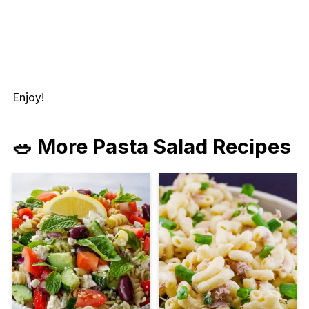
Enjoy!
🥗 More Pasta Salad Recipes