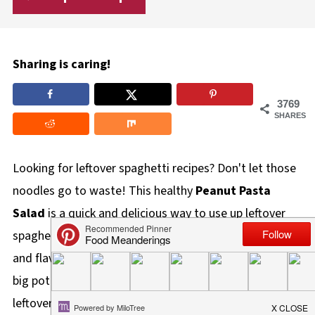
Sharing is caring!
3769
SHARES
Looking for leftover spaghetti recipes? Don't let those
noodles go to waste! This healthy
Peanut Pasta
Salad
is a quick and delicious way to use up leftover
spaghetti noodles, transforming them into a vibrant
and flavorful meal! We've all been there - you cook a
big pot of spaghetti, and inevitably, you have too many
leftovers. But what do you
do
with them? If you're