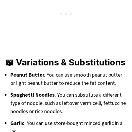
📖 Variations & Substitutions
Peanut Butter.
You can use smooth peanut butter
or light peanut butter to reduce the fat content.
Spaghetti Noodles.
You can substitute a different
type of noodle, such as leftover vermicelli, fettuccine
noodles or rice noodles.
Garlic
. You can use store-bought minced garlic in a
jar.