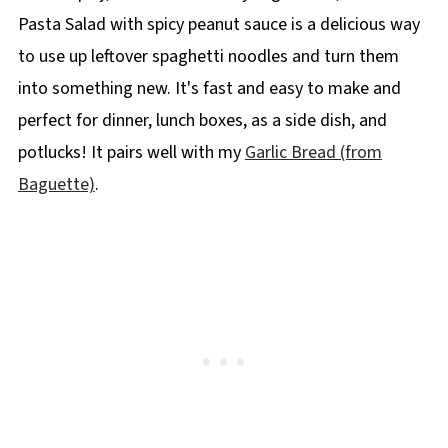
Pasta Salad with spicy peanut sauce is a delicious way
to use up leftover spaghetti noodles and turn them
into something new. It's fast and easy to make and
perfect for dinner, lunch boxes, as a side dish, and
potlucks! It pairs well with my
Garlic Bread (from
Baguette)
.