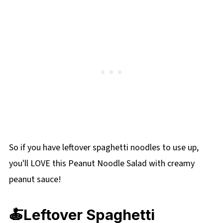
than 2 days after mixing.
designed to use leftover spaghetti noodles,
you can easily substitute other types of pasta.
Fettuccine, linguine, or even rice noodles work
well. Just be mindful that different noodles
will absorb the dressing differently, so you
may need to adjust the amount of dressing
accordingly.
So if you have leftover spaghetti noodles to use up,
you'll LOVE this Peanut Noodle Salad with creamy
peanut sauce!
🍝Leftover Spaghetti