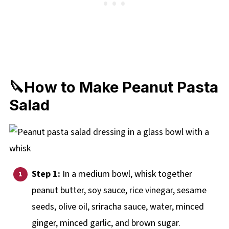
🔪How to Make Peanut Pasta
Salad
Step 1:
In a medium bowl, whisk together
peanut butter, soy sauce, rice vinegar, sesame
seeds, olive oil, sriracha sauce, water, minced
ginger, minced garlic, and brown sugar.