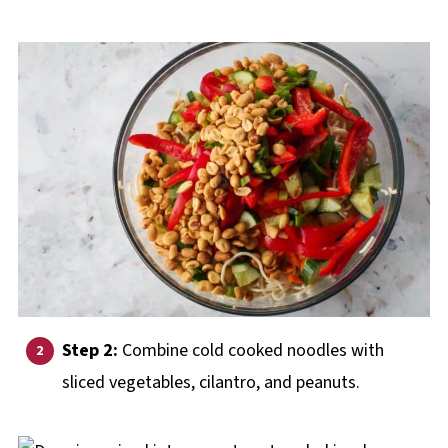
Step 2:
Combine cold cooked noodles with
sliced vegetables, cilantro, and peanuts.