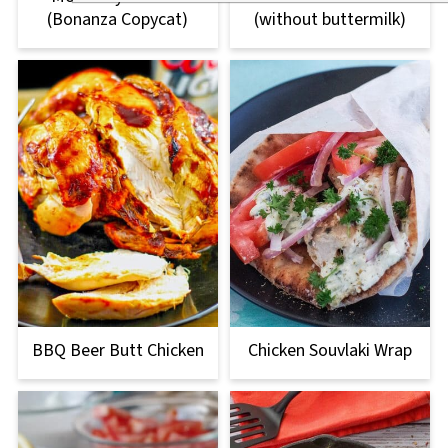
(Bonanza Copycat)
(without buttermilk)
BBQ Beer Butt Chicken
Chicken Souvlaki Wrap