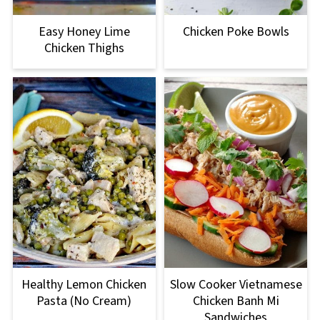
Easy Honey Lime
Chicken Poke Bowls
Chicken Thighs
Healthy Lemon Chicken
Slow Cooker Vietnamese
Pasta (No Cream)
Chicken Banh Mi
Sandwiches