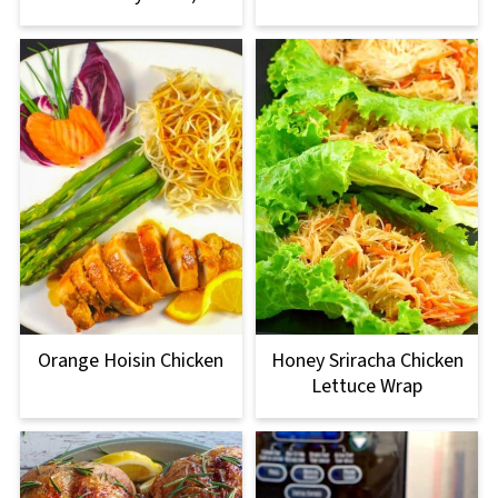
Orange Hoisin Chicken
Honey Sriracha Chicken
Lettuce Wrap