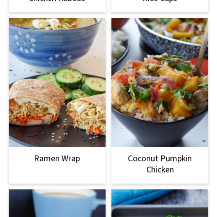
Ramen Wrap
Coconut Pumpkin
Chicken