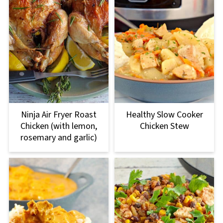
Ninja Air Fryer Roast
Healthy Slow Cooker
Chicken (with lemon,
Chicken Stew
rosemary and garlic)