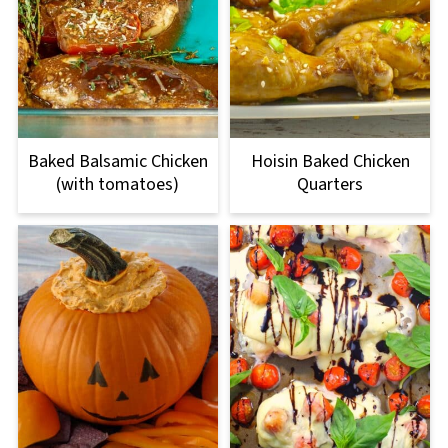
Baked Balsamic Chicken
Hoisin Baked Chicken
(with tomatoes)
Quarters