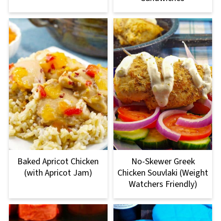
Baked Apricot Chicken
No-Skewer Greek
(with Apricot Jam)
Chicken Souvlaki (Weight
Watchers Friendly)