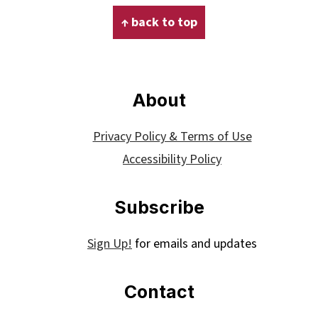
Footer
↑ back to top
About
Privacy Policy & Terms of Use
Accessibility Policy
Subscribe
Sign Up!
for emails and updates
Contact