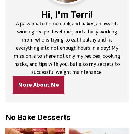
Hi, I'm Terri!
A passionate home cook and baker, an award-
winning recipe developer, and a busy working
mom who is trying to eat healthy and fit
everything into not enough hours in a day! My
mission is to share not only my recipes, cooking
hacks, and tips with you, but also my secrets to
successful weight maintenance.
More About Me
No Bake Desserts