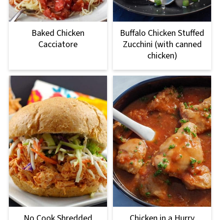
Baked Chicken
Buffalo Chicken Stuffed
Cacciatore
Zucchini (with canned
chicken)
No Cook Shredded
Chicken in a Hurry