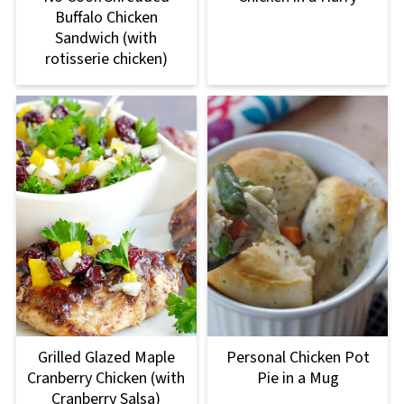
Buffalo Chicken
Sandwich (with
rotisserie chicken)
Grilled Glazed Maple
Personal Chicken Pot
Cranberry Chicken (with
Pie in a Mug
Cranberry Salsa)