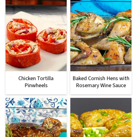
Chicken Tortilla
Baked Cornish Hens with
Pinwheels
Rosemary Wine Sauce