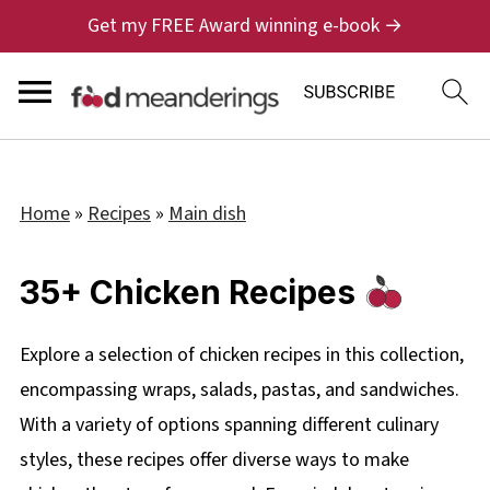
Get my FREE Award winning e-book →
Home
»
Recipes
»
Main dish
35+ Chicken Recipes
Explore a selection of chicken recipes in this collection,
encompassing wraps, salads, pastas, and sandwiches.
With a variety of options spanning different culinary
styles, these recipes offer diverse ways to make