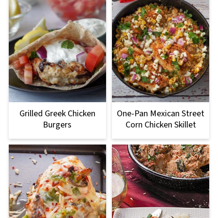
Grilled Greek Chicken
One-Pan Mexican Street
Burgers
Corn Chicken Skillet