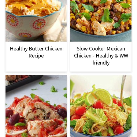
Healthy Butter Chicken
Slow Cooker Mexican
Recipe
Chicken - Healthy & WW
friendly