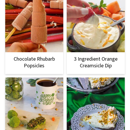
Chocolate Rhubarb
3 Ingredient Orange
Popsicles
Creamsicle Dip