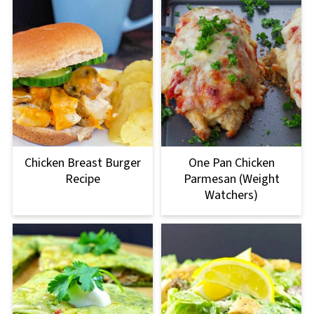
Chicken Breast Burger
One Pan Chicken
Recipe
Parmesan (Weight
Watchers)