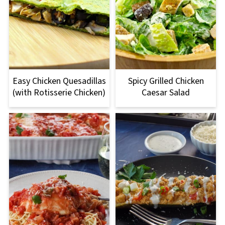
Easy Chicken Quesadillas
Spicy Grilled Chicken
(with Rotisserie Chicken)
Caesar Salad