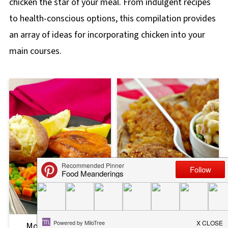
chicken the star of your meal. From indulgent recipes
to health-conscious options, this compilation provides
an array of ideas for incorporating chicken into your
main courses.
Monterey Chicken
Shortcut Fried Chicken