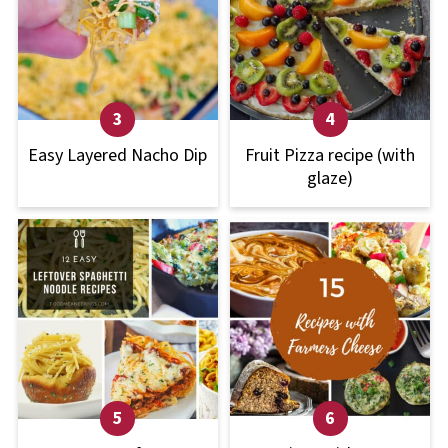
Easy Layered Nacho Dip
Fruit Pizza recipe (with
glaze)