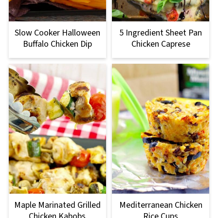
Slow Cooker Halloween
5 Ingredient Sheet Pan
Buffalo Chicken Dip
Chicken Caprese
Maple Marinated Grilled
Mediterranean Chicken
Chicken Kabobs
Rice Cups