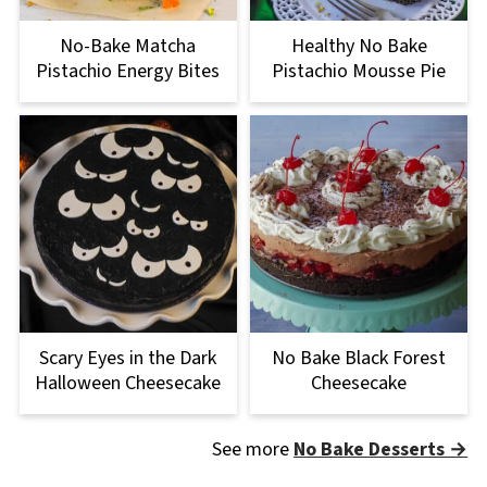
No-Bake Matcha
Healthy No Bake
Pistachio Energy Bites
Pistachio Mousse Pie
Scary Eyes in the Dark
No Bake Black Forest
Halloween Cheesecake
Cheesecake
See more
No Bake Desserts →