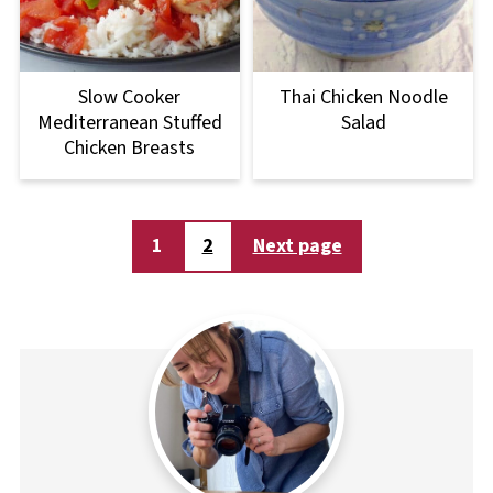
Slow Cooker
Thai Chicken Noodle
Mediterranean Stuffed
Salad
Chicken Breasts
Posts
1
2
Next page
pagination