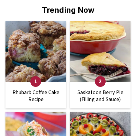
Trending Now
Rhubarb Coffee Cake
Saskatoon Berry Pie
Recipe
(Filling and Sauce)