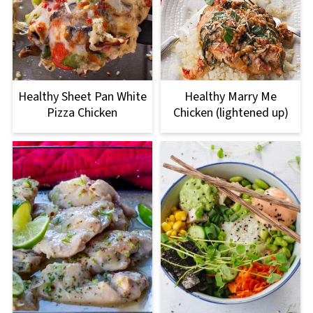
Healthy Sheet Pan White
Healthy Marry Me
Pizza Chicken
Chicken (lightened up)