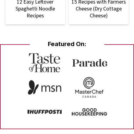
12 Easy Leftover
15 Recipes with Farmers
Spaghetti Noodle
Cheese (Dry Cottage
Recipes
Cheese)
Featured On: