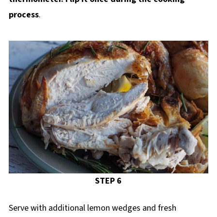
process
.
STEP 6
Serve with additional lemon wedges and fresh