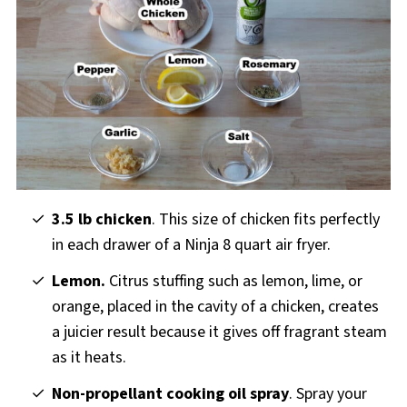
3.5 lb chicken
. This size of chicken fits perfectly
in each drawer of a Ninja 8 quart air fryer.
Lemon.
Citrus stuffing such as lemon, lime, or
orange, placed in the cavity of a chicken, creates
a juicier result because it gives off fragrant steam
as it heats.
Non-propellant cooking oil spray
. Spray your