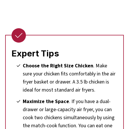
Expert Tips
Choose the Right Size Chicken
. Make
sure your chicken fits comfortably in the air
fryer basket or drawer. A 3.5 lb chicken is
ideal for most standard air fryers.
Maximize the Space
. If you have a dual-
drawer or large-capacity air fryer, you can
cook two chickens simultaneously by using
the match-cook function. You can eat one