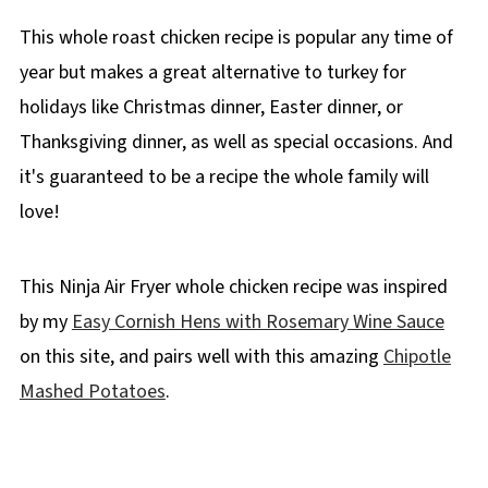
This whole roast chicken recipe is popular any time of
year but makes a great alternative to turkey for
holidays like Christmas dinner, Easter dinner, or
Thanksgiving dinner, as well as special occasions. And
it's guaranteed to be a recipe the whole family will
love!
This Ninja Air Fryer whole chicken recipe was inspired
by my
Easy Cornish Hens with Rosemary Wine Sauce
on this site, and pairs well with this amazing
Chipotle
Mashed Potatoes
.