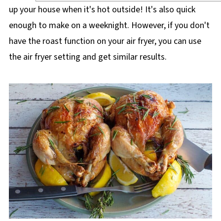
up your house when it's hot outside! It's also quick
enough to make on a weeknight. However, if you don't
have the roast function on your air fryer, you can use
the air fryer setting and get similar results.