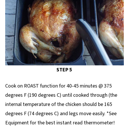
STEP 5
Cook on ROAST function for 40-45 minutes @ 375
degrees F (190 degrees C) until cooked through (the
internal temperature of the chicken should be 165
degrees F (74 degrees C) and legs move easily. *See
Equipment for the best instant read thermometer!