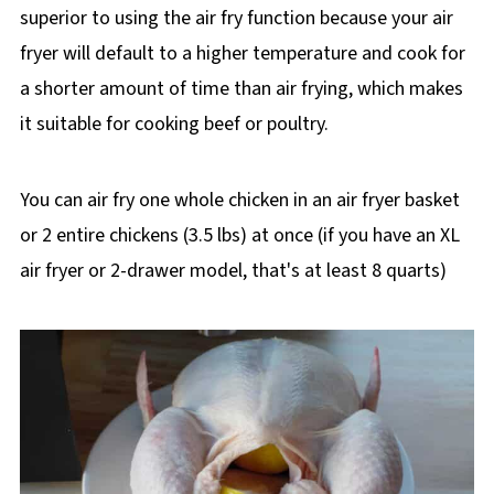
superior to using the air fry function because your air
fryer will default to a higher temperature and cook for
a shorter amount of time than air frying, which makes
it suitable for cooking beef or poultry.
You can air fry one whole chicken in an air fryer basket
or 2 entire chickens (3.5 lbs) at once (if you have an XL
air fryer or 2-drawer model, that's at least 8 quarts)