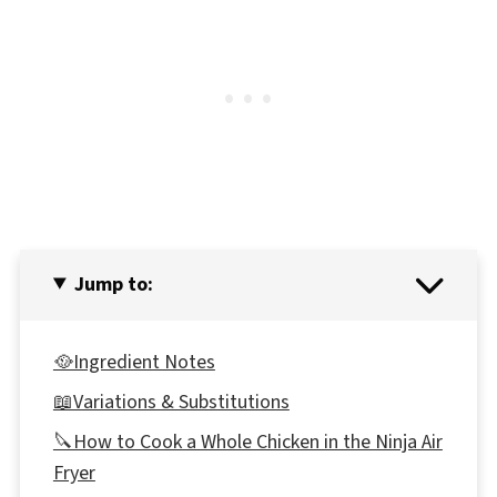
Jump to:
🥘Ingredient Notes
📖Variations & Substitutions
🔪How to Cook a Whole Chicken in the Ninja Air
Fryer