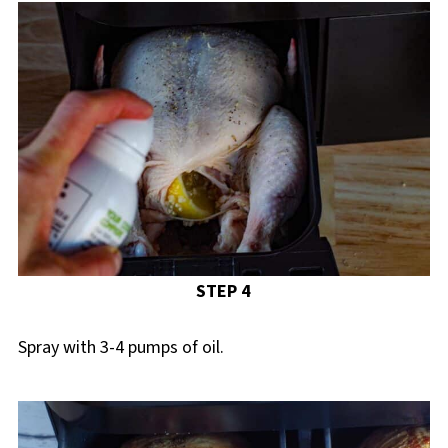
STEP 4
Spray with 3-4 pumps of oil.