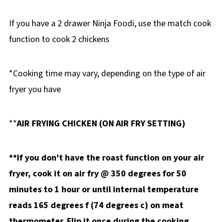
If you have a 2 drawer Ninja Foodi, use the match cook
function to cook 2 chickens
*Cooking time may vary, depending on the type of air
fryer you have
**
AIR FRYING CHICKEN (ON AIR FRY SETTING)
**If you don't have the roast function on your air
fryer, cook it on air fry @ 350 degrees for 50
minutes to 1 hour
or until internal temperature
reads 165 degrees f (74 degrees c) on meat
thermometer. Flip it once during the cooking