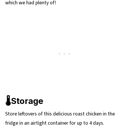
which we had plenty of!
🌡️Storage
Store leftovers of this delicious roast chicken in the
fridge in an airtight container for up to 4 days.