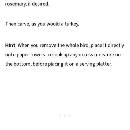
rosemary, if desired.
Then carve, as you would a turkey.
Hint
: When you remove the whole bird, place it directly
onto paper towels to soak up any excess moisture on
the bottom, before placing it on a serving platter.