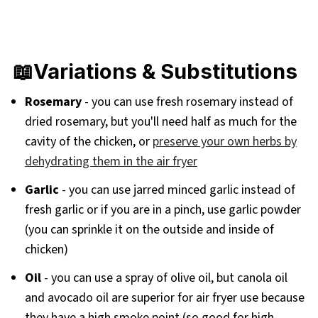
📖Variations & Substitutions
Rosemary
- you can use fresh rosemary instead of
dried rosemary, but you'll need half as much for the
cavity of the chicken, or
preserve your own herbs by
dehydrating them in the air fryer
Garlic
- you can use jarred minced garlic instead of
fresh garlic or if you are in a pinch, use garlic powder
(you can sprinkle it on the outside and inside of
chicken)
Oil
- you can use a spray of olive oil, but canola oil
and avocado oil are superior for air fryer use because
they have a high smoke point (so good for high-