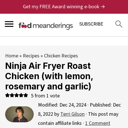
Get my FREE Award winning e-book →
Home
»
Recipes
»
Chicken Recipes
Ninja Air Fryer Roast
Chicken (with lemon,
rosemary and garlic)
5
from 1 vote
Modified:
Dec 24, 2024
· Published:
Dec
8, 2022
by
Terri Gilson
· This post may
contain affiliate links ·
1 Comment