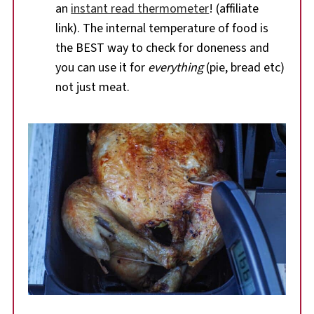
an
instant read thermometer
! (affiliate
link). The internal temperature of food is
the BEST way to check for doneness and
you can use it for
everything
(pie, bread etc)
not just meat.