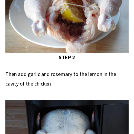
STEP 2
Then add garlic and rosemary to the lemon in the
cavity of the chicken