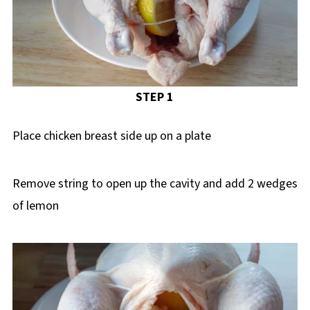
STEP 1
Place chicken breast side up on a plate
Remove string to open up the cavity and add 2 wedges
of lemon