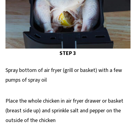
STEP 3
Spray bottom of air fryer (grill or basket) with a few
pumps of spray oil
Place the whole chicken in air fryer drawer or basket
(breast side up) and sprinkle salt and pepper on the
outside of the chicken