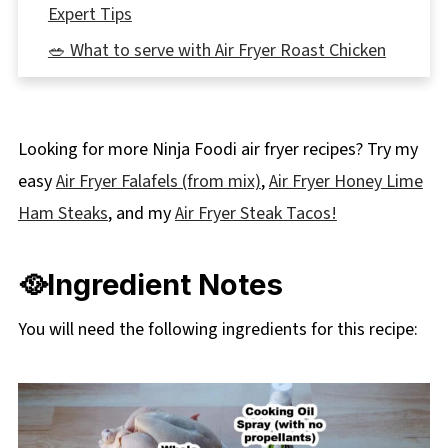
Expert Tips
🥗 What to serve with Air Fryer Roast Chicken
👪 Serving Size
🌡️Storage
Looking for more Ninja Foodi air fryer recipes? Try my
🔢WW Points
easy
Air Fryer Falafels (from mix)
,
Air Fryer Honey Lime
❔ Frequently Asked Questions
Ham Steaks
, and my
Air Fryer Steak Tacos!
🐔More Healthy Chicken Recipes
📋 Air Fryer Roast Chicken (with lemon,
🥘Ingredient Notes
rosemary and garlic) Recipe
You will need the following ingredients for this recipe: