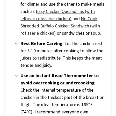
for dinner and use the other to make meals
such as
Easy Chicken Quesadillas (with
leftover rotisserie chicken)
and
No Cook
Shredded Buffalo Chicken Sandwich (with
rotisserie chicken)
or sandwiches or soup.
Rest Before Carving
. Let the chicken rest
for 5-10 minutes after cooking to allow the
juices to redistribute. This keeps the meat
tender and juicy.
Use an Instant Read Thermometer to
avoid overcooking or undercooking
.
Check the internal temperature of the
chicken in the thickest part of the breast or
thigh. The ideal temperature is 165°F
(74°C). I recommend everyone own