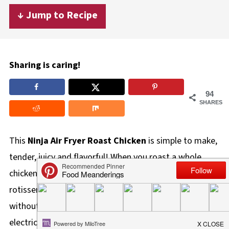
↓ Jump to Recipe
Sharing is caring!
94
SHARES
This
Ninja Air Fryer Roast Chicken
is simple to make,
tender, juicy and flavorful! When you roast a whole
chicken in the air fryer using the roast function, you get
rotisserie-style chicken right in your air fryer (and
without a spit)! This is a great way to use less
electricity, leave room in your oven, or simply not heat