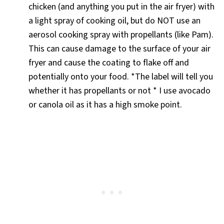
chicken (and anything you put in the air fryer) with
a light spray of cooking oil, but do NOT use an
aerosol cooking spray with propellants (like Pam).
This can cause damage to the surface of your air
fryer and cause the coating to flake off and
potentially onto your food. *The label will tell you
whether it has propellants or not * I use avocado
or canola oil as it has a high smoke point.