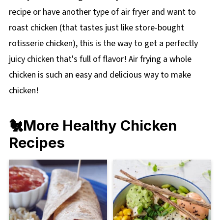
recipe or have another type of air fryer and want to
roast chicken (that tastes just like store-bought
rotisserie chicken), this is the way to get a perfectly
juicy chicken that's full of flavor! Air frying a whole
chicken is such an easy and delicious way to make
chicken!
🐔More Healthy Chicken
Recipes