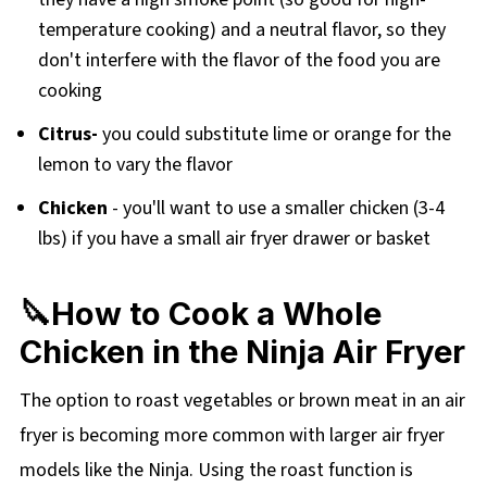
temperature cooking) and a neutral flavor, so they
don't interfere with the flavor of the food you are
cooking
Citrus-
you could substitute lime or orange for the
lemon to vary the flavor
Chicken
- you'll want to use a smaller chicken (3-4
lbs) if you have a small air fryer drawer or basket
🔪How to Cook a Whole
Chicken in the Ninja Air Fryer
The option to roast vegetables or brown meat in an air
fryer is becoming more common with larger air fryer
models like the Ninja. Using the roast function is