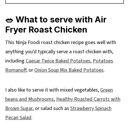
🥗 What to serve with Air
Fryer Roast Chicken
This Ninja Foodi roast chicken recipe goes well with
anything you'd typically serve a roast chicken with,
including
Caesar Twice Baked Potatoes
,
Potatoes
Romanoff,
or
Onion Soup Mix Baked Potatoes
.
I also like to serve it with mixed vegetables,
Green
beans and Mushrooms
,
Healthy Roasted Carrots with
Brown Sugar
, or salad such as
Strawberry Spinach
Pecan Salad
.