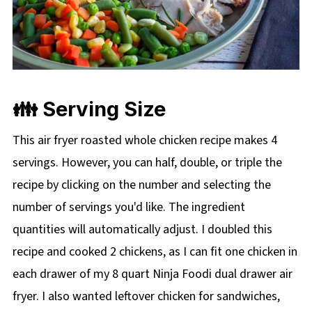
👪 Serving Size
This air fryer roasted whole chicken recipe makes 4
servings. However, you can half, double, or triple the
recipe by clicking on the
number and selecting the
number of servings you'd like. The ingredient
quantities will automatically adjust. I doubled this
recipe and cooked 2 chickens, as I can fit one chicken in
each drawer of my 8 quart Ninja Foodi dual drawer air
fryer. I also wanted leftover chicken for sandwiches,