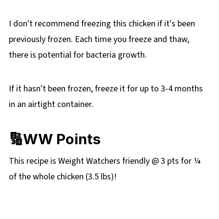
I don't recommend freezing this chicken if it's been
previously frozen. Each time you freeze and thaw,
there is potential for bacteria growth.
If it hasn't been frozen, freeze it for up to 3-4 months
in an airtight container.
🔢WW Points
This recipe is Weight Watchers friendly @ 3 pts for ¼
of the whole chicken (3.5 lbs)!