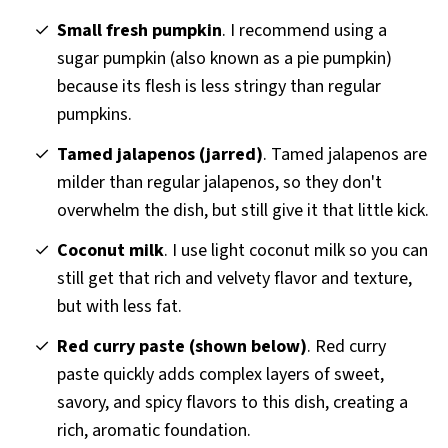
Small fresh pumpkin
. I recommend using a
sugar pumpkin (also known as a pie pumpkin)
because its flesh is less stringy than regular
pumpkins.
Tamed jalapenos (jarred)
. Tamed jalapenos are
milder than regular jalapenos, so they don't
overwhelm the dish, but still give it that little kick.
Coconut milk
. I use light coconut milk so you can
still get that rich and velvety flavor and texture,
but with less fat.
Red curry paste (shown below)
. Red curry
paste quickly adds complex layers of sweet,
savory, and spicy flavors to this dish, creating a
rich, aromatic foundation.