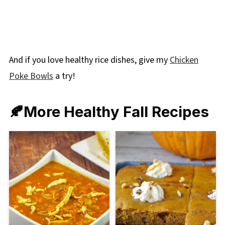
And if you love healthy rice dishes, give my
Chicken
Poke Bowls
a try!
🍂More Healthy Fall Recipes