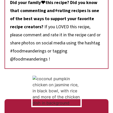
Did your family❤️this recipe? Did you know
that commenting and⭐rating recipes is one
of the best ways to support your favorite
recipe creators?
If you LOVED this recipe,
please comment and rate it in the recipe card or
share photos on social media using the hashtag
#foodmeanderings or tagging
@foodmeanderings !