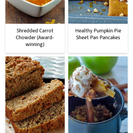
Shredded Carrot
Healthy Pumpkin Pie
Chowder (Award-
Sheet Pan Pancakes
winning)