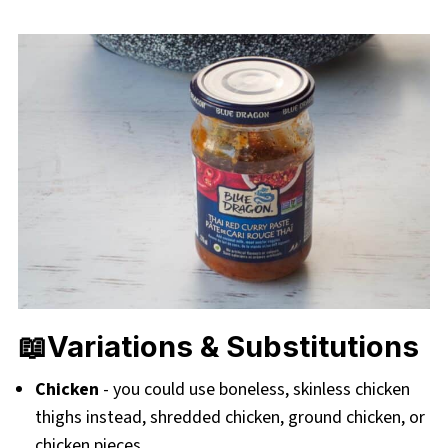
📖Variations & Substitutions
Chicken
- you could use boneless, skinless chicken
thighs instead, shredded chicken, ground chicken, or
chicken pieces