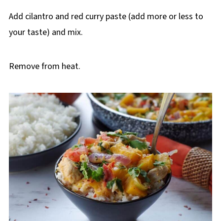
Add cilantro and red curry paste (add more or less to
your taste) and mix.
Remove from heat.