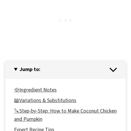
Jump to:
🥘Ingredient Notes
📖Variations & Substitutions
🔪Step-by-Step: How to Make Coconut Chicken
and Pumpkin
Expert Recipe Tips