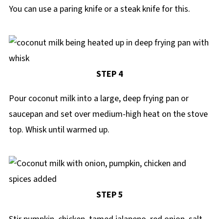
You can use a paring knife or a steak knife for this.
STEP 4
Pour coconut milk into a large, deep frying pan or
saucepan and set over medium-high heat on the stove
top. Whisk until warmed up.
STEP 5