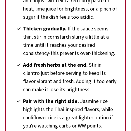
and adjust with extra red curry paste for
heat, lime juice for brightness, or a pinch of
sugar if the dish feels too acidic.
Thicken gradually.
If the sauce seems
thin, stir in cornstarch slurry a little at a
time until it reaches your desired
consistency-this prevents over-thickening.
Add fresh herbs at the end.
Stir in
cilantro just before serving to keep its
flavor vibrant and fresh. Adding it too early
can make it lose its brightness.
Pair with the right side.
Jasmine rice
highlights the Thai-inspired flavors, while
cauliflower rice is a great lighter option if
you're watching carbs or WW points.