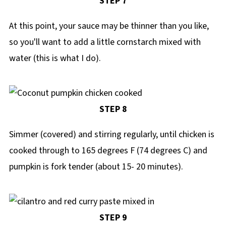
STEP 7
At this point, your sauce may be thinner than you like,
so you'll want to add a little cornstarch mixed with
water (this is what I do).
STEP 8
Simmer (covered) and stirring regularly, until chicken is
cooked through to 165 degrees F (74 degrees C) and
pumpkin is fork tender (about 15- 20 minutes).
STEP 9