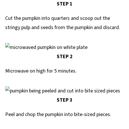
STEP 1
Cut the pumpkin into quarters and scoop out the
stringy pulp and seeds from the pumpkin and discard.
STEP 2
Microwave on high for 5 minutes.
STEP 3
Peel and chop the pumpkin into bite-sized pieces.