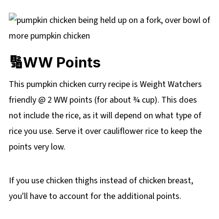
🔢WW Points
This pumpkin chicken curry recipe is Weight Watchers
friendly @ 2 WW points (for about ¾ cup). This does
not include the rice, as it will depend on what type of
rice you use. Serve it over cauliflower rice to keep the
points very low.
If you use chicken thighs instead of chicken breast,
you'll have to account for the additional points.