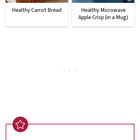
Healthy Carrot Bread
Healthy Microwave
Apple Crisp (in a Mug)