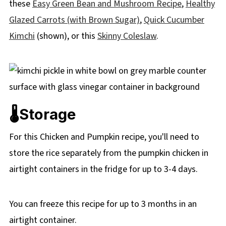
these
Easy Green Bean and Mushroom Recipe
,
Healthy
Glazed Carrots (with Brown Sugar)
,
Quick Cucumber
Kimchi
(shown), or this
Skinny Coleslaw
.
🌡️Storage
For this Chicken and Pumpkin recipe, you'll need to
store the rice separately from the pumpkin chicken in
airtight containers in the fridge for up to 3-4 days.
You can freeze this recipe for up to 3 months in an
airtight container.