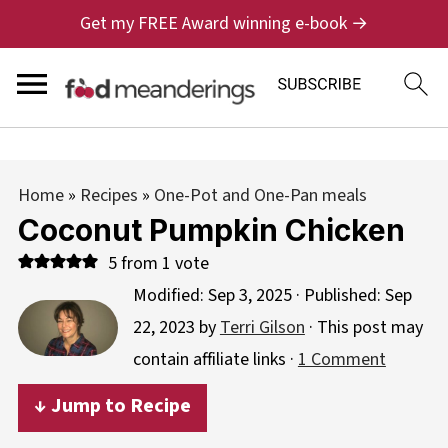
Get my FREE Award winning e-book →
Home
»
Recipes
»
One-Pot and One-Pan meals
Coconut Pumpkin Chicken
5
from 1 vote
Modified:
Sep 3, 2025
· Published:
Sep
22, 2023
by
Terri Gilson
· This post may
contain affiliate links ·
1 Comment
↓ Jump to Recipe