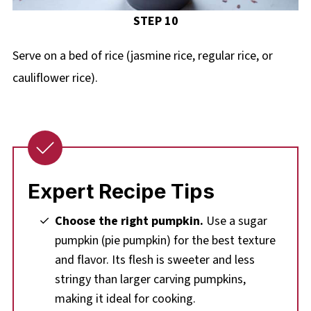
STEP 10
Serve on a bed of rice (jasmine rice, regular rice, or
cauliflower rice).
Expert Recipe Tips
Choose the right pumpkin.
Use a sugar
pumpkin (pie pumpkin) for the best texture
and flavor. Its flesh is sweeter and less
stringy than larger carving pumpkins,
making it ideal for cooking.