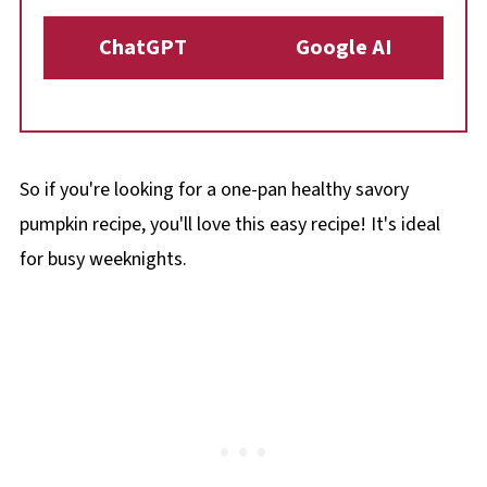
ChatGPT
Google AI
So if you're looking for a one-pan healthy savory
pumpkin recipe, you'll love this easy recipe! It's ideal
for busy weeknights.