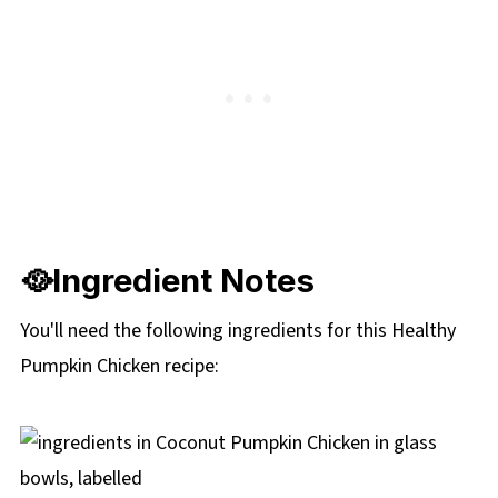
🥘Ingredient Notes
You'll need the following ingredients for this Healthy
Pumpkin Chicken recipe: