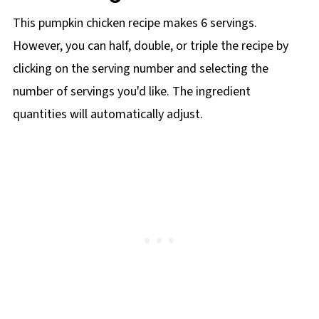
This pumpkin chicken recipe makes 6 servings.
However, you can half, double, or triple the recipe by
clicking on the
serving number and selecting the
number of servings you'd like. The ingredient
quantities will automatically adjust.