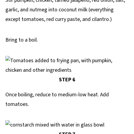
Stir pumpkin, chicken, tamed jalapeno, red onion, salt,
garlic, and nutmeg into coconut milk (everything
except tomatoes, red curry paste, and cilantro.)
Bring to a boil.
STEP 6
Once boiling, reduce to medium-low heat. Add
tomatoes.