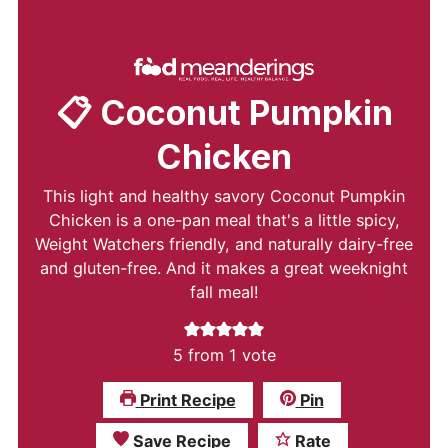
📋 Coconut Pumpkin
Chicken
This light and healthy savory Coconut Pumpkin
Chicken is a one-pan meal that's a little spicy,
Weight Watchers friendly, and naturally dairy-free
and gluten-free. And it makes a great weeknight
fall meal!
5
from 1 vote
Print Recipe
Pin
Save Recipe
Rate