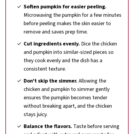
Soften pumpkin for easier peeling.
Microwaving the pumpkin for a few minutes
before peeling makes the skin easier to
remove and saves prep time.
Cut ingredients evenly.
Dice the chicken
and pumpkin into similar-sized pieces so
they cook evenly and the dish has a
consistent texture.
Don't skip the simmer.
Allowing the
chicken and pumpkin to simmer gently
ensures the pumpkin becomes tender
without breaking apart, and the chicken
stays juicy.
Balance the flavors.
Taste before serving