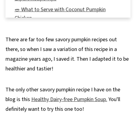
🥗 What to Serve with Coconut Pumpkin
Chicken
🌡️Storage
There are far too few savory pumpkin recipes out
👪 Serving Size
there, so when I saw a variation of this recipe in a
🔢WW Points
magazine years ago, I saved it. Then I adapted it to be
❔ Recipe FAQs
healthier and tastier!
Didn't find the answer you're looking for?
🍂More Healthy Fall Recipes
The only other savory pumpkin recipe I have on the
📋 Coconut Pumpkin Chicken
blog is this
Healthy Dairy-free Pumpkin Soup.
You'll
definitely want to try this one too!