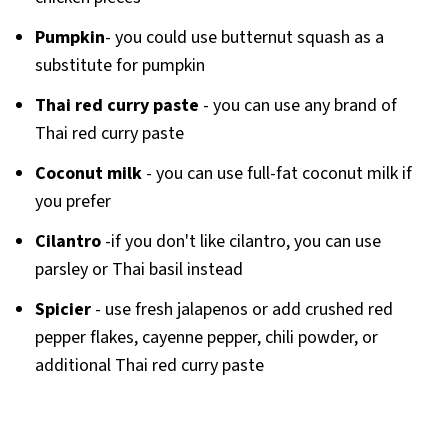
Pumpkin
- you could use butternut squash as a
substitute for pumpkin
Thai red curry paste
- you can use any brand of
Thai red curry paste
Coconut milk
- you can use full-fat coconut milk if
you prefer
Cilantro
-if you don't like cilantro, you can use
parsley or Thai basil instead
Spicier
- use fresh jalapenos or add crushed red
pepper flakes, cayenne pepper, chili powder, or
additional Thai red curry paste