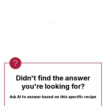
it heats through without overcooking.
Didn't find the answer
you're looking for?
Ask AI to answer based on this specific recipe