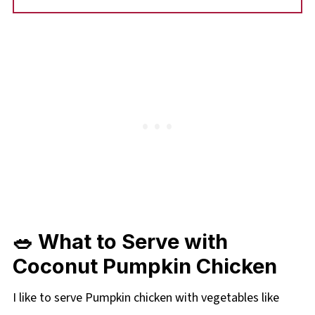
🥗 What to Serve with
Coconut Pumpkin Chicken
I like to serve Pumpkin chicken with vegetables like