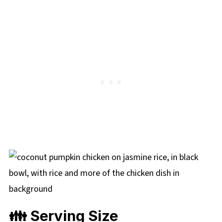
👪 Serving Size