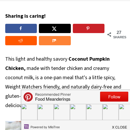
Sharing is caring!
27
SHARES
This light and healthy savory
Coconut Pumpkin
Chicken,
made with tender chicken and creamy
coconut milk, is a one-pan meal that's a little spicy,
Weight Watchers friendly, and naturally dairy-free and
gluten-free. If you love pumpkin, you'll love this
delicious recipe!