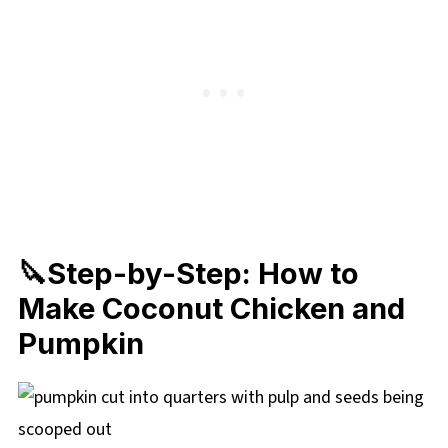
🔪Step-by-Step: How to
Make Coconut Chicken and
Pumpkin