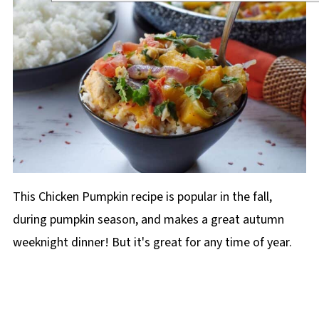
This Chicken Pumpkin recipe is popular in the fall,
during pumpkin season, and makes a great autumn
weeknight dinner! But it's great for any time of year.