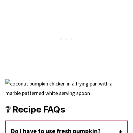
❔ Recipe FAQs
Do I have to use fresh pumpkin?