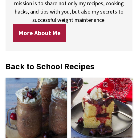
mission is to share not only my recipes, cooking
hacks, and tips with you, but also my secrets to
successful weight maintenance.
More About Me
Back to School Recipes