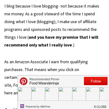
I blog because I love blogging- not because it makes
me money. As a good steward of the time I spend
doing what I love (blogging), I make use of affiliate
programs and sponsored posts to recommend the
things I love (
and you have my promise that I will
recommend only what I really love
.)
As an Amazon Associate I earn from qualifying
purchases. That means when you click on
certain affiliate links and purchase something on this
site, Food Meanderings will make a small percentage
here and there for your purchases.