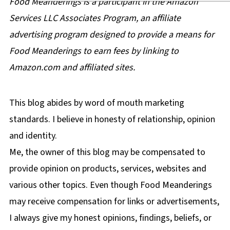
Food Meanderings is a participant in the Amazon
Services LLC Associates Program, an affiliate
advertising program designed to provide a means for
Food Meanderings to earn fees by linking to
Amazon.com and affiliated sites.
This blog abides by word of mouth marketing
standards. I believe in honesty of relationship, opinion
and identity.
Me, the owner of this blog may be compensated to
provide opinion on products, services, websites and
various other topics. Even though Food Meanderings
may receive compensation for links or advertisements,
I always give my honest opinions, findings, beliefs, or