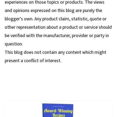
experiences on those topics or products. The views
and opinions expressed on this blog are purely the
blogger's own. Any product claim, statistic, quote or
other representation about a product or service should
be verified with the manufacturer, provider or party in
question.
This blog does not contain any content which might
present a conflict of interest.