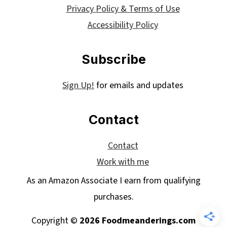
Privacy Policy & Terms of Use
Accessibility Policy
Subscribe
Sign Up!
for emails and updates
Contact
Contact
Work with me
As an Amazon Associate I earn from qualifying
purchases.
Copyright ©
2026 Foodmeanderings.com