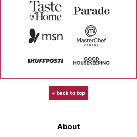
Footer
↑ back to top
About