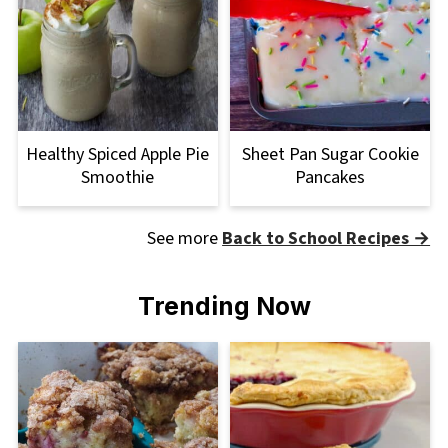
Healthy Spiced Apple Pie
Sheet Pan Sugar Cookie
Smoothie
Pancakes
See more
Back to School Recipes →
Trending Now