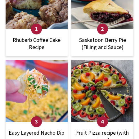
Rhubarb Coffee Cake
Saskatoon Berry Pie
Recipe
(Filling and Sauce)
Easy Layered Nacho Dip
Fruit Pizza recipe (with