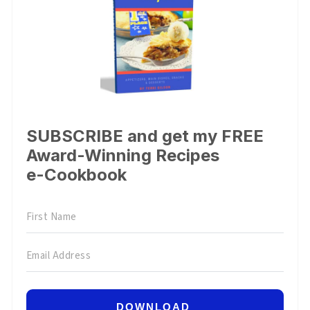
SUBSCRIBE and get my FREE
Award-Winning Recipes
e-Cookbook
DOWNLOAD