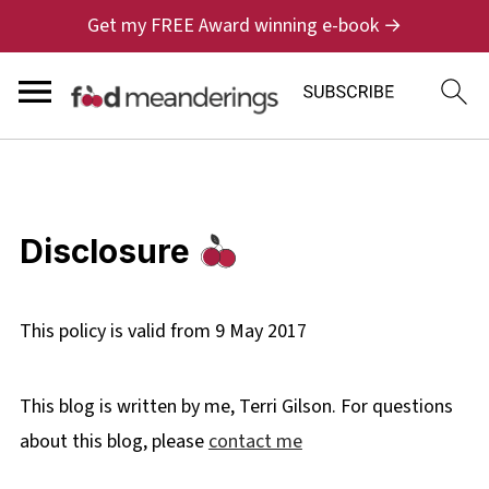
Get my FREE Award winning e-book →
Disclosure
This policy is valid from 9 May 2017
This blog is written by me, Terri Gilson. For questions
about this blog, please
contact me