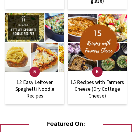
glaze)
12 Easy Leftover
15 Recipes with Farmers
Spaghetti Noodle
Cheese (Dry Cottage
Recipes
Cheese)
Featured On: