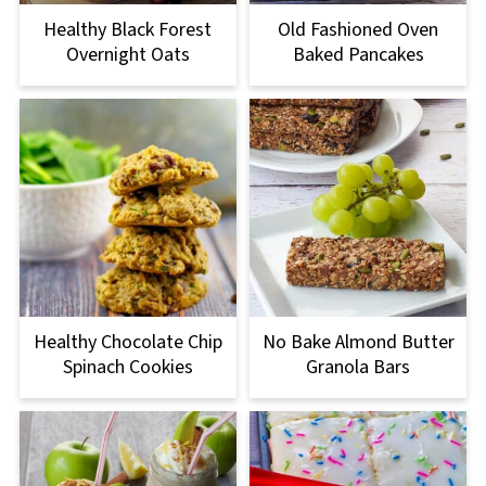
Healthy Black Forest
Old Fashioned Oven
Overnight Oats
Baked Pancakes
Healthy Chocolate Chip
No Bake Almond Butter
Spinach Cookies
Granola Bars