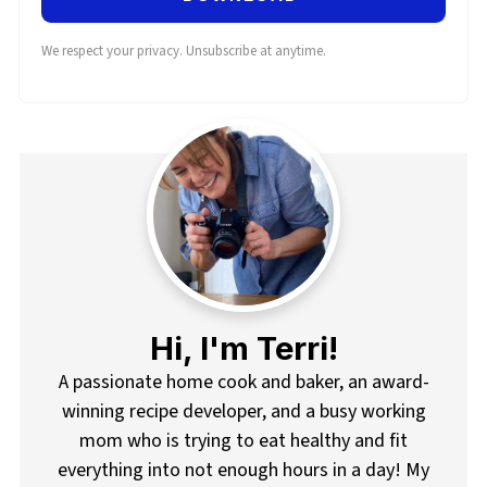
We respect your privacy. Unsubscribe at anytime.
Hi, I'm Terri!
A passionate home cook and baker, an award-
winning recipe developer, and a busy working
mom who is trying to eat healthy and fit
everything into not enough hours in a day! My