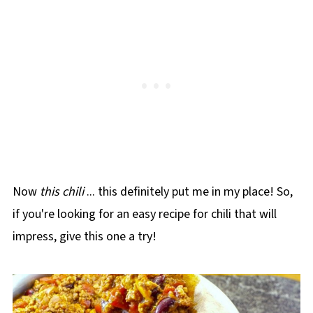
Now
this chili
... this definitely put me in my place! So,
if you're looking for an easy recipe for chili that will
impress, give this one a try!