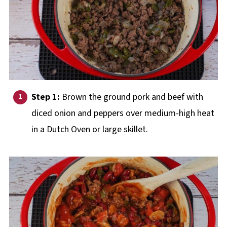
Step 1:
Brown the ground pork and beef with
diced onion and peppers over medium-high heat
in a Dutch Oven or large skillet.