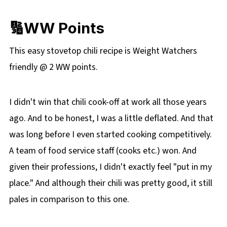
🔢WW Points
This easy stovetop chili recipe is Weight Watchers
friendly @ 2 WW points.
I didn't win that chili cook-off at work all those years
ago. And to be honest, I was a little deflated. And that
was long before I even started cooking competitively.
A team of food service staff (cooks etc.) won. And
given their professions, I didn't exactly feel "put in my
place." And although their chili was pretty good, it still
pales in comparison to this one.