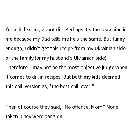
I'm a little crazy about dill. Perhaps it's the Ukrainian in
me because my Dad tells me he's the same. But funny
enough, I didn't get this recipe from my Ukrainian side
of the family (or my husband's Ukrainian side).
Therefore, I may not be the most objective judge when
it comes to dill in recipes. But both my kids deemed
this chili version as, "the best chili ever!"
Then of course they said, "No offense, Mom." None
taken. They were bang on.