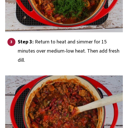
Step 3:
Return to heat and simmer for 15
minutes over medium-low heat. Then add fresh
dill.