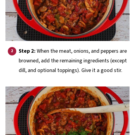
Step 2:
When the meat, onions, and peppers are
browned, add the remaining ingredients (except
dill, and optional toppings). Give it a good stir.