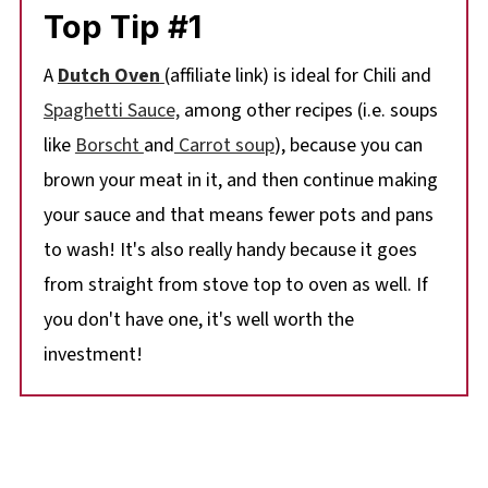
Top Tip #1
A
Dutch Oven
(affiliate link) is ideal for Chili and
Spaghetti Sauce,
among other recipes (i.e. soups
like
Borscht
and
Carrot soup
), because you can
brown your meat in it, and then continue making
your sauce and that means fewer pots and pans
to wash! It's also really handy because it goes
from straight from stove top to oven as well. If
you don't have one, it's well worth the
investment!