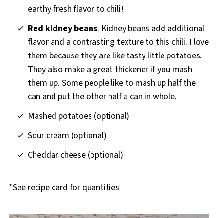
earthy fresh flavor to chili!
Red kidney beans
. Kidney beans add additional
flavor and a contrasting texture to this chili. I love
them because they are like tasty little potatoes.
They also make a great thickener if you mash
them up. Some people like to mash up half the
can and put the other half a can in whole.
Mashed potatoes (optional)
Sour cream (optional)
Cheddar cheese (optional)
*See recipe card for quantities