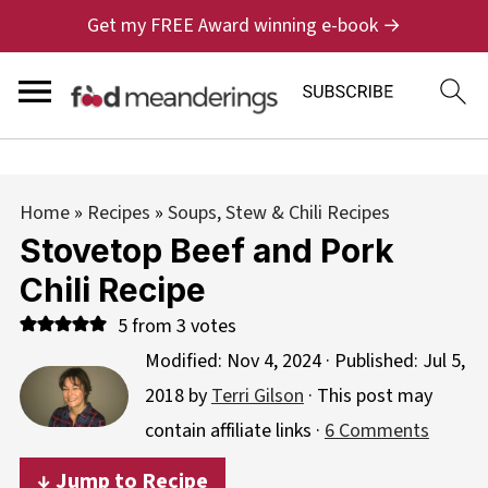
Get my FREE Award winning e-book →
Home
»
Recipes
»
Soups, Stew & Chili Recipes
Stovetop Beef and Pork
Chili Recipe
5
from
3
votes
Modified:
Nov 4, 2024
· Published:
Jul 5,
2018
by
Terri Gilson
· This post may
contain affiliate links ·
6 Comments
↓ Jump to Recipe