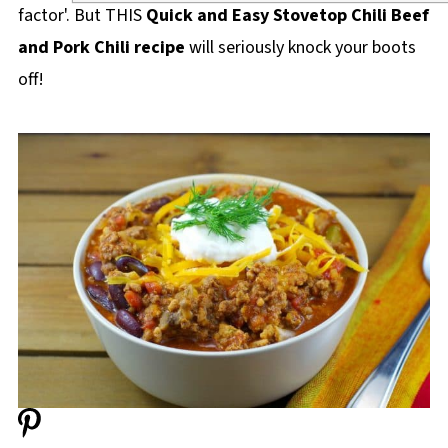
factor'. But THIS
Quick and Easy Stovetop Chili Beef
and Pork Chili recipe
will seriously knock your boots
off!