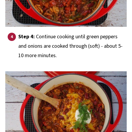
Step 4:
Continue cooking until green peppers
and onions are cooked through (soft) - about 5-
10 more minutes.