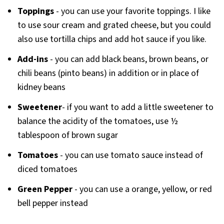
Toppings
- you can use your favorite toppings. I like
to use sour cream and grated cheese, but you could
also use tortilla chips and add hot sauce if you like.
Add-ins
- you can add black beans, brown beans, or
chili beans (pinto beans) in addition or in place of
kidney beans
Sweetener
- if you want to add a little sweetener to
balance the acidity of the tomatoes, use ½
tablespoon of brown sugar
Tomatoes
- you can use tomato sauce instead of
diced tomatoes
Green Pepper
- you can use a orange, yellow, or red
bell pepper instead