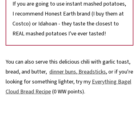
If you are going to use instant mashed potatoes,
I recommend Honest Earth brand (I buy them at
Costco) or Idahoan - they taste the closest to
REAL mashed potatoes I've ever tasted!
You can also serve this delicious chili with garlic toast,
bread, and butter,
dinner buns
, Breadsticks
, or if you're
looking for something lighter, try my
Everything Bagel
Cloud Bread Recipe
(0 WW points).