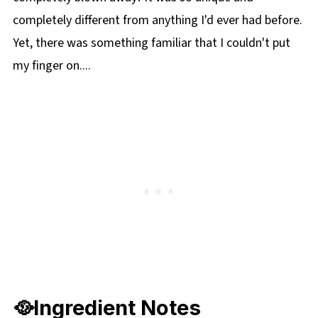
🔢WW Points
completely different from anything I'd ever had before.
📋 Pork and Beef Stovetop Chili Recipe
Yet, there was something familiar that I couldn't put
🍲More Stampede and Carnival Recipes!
my finger on....
🥘Ingredient Notes