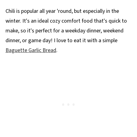
Chili is popular all year 'round, but especially in the
winter. It's an ideal cozy comfort food that's quick to
make, so it's perfect for a weekday dinner, weekend
dinner, or game day! I love to eat it with a simple
Baguette Garlic Bread
.