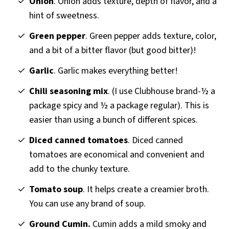
Onion
. Onion adds texture, depth of flavor, and a
hint of sweetness.
Green pepper
. Green pepper adds texture, color,
and a bit of a bitter flavor (but good bitter)!
Garlic
. Garlic makes everything better!
Chili seasoning mix
. (I use Clubhouse brand-½ a
package spicy and ½ a package regular). This is
easier than using a bunch of different spices.
Diced canned tomatoes
. Diced canned
tomatoes are economical and convenient and
add to the chunky texture.
Tomato soup
. It helps create a creamier broth.
You can use any brand of soup.
Ground Cumin.
Cumin adds a mild smoky and