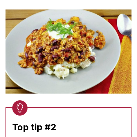
Top tip #2