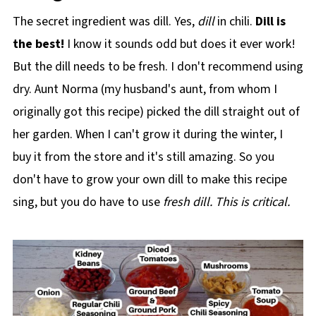
The secret ingredient was dill. Yes,
dill
in chili.
Dill is
the best!
I know it sounds odd but does it ever work!
But the dill needs to be fresh. I don't recommend using
dry. Aunt Norma (my husband's aunt, from whom I
originally got this recipe) picked the dill straight out of
her garden. When I can't grow it during the winter, I
buy it from the store and it's still amazing. So you
don't have to grow your own dill to make this recipe
sing, but you do have to use
fresh
dill. This is critical.