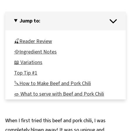
Jump to:
🍒Reader Review
🥘Ingredient Notes
📖 Variations
Top Tip #1
🔪How to Make Beef and Pork Chili
🥗 What to serve with Beef and Pork Chili
Top tip #2
👪 Serving Size
When I first tried this beef and pork chili, I was
🌡️Storage
completely blown away! It was so unique and