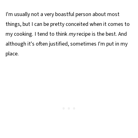
I'm usually not a very boastful person about most
things, but I can be pretty conceited when it comes to
my cooking. I tend to think
my
recipe is the best. And
although it's often justified, sometimes I'm put in my
place.