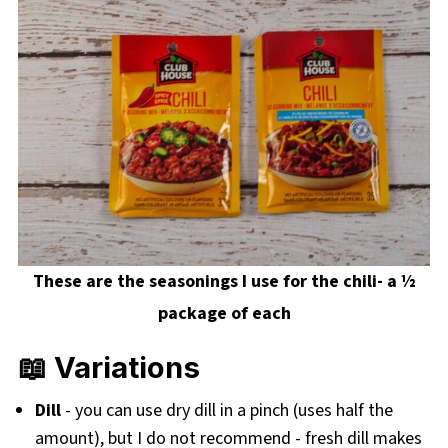
These are the seasonings I use for the chili- a ½
package of each
📖 Variations
Dill
- you can use dry dill in a pinch (uses half the
amount), but I do not recommend - fresh dill makes