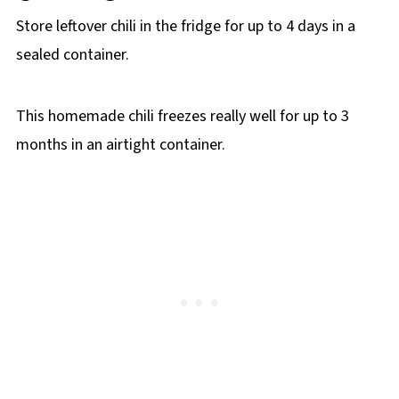
Store leftover chili in the fridge for up to 4 days in a
sealed container.
This homemade chili freezes really well for up to 3
months in an airtight container.