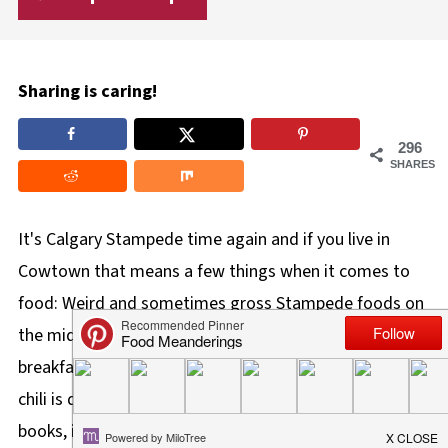
Sharing is caring!
296
SHARES
It's Calgary Stampede time again and if you live in
Cowtown that means a few things when it comes to
food: Weird and sometimes gross Stampede foods on
the midway,
Beef on a Bun
,
Pickle Pizza
, free
pancake
breakfasts,
mini doughnuts
, and chili! And although
chili is quintessential cowboy comfort food, in my
books, it's usually far from possessing any 'wow