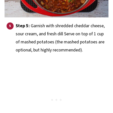
Step 5:
Garnish with shredded cheddar cheese,
sour cream, and fresh dill Serve on top of 1 cup
of mashed potatoes (the mashed potatoes are
optional, but highly recommended).