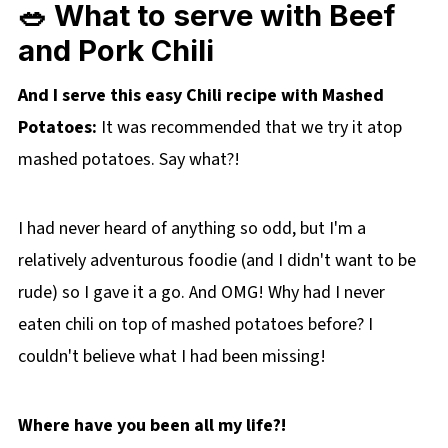
🥗 What to serve with Beef
and Pork Chili
And I serve this easy Chili recipe with Mashed
Potatoes:
It was recommended that we try it atop
mashed potatoes. Say what?!
I had never heard of anything so odd, but I'm a
relatively adventurous foodie (and I didn't want to be
rude) so I gave it a go. And OMG! Why had I never
eaten chili on top of mashed potatoes before? I
couldn't believe what I had been missing!
Where have you been all my life?!