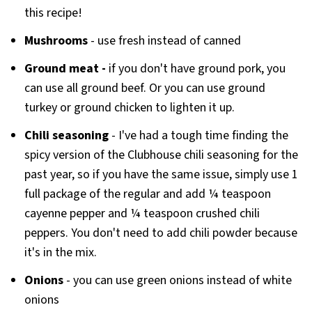
this recipe!
Mushrooms
- use fresh instead of canned
Ground
meat -
if you don't have ground pork, you
can use all ground beef. Or you can use ground
turkey or ground chicken to lighten it up.
Chili seasoning
- I've had a tough time finding the
spicy version of the Clubhouse chili seasoning for the
past year, so if you have the same issue, simply use 1
full package of the regular and add ¼ teaspoon
cayenne pepper and ¼ teaspoon crushed chili
peppers. You don't need to add chili powder because
it's in the mix.
Onions
- you can use green onions instead of white
onions