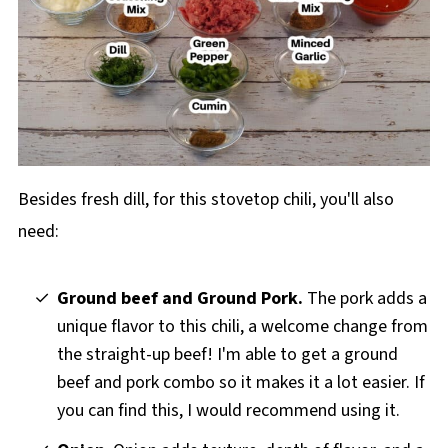
Besides fresh dill, for this stovetop chili, you'll also
need:
Ground beef and Ground Pork.
The pork adds a
unique flavor to this chili, a welcome change from
the straight-up beef! I'm able to get a ground
beef and pork combo so it makes it a lot easier. If
you can find this, I would recommend using it.