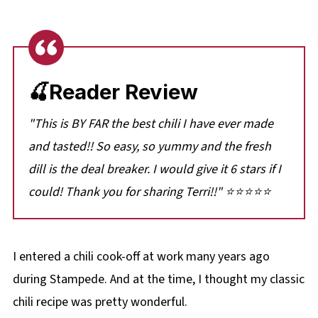
🍒Reader Review
"This is BY FAR the best chili I have ever made
and tasted!! So easy, so yummy and the fresh
dill is the deal breaker. I would give it 6 stars if I
could! Thank you for sharing Terri!!" ⭐⭐⭐⭐⭐
I entered a chili cook-off at work many years ago
during Stampede. And at the time, I thought my classic
chili recipe was pretty wonderful.