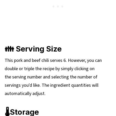
👪 Serving Size
This pork and beef chili serves 6. However, you can
double or triple the recipe by simply clicking on
the
serving number and selecting the number of
servings you'd like. The ingredient quantities will
automatically adjust.
🌡️Storage