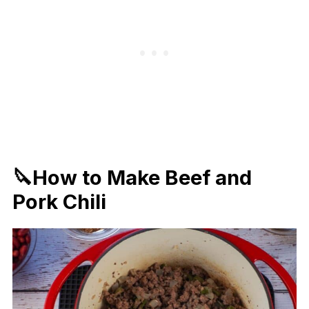
🔪How to Make Beef and
Pork Chili