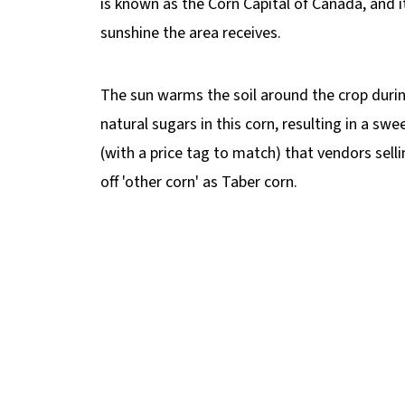
is known as the Corn Capital of Canada, and i
📋 More Corn Recipes
sunshine the area receives.
🌽 Healthy Mexican Street Corn Recipe
The sun warms the soil around the crop during
natural sugars in this corn, resulting in a swee
(with a price tag to match) that vendors selli
off 'other corn' as Taber corn.