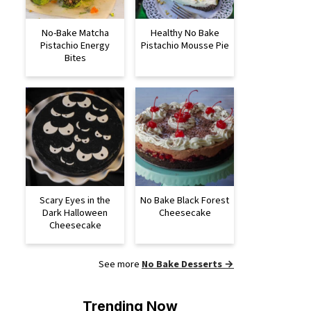
No-Bake Matcha
Healthy No Bake
Pistachio Energy
Pistachio Mousse Pie
Bites
Scary Eyes in the
No Bake Black Forest
Dark Halloween
Cheesecake
Cheesecake
See more
No Bake Desserts →
Trending Now