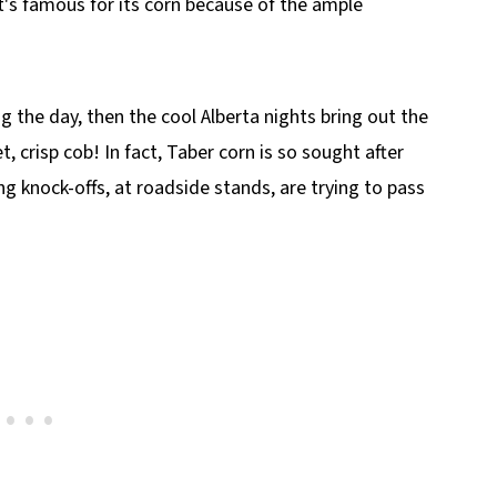
t's famous for its corn because of the ample
 the day, then the cool Alberta nights bring out the
t, crisp cob! In fact, Taber corn is so sought after
ng knock-offs, at roadside stands, are trying to pass