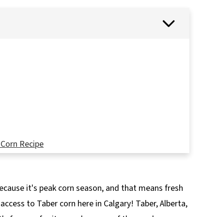
 Corn Recipe
because it's peak corn season, and that means fresh
access to Taber corn here in Calgary! Taber, Alberta,