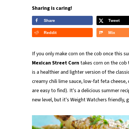
Sharing is caring!
Share
Tweet
Reddit
Mix
If you only make corn on the cob once this sum
Mexican Street Corn
takes corn on the cob t
is a healthier and lighter version of the class
creamy chili lime sauce, low-fat feta cheese, 
are easy to find). It's a delicious summer rec
new level, but it's Weight Watchers friendly, 