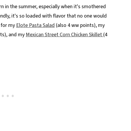
orn in the summer, especially when it's smothered
ndly, it's so loaded with flavor that no one would
n for my
Elote Pasta Salad
(also 4 ww points), my
ts), and my
Mexican Street Corn Chicken Skillet
(4