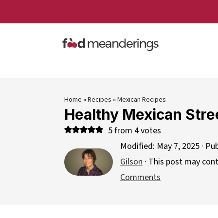
Home
»
Recipes
»
Mexican Recipes
Healthy Mexican Stree
5
from
4
votes
Modified:
May 7, 2025
· Pu
Gilson
· This post may contai
Comments