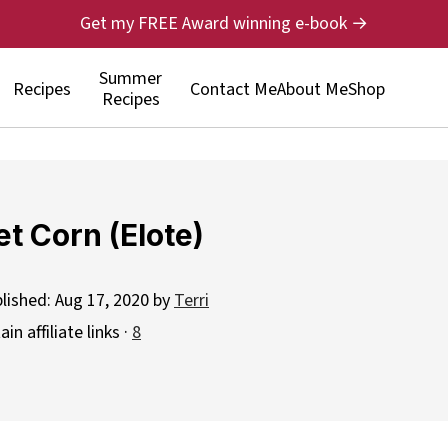
Get my FREE Award winning e-book →
Summer
Recipes
Contact Me
About Me
Shop
Recipes
t Corn (Elote)
blished:
Aug 17, 2020
by
Terri
n affiliate links ·
8