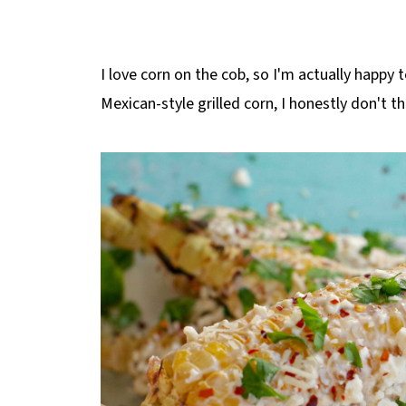
I love corn on the cob, so I'm actually happy t
Mexican-style grilled corn, I honestly don't th