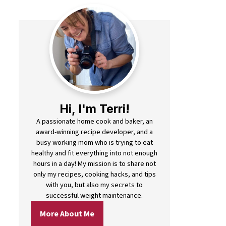
Hi, I'm Terri!
A passionate home cook and baker, an
award-winning recipe developer, and a
busy working mom who is trying to eat
healthy and fit everything into not enough
hours in a day! My mission is to share not
only my recipes, cooking hacks, and tips
with you, but also my secrets to
successful weight maintenance.
More About Me