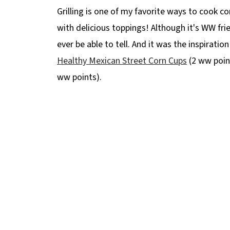
Grilling is one of my favorite ways to cook c
with delicious toppings! Although it's WW frie
ever be able to tell. And it was the inspiratio
Healthy Mexican Street Corn Cups
(2 ww poin
ww points).