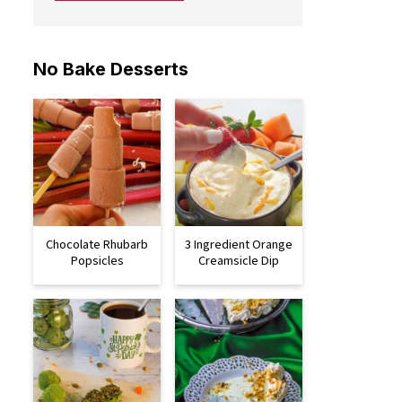
No Bake Desserts
Chocolate Rhubarb
3 Ingredient Orange
Popsicles
Creamsicle Dip