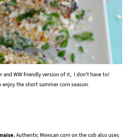
r and WW friendly version of it, I don't have to!
to enjoy the short summer corn season.
nnaise.
Authentic Mexican corn on the cob also uses