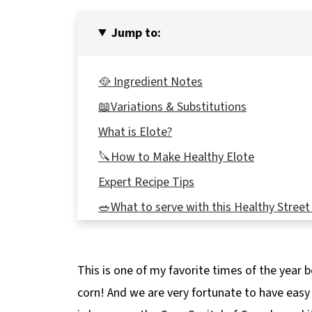
Jump to:
🥘 Ingredient Notes
📖Variations & Substitutions
What is Elote?
🔪How to Make Healthy Elote
Expert Recipe Tips
🥗What to serve with this Healthy Street
🌡️Storage
👪 Serving Size
This is one of my favorite times of the year 
🔢WW Points
corn! And we are very fortunate to have easy 
❔ Recipe FAQs