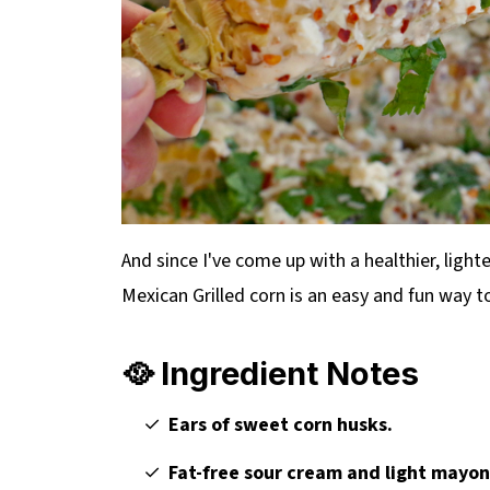
And since I've come up with a healthier, lighte
Mexican Grilled corn is an easy and fun way 
🥘 Ingredient Notes
Ears of sweet corn husks.
Fat-free sour cream and light mayo