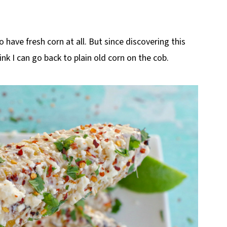
o have fresh corn at all. But since discovering this
ink I can go back to plain old corn on the cob.