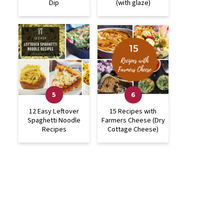
Dip
(with glaze)
12 Easy Leftover
15 Recipes with
Spaghetti Noodle
Farmers Cheese (Dry
Recipes
Cottage Cheese)