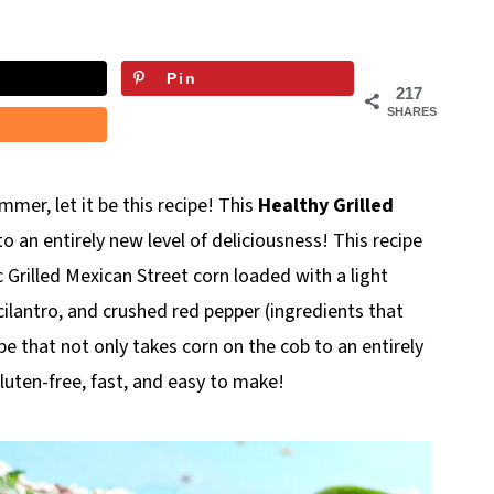
Pin
217
SHARES
mer, let it be this recipe! This
Healthy Grilled
o an entirely new level of deliciousness! This recipe
ic Grilled Mexican Street corn loaded with a light
cilantro, and crushed red pepper (ingredients that
ipe that not only takes corn on the cob to an entirely
gluten-free, fast, and easy to make!