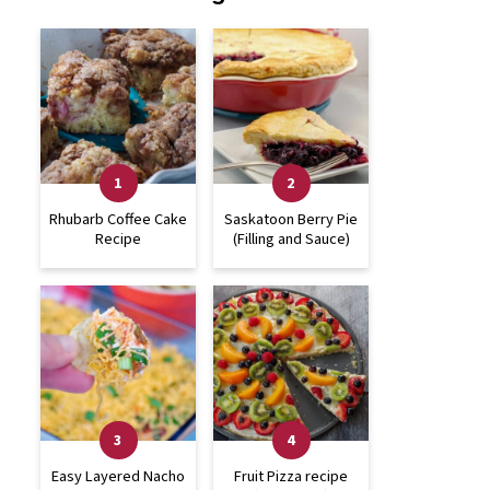
Rhubarb Coffee Cake
Saskatoon Berry Pie
Recipe
(Filling and Sauce)
Easy Layered Nacho
Fruit Pizza recipe