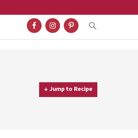
↓ Jump to Recipe