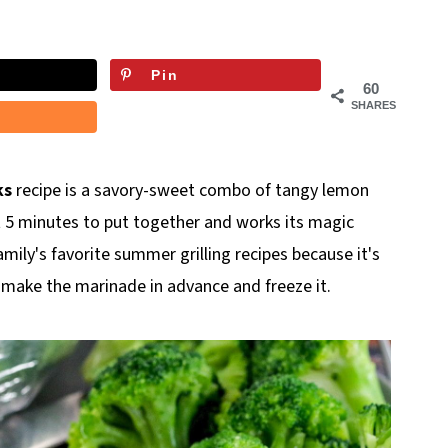
Pin
60
SHARES
ks
recipe is a savory-sweet combo of tangy lemon
 5 minutes to put together and works its magic
amily's favorite summer grilling recipes because it's
 make the marinade in advance and freeze it.