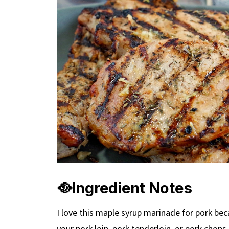
🥘Ingredient Notes
I love this maple syrup marinade for pork beca