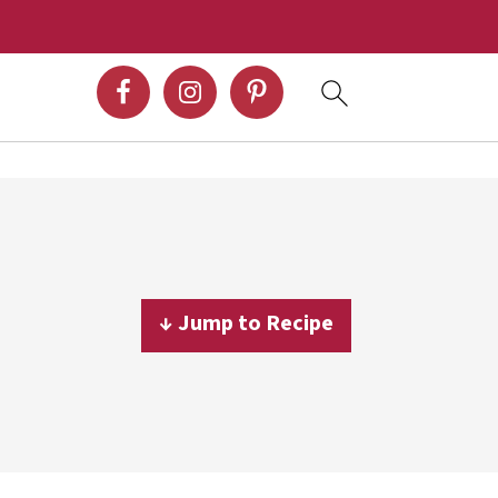
↓ Jump to Recipe