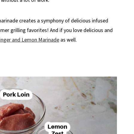
, without a lot of work.
 marinade creates a symphony of delicious infused
er grilling favorites! And if you love delicious and
inger and Lemon Marinade
as well.