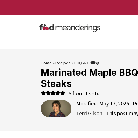
Home
»
Recipes
»
BBQ & Grilling
Marinated Maple BBQ
Steaks
5
from 1 vote
Modified:
May 17, 2025
· P
Terri Gilson
· This post may 