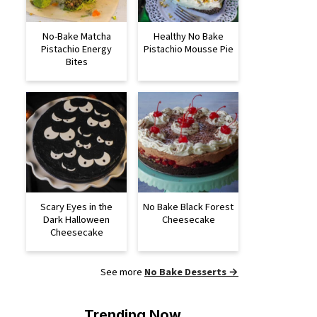
No-Bake Matcha
Healthy No Bake
Pistachio Energy
Pistachio Mousse Pie
Bites
Scary Eyes in the
No Bake Black Forest
Dark Halloween
Cheesecake
Cheesecake
See more
No Bake Desserts →
Trending Now