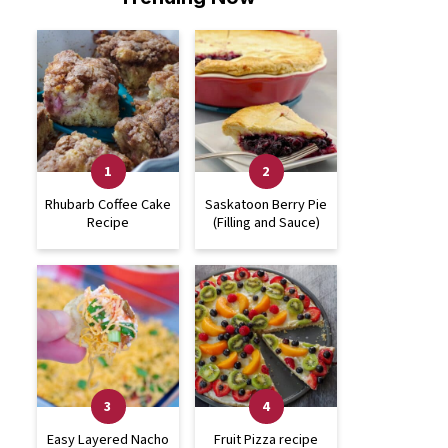
Rhubarb Coffee Cake
Saskatoon Berry Pie
Recipe
(Filling and Sauce)
Easy Layered Nacho
Fruit Pizza recipe