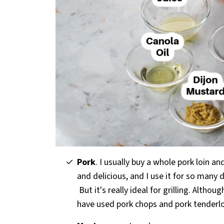
Pork
. I usually buy a whole pork loin an
and delicious, and I use it for so many 
But it's really ideal for grilling. Althou
have used pork chops and pork tenderlo