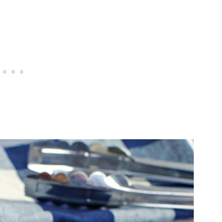
oin Steak