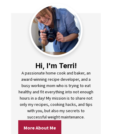
Hi, I'm Terri!
A passionate home cook and baker, an
award-winning recipe developer, and a
busy working mom who is trying to eat
healthy and fit everything into not enough
hours in a day! My mission is to share not
only my recipes, cooking hacks, and tips
with you, but also my secrets to
successful weight maintenance.
More About Me