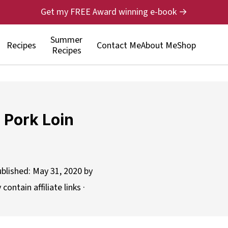
Get my FREE Award winning e-book →
Summer
Recipes
Contact Me
About Me
Shop
Recipes
 Pork Loin
ublished:
May 31, 2020
by
contain affiliate links ·