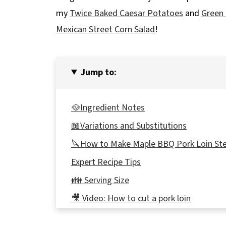
my
Twice Baked Caesar Potatoes
and
Green
Mexican Street Corn Salad
!
Jump to:
🥘Ingredient Notes
📖Variations and Substitutions
🔪How to Make Maple BBQ Pork Loin St
Expert Recipe Tips
👪 Serving Size
🎥 Video: How to cut a pork loin
🔢WW Points