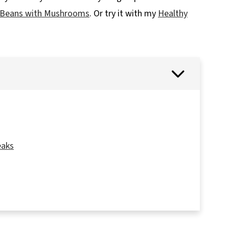
 Beans with Mushrooms
. Or try it with my
Healthy
eaks