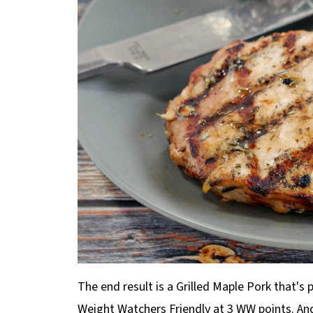
The end result is a Grilled Maple Pork that'
Weight Watchers Friendly at 3 WW points. And 