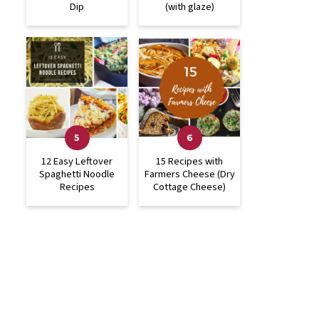
Dip
(with glaze)
12 Easy Leftover
15 Recipes with
Spaghetti Noodle
Farmers Cheese (Dry
Recipes
Cottage Cheese)