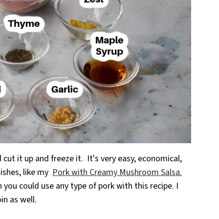
d cut it up and freeze it. It's very easy, economical,
dishes, like my
Pork with Creamy Mushroom Salsa.
gh you could use any type of pork with this recipe. I
in as well.