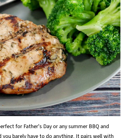
s perfect for Father's Day or any summer BBQ and
you barely have to do anything. It pairs well with