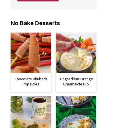
No Bake Desserts
Chocolate Rhubarb
3 Ingredient Orange
Popsicles
Creamsicle Dip