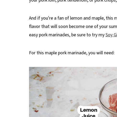
your pork loin, pork tenderloin, or pork chops
And if you're a fan of lemon and maple, this
flavor that will soon become one of your summ
easy pork marinades, be sure to try my
Soy G
For this maple pork marinade, you will need: