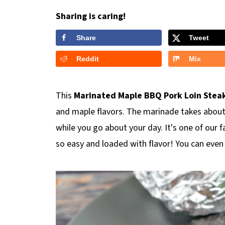
Sharing is caring!
Share
Tweet
Reddit
Mix
This
Marinated Maple BBQ Pork Loin
Stea
and maple flavors. The marinade takes about
while you go about your day. It's one of our f
so easy and loaded with flavor! You can even