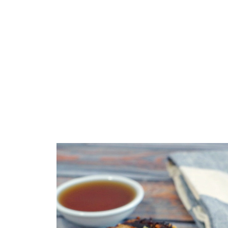
Top Tip
🥗 What to Serve with Maple BBQ Pork L
🌡️Storage
❔ Recipe FAQs
📋 More Pork Recipes!
📋Maple BBQ Pork Loin Steaks Recipe