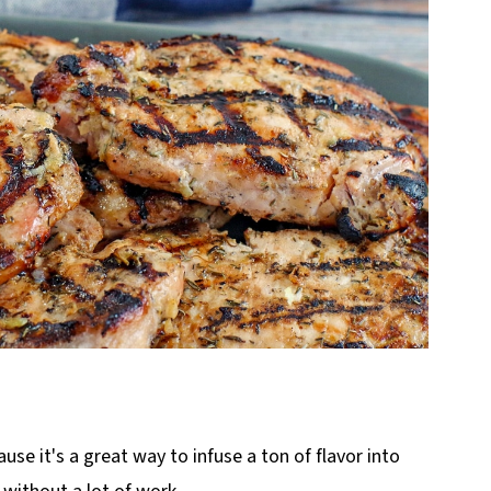
use it's a great way to infuse a ton of flavor into