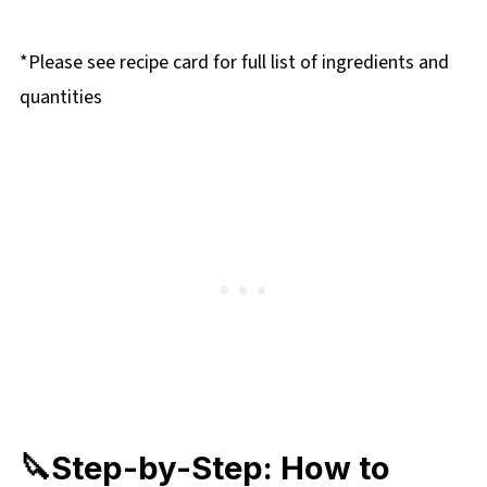
*Please see recipe card for full list of ingredients and
quantities
🔪Step-by-Step: How to