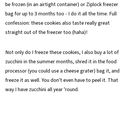
be frozen (in an airtight container) or Ziplock freezer
bag for up to 3 months too - I do it all the time. Full
confession: these cookies also taste really great
straight out of the freezer too (haha)!
Not only do I freeze these cookies, I also buy a lot of
zucchini in the summer months, shred it in the food
processor (you could use a cheese grater) bag it, and
freeze it as well. You don't even have to peel it. That
way I have zucchini all year 'round.