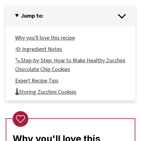
Jump to:
Why you'll love this recipe
🥘 Ingredient Notes
🔪Step-by-Step: How to Make Healthy Zucchini
Chocolate Chip Cookies
Expert Recipe Tips
🌡️Storing Zucchini Cookies
Top tip
Health Benefits of Zucchini
👪 Serving size
Why you'll love this
❔ Recipe FAQs