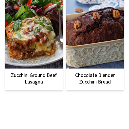
Zucchini Ground Beef
Chocolate Blender
Lasagna
Zucchini Bread