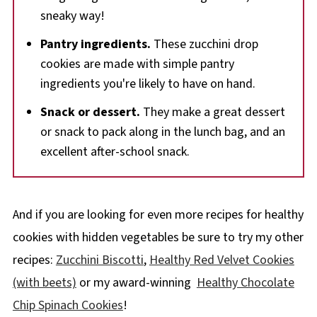
sneaky way!
Pantry ingredients.
These zucchini drop
cookies are made with simple pantry
ingredients you're likely to have on hand.
Snack or dessert.
They make a great dessert
or snack to pack along in the lunch bag, and an
excellent after-school snack.
And if you are looking for even more recipes for healthy
cookies with hidden vegetables be sure to try my other
recipes:
Zucchini Biscotti
,
Healthy Red Velvet Cookies
(with beets)
or my award-winning
Healthy Chocolate
Chip Spinach Cookies
!