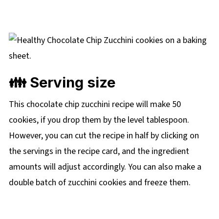
👪 Serving size
This chocolate chip zucchini recipe will make 50
cookies, if you drop them by the level tablespoon.
However, you can cut the recipe in half by clicking on
the servings in the recipe card, and the ingredient
amounts will adjust accordingly. You can also make a
double batch of zucchini cookies and freeze them.