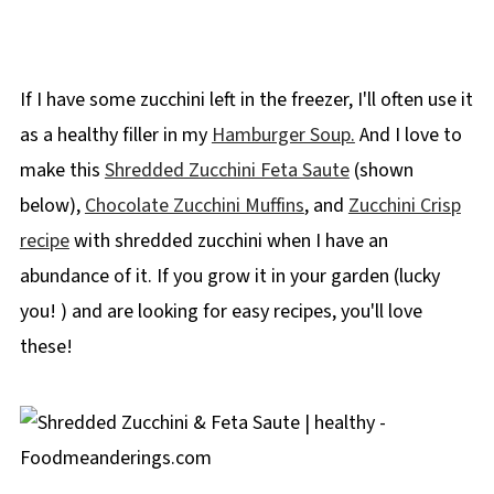
If I have some zucchini left in the freezer, I'll often use it
as a healthy filler in my
Hamburger Soup.
And I love to
make this
Shredded Zucchini Feta Saute
(shown
below),
Chocolate Zucchini Muffins
, and
Zucchini Crisp
recipe
with shredded zucchini when I have an
abundance of it. If you grow it in your garden (lucky
you! ) and are looking for easy recipes, you'll love
these!