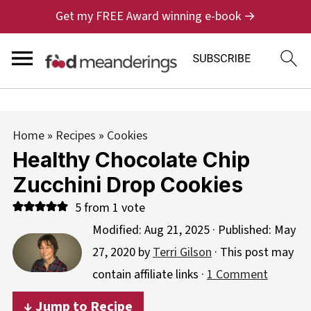
Get my FREE Award winning e-book →
Home
»
Recipes
»
Cookies
Healthy Chocolate Chip
Zucchini Drop Cookies
5
from 1 vote
Modified:
Aug 21, 2025
· Published:
May
27, 2020
by
Terri Gilson
· This post may
contain affiliate links ·
1 Comment
↓ Jump to Recipe