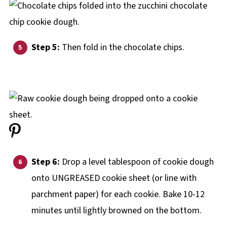
Step 5:
Then fold in the chocolate chips.
Step 6:
Drop a level tablespoon of cookie dough
onto UNGREASED cookie sheet (or line with
parchment paper) for each cookie. Bake 10-12
minutes until lightly browned on the bottom.