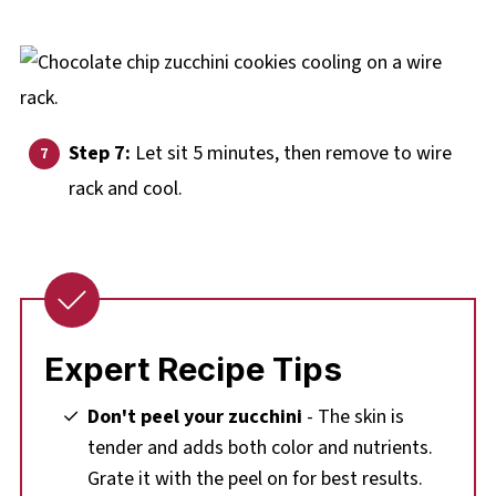
Step 7:
Let sit 5 minutes, then remove to wire
rack and cool.
Expert Recipe Tips
Don't peel your zucchini
- The skin is
tender and adds both color and nutrients.
Grate it with the peel on for best results.