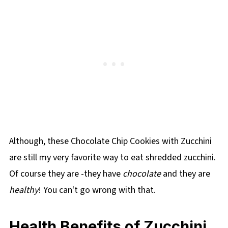
Although, these Chocolate Chip Cookies with Zucchini
are still my very favorite way to eat shredded zucchini.
Of course they are -they have
chocolate
and they are
healthy
! You can't go wrong with that.
Health Benefits of Zucchini