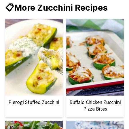
📋More Zucchini Recipes
Pierogi Stuffed Zucchini
Buffalo Chicken Zucchini
Pizza Bites