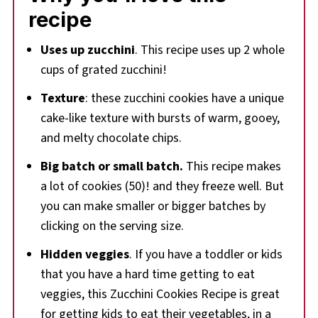
recipe
📋More Zucchini Recipes
🍪 Chocolate Chip Zucchini Drop Cookie Recipe
Uses up zucchini
. This recipe uses up 2 whole
cups of grated zucchini!
Texture
: these zucchini cookies have a unique
cake-like texture with bursts of warm, gooey,
and melty chocolate chips.
Big batch or small batch.
This recipe makes
a lot of cookies (50)! and they freeze well. But
you can make smaller or bigger batches by
clicking on the serving size.
Hidden veggies
. If you have a toddler or kids
that you have a hard time getting to eat
veggies, this Zucchini Cookies Recipe is great
for getting kids to eat their vegetables, in a