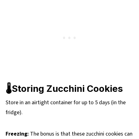
🌡️Storing Zucchini Cookies
Store in an airtight container for up to 5 days (in the
fridge).
Freezing:
The bonus is that these zucchini cookies can