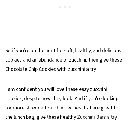
So if you're on the hunt for soft, healthy, and delicious
cookies and an abundance of zucchini, then give these
Chocolate Chip Cookies with zucchini a try!
I am confident you will love these easy zucchini
cookies, despite how they look! And if you're looking
for more shredded zucchini recipes that are great for
the lunch bag, give these healthy
Zucchini Bars
a try!