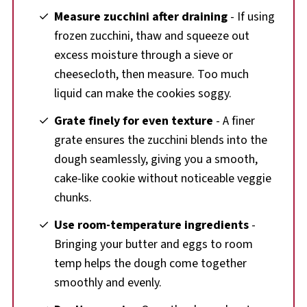
Measure zucchini after draining
- If using
frozen zucchini, thaw and squeeze out
excess moisture through a sieve or
cheesecloth, then measure. Too much
liquid can make the cookies soggy.
Grate finely for even texture
- A finer
grate ensures the zucchini blends into the
dough seamlessly, giving you a smooth,
cake-like cookie without noticeable veggie
chunks.
Use room-temperature ingredients
-
Bringing your butter and eggs to room
temp helps the dough come together
smoothly and evenly.