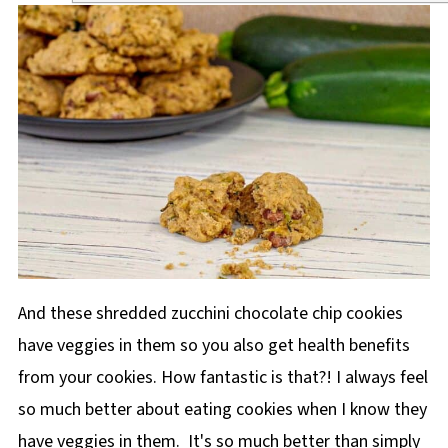
And these shredded zucchini chocolate chip cookies
have veggies in them so you also get health benefits
from your cookies. How fantastic is that?! I always feel
so much better about eating cookies when I know they
have veggies in them. It's so much better than simply