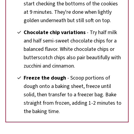
start checking the bottoms of the cookies
at 9 minutes. They're done when lightly
golden underneath but still soft on top.
Chocolate chip variations
- Try half milk
and half semi-sweet chocolate chips for a
balanced flavor. White chocolate chips or
butterscotch chips also pair beautifully with
zucchini and cinnamon.
Freeze the dough
- Scoop portions of
dough onto a baking sheet, freeze until
solid, then transfer to a freezer bag. Bake
straight from frozen, adding 1-2 minutes to
the baking time.