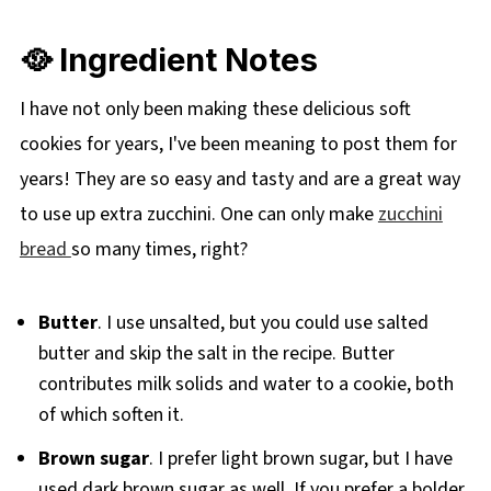
🥘 Ingredient Notes
I have not only been making these delicious soft
cookies for years, I've been meaning to post them for
years! They are so easy and tasty and are a great way
to use up extra zucchini. One can only make
zucchini
bread
so many times, right?
Butter
. I use unsalted, but you could use salted
butter and skip the salt in the recipe. Butter
contributes milk solids and water to a cookie, both
of which soften it.
Brown sugar
. I prefer light brown sugar, but I have
used dark brown sugar as well. If you prefer a bolder