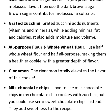
molasses flavor, then use the dark brown sugar.
Brown sugar contributes molasses -a softener.
Grated zucchini
. Grated zucchini adds nutrients
(vitamins and minerals), while adding minimal fat
and calories. It also adds moisture and volume.
All-purpose Flour & Whole wheat flour
. I use half
whole wheat flour and half all-purpose, making them
a healthier cookie, with a greater depth of flavor.
Cinnamon
. The cinnamon totally elevates the flavor
of this cookie!
Milk chocolate chips
. I love to use milk chocolate
chips in my chocolate chip cookies with zucchini, but
you could use semi-sweet chocolate chips instead.
They add sweetness to the recipe.