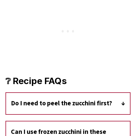
❔ Recipe FAQs
Do I need to peel the zucchini first?
No-you don't need to peel zucchini for this
recipe. The skin is tender, adds color and
Can I use frozen zucchini in these
nutrients, and blends right into the cookies