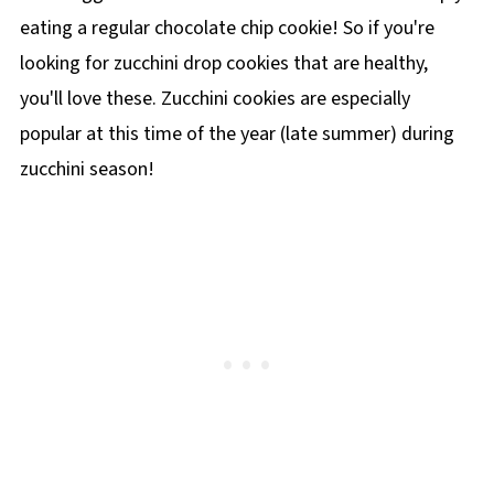
eating a regular chocolate chip cookie! So if you're
looking for zucchini drop cookies that are healthy,
you'll love these. Zucchini cookies are especially
popular at this time of the year (late summer) during
zucchini season!