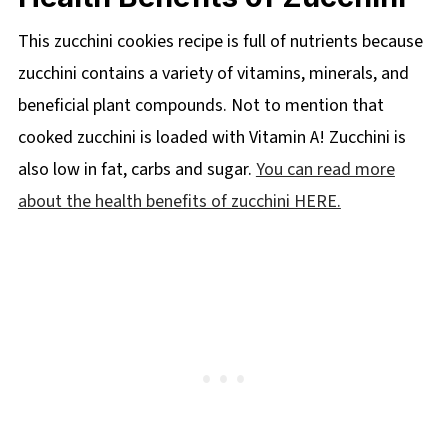
This zucchini cookies recipe is full of nutrients because
zucchini contains a variety of vitamins, minerals, and
beneficial plant compounds. Not to mention that
cooked zucchini is loaded with Vitamin A! Zucchini is
also low in fat, carbs and sugar.
You can read more
about the health benefits of zucchini HERE.