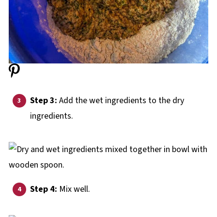
Step 3:
Add the wet ingredients to the dry
ingredients.
Step 4:
Mix well.