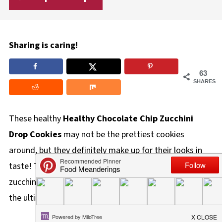
Sharing is caring!
63
SHARES
These healthy
Healthy
Chocolate Chip Zucchini
Drop Cookies
may not be the prettiest cookies
around, but they definitely make up for their looks in
taste! The cinnamon, brown sugar, milk chocolate, and
zucchini are a perfect blend of flavors, culminating in
the ultimate soft cookie that's cake-like in texture.