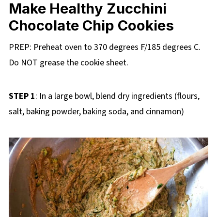
Make Healthy Zucchini
Chocolate Chip Cookies
PREP: Preheat oven to 370 degrees F/185 degrees C.
Do NOT grease the cookie sheet.
STEP 1
: In a large bowl, blend dry ingredients (flours,
salt, baking powder, baking soda, and cinnamon)