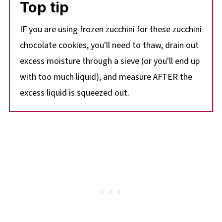
Top tip
IF you are using frozen zucchini for these zucchini
chocolate cookies, you'll need to thaw, drain out
excess moisture through a sieve (or you'll end up
with too much liquid), and measure AFTER the
excess liquid is squeezed out.