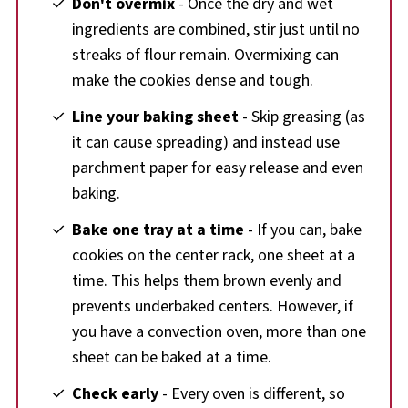
Don't overmix
- Once the dry and wet
ingredients are combined, stir just until no
streaks of flour remain. Overmixing can
make the cookies dense and tough.
Line your baking sheet
- Skip greasing (as
it can cause spreading) and instead use
parchment paper for easy release and even
baking.
Bake one tray at a time
- If you can, bake
cookies on the center rack, one sheet at a
time. This helps them brown evenly and
prevents underbaked centers. However, if
you have a convection oven, more than one
sheet can be baked at a time.
Check early
- Every oven is different, so