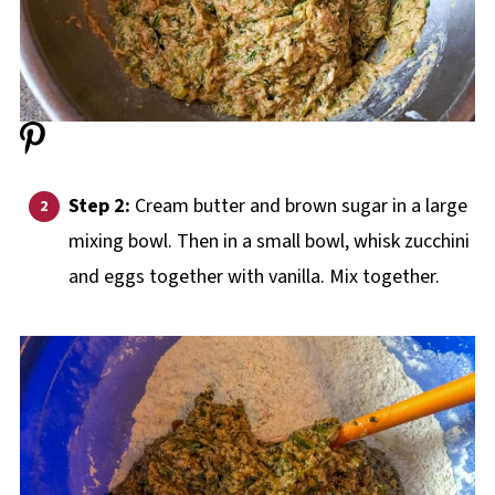
Step 2:
Cream butter and brown sugar in a large
mixing bowl. Then in a small bowl, whisk zucchini
and eggs together with vanilla. Mix together.