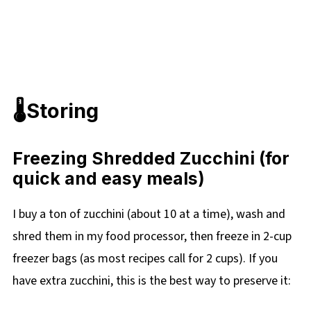
🌡️Storing
Freezing Shredded Zucchini (for
quick and easy meals)
I buy a ton of zucchini (about 10 at a time), wash and
shred them in my food processor, then freeze in 2-cup
freezer bags (as most recipes call for 2 cups). If you
have extra zucchini, this is the best way to preserve it: