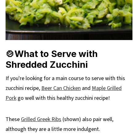
🍲What to Serve with
Shredded Zucchini
If you're looking for a main course to serve with this
zucchini recipe,
Beer Can Chicken
and
Maple Grilled
Pork
go well with this healthy zucchini recipe!
These
Grilled Greek Ribs
(shown) also pair well,
although they are a little more indulgent.