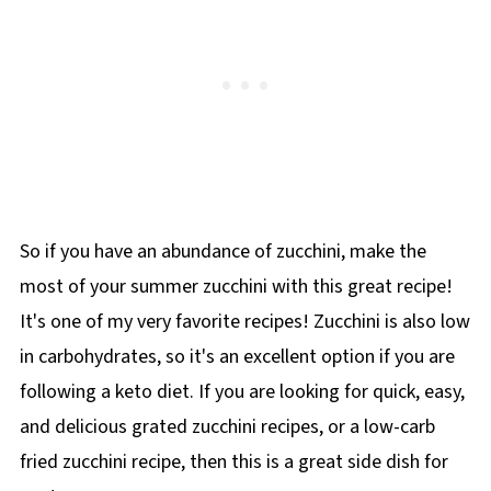
a different twist.
So if you have an abundance of zucchini, make the
most of your summer zucchini with this great recipe!
It's one of my very favorite recipes! Zucchini is also low
in carbohydrates, so it's an excellent option if you are
following a keto diet. If you are looking for quick, easy,
and delicious grated zucchini recipes, or a low-carb
fried zucchini recipe, then this is a great side dish for