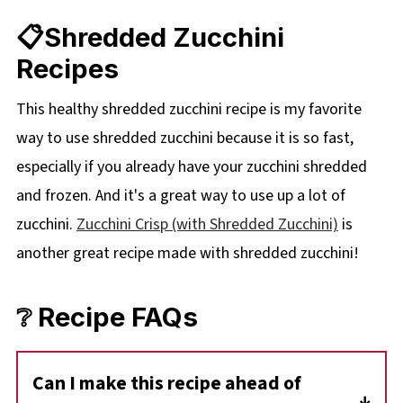
📋Shredded Zucchini
Recipes
This healthy shredded zucchini recipe is my favorite
way to use shredded zucchini because it is so fast,
especially if you already have your zucchini shredded
and frozen. And it's a great way to use up a lot of
zucchini.
Zucchini Crisp (with Shredded Zucchini)
is
another great recipe made with shredded zucchini!
❔ Recipe FAQs
Can I make this recipe ahead of