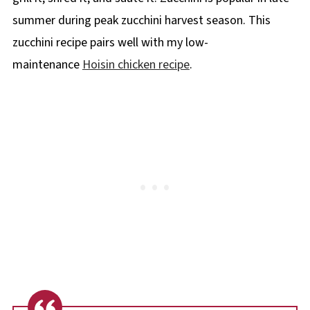
summer during peak zucchini harvest season. This
zucchini recipe pairs well with my low-
maintenance
Hoisin chicken recipe
.