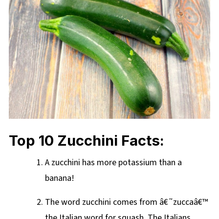
Top 10 Zucchini Facts:
A zucchini has more potassium than a
banana!
The word zucchini comes from â€˜zuccaâ€™
the Italian word for squash. The Italians