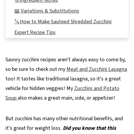
🥘Ingredient Notes
📖 Variations & Substitutions
🔪How to Make Sauteed Shredded Zucchini
Expert Recipe Tips
🍲What to Serve with Shredded Zucchini
🌡️Storing
Savory zucchini recipes aren't always easy to come by,
👪 Servings
so be sure to check out my
Meat and Zucchini Lasagna
🔢WW Points
too! It tastes like traditional lasagna, so it's a great
📋Shredded Zucchini Recipes
vehicle for hidden veggies! My
Zucchini and Potato
❔ Recipe FAQs
Soup
also makes a great main, side, or appetizer!
📖More Zucchini Recipes
But zucchini has many other nutritional benefits, and
📋 Shredded Zucchini Sauté Recipe
it's great for weight loss.
Did you know that this