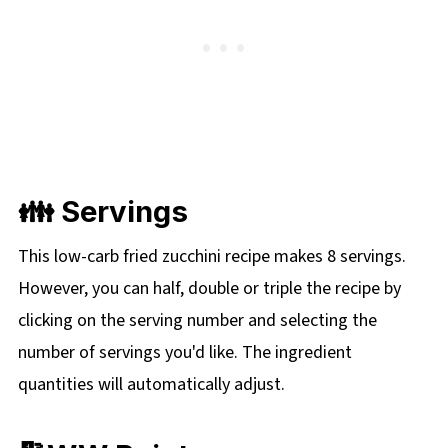
👪 Servings
This low-carb fried zucchini recipe makes 8 servings.
However, you can half, double or triple the recipe by
clicking on the
serving number and selecting the
number of servings you'd like. The ingredient
quantities will automatically adjust.