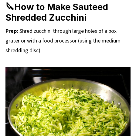
🔪How to Make Sauteed
Shredded Zucchini
Prep:
Shred zucchini through large holes of a box
grater or with a food processor (using the medium
shredding disc).