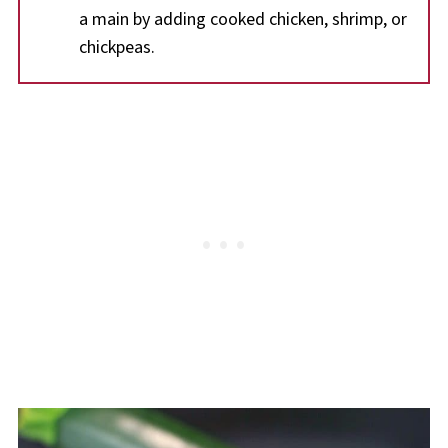
a main by adding cooked chicken, shrimp, or
chickpeas.