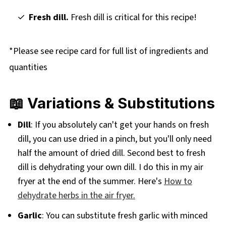
Fresh dill.
Fresh dill is critical for this recipe!
*Please see recipe card for full list of ingredients and
quantities
📖 Variations & Substitutions
Dill
: If you absolutely can't get your hands on fresh
dill, you can use dried in a pinch, but you'll only need
half the amount of dried dill. Second best to fresh
dill is dehydrating your own dill. I do this in my air
fryer at the end of the summer. Here's
How to
dehydrate herbs in the air fryer.
Garlic
: You can substitute fresh garlic with minced