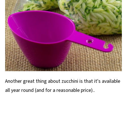
Another great thing about zucchini is that it's available
all year round (and for a reasonable price)..