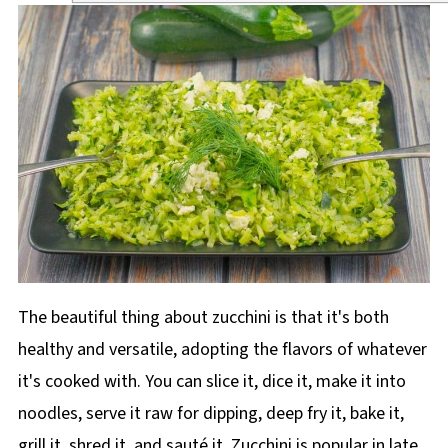
The beautiful thing about zucchini is that it's both
healthy and versatile, adopting the flavors of whatever
it's cooked with. You can slice it, dice it, make it into
noodles, serve it raw for dipping, deep fry it, bake it,
grill it, shred it, and sauté it. Zucchini is popular in late