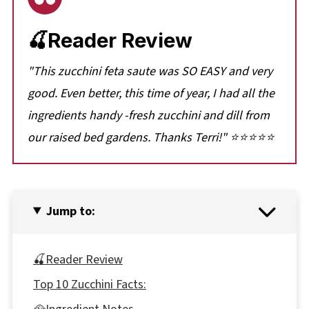
🍒Reader Review
"
This zucchini feta saute was SO EASY and very
good. Even better, this time of year, I had all the
ingredients handy -fresh zucchini and dill from
our raised bed gardens. Thanks Terri!
" ⭐⭐⭐⭐⭐
Jump to:
🍒Reader Review
Top 10 Zucchini Facts: