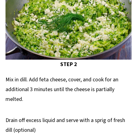
STEP 2
Mix in dill. Add feta cheese, cover, and cook for an
additional 3 minutes until the cheese is partially
melted.
Drain off excess liquid and serve with a sprig of fresh
dill (optional)