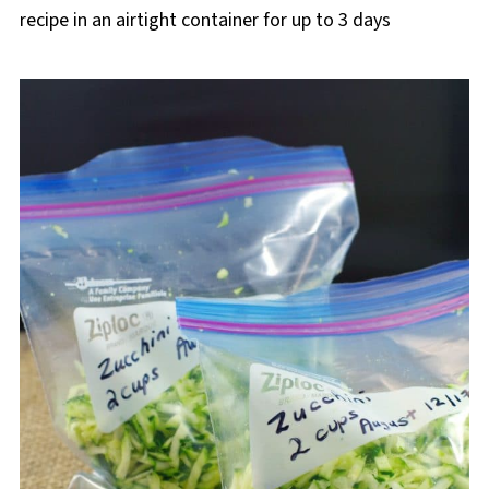
recipe in an airtight container for up to 3 days