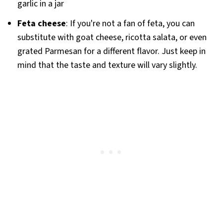
garlic in a jar
Feta cheese
: If you're not a fan of feta, you can
substitute with goat cheese, ricotta salata, or even
grated Parmesan for a different flavor. Just keep in
mind that the taste and texture will vary slightly.