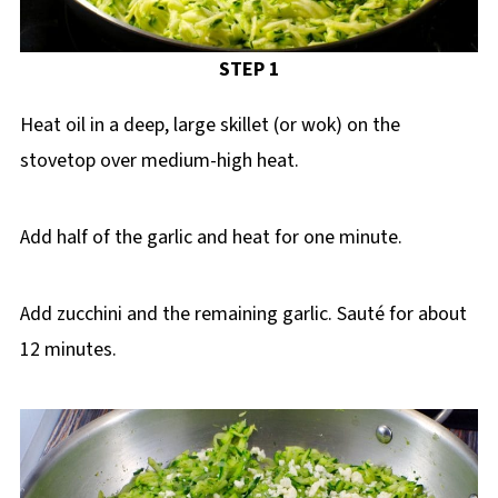
STEP 1
Heat oil in a deep, large skillet (or wok) on the
stovetop over medium-high heat.
Add half of the garlic and heat for one minute.
Add zucchini and the remaining garlic. Sauté for about
12 minutes.