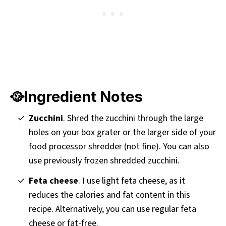
🥘Ingredient Notes
Zucchini
. Shred the zucchini through the large
holes on your box grater or the larger side of your
food processor shredder (not fine). You can also
use previously frozen shredded zucchini.
Feta cheese
. I use light feta cheese, as it
reduces the calories and fat content in this
recipe. Alternatively, you can use regular feta
cheese or fat-free.