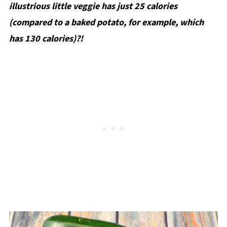
illustrious little veggie has just 25 calories
(compared to a baked potato, for example, which
has 130 calories)?!