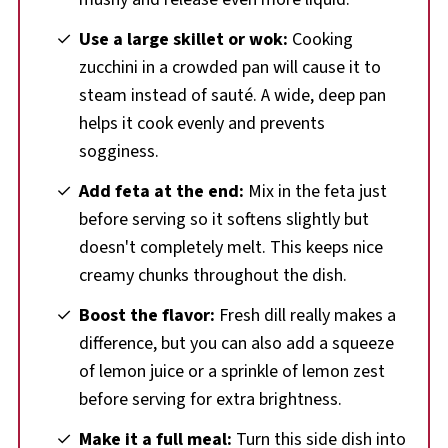
Use a large skillet or wok:
Cooking
zucchini in a crowded pan will cause it to
steam instead of sauté. A wide, deep pan
helps it cook evenly and prevents
sogginess.
Add feta at the end:
Mix in the feta just
before serving so it softens slightly but
doesn't completely melt. This keeps nice
creamy chunks throughout the dish.
Boost the flavor:
Fresh dill really makes a
difference, but you can also add a squeeze
of lemon juice or a sprinkle of lemon zest
before serving for extra brightness.
Make it a full meal:
Turn this side dish into