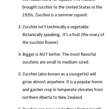
brought zucchini to the United States in the
1920s. Zucchini is a summer squash.
Zucchini isn't technically a vegetable.
Botanically speaking, it's a fruit (the ovary of
the zucchini flower).
Bigger is
NOT
better. The most flavorful
zucchinis are small to medium-sized.
Zucchini (also known as a courgette) will
grow almost anywhere. It is a popular home
and garden crop in temperate climates from
northern Alberta to New Zealand.