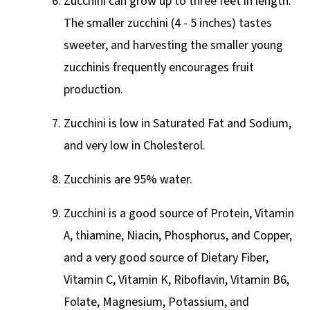
Zucchini can grow up to three feet in length.
The smaller zucchini (4 - 5 inches) tastes
sweeter, and harvesting the smaller young
zucchinis frequently encourages fruit
production.
Zucchini is low in Saturated Fat and Sodium,
and very low in Cholesterol.
Zucchinis are 95% water.
Zucchini is a good source of Protein, Vitamin
A, thiamine, Niacin, Phosphorus, and Copper,
and a very good source of Dietary Fiber,
Vitamin C, Vitamin K, Riboflavin, Vitamin B6,
Folate, Magnesium, Potassium, and