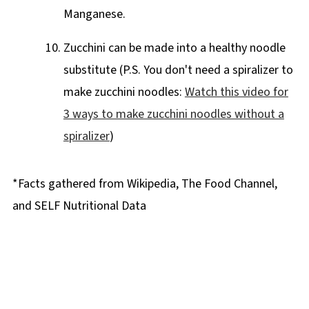
Manganese.
Zucchini can be made into a healthy noodle
substitute (P.S. You don't need a spiralizer to
make zucchini noodles:
Watch this video for
3 ways to make zucchini noodles without a
spiralizer
)
*Facts gathered from Wikipedia, The Food Channel,
and SELF Nutritional Data