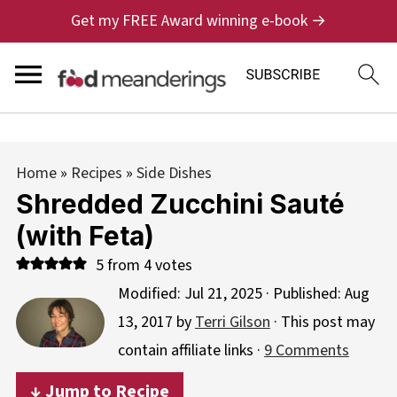
Get my FREE Award winning e-book →
Home
»
Recipes
»
Side Dishes
Shredded Zucchini Sauté
(with Feta)
5
from
4
votes
Modified:
Jul 21, 2025
· Published:
Aug
13, 2017
by
Terri Gilson
· This post may
contain affiliate links ·
9 Comments
↓ Jump to Recipe