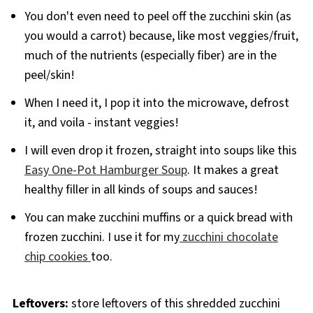
You don't even need to peel off the zucchini skin (as
you would a carrot) because, like most veggies/fruit,
much of the nutrients (especially fiber) are in the
peel/skin!
When I need it, I pop it into the microwave, defrost
it, and voila - instant veggies!
I will even drop it frozen, straight into soups like this
Easy One-Pot Hamburger Soup
. It makes a great
healthy filler in all kinds of soups and sauces!
You can make zucchini muffins or a quick bread with
frozen zucchini. I use it for my
zucchini chocolate
chip cookies
too.
Leftovers:
store leftovers of this shredded zucchini