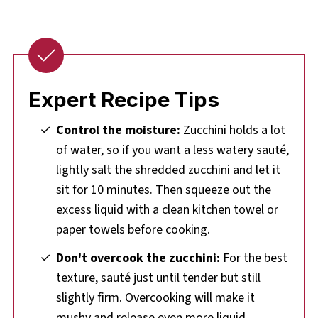
Expert Recipe Tips
Control the moisture:
Zucchini holds a lot
of water, so if you want a less watery sauté,
lightly salt the shredded zucchini and let it
sit for 10 minutes. Then squeeze out the
excess liquid with a clean kitchen towel or
paper towels before cooking.
Don't overcook the zucchini:
For the best
texture, sauté just until tender but still
slightly firm. Overcooking will make it
mushy and release even more liquid.