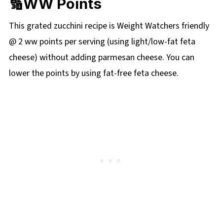
🔢WW Points
This grated zucchini recipe is Weight Watchers friendly
@ 2 ww points per serving (using light/low-fat feta
cheese) without adding parmesan cheese. You can
lower the points by using fat-free feta cheese.