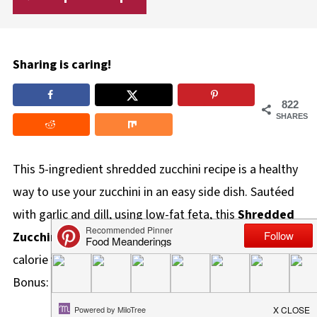
Sharing is caring!
822
SHARES
This 5-ingredient shredded zucchini recipe is a healthy
way to use your zucchini in an easy side dish. Sautéed
with garlic and dill, using low-fat feta, this
Shredded
Zucchini Sauté
is a delicious, gluten-free, and low-
calorie veggie dish that can be made in 20 minutes!
Bonus: It's also Weight Watchers and keto friendly!