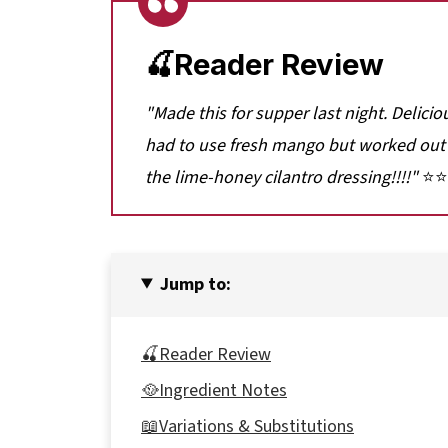
🍒Reader Review
"Made this for supper last night. Delici
had to use fresh mango but worked out 
the lime-honey cilantro dressing!!!!"
⭐⭐
Jump to:
🍒Reader Review
🥘Ingredient Notes
📖Variations & Substitutions