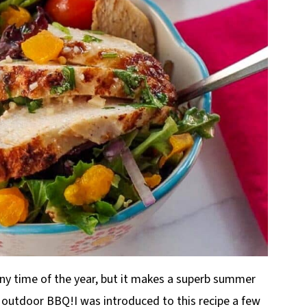
ny time of the year, but it makes a superb summer
e outdoor BBQ!I was introduced to this recipe a few