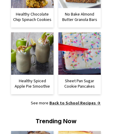
Healthy Chocolate
No Bake Almond
Chip Spinach Cookies
Butter Granola Bars
Healthy Spiced
Sheet Pan Sugar
Apple Pie Smoothie
Cookie Pancakes
See more
Back to School Recipes →
Trending Now