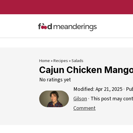
Home
»
Recipes
»
Salads
Cajun Chicken Mango
No ratings yet
Modified:
Apr 21, 2025
· Pu
Gilson
· This post may contai
Comment