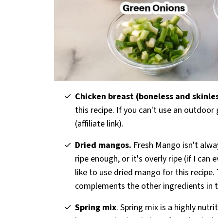
Chicken breast (boneless and skinle
this recipe. If you can't use an outdoor 
(affiliate link).
Dried mangos.
Fresh Mango isn't always
ripe enough, or it's overly ripe (if I ca
like to use dried mango for this recipe
complements the other ingredients in t
Spring mix
. Spring mix is a highly nutr