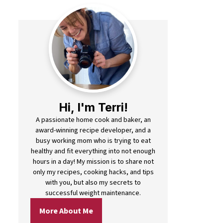
Hi, I'm Terri!
A passionate home cook and baker, an
award-winning recipe developer, and a
busy working mom who is trying to eat
healthy and fit everything into not enough
hours in a day! My mission is to share not
only my recipes, cooking hacks, and tips
with you, but also my secrets to
successful weight maintenance.
More About Me