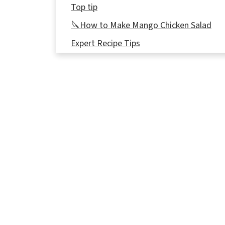
Top tip
🔪How to Make Mango Chicken Salad
Expert Recipe Tips
🎥 Video
👪 Serving Size
🔢WW Points
🥖What to Serve with Chicken, Mango, a
🌡️Storage
❔ Recipe FAQs
🥗More Salad Recipes
📋 Cajun Chicken Mango Salad Recipe