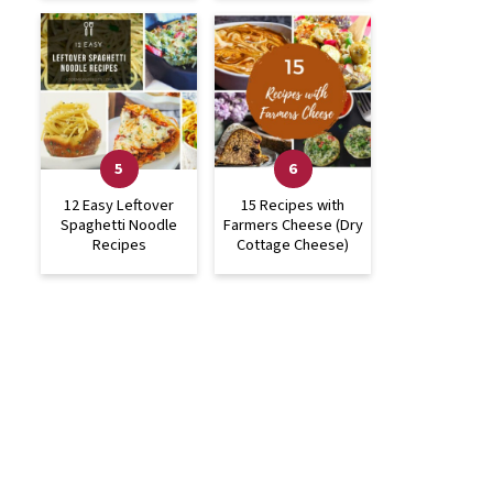
12 Easy Leftover
15 Recipes with
Spaghetti Noodle
Farmers Cheese (Dry
Recipes
Cottage Cheese)