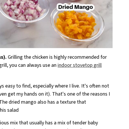
ss).
Grilling the chicken is highly recommended for
grill, you can always use an
indoor
stovetop
grill
 easy to find, especially where I live. It's often not
n even get my hands on it). That's one of the reasons I
. The dried mango also has a texture that
his salad
itious mix that usually has a mix of tender baby