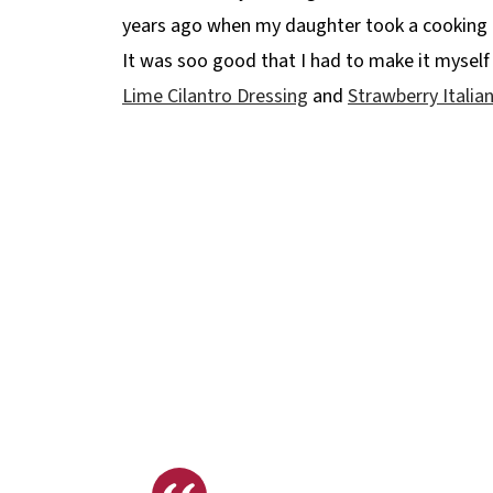
years ago when my daughter took a cooking cl
It was soo good that I had to make it myself 
Lime Cilantro Dressing
and
Strawberry Italia