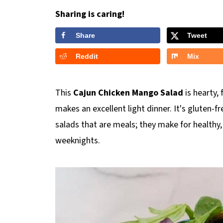
Sharing is caring!
Share
Tweet
Reddit
Mix
This
Cajun Chicken Mango Salad
is hearty,
makes an excellent light dinner. It's gluten-fr
salads that are meals; they make for healthy, 
weeknights.