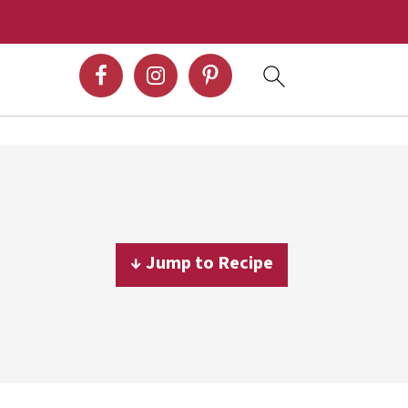
↓ Jump to Recipe