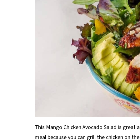
This Mango Chicken Avocado Salad is great a
meal because you can grill the chicken on th