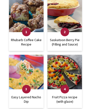
Rhubarb Coffee Cake
Saskatoon Berry Pie
Recipe
(Filling and Sauce)
Easy Layered Nacho
Fruit Pizza recipe
Dip
(with glaze)