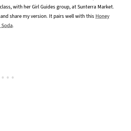
ass, with her Girl Guides group, at Sunterra Market.
and share my version. It pairs well with this
Honey
n Soda
.