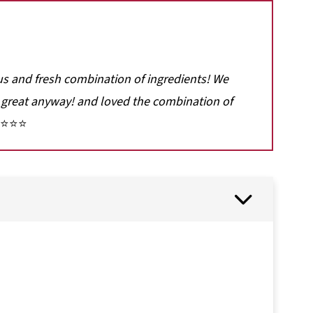
ous and fresh combination of ingredients! We
great anyway! and loved the combination of
⭐⭐⭐