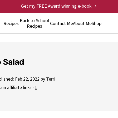
Get my FREE Award winning e-book →
Back to School
Recipes
Contact Me
About Me
Shop
Recipes
 Salad
blished:
Feb 22, 2022
by
Terri
n affiliate links ·
1