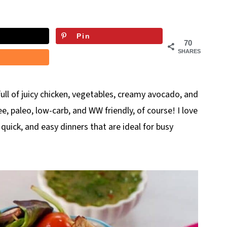
Pin
70
SHARES
 full of juicy chicken, vegetables, creamy avocado, and
ee, paleo, low-carb, and WW friendly, of course! I love
quick, and easy dinners that are ideal for busy