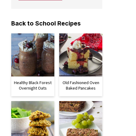
Back to School Recipes
Healthy Black Forest
Old Fashioned Oven
Overnight Oats
Baked Pancakes