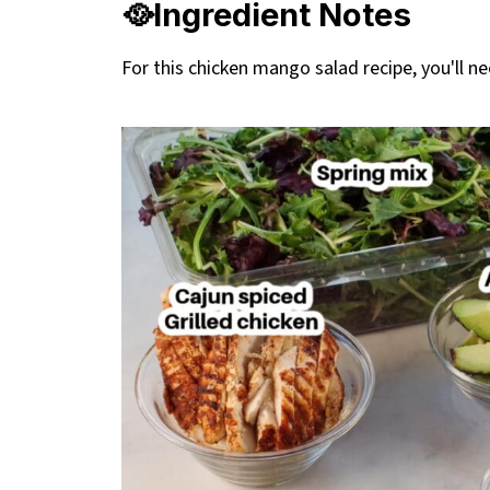
🥘Ingredient Notes
For this chicken mango salad recipe, you'll ne