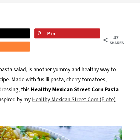
Pin
47
SHARES
a pasta salad, is another yummy and healthy way to
ipe. Made with fusilli pasta, cherry tomatoes,
dressing, this
Healthy Mexican Street Corn Pasta
 inspired by my
Healthy Mexican Street Corn (Elote)