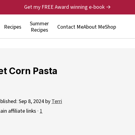
Get my FREE Award winning e-book →
Summer
Recipes
Contact Me
About Me
Shop
Recipes
et Corn Pasta
blished:
Sep 8, 2024
by
Terri
n affiliate links ·
1