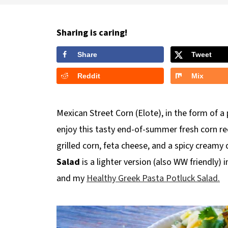
Sharing is caring!
Share
Tweet
Reddit
Mix
Mexican Street Corn (Elote), in the form of 
enjoy this tasty end-of-summer fresh corn rec
grilled corn, feta cheese, and a spicy creamy 
Salad
is a lighter version (also WW friendly)
and my
Healthy Greek Pasta Potluck Salad.