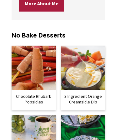
More About Me
No Bake Desserts
Chocolate Rhubarb
3 Ingredient Orange
Popsicles
Creamsicle Dip