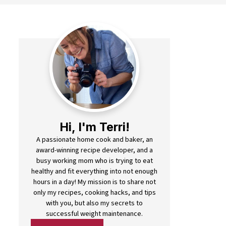
Hi, I'm Terri!
A passionate home cook and baker, an
award-winning recipe developer, and a
busy working mom who is trying to eat
healthy and fit everything into not enough
hours in a day! My mission is to share not
only my recipes, cooking hacks, and tips
with you, but also my secrets to
successful weight maintenance.