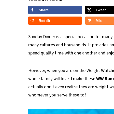
Share
Tweet
Reddit
Mix
Sunday Dinner is a special occasion for many 
many cultures and households. It provides an
spend quality time with one another and enjo
However, when you are on the Weight Watcher
whole family will love. I make these
WW Sund
actually don't even realize they are weight wa
whomever you serve these to!