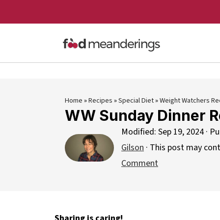
Home
»
Recipes
»
Special Diet
»
Weight Watchers Re
WW Sunday Dinner R
Modified:
Sep 19, 2024
· Pu
Gilson
· This post may contai
Comment
Sharing is caring!