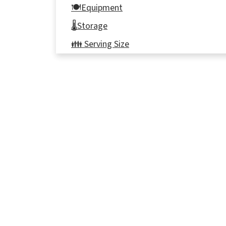
🍽Equipment
🌡️Storage
👪 Serving Size
🔢WW Points
🦺Food safety
⭐ Reviews