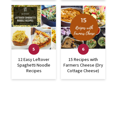
12 Easy Leftover
15 Recipes with
Spaghetti Noodle
Farmers Cheese (Dry
Recipes
Cottage Cheese)