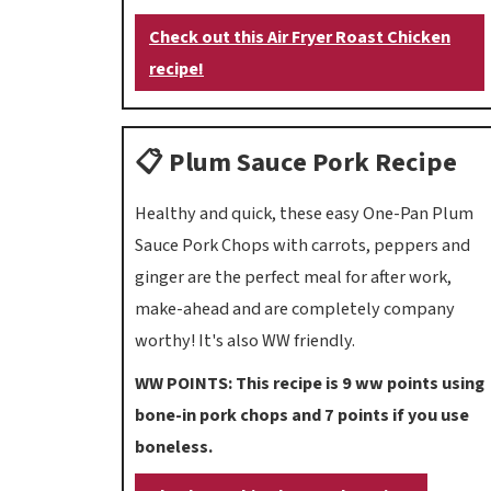
Check out this Air Fryer Roast Chicken
recipe!
📋 Plum Sauce Pork Recipe
Healthy and quick, these easy One-Pan Plum
Sauce Pork Chops with carrots, peppers and
ginger are the perfect meal for after work,
make-ahead and are completely company
worthy! It's also WW friendly.
WW POINTS: This recipe is 9 ww points using
bone-in pork chops and 7 points if you use
boneless.