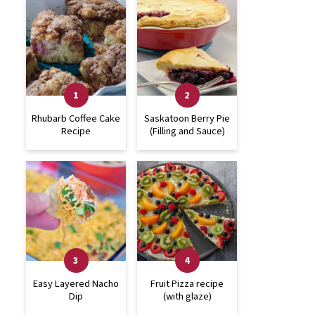
Rhubarb Coffee Cake
Saskatoon Berry Pie
Recipe
(Filling and Sauce)
Easy Layered Nacho
Fruit Pizza recipe
Dip
(with glaze)