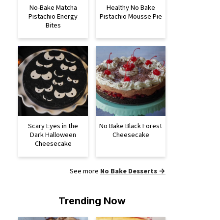
No-Bake Matcha
Healthy No Bake
Pistachio Energy
Pistachio Mousse Pie
Bites
Scary Eyes in the
No Bake Black Forest
Dark Halloween
Cheesecake
Cheesecake
See more
No Bake Desserts →
Trending Now