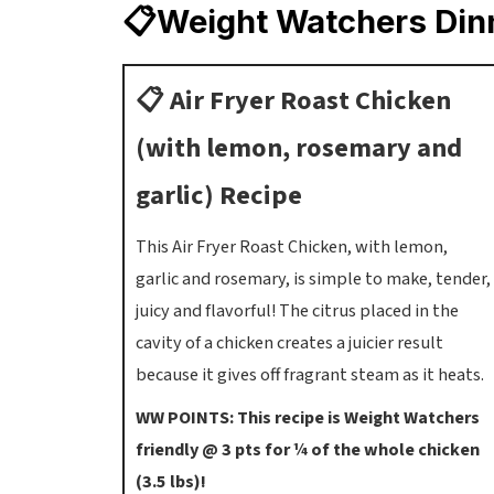
📋Weight Watchers Din
📋 Air Fryer Roast Chicken
(with lemon, rosemary and
garlic) Recipe
This Air Fryer Roast Chicken, with lemon,
garlic and rosemary, is simple to make, tender,
juicy and flavorful! The citrus placed in the
cavity of a chicken creates a juicier result
because it gives off fragrant steam as it heats.
WW POINTS: This recipe is Weight Watchers
friendly @ 3 pts for ¼ of the whole chicken
(3.5 lbs)!