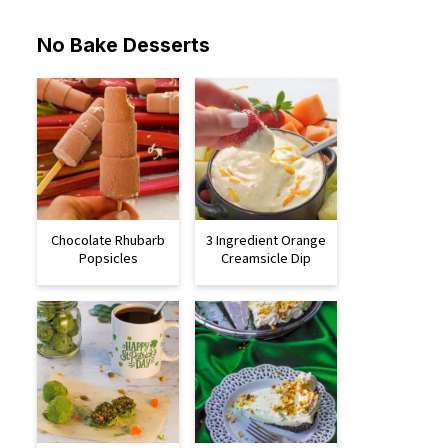
No Bake Desserts
Chocolate Rhubarb
3 Ingredient Orange
Popsicles
Creamsicle Dip