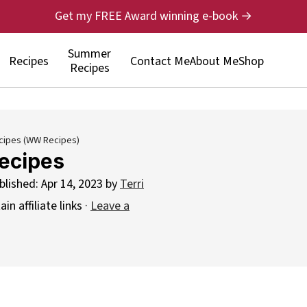
Get my FREE Award winning e-book →
Summer
Recipes
Contact Me
About Me
Shop
Recipes
cipes (WW Recipes)
ecipes
blished:
Apr 14, 2023
by
Terri
n affiliate links ·
Leave a