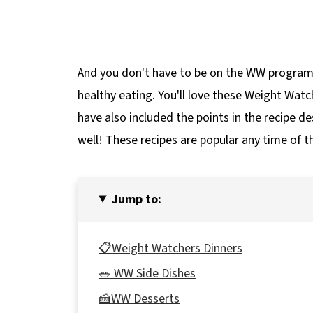
And you don't have to be on the WW program 
healthy eating. You'll love these Weight Watc
have also included the points in the recipe des
well! These recipes are popular any time of th
Jump to:
📋Weight Watchers Dinners
🥗 WW Side Dishes
🍰WW Desserts