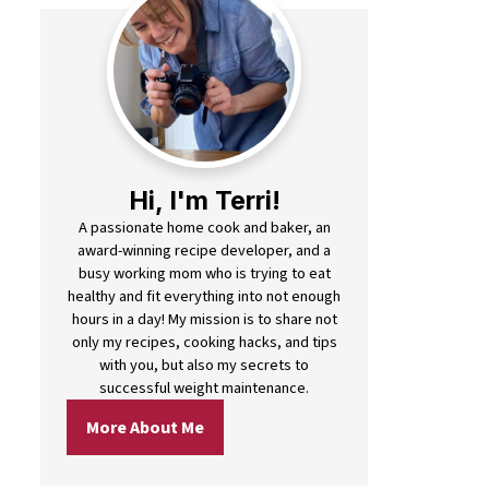
Hi, I'm Terri!
A passionate home cook and baker, an
award-winning recipe developer, and a
busy working mom who is trying to eat
healthy and fit everything into not enough
hours in a day! My mission is to share not
only my recipes, cooking hacks, and tips
with you, but also my secrets to
successful weight maintenance.
More About Me