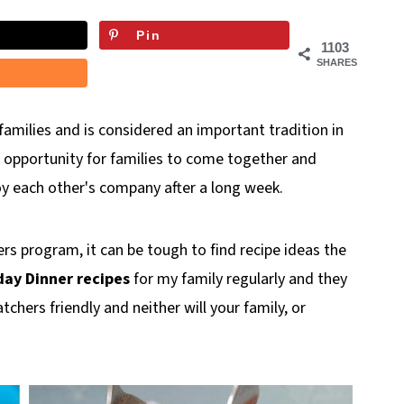
Pin
1103
SHARES
families and is considered an important tradition in
 opportunity for families to come together and
y each other's company after a long week.
s program, it can be tough to find recipe ideas the
ay Dinner recipes
for my family regularly and they
tchers friendly and neither will your family, or