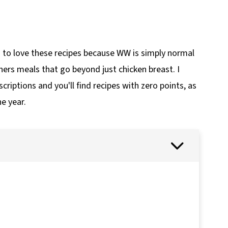
to love these recipes because WW is simply normal
hers meals that go beyond just chicken breast. I
criptions and you'll find recipes with zero points, as
e year.