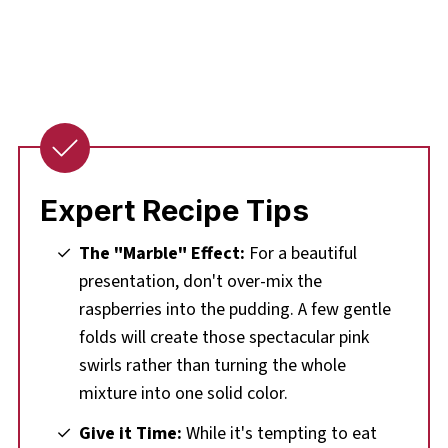
Expert Recipe Tips
The "Marble" Effect:
For a beautiful
presentation, don't over-mix the
raspberries into the pudding. A few gentle
folds will create those spectacular pink
swirls rather than turning the whole
mixture into one solid color.
Give it Time:
While it's tempting to eat