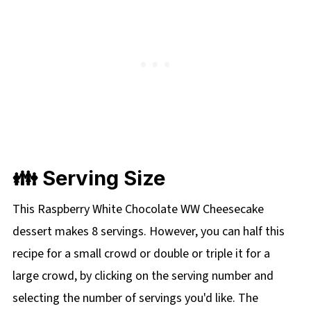
👪 Serving Size
This Raspberry White Chocolate WW Cheesecake
dessert makes 8 servings. However, you can half this
recipe for a small crowd or double or triple it for a
large crowd, by clicking on the
serving number and
selecting the number of servings you'd like. The