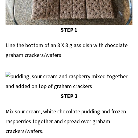
STEP 1
Line the bottom of an 8 X 8 glass dish with chocolate
graham crackers/wafers
STEP 2
Mix sour cream, white chocolate pudding and frozen
raspberries together and spread over graham
crackers/wafers.