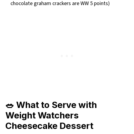
chocolate graham crackers are WW 5 points)
🥗 What to Serve with
Weight Watchers
Cheesecake Dessert