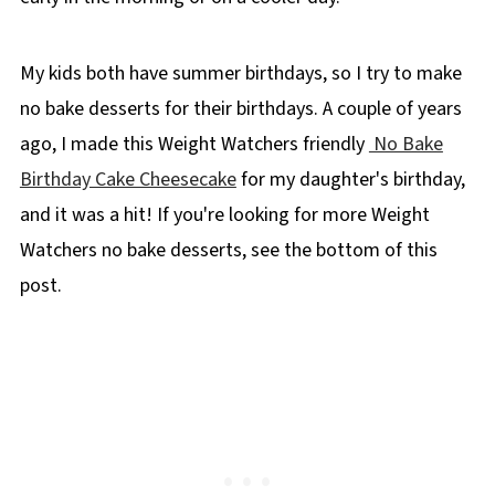
My kids both have summer birthdays, so I try to make
no bake desserts for their birthdays. A couple of years
ago, I made this Weight Watchers friendly
No Bake
Birthday Cake Cheesecake
for my daughter's birthday,
and it was a hit! If you're looking for more Weight
Watchers no bake desserts, see the bottom of this
post.