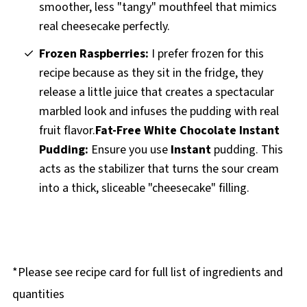
smoother, less "tangy" mouthfeel that mimics
real cheesecake perfectly.
Frozen Raspberries:
I prefer frozen for this
recipe because as they sit in the fridge, they
release a little juice that creates a spectacular
marbled look and infuses the pudding with real
fruit flavor.
Fat-Free White Chocolate Instant
Pudding:
Ensure you use
Instant
pudding. This
acts as the stabilizer that turns the sour cream
into a thick, sliceable "cheesecake" filling.
*Please see recipe card for full list of ingredients and
quantities