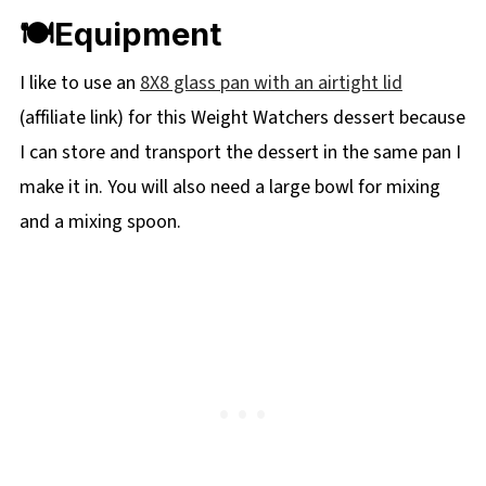
🍽Equipment
I like to use an
8X8 glass pan with an airtight lid
(affiliate link) for this Weight Watchers dessert because
I can store and transport the dessert in the same pan I
make it in. You will also need a large bowl for mixing
and a mixing spoon.