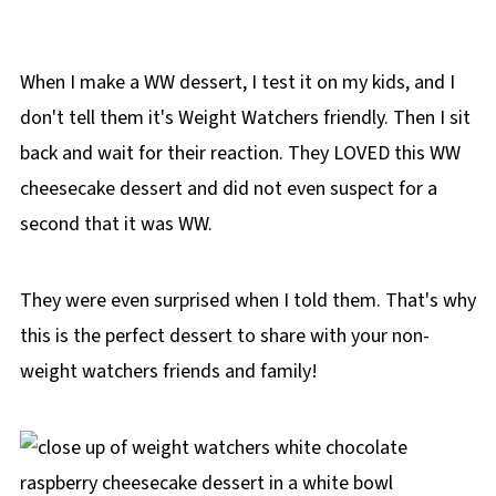
When I make a WW dessert, I test it on my kids, and I
don't tell them it's Weight Watchers friendly. Then I sit
back and wait for their reaction. They LOVED this WW
cheesecake dessert and did not even suspect for a
second that it was WW.
They were even surprised when I told them. That's why
this is the perfect dessert to share with your non-
weight watchers friends and family!