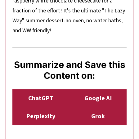
raspberry white chocolate cheesecake for a
fraction of the effort! It's the ultimate "The Lazy
Way" summer dessert-no oven, no water baths,
and WW friendly!
Summarize and Save this
Content on:
ChatGPT
Google AI
Perplexity
Grok