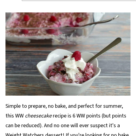
Simple to prepare, no bake, and perfect for summer,
this WW
cheesecake
recipe is 6 WW points (but points
can be reduced). And no one will ever suspect it's a
Weight Watchers dessert! If you're looking for no bake