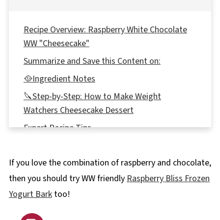
Recipe Overview: Raspberry White Chocolate
WW "Cheesecake"
Summarize and Save this Content on:
🥘Ingredient Notes
🔪Step-by-Step: How to Make Weight
Watchers Cheesecake Dessert
Expert Recipe Tips
📖 Variations & Substitutions
If you love the combination of raspberry and chocolate,
🥗 What to Serve with Weight Watchers
Cheesecake Dessert
then you should try WW friendly
Raspberry Bliss Frozen
Yogurt Bark
too!
🍽Equipment
🌡️Storage