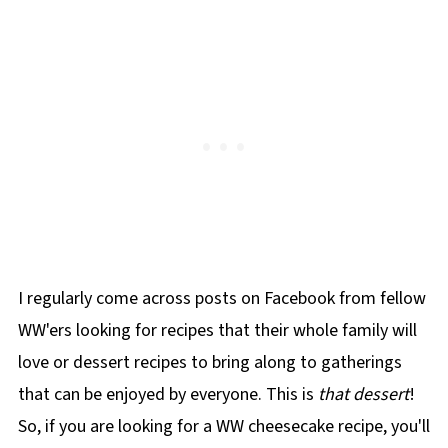
I regularly come across posts on Facebook from fellow
WW'ers looking for recipes that their whole family will
love or dessert recipes to bring along to gatherings
that can be enjoyed by everyone. This is
that dessert
!
So, if you are looking for a WW cheesecake recipe, you'll