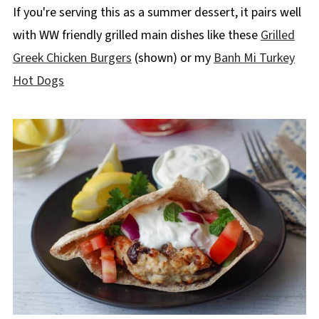
If you're serving this as a summer dessert, it pairs well
with WW friendly grilled main dishes like these
Grilled
Greek Chicken Burgers
(shown) or my
Banh Mi Turkey
Hot Dogs