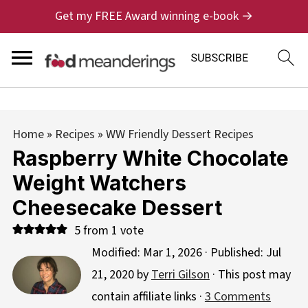
Get my FREE Award winning e-book →
Home
»
Recipes
»
WW Friendly Dessert Recipes
Raspberry White Chocolate
Weight Watchers
Cheesecake Dessert
5
from 1 vote
Modified:
Mar 1, 2026
· Published:
Jul
21, 2020
by
Terri Gilson
· This post may
contain affiliate links ·
3 Comments