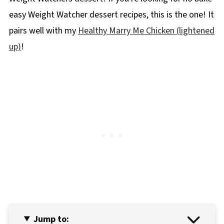
easy Weight Watcher dessert recipes, this is the one! It
pairs well with my
Healthy Marry Me Chicken (lightened
up)
!
Jump to: