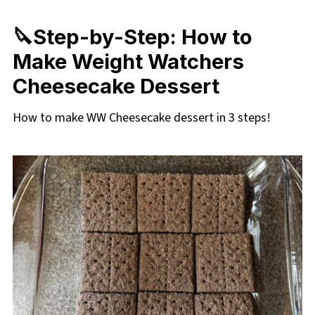
🔪Step-by-Step: How to
Make Weight Watchers
Cheesecake Dessert
How to make WW Cheesecake dessert in 3 steps!