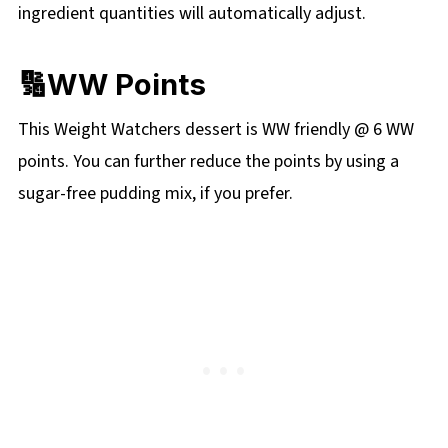
ingredient quantities will automatically adjust.
🔢WW Points
This Weight Watchers dessert is WW friendly @ 6 WW
points. You can further reduce the points by using a
sugar-free pudding mix, if you prefer.