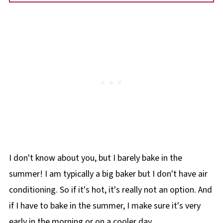
I don't know about you, but I barely bake in the
summer! I am typically a big baker but I don't have air
conditioning. So if it's hot, it's really not an option. And
if I have to bake in the summer, I make sure it's very
early in the morning or on a cooler day.