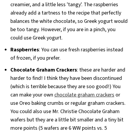
creamier, and a little less 'tangy'. The raspberries
already add a tartness to the recipe that perfectly
balances the white chocolate, so Greek yogurt would
be too tangy. However, if you are in a pinch, you
could use Greek yogurt.
Raspberries
: You can use fresh raspberries instead
of frozen, if you prefer.
Chocolate Graham Crackers
: these are harder and
harder to find! I think they have been discontinued
(which is terrible because they are soo good!) You
can make your own
chocolate graham crackers
or
use Oreo baking crumbs or regular graham crackers.
You could also use Mr. Christie Chocolate Graham
wafers but they are a little bit smaller and a tiny bit
more points (5 wafers are 6 WW points vs. 5