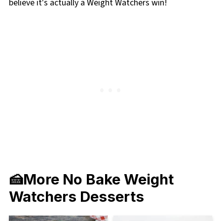
believe it's actually a Weight Watchers win!
🍰More No Bake Weight
Watchers Desserts