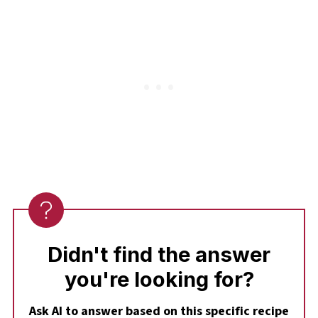
flavor instant pudding is a spectacular
alternative that works just as well with the
raspberries.
Didn't find the answer
you're looking for?
Ask AI to answer based on this specific recipe