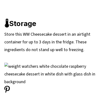
🌡️Storage
Store this WW Cheesecake dessert in an airtight
container for up to 3 days in the fridge. These
ingredients do not stand up well to freezing.