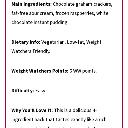
Main Ingredients:
Chocolate graham crackers,
fat-free sour cream, frozen raspberries, white
chocolate instant pudding.
Dietary Info:
Vegetarian, Low-fat, Weight
Watchers Friendly.
Weight Watchers Points:
6 WW points.
Difficulty:
Easy.
Why You'll Love It:
This is a delicious 4-
ingredient hack that tastes exactly like a rich