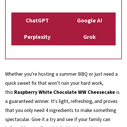
ChatGPT
Google AI
Perplexity
Grok
Whether you're hosting a summer BBQ or just need a
quick sweet fix that won't ruin your hard work,
this
Raspberry White Chocolate WW Cheesecake
is
a guaranteed winner. It's light, refreshing, and proves
that you only need 4 ingredients to make something
spectacular. Give it a try and see if your family can