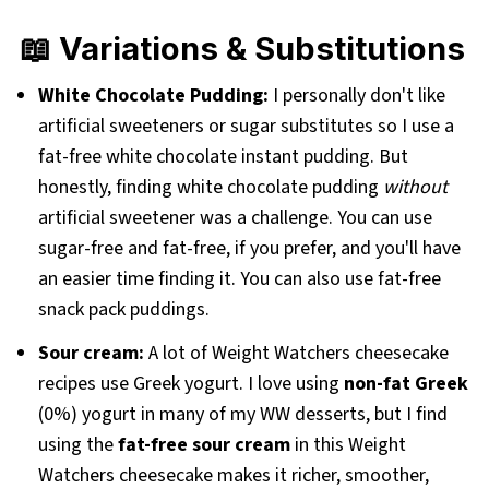
📖 Variations & Substitutions
White Chocolate Pudding:
I personally don't like
artificial sweeteners or sugar substitutes so I use a
fat-free white chocolate instant pudding. But
honestly, finding white chocolate pudding
without
artificial sweetener was a challenge. You can use
sugar-free and fat-free, if you prefer, and you'll have
an easier time finding it. You can also use fat-free
snack pack puddings.
Sour cream:
A lot of Weight Watchers cheesecake
recipes use Greek yogurt. I love using
non-fat Greek
(0%) yogurt in many of my WW desserts, but I find
using the
fat-free sour cream
in this Weight
Watchers cheesecake makes it richer, smoother,