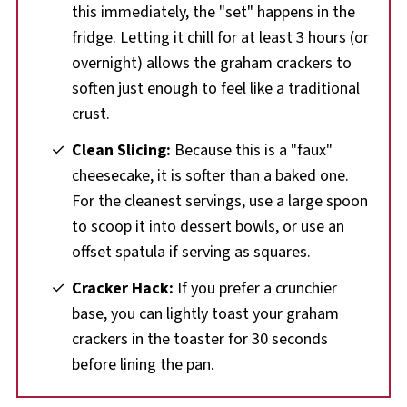
this immediately, the "set" happens in the
fridge. Letting it chill for at least 3 hours (or
overnight) allows the graham crackers to
soften just enough to feel like a traditional
crust.
Clean Slicing:
Because this is a "faux"
cheesecake, it is softer than a baked one.
For the cleanest servings, use a large spoon
to scoop it into dessert bowls, or use an
offset spatula if serving as squares.
Cracker Hack:
If you prefer a crunchier
base, you can lightly toast your graham
crackers in the toaster for 30 seconds
before lining the pan.