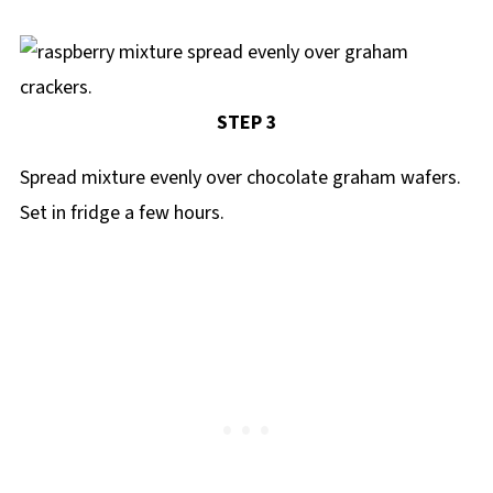
STEP 3
Spread mixture evenly over chocolate graham wafers.
Set in fridge a few hours.