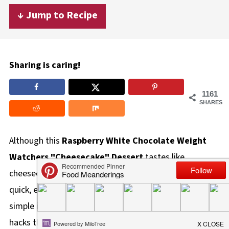
↓ Jump to Recipe
Sharing is caring!
1161
SHARES
Although this
Raspberry White Chocolate Weight
Watchers "Cheesecake" Dessert
tastes like
cheesecake, it's not actually cheesecake. But it's a
quick, easy, and delicious dessert made with only 4
simple ingredients. And it's one of those ww dessert
hacks that actually works!