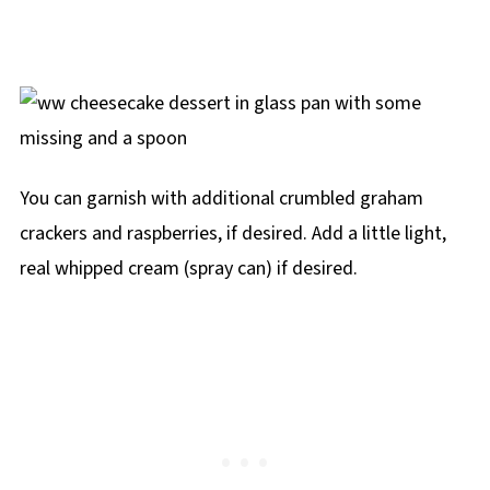
You can garnish with additional crumbled graham
crackers and raspberries, if desired. Add a little light,
real whipped cream (spray can) if desired.