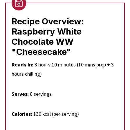
👪 Serving Size
🔢WW Points
Recipe Ove
rview:
❔Recipe FAQs
Raspberry White
Didn't find the answer you're looking for?
Chocolate WW
🍰More No Bake Weight Watchers Desserts
"Cheesecake"
📋Weight Watchers White Chocolate Raspberry
Ready In:
3 hours 10 minutes (10 mins prep + 3
Cheesecake Dessert Recipe
hours chilling)
Serves:
8 servings
Calories:
130 kcal (per serving)