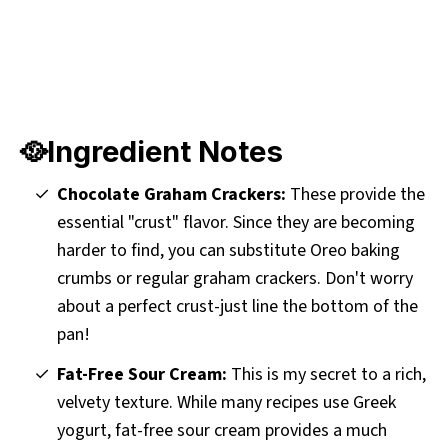
🥘Ingredient Notes
Chocolate Graham Crackers:
These provide the
essential "crust" flavor. Since they are becoming
harder to find, you can substitute Oreo baking
crumbs or regular graham crackers. Don't worry
about a perfect crust-just line the bottom of the
pan!
Fat-Free Sour Cream:
This is my secret to a rich,
velvety texture. While many recipes use Greek
yogurt, fat-free sour cream provides a much