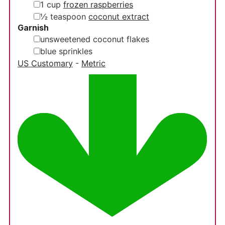
▢
1
cup
frozen raspberries
▢
½
teaspoon
coconut extract
Garnish
▢
unsweetened coconut flakes
▢
blue sprinkles
US Customary
-
Metric