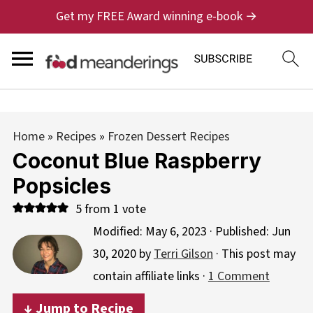
Get my FREE Award winning e-book →
Home
»
Recipes
»
Frozen Dessert Recipes
Coconut Blue Raspberry
Popsicles
5
from 1 vote
Modified:
May 6, 2023
· Published:
Jun
30, 2020
by
Terri Gilson
· This post may
contain affiliate links ·
1 Comment
↓ Jump to Recipe