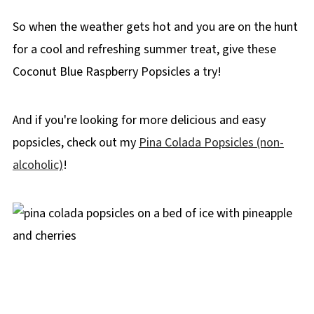
So when the weather gets hot and you are on the hunt
for a cool and refreshing summer treat, give these
Coconut Blue Raspberry Popsicles a try!
And if you're looking for more delicious and easy
popsicles, check out my
Pina Colada Popsicles (non-
alcoholic)
!