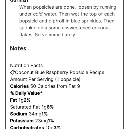
Garnish
When popsicles are done, loosen by running
under
cold
water. Then wet the top of each
popsicle and dip/roll in blue sprinkles. Then
sprinkle on a some unsweetened coconut
flakes. Serve immediately.
Notes
Nutrition Facts
📋Coconut Blue Raspberry Popsicle Recipe
Amount Per Serving (1 popsicle)
Calories
50
Calories from Fat 9
% Daily Value*
Fat
1g
2%
Saturated Fat 1g
6%
Sodium
34mg
1%
Potassium
23mg
1%
Carbohydrates
10g
3%