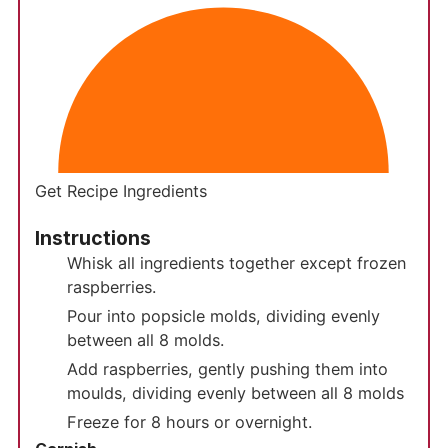
Get Recipe Ingredients
Instructions
Whisk all ingredients together except frozen
raspberries.
Pour into popsicle molds, dividing evenly
between all 8 molds.
Add raspberries, gently pushing them into
moulds, dividing evenly between all 8 molds
Freeze for 8 hours or overnight.