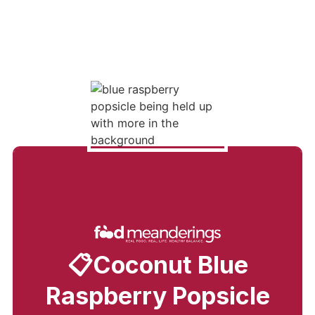
📋Coconut Blue
Raspberry Popsicle