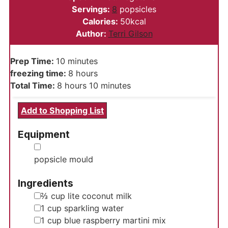
Servings:
8
popsicles
Calories:
50
kcal
Author:
Terri Gilson
minutes
Prep Time:
10
minutes
hours
freezing time:
8
hours
hours
minutes
Total Time:
8
hours
10
minutes
Add to Shopping List
Equipment
▢
popsicle mould
Ingredients
▢
⅔
cup
lite coconut milk
▢
1
cup
sparkling water
▢
1
cup
blue raspberry martini mix