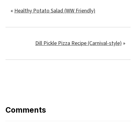
«
Healthy Potato Salad (WW Friendly)
Dill Pickle Pizza Recipe (Carnival-style)
»
Comments