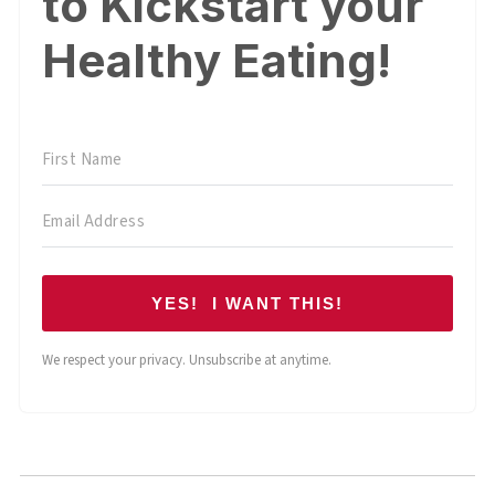
to Kickstart your
Healthy Eating!
YES! I WANT THIS!
We respect your privacy. Unsubscribe at anytime.