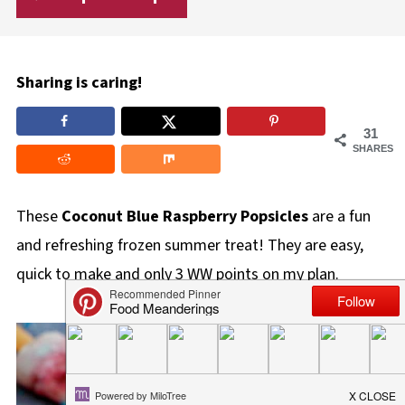
Sharing is caring!
31
SHARES
These
Coconut Blue Raspberry Popsicles
are a fun
and refreshing frozen summer treat! They are easy,
quick to make and only 3 WW points on my plan.