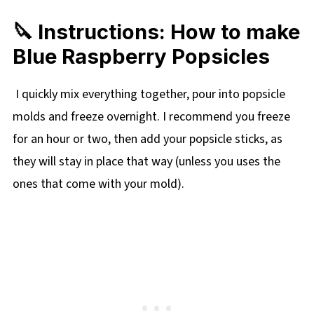
🔪 Instructions: How to make
Blue Raspberry Popsicles
I quickly mix everything together, pour into popsicle
molds and freeze overnight. I recommend you freeze
for an hour or two, then add your popsicle sticks, as
they will stay in place that way (unless you uses the
ones that come with your mold).