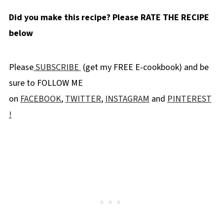
Known formally as" Rubus leucodermis", but
Did you make this recipe? Please RATE THE RECIPE
more commonly as
White Bark Raspberry,
below
this fruit used in blue raspberry flavor is not
exactly a raspberry. This berry has a texture
Please
SUBSCRIBE
(get my FREE E-cookbook) and be
akin to a blackberry and a tarter flavor. The
sure to FOLLOW ME
actual berry is a reddish purple color at first,
on
FACEBOOK
,
TWITTER
,
INSTAGRAM
and
PINTEREST
turning a deep bluish purple when ripe. But
!
white bark raspberries are NOT blue. It's the
food coloring we can thank for the blue part
of blue raspberry. The white bark raspberry
just happened to be the lucky fruit that was
paired alongside the vivid blue dye we've
grown to love.