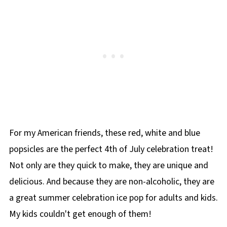
For my American friends, these red, white and blue
popsicles are the perfect 4th of July celebration treat!
Not only are they quick to make, they are unique and
delicious. And because they are non-alcoholic, they are
a great summer celebration ice pop for adults and kids.
My kids couldn't get enough of them!