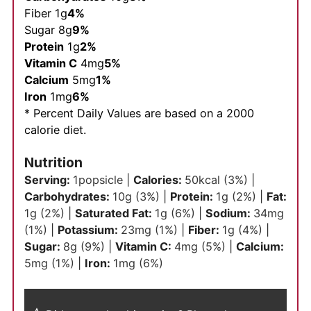
Fiber 1g
4%
Sugar 8g
9%
Protein
1g
2%
Vitamin C
4mg
5%
Calcium
5mg
1%
Iron
1mg
6%
* Percent Daily Values are based on a 2000
calorie diet.
Nutrition
Serving:
1
popsicle
|
Calories:
50
kcal
(3%)
|
Carbohydrates:
10
g
(3%)
|
Protein:
1
g
(2%)
|
Fat:
1
g
(2%)
|
Saturated Fat:
1
g
(6%)
|
Sodium:
34
mg
(1%)
|
Potassium:
23
mg
(1%)
|
Fiber:
1
g
(4%)
|
Sugar:
8
g
(9%)
|
Vitamin C:
4
mg
(5%)
|
Calcium:
5
mg
(1%)
|
Iron:
1
mg
(6%)