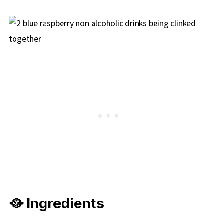
🥘 Ingredients