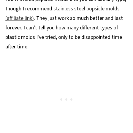
though I recommend
stainless steel popsicle molds
(affiliate link)
. They just work so much better and last
forever. I can't tell you how many different types of
plastic molds I've tried, only to be disappointed time
after time.