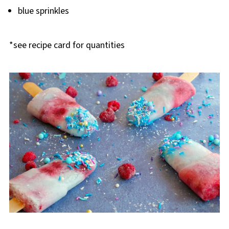
blue sprinkles
*see recipe card for quantities