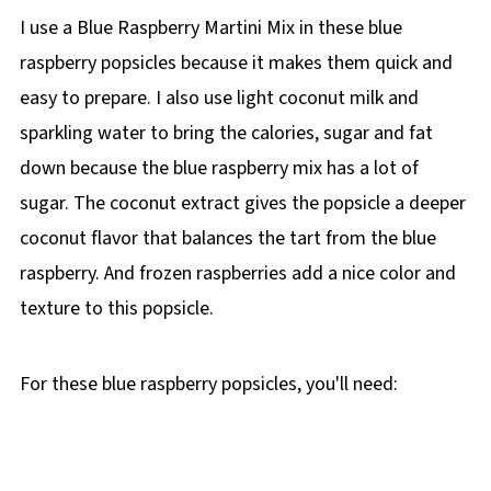
I use a Blue Raspberry Martini Mix in these blue
raspberry popsicles because it makes them quick and
easy to prepare. I also use light coconut milk and
sparkling water to bring the calories, sugar and fat
down because the blue raspberry mix has a lot of
sugar. The coconut extract gives the popsicle a deeper
coconut flavor that balances the tart from the blue
raspberry. And frozen raspberries add a nice color and
texture to this popsicle.
For these blue raspberry popsicles, you'll need: