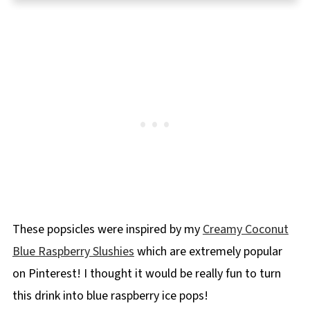
⭐ Reviews
📋Coconut Blue Raspberry Popsicle Recipe
🍦More Frozen Dessert Recipes !
These popsicles were inspired by my
Creamy Coconut
Blue Raspberry Slushies
which are extremely popular
on Pinterest! I thought it would be really fun to turn
this drink into blue raspberry ice pops!