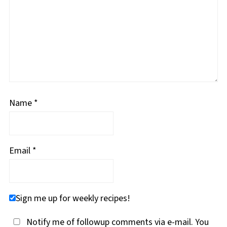
Name
*
Email
*
Sign me up for weekly recipes!
Notify me of followup comments via e-mail. You