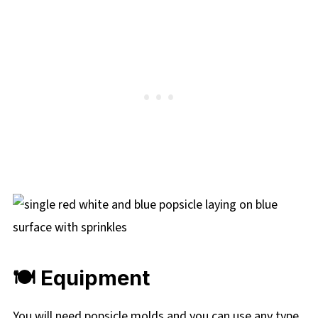
🍽 Equipment
You will need popsicle molds and you can use any type,