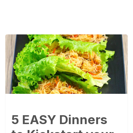
5 EASY Dinners