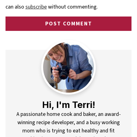
can also
subscribe
without commenting.
Hi, I'm Terri!
A passionate home cook and baker, an award-
winning recipe developer, and a busy working
mom who is trying to eat healthy and fit