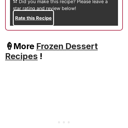
Did you make this recipe?
Please leave a
star rating and review below!
Rate this Recipe
🍦More
Frozen Dessert
Recipes
!