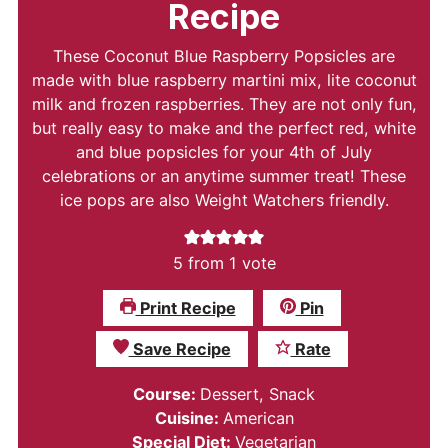
Recipe
These Coconut Blue Raspberry Popsicles are
made with blue raspberry martini mix, lite coconut
milk and frozen raspberries. They are not only fun,
but really easy to make and the perfect red, white
and blue popsicles for your 4th of July
celebrations or an anytime summer treat! These
ice pops are also Weight Watchers friendly.
5
from 1 vote
Print Recipe
Pin
Save Recipe
Rate
Course:
Dessert, Snack
Cuisine:
American
Special Diet:
Vegetarian