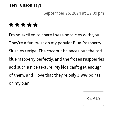
Terri Gilson
says
September 25, 2024 at 12:09 pm
I'm so excited to share these popsicles with you!
They're a fun twist on my popular Blue Raspberry
Slushies recipe. The coconut balances out the tart
blue raspberry perfectly, and the frozen raspberries
add such a nice texture. My kids can't get enough
of them, and I love that they're only 3 WW points
on my plan.
REPLY