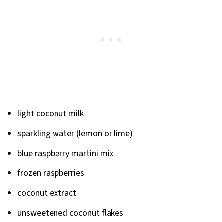
light coconut milk
sparkling water (lemon or lime)
blue raspberry martini mix
frozen raspberries
coconut extract
unsweetened coconut flakes