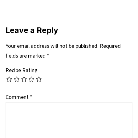
Leave a Reply
Your email address will not be published.
Required
fields are marked
*
Recipe Rating
Comment
*