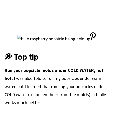
💭 Top tip
Run your popsicle molds under COLD WATER, not
hot:
I was also told to run my popsicles under warm
water, but I learned that running your popsicles under
COLD water (to loosen them from the molds) actually
works much better!