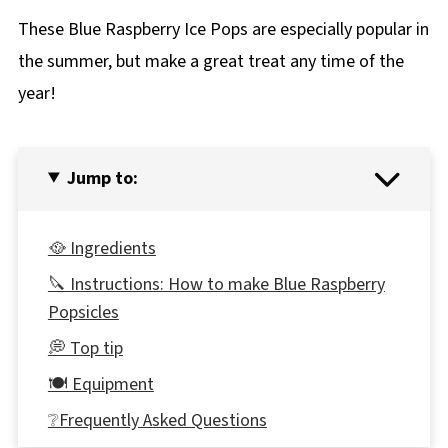
These Blue Raspberry Ice Pops are especially popular in
the summer, but make a great treat any time of the
year!
Jump to:
🥘 Ingredients
🔪 Instructions: How to make Blue Raspberry
Popsicles
💭 Top tip
🍽 Equipment
❔Frequently Asked Questions