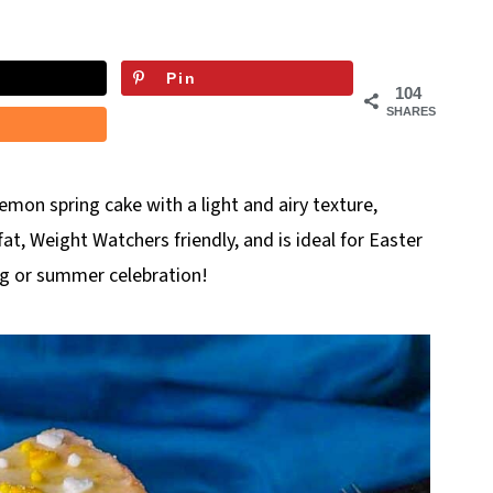
Pin
104
SHARES
 lemon spring cake with a light and airy texture,
fat, Weight Watchers friendly, and is ideal for Easter
ing or summer celebration!