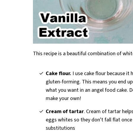
This recipe is a beautiful combination of wh
Cake flour.
I use cake flour because it 
gluten-forming. This means you end up w
what you want in an angel food cake. D
make your own!
Cream of tartar
. Cream of tartar help
eggs whites so they don't fall flat onc
substitutions