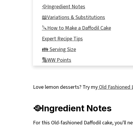
🥘Ingredient Notes
📖Variations & Substitutions
🔪How to Make a Daffodil Cake
Expert Recipe Tips
👪 Serving Size
🔢WW Points
🥗 Spring Meals to serve with this cake
🍽Equipment
Love lemon desserts? Try my
Old Fashioned 
🌡️Storage
❔ Recipe FAQ's
🥘Ingredient Notes
🌷More Spring Cakes
For this Old-fashioned Daffodil cake, you'll n
📋 Lemon Daffodil Cake Recipe