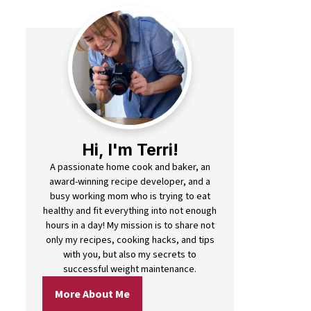
Hi, I'm Terri!
A passionate home cook and baker, an
award-winning recipe developer, and a
busy working mom who is trying to eat
healthy and fit everything into not enough
hours in a day! My mission is to share not
only my recipes, cooking hacks, and tips
with you, but also my secrets to
successful weight maintenance.
More About Me