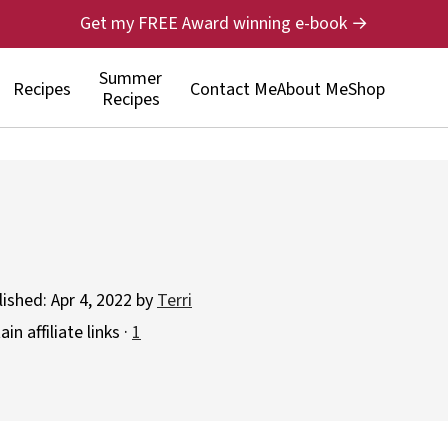
Get my FREE Award winning e-book →
Summer
Recipes
Contact Me
About Me
Shop
Recipes
lished:
Apr 4, 2022
by
Terri
n affiliate links ·
1