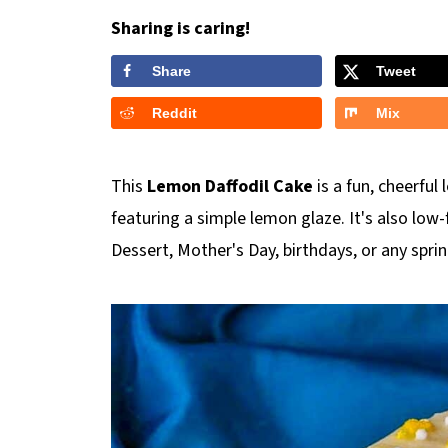
Sharing is caring!
Share
Tweet
Reddit
Mix
This
Lemon Daffodil Cake
is a fun, cheerful
featuring a simple lemon glaze. It's also low-
Dessert, Mother's Day, birthdays, or any spr