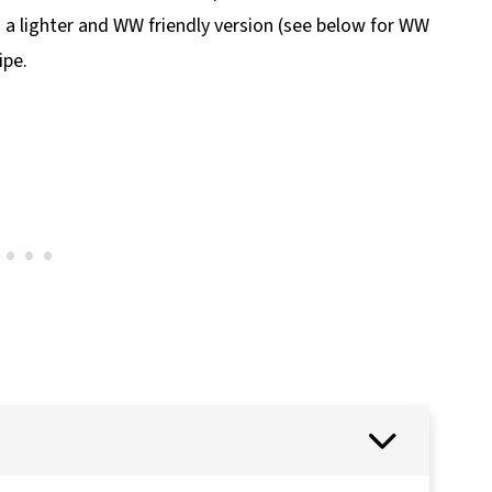
s a lighter and WW friendly version (see below for WW
ipe.