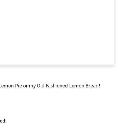
Lemon Pie
or my
Old Fashioned Lemon Bread
!
eed: