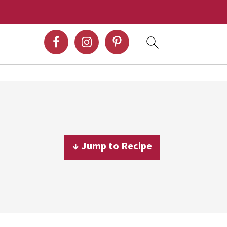
↓ Jump to Recipe