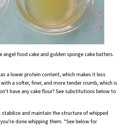
ite angel food cake and golden sponge cake batters.
has a lower protein content, which makes it less
ith a softer, finer, and more tender crumb, which is
on't have any cake flour? See substitutions below to
s stabilize and maintain the structure of whipped
e you're done whipping them. *See below for