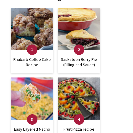
Rhubarb Coffee Cake
Saskatoon Berry Pie
Recipe
(Filling and Sauce)
Easy Layered Nacho
Fruit Pizza recipe