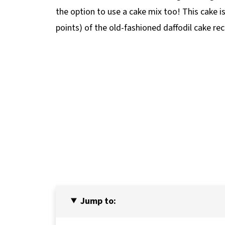
the option to use a cake mix too! This cake i
points) of the old-fashioned daffodil cake rec
Jump to: