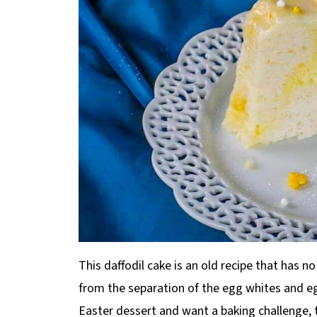
This daffodil cake is an old recipe that has no
from the separation of the egg whites and egg
Easter dessert and want a baking challenge, t