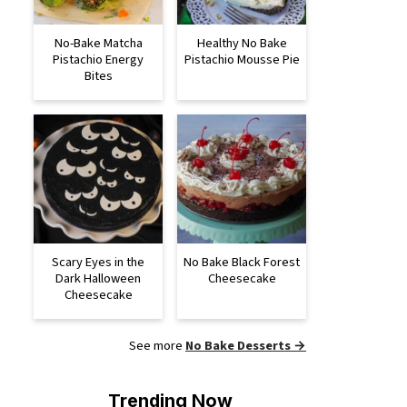
No-Bake Matcha
Healthy No Bake
Pistachio Energy
Pistachio Mousse Pie
Bites
Scary Eyes in the
No Bake Black Forest
Dark Halloween
Cheesecake
Cheesecake
See more
No Bake Desserts →
Trending Now