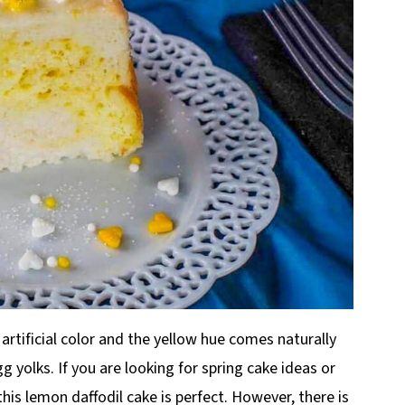
 artificial color and the yellow hue comes naturally
 yolks. If you are looking for spring cake ideas or
his lemon daffodil cake is perfect. However, there is