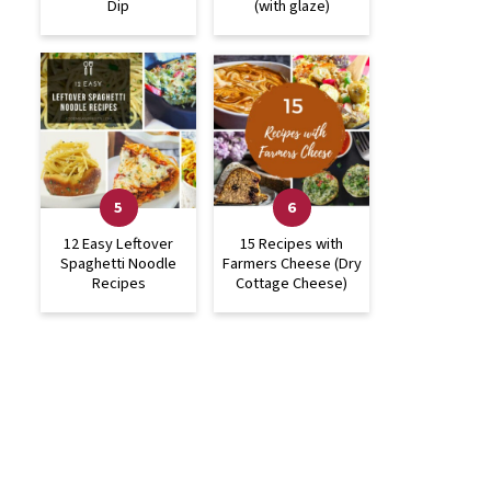
Dip
(with glaze)
12 Easy Leftover
15 Recipes with
Spaghetti Noodle
Farmers Cheese (Dry
Recipes
Cottage Cheese)