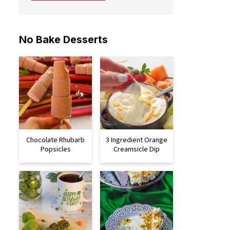
No Bake Desserts
Chocolate Rhubarb
3 Ingredient Orange
Popsicles
Creamsicle Dip