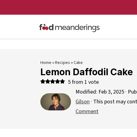
Home
»
Recipes
»
Cake
Lemon Daffodil Cake
5
from 1 vote
Modified:
Feb 3, 2025
· Pub
Gilson
· This post may contai
Comment