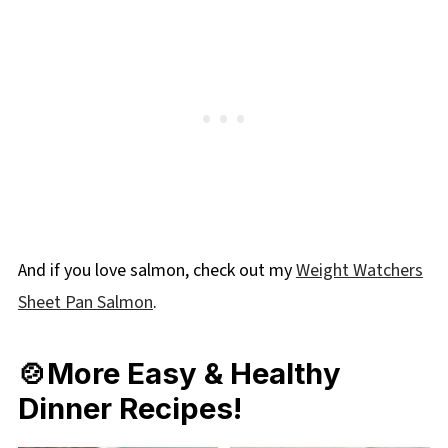
And if you love salmon, check out my
Weight Watchers
Sheet Pan Salmon
.
🍲More Easy & Healthy
Dinner Recipes!