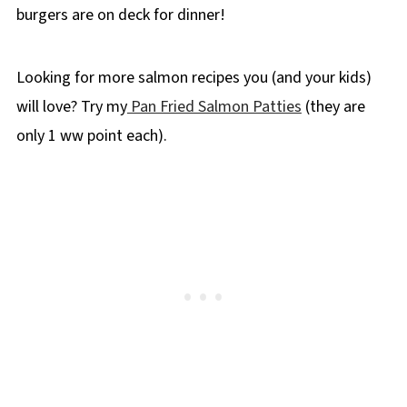
burgers are on deck for dinner!
Looking for more salmon recipes you (and your kids)
will love? Try my
Pan Fried Salmon Patties
(they are
only 1 ww point each).