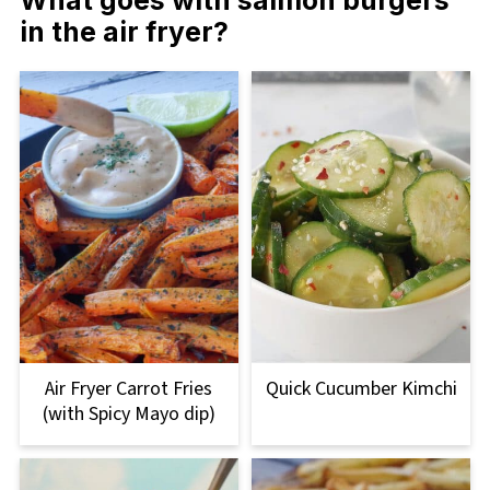
in the air fryer?
Air Fryer Carrot Fries
Quick Cucumber Kimchi
(with Spicy Mayo dip)