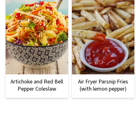
Artichoke and Red Bell
Air Fryer Parsnip Fries
Pepper Coleslaw
(with lemon pepper)