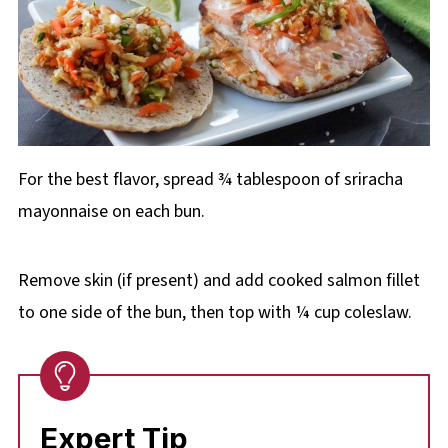
For the best flavor, spread ¾ tablespoon of sriracha
mayonnaise on each bun.
Remove skin (if present) and add cooked salmon fillet
to one side of the bun, then top with ¼ cup coleslaw.
Expert Tip