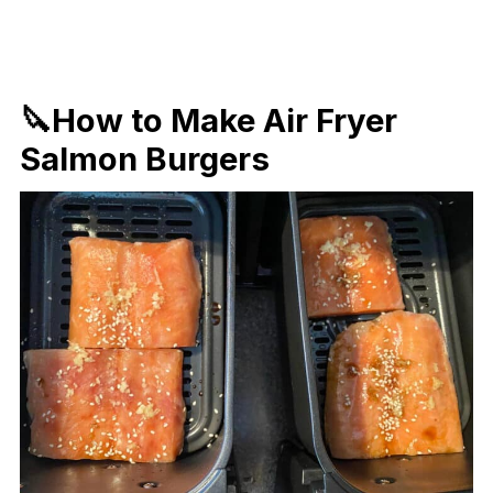
🔪How to Make Air Fryer
Salmon Burgers