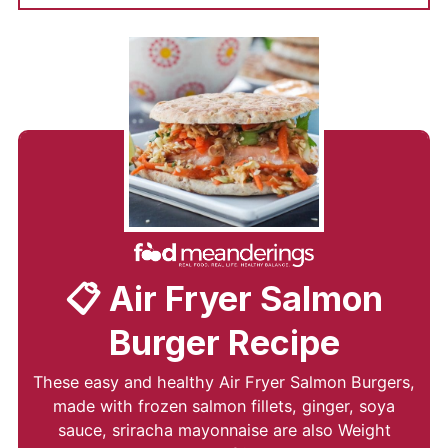
📋 Air Fryer Salmon
Burger Recipe
These easy and healthy Air Fryer Salmon Burgers,
made with frozen salmon fillets, ginger, soya
sauce, sriracha mayonnaise are also Weight