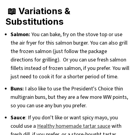
📖 Variations &
Substitutions
Salmon:
You can bake, fry on the stove top or use
the air fryer for this salmon burger. You can also grill
the frozen salmon (just follow the package
directions for grilling). Or you can use fresh salmon
fillets instead of frozen salmon, if you prefer. You will
just need to cook it for a shorter period of time.
Buns:
I also like to use the President's Choice thin
multigrain buns, but they are a few more WW points,
so you can use any bun you prefer.
Sauce
: If you don't like or want spicy mayo, you
could use a
Healthy homemade tartar sauce
with
fresh dill, if you prefer, or a store-bought tartar