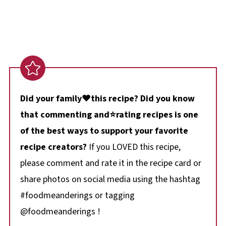
Did your family❤️this recipe? Did you know
that commenting and⭐rating recipes is one
of the best ways to support your favorite
recipe creators?
If you LOVED this recipe,
please comment and rate it in the recipe card or
share photos on social media using the hashtag
#foodmeanderings or tagging
@foodmeanderings !