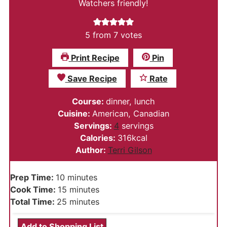
Watchers friendly!
5
from
7
votes
Print Recipe
Pin
Save Recipe
Rate
Course:
dinner, lunch
Cuisine:
American, Canadian
Servings:
4
servings
Calories:
316
kcal
Author:
Terri Gilson
minutes
Prep Time:
10
minutes
minutes
Cook Time:
15
minutes
minutes
Total Time:
25
minutes
Add to Shopping List