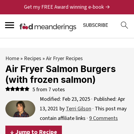
Get my FREE Award winning e-book →
Home
»
Recipes
»
Air Fryer Recipes
Air Fryer Salmon Burgers
(with frozen salmon)
5
from
7
votes
Modified:
Feb 23, 2025
· Published:
Apr
13, 2021
by
Terri Gilson
· This post may
contain affiliate links ·
9 Comments
↓ Jump to Recipe