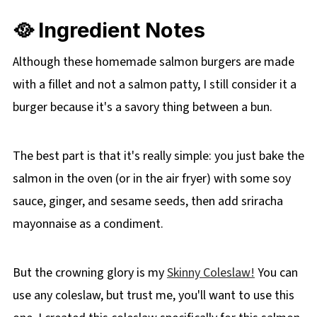
🥘 Ingredient Notes
Although these homemade salmon burgers are made
with a fillet and not a salmon patty, I still consider it a
burger because it's a savory thing between a bun.
The best part is that it's really simple: you just bake the
salmon in the oven (or in the air fryer) with some soy
sauce, ginger, and sesame seeds, then add sriracha
mayonnaise as a condiment.
But the crowning glory is my
Skinny Coleslaw!
You can
use any coleslaw, but trust me, you'll want to use this