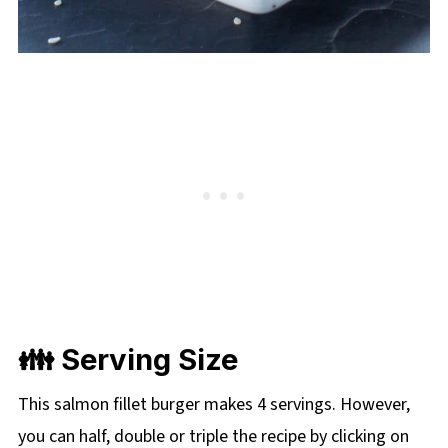
👪 Serving Size
This salmon fillet burger makes 4 servings. However,
you can half, double or triple the recipe by clicking on