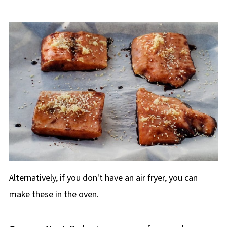
Alternatively, if you don't have an air fryer, you can
make these in the oven.