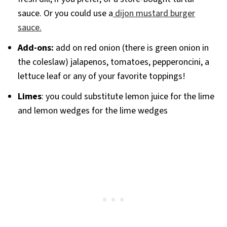
sauce. Or you could use a
dijon mustard burger
sauce.
Add-ons:
add on red onion (there is green onion in
the coleslaw) jalapenos, tomatoes, pepperoncini, a
lettuce leaf or any of your favorite toppings!
Limes
: you could substitute lemon juice for the lime
and lemon wedges for the lime wedges