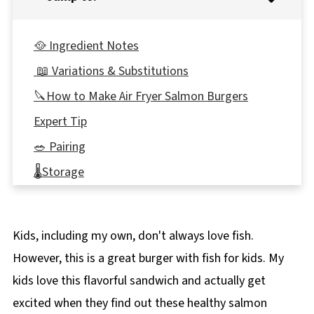
🥘 Ingredient Notes
📖 Variations & Substitutions
🔪How to Make Air Fryer Salmon Burgers
Expert Tip
🥗 Pairing
🌡️Storage
👪 Serving Size
🔢WW Points
Kids, including my own, don't always love fish.
❔ Recipe FAQ's
However, this is a great burger with fish for kids. My
🍲More Easy & Healthy Dinner Recipes!
kids love this flavorful sandwich and actually get
📋 Air Fryer Salmon Burger Recipe
excited when they find out these healthy salmon