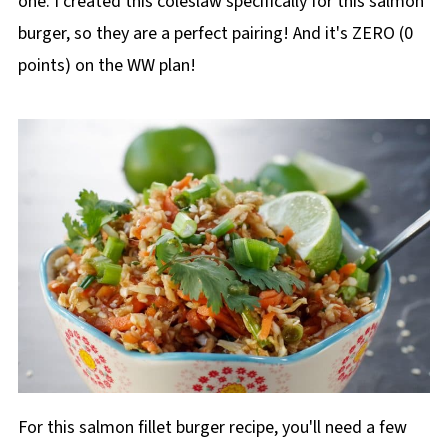
one. I created this coleslaw specifically for this salmon
burger, so they are a perfect pairing! And it's ZERO (0
points) on the WW plan!
For this salmon fillet burger recipe, you'll need a few