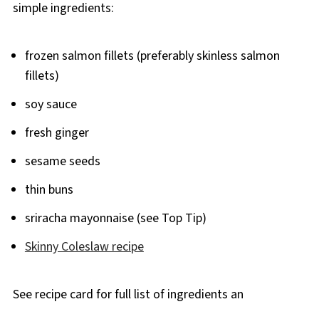
simple ingredients:
frozen salmon fillets (preferably skinless salmon
fillets)
soy sauce
fresh ginger
sesame seeds
thin buns
sriracha mayonnaise (see Top Tip)
Skinny Coleslaw recipe
See recipe card for full list of ingredients an