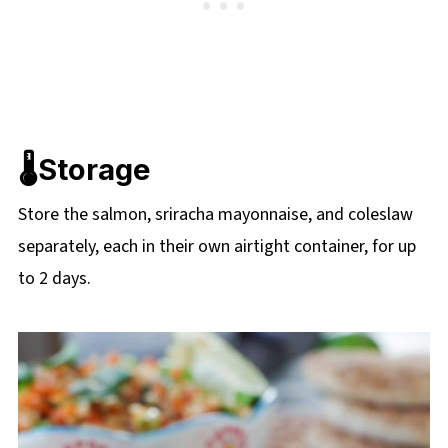
🌡️Storage
Store the salmon, sriracha mayonnaise, and coleslaw
separately, each in their own airtight container, for up
to 2 days.