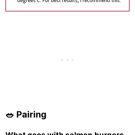
degrees C. For best results, I recommend this.
🥗 Pairing
What goes with salmon burgers