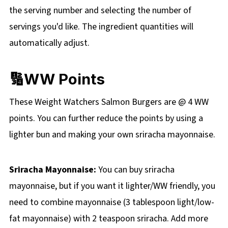
the
serving number and selecting the number of
servings you'd like. The ingredient quantities will
automatically adjust.
🔢WW Points
These Weight Watchers Salmon Burgers are @ 4 WW
points. You can further reduce the points by using a
lighter bun and making your own sriracha mayonnaise.
Sriracha Mayonnaise:
You can buy sriracha
mayonnaise, but if you want it lighter/WW friendly, you
need to combine mayonnaise (3 tablespoon light/low-
fat mayonnaise) with 2 teaspoon sriracha. Add more