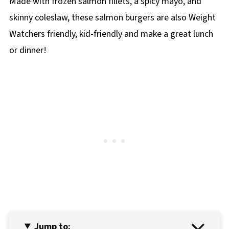
Made with frozen salmon fillets, a spicy mayo, and
skinny coleslaw, these salmon burgers are also Weight
Watchers friendly, kid-friendly and make a great lunch
or dinner!
Jump to: