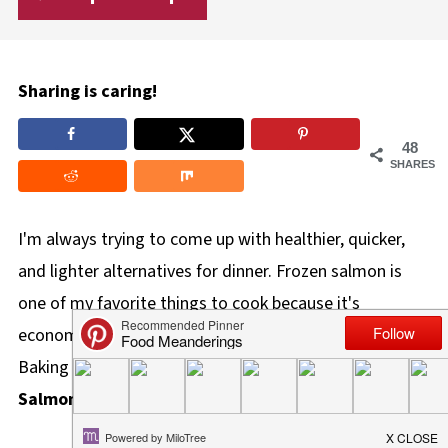
Sharing is caring!
48
SHARES
I'm always trying to come up with healthier, quicker,
and lighter alternatives for dinner. Frozen salmon is
one of my favorite things to cook because it's
economical, quick to make, and tastes delicious!
Baking frozen salmon fillets for healthy
Air Fryer
Salmon Burgers
is a simple way to enjoy them.