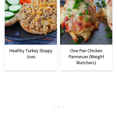
Healthy Turkey Sloppy
One Pan Chicken
Joes
Parmesan (Weight
Watchers)