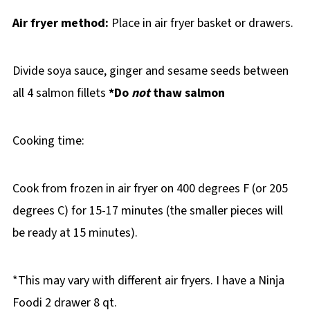
Air fryer method:
Place in air fryer basket or drawers.
Divide soya sauce, ginger and sesame seeds between
all 4 salmon fillets
*Do
not
thaw salmon
Cooking time:
Cook from frozen in air fryer on 400 degrees F (or 205
degrees C) for 15-17 minutes (the smaller pieces will
be ready at 15 minutes).
*This may vary with different air fryers. I have a Ninja
Foodi 2 drawer 8 qt.