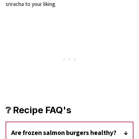
sriracha to your liking.
❔ Recipe FAQ's
Are frozen salmon burgers healthy?