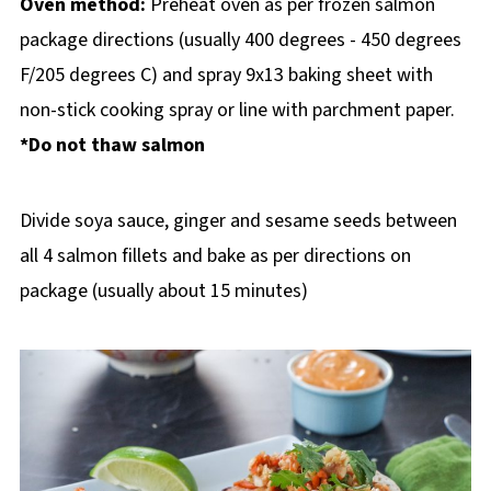
Oven method:
Preheat oven as per frozen salmon
package directions (usually 400 degrees - 450 degrees
F/205 degrees C) and spray 9x13 baking sheet with
non-stick cooking spray or line with parchment paper.
*Do not thaw salmon
Divide soya sauce, ginger and sesame seeds between
all 4 salmon fillets and bake as per directions on
package (usually about 15 minutes)