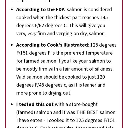
According to the FDA
: salmon is considered
cooked when the thickest part reaches 145
degrees F/62 degrees C. This will give you
very,
very
firm and verging on dry, salmon.
According to Cook's Illustrated
: 125 degrees
F/151 degrees F is the preferred temperature
for farmed salmon if you like your salmon to
be mostly firm with a fair amount of silkiness.
Wild salmon should be cooked to just 120
degrees F/48 degrees c, as it is leaner and
more prone to drying out.
I tested this out
with a store-bought
(farmed) salmon and it was THE BEST salmon
I have eaten - I cooked it to 125 degrees F/151