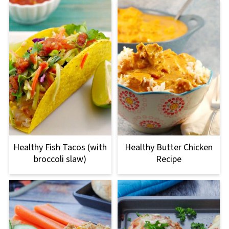
Healthy Fish Tacos (with
Healthy Butter Chicken
broccoli slaw)
Recipe