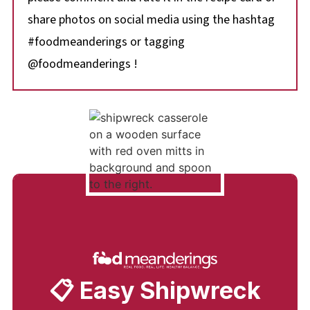
share photos on social media using the hashtag
#foodmeanderings or tagging
@foodmeanderings !
📋 Easy Shipwreck