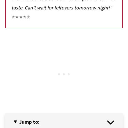
taste. Can't wait for leftovers
tomorrow night!"
⭐⭐⭐⭐⭐
Jump to: