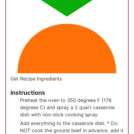
Get Recipe Ingredients
Instructions
Preheat the oven to 350 degrees F (176
degrees C) and spray a 2 quart casserole
dish with non-stick cooking spray.
Add everything to the casserole dish. * Do
NOT cook the ground beef in advance, add it