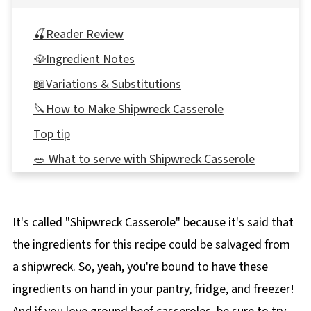
🍒Reader Review
🥘Ingredient Notes
📖Variations & Substitutions
🔪How to Make Shipwreck Casserole
Top tip
🥗 What to serve with Shipwreck Casserole
🌡️Storage
👪 Serving Size
It's called "Shipwreck Casserole" because it's said that
🔢WW Points
the ingredients for this recipe could be salvaged from
❔Recipe FAQ's
a shipwreck. So, yeah, you're bound to have these
🍲More Casseroles
ingredients on hand in your pantry, fridge, and freezer!
📋 Easy Shipwreck Casserole Recipe