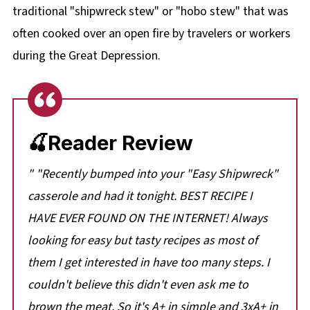
traditional "shipwreck stew" or "hobo stew" that was
often cooked over an open fire by travelers or workers
during the Great Depression.
🍒Reader Review
" "Recently bumped into your "Easy Shipwreck"
casserole and had it tonight. BEST RECIPE I
HAVE EVER FOUND ON THE INTERNET! Always
looking for easy but tasty recipes as most of
them I get interested in have too many steps. I
couldn't believe this didn't even ask me to
brown the meat. So it's A+ in simple and 3xA+ in