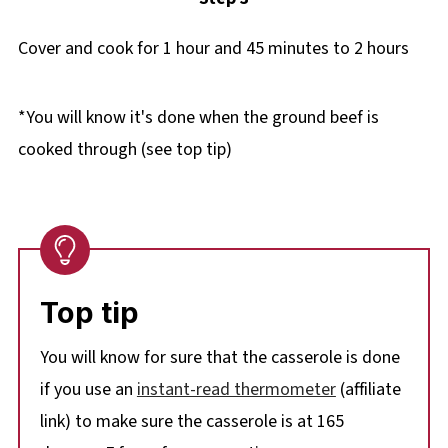
Cover and cook for 1 hour and 45 minutes to 2 hours
*You will know it's done when the ground beef is
cooked through (see top tip)
Top tip
You will know for sure that the casserole is done
if you
use an
instant-read thermometer
(affiliate
link) to make sure the casserole is at 165