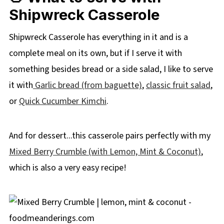
Shipwreck Casserole
Shipwreck Casserole has everything in it and is a
complete meal on its own, but if I serve it with
something besides bread or a side salad, I like to serve
it with
Garlic bread (from baguette)
,
classic fruit salad
,
or
Quick Cucumber Kimchi
.
And for dessert...this casserole pairs perfectly with my
Mixed Berry Crumble (with Lemon, Mint & Coconut)
,
which is also a very easy recipe!