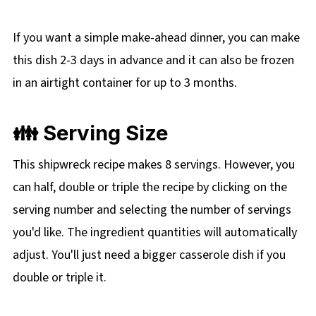
If you want a simple make-ahead dinner, you can make
this dish 2-3 days in advance and it can also be frozen
in an airtight container for up to 3 months.
👪 Serving Size
This shipwreck recipe makes 8 servings. However, you
can half, double or triple the recipe by clicking on the
serving number and selecting the number of servings
you'd like. The ingredient quantities will automatically
adjust. You'll just need a bigger casserole dish if you
double or triple it.