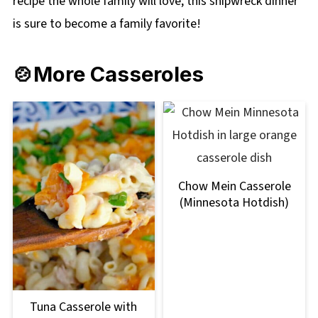
recipe the whole family will love; this shipwreck dinner
is sure to become a family favorite!
🍲More Casseroles
Chow Mein Casserole
(Minnesota Hotdish)
Tuna Casserole with