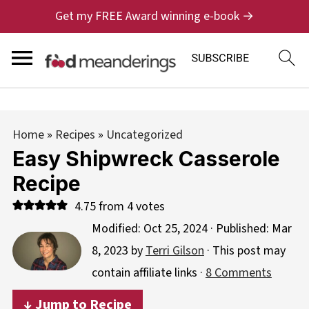
Get my FREE Award winning e-book →
Home
»
Recipes
»
Uncategorized
Easy Shipwreck Casserole
Recipe
4.75
from
4
votes
Modified:
Oct 25, 2024
· Published:
Mar
8, 2023
by
Terri Gilson
· This post may
contain affiliate links ·
8 Comments
↓ Jump to Recipe