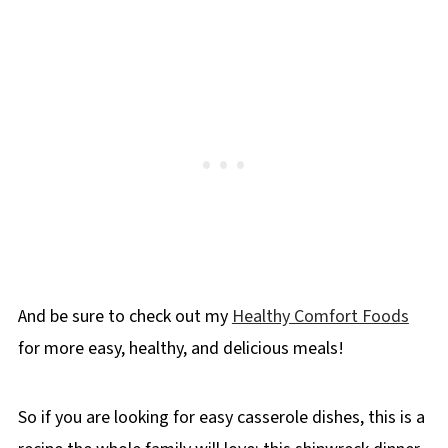
And be sure to check out my
Healthy Comfort Foods
for more easy, healthy, and delicious meals!
So if you are looking for easy casserole dishes, this is a