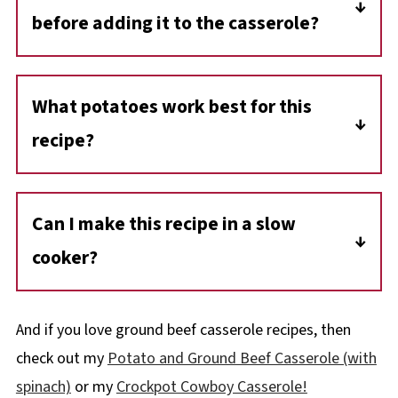
before adding it to the casserole?
No, the ground beef is added raw. This saves
time, but it's crucial to use extra-lean ground
What potatoes work best for this
beef to prevent the dish from becoming
recipe?
greasy.
Russet (Idaho) potatoes are recommended,
but you can use any type. You can also
Can I make this recipe in a slow
substitute diced potatoes with sliced ones
cooker?
for a different texture.
Yes, you can cook it in a slow cooker on low
for 4-6 hours until the ground beef is fully
And if you love ground beef casserole recipes, then
cooked.
check out my
Potato and Ground Beef Casserole (with
spinach)
or my
Crockpot Cowboy Casserole!