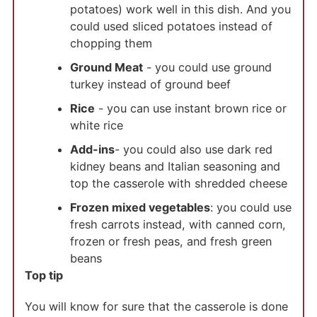
potatoes) work well in this dish. And you
could used sliced potatoes instead of
chopping them
Ground Meat
- you could use ground
turkey instead of ground beef
Rice
- you can use instant brown rice or
white rice
Add-ins
- you could also use dark red
kidney beans and Italian seasoning and
top the casserole with shredded cheese
Frozen mixed vegetables
: you could use
fresh carrots instead, with canned corn,
frozen or fresh peas, and fresh green
beans
Top tip
You will know for sure that the casserole is done