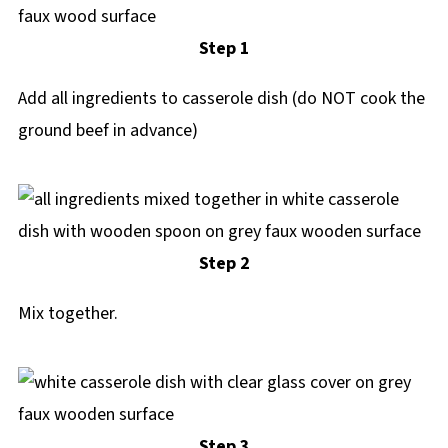
Step 1
Add all ingredients to casserole dish (do NOT cook the
ground beef in advance)
Step 2
Mix together.
Step 3