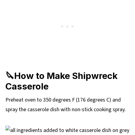
🔪How to Make Shipwreck
Casserole
Preheat oven to 350 degrees F (176 degrees C) and
spray the casserole dish with non-stick cooking spray.