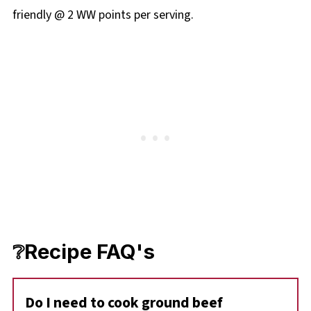
friendly @ 2 WW points per serving.
❔Recipe FAQ's
Do I need to cook ground beef