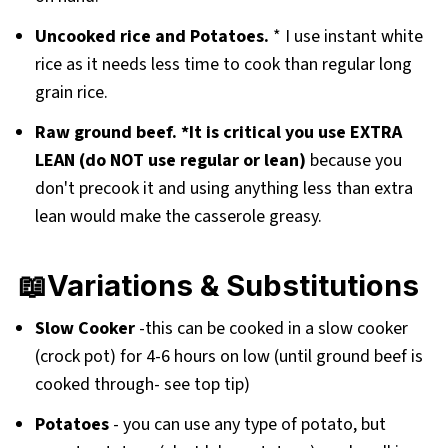
Uncooked rice and Potatoes.
* I use instant white
rice as it needs less time to cook than regular long
grain rice.
Raw ground beef. *It is critical you use EXTRA
LEAN (do NOT use regular or lean)
because you
don't precook it and using anything less than extra
lean would make the casserole greasy.
📖Variations & Substitutions
Slow Cooker
-this can be cooked in a slow cooker
(crock pot) for 4-6 hours on low (until ground beef is
cooked through- see top tip)
Potatoes
- you can use any type of potato, but