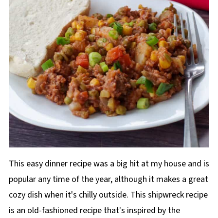
This easy dinner recipe was a big hit at my house and is
popular any time of the year, although it makes a great
cozy dish when it's chilly outside. This shipwreck recipe
is an old-fashioned recipe that's inspired by the