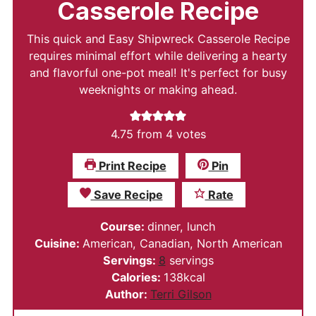
Casserole Recipe
This quick and Easy Shipwreck Casserole Recipe
requires minimal effort while delivering a hearty
and flavorful one-pot meal! It's perfect for busy
weeknights or making ahead.
4.75
from
4
votes
Print Recipe
Pin
Save Recipe
Rate
Course:
dinner, lunch
Cuisine:
American, Canadian, North American
Servings:
8
servings
Calories:
138
kcal
Author:
Terri Gilson