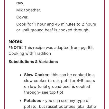
raw.
Mix together.
Cover.
Cook for 1 hour and 45 minutes to 2 hours
or until ground beef is cooked through.
Notes
*NOTE:
This recipe was adapted from pg. 85,
Cooking with Tradition
Substitutions & Variations
Slow Cooker
-this can be cooked in a
slow cooker (crock pot) for 4-6 hours
on low (until ground beef is cooked
through- see top tip)
Potatoes
- you can use any type of
potato, but russet potatoes (aka Idaho