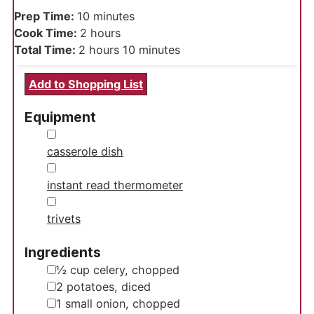
minutes
Prep Time:
10
minutes
hours
Cook Time:
2
hours
hours
minutes
Total Time:
2
hours
10
minutes
Add to Shopping List
Equipment
▢
casserole dish
▢
instant read thermometer
▢
trivets
Ingredients
▢
½
cup
celery, chopped
▢
2
potatoes, diced
▢
1
small onion, chopped