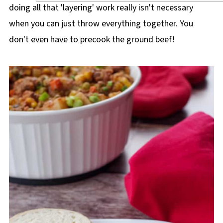
doing all that 'layering' work really isn't necessary
when you can just throw everything together. You
don't even have to precook the ground beef!