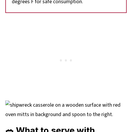
degrees F for safe consumption.
🥗 What to serve with