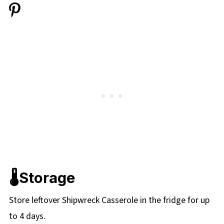
🌡️Storage
Store leftover Shipwreck Casserole in the fridge for up
to 4 days.