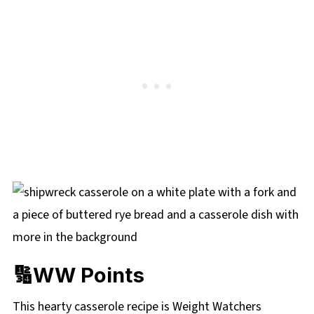
🔢WW Points
This hearty casserole recipe is Weight Watchers