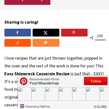
Sharing is caring!
239
SHARES
I love recipes that are just thrown together, popped in
the oven and the rest of the work is done for you! This
Easy Shipwreck Casserole Recipe
is just that - EASY!
It's a simple, delicious, and hearty one-pot comfort
food meal that is perfect for busy weeknights. The
original recipe and most versions of shipwreck
casseroles are in the form of a layered casserole, but