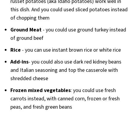
russet potatoes (aka Idaho potatoes) work well in
this dish. And you could used sliced potatoes instead
of chopping them
Ground Meat
- you could use ground turkey instead
of ground beef
Rice
- you can use instant brown rice or white rice
Add-ins
- you could also use dark red kidney beans
and Italian seasoning and top the casserole with
shredded cheese
Frozen mixed vegetables
: you could use fresh
carrots instead, with canned corn, frozen or fresh
peas, and fresh green beans