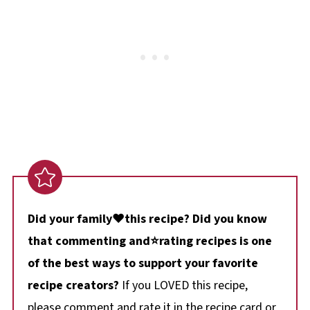
Did your family❤️this recipe? Did you know
that commenting and⭐rating recipes is one
of the best ways to support your favorite
recipe creators?
If you LOVED this recipe,
please comment and rate it in the recipe card or