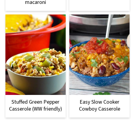
macaroni
Stuffed Green Pepper
Easy Slow Cooker
Casserole (WW friendly)
Cowboy Casserole