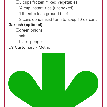
▢
3
cups
frozen mixed vegetables
▢
¼
cup
instant rice (uncooked)
▢
1
lb
extra lean ground beef
▢
2
cans condensed tomato soup
10 oz cans
Garnish (optional)
▢
green onions
▢
salt
▢
black pepper
US Customary
-
Metric