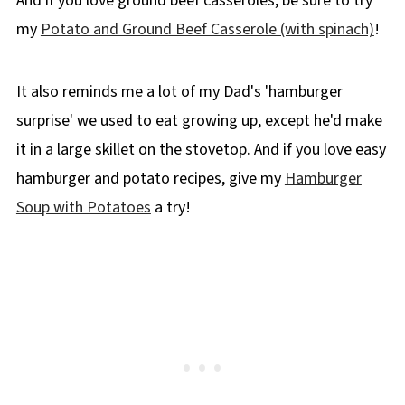
And if you love ground beef casseroles, be sure to try
my
Potato and Ground Beef Casserole (with spinach)
!
It also reminds me a lot of my Dad's 'hamburger
surprise' we used to eat growing up, except he'd make
it in a large skillet on the stovetop. And if you love easy
hamburger and potato recipes, give my
Hamburger
Soup with Potatoes
a try!