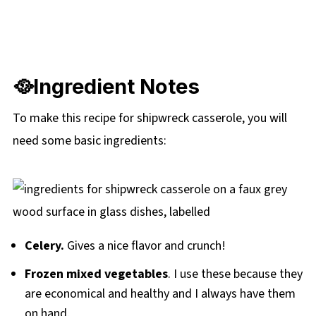
🥘Ingredient Notes
To make this recipe for shipwreck casserole, you will
need some basic ingredients:
Celery.
Gives a nice flavor and crunch!
Frozen mixed vegetables
. I use these because they
are economical and healthy and I always have them
on hand.