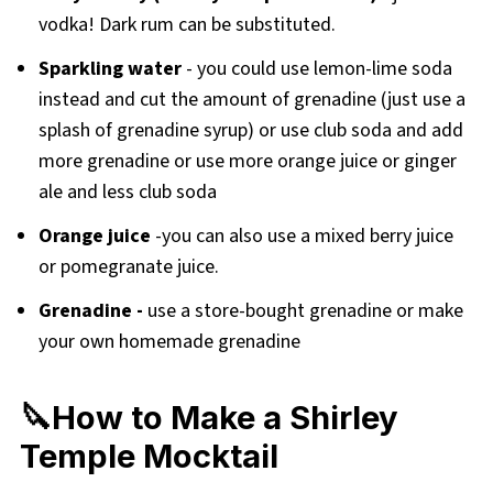
vodka! Dark rum can be substituted.
Sparkling water
- you could use lemon-lime soda
instead and cut the amount of grenadine (just use a
splash of grenadine syrup) or use club soda and add
more grenadine or use more orange juice or ginger
ale and less club soda
Orange juice
-you can also use a mixed berry juice
or pomegranate juice.
Grenadine -
use a store-bought grenadine or make
your own homemade grenadine
🔪How to Make a Shirley
Temple Mocktail