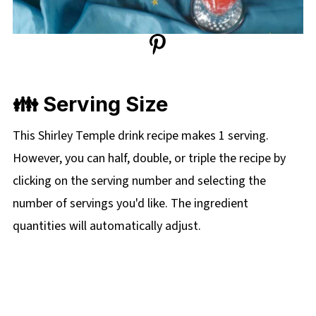
👪 Serving Size
This Shirley Temple drink recipe makes 1 serving.
However, you can half, double, or triple the recipe by
clicking on the serving number and selecting the
number of servings you'd like. The ingredient
quantities will automatically adjust.