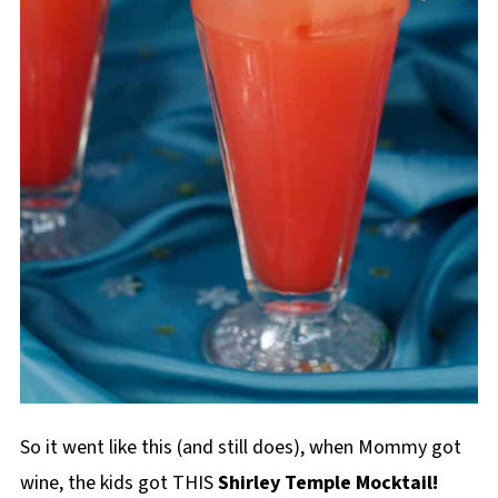
So it went like this (and still does), when Mommy got
wine, the kids got THIS
Shirley Temple Mocktail!