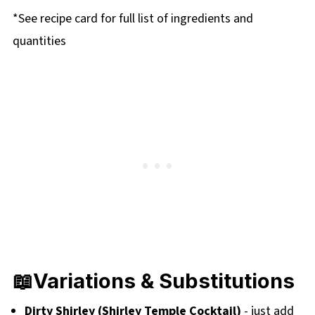
*See recipe card for full list of ingredients and
quantities
📖Variations & Substitutions
Dirty Shirley (Shirley Temple Cocktail)
- just add