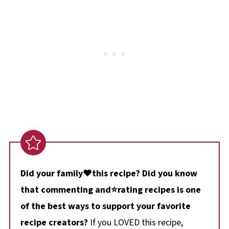
Did your family❤️this recipe? Did you know
that commenting and⭐rating recipes is one
of the best ways to support your favorite
recipe creators?
If you LOVED this recipe,