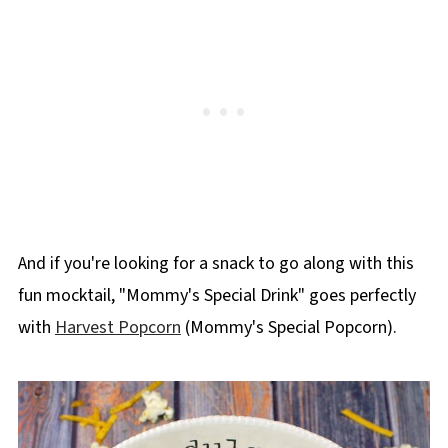
And if you're looking for a snack to go along with this
fun mocktail, "Mommy's Special Drink" goes perfectly
with
Harvest Popcorn
(Mommy's Special Popcorn).