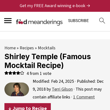
Get my FREE Award winning e-book →
Home
»
Recipes
»
Mocktails
Shirley Temple (Famous
Mocktail Recipe)
4
from 1 vote
Modified:
Feb 24, 2025
· Published:
Dec
9, 2018
by
Terri Gilson
· This post may
contain affiliate links ·
1 Comment
↓ Jump to Recipe