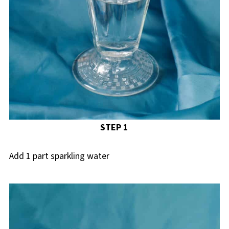
STEP 1
Add 1 part sparkling water