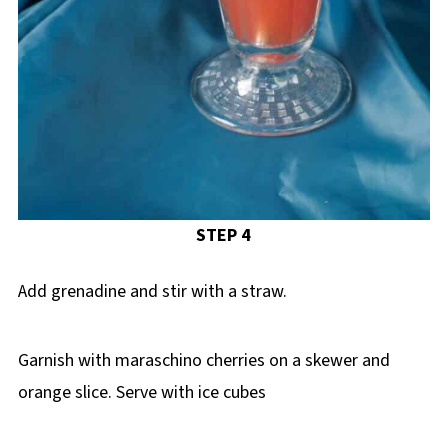
STEP 4
Add grenadine and stir with a straw.
Garnish with maraschino cherries on a skewer and
orange slice. Serve with ice cubes