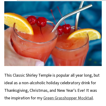
This Classic Shirley Temple is popular all year long, but
ideal as a non-alcoholic holiday celebratory drink for
Thanksgiving, Christmas, and New Year's Eve! It was
the inspiration for my
Green Grasshopper Mocktail
.