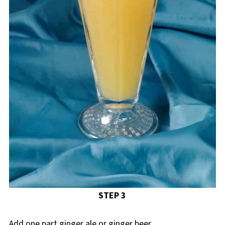
STEP 3
Add one part ginger ale or ginger beer.