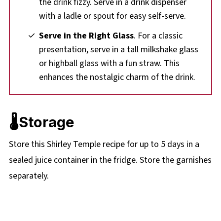
the drink fizzy. Serve in a drink dispenser
with a ladle or spout for easy self-serve.
Serve in the Right Glass
. For a classic
presentation, serve in a tall milkshake glass
or highball glass with a fun straw. This
enhances the nostalgic charm of the drink.
🌡️Storage
Store this Shirley Temple recipe for up to 5 days in a
sealed juice container in the fridge. Store the garnishes
separately.