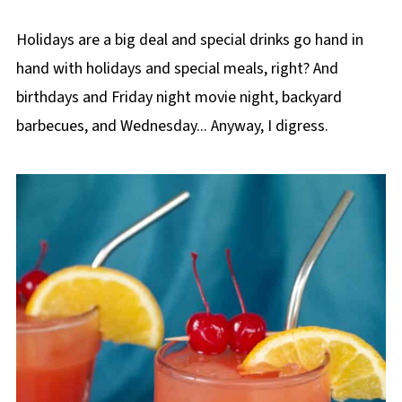
Holidays are a big deal and special drinks go hand in
hand with holidays and special meals, right? And
birthdays and Friday night movie night, backyard
barbecues, and Wednesday... Anyway, I digress.