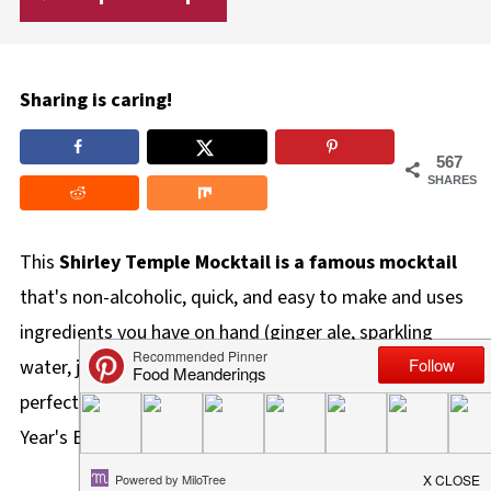
Sharing is caring!
567
SHARES
This
Shirley Temple Mocktail is a famous mocktail
that's non-alcoholic, quick, and easy to make and uses
ingredients you have on hand (ginger ale, sparkling
water, juice, and grenadine). This sweet drink is the
perfect fancy drink for kids and a 'special drink' for New
Year's Eve or celebrations of any kind!