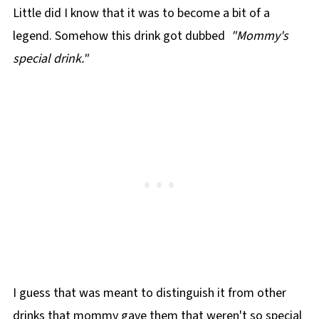
Little did I know that it was to become a bit of a
legend. Somehow this drink got dubbed
"Mommy's
special drink."
I guess that was meant to distinguish it from other
drinks that mommy gave them that weren't so special