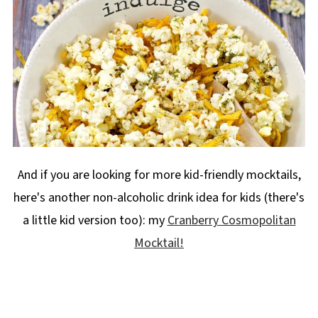
And if you are looking for more kid-friendly mocktails,
here's another non-alcoholic drink idea for kids (there's
a little kid version too): my
Cranberry Cosmopolitan
Mocktail!