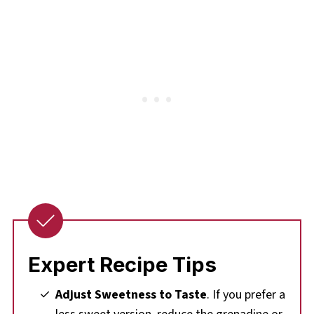
Expert Recipe Tips
Adjust Sweetness to Taste
. If you prefer a