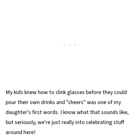
My kids knew how to clink glasses before they could
pour their own drinks and "cheers" was one of my
daughter's first words. I know what that sounds like,
but seriously, we're just really into celebrating stuff
around here!