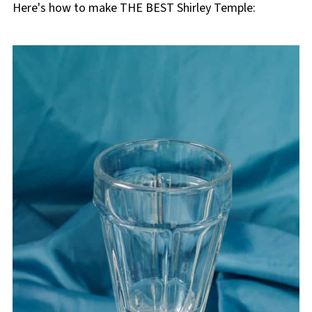
Here's how to make THE BEST Shirley Temple: