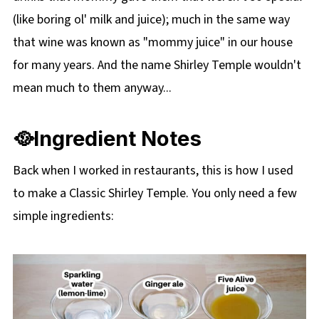
(like boring ol' milk and juice); much in the same way
that wine was known as "mommy juice" in our house
for many years. And the name Shirley Temple wouldn't
mean much to them anyway...
🥘Ingredient Notes
Back when I worked in restaurants, this is how I used
to make a Classic Shirley Temple. You only need a few
simple ingredients: