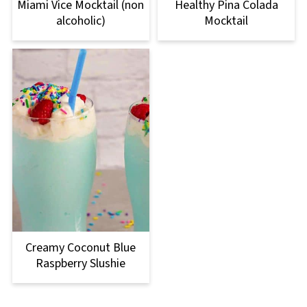
Miami Vice Mocktail (non
Healthy Pina Colada
alcoholic)
Mocktail
Creamy Coconut Blue
Raspberry Slushie