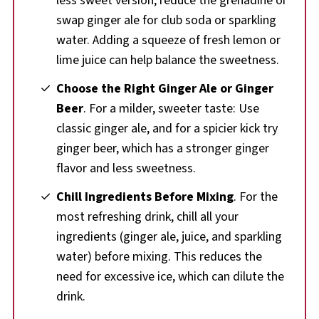
less sweet version, reduce the grenadine or
swap ginger ale for club soda or sparkling
water. Adding a squeeze of fresh lemon or
lime juice can help balance the sweetness.
Choose the Right Ginger Ale or Ginger
Beer
. For a milder, sweeter taste: Use
classic ginger ale, and for a spicier kick try
ginger beer, which has a stronger ginger
flavor and less sweetness.
Chill Ingredients Before Mixing
. For the
most refreshing drink, chill all your
ingredients (ginger ale, juice, and sparkling
water) before mixing. This reduces the
need for excessive ice, which can dilute the
drink.