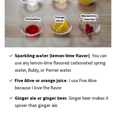
Sparkling water (lemon-lime flavor)
. You can
use any lemon-lime flavored carbonated spring
water, Bubly, or Perrier water.
Five Alive or orange juice.
I use Five Alive
because I love the flavor.
Ginger ale or ginger beer.
Ginger beer makes it
spicier than ginger ale.