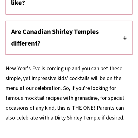
like?
A Shirley Temple is a sweet drink that tastes a
bit like a lemon-lime orange soda pop, with a
Are Canadian Shirley Temples
hint of ginger and cherry.
different?
Yes, in Canada, we add orange juice to our
Shirley Temple drinks.
New Year's Eve is coming up and you can bet these
simple, yet impressive kids' cocktails will be on the
menu at our celebration. So, if you're looking for
famous mocktail recipes with grenadine, for special
occasions of any kind, this is THE ONE! Parents can
also celebrate with a Dirty Shirley Temple if desired.