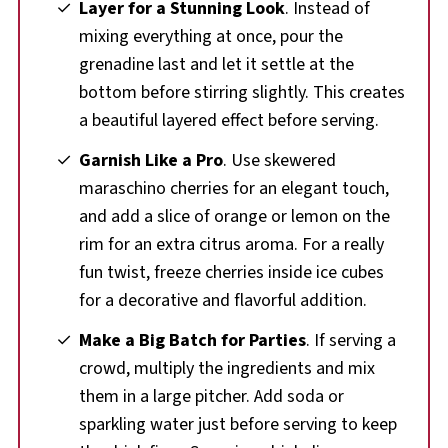
Layer for a Stunning Look
. Instead of
mixing everything at once, pour the
grenadine last and let it settle at the
bottom before stirring slightly. This creates
a beautiful layered effect before serving.
Garnish Like a Pro
. Use skewered
maraschino cherries for an elegant touch,
and add a slice of orange or lemon on the
rim for an extra citrus aroma. For a really
fun twist, freeze cherries inside ice cubes
for a decorative and flavorful addition.
Make a Big Batch for Parties
. If serving a
crowd, multiply the ingredients and mix
them in a large pitcher. Add soda or
sparkling water just before serving to keep