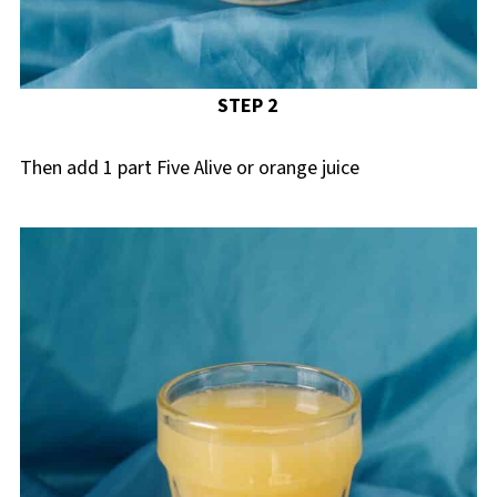
STEP 2
Then add 1 part Five Alive or orange juice