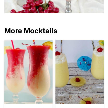
More Mocktails