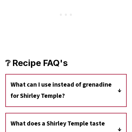
❔ Recipe FAQ's
What can I use instead of grenadine
for Shirley Temple?
You can use pomegranate syrup instead of
grenadine to make a Shirley Temple.
What does a Shirley Temple taste