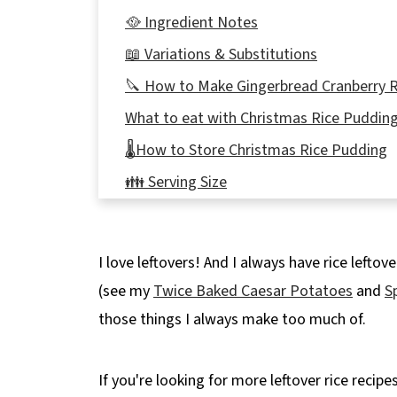
🥘 Ingredient Notes
📖 Variations & Substitutions
🔪 How to Make Gingerbread Cranberry 
What to eat with Christmas Rice Puddin
🌡️How to Store Christmas Rice Pudding
👪 Serving Size
❔FAQs
🎄More Holiday Leftover Recipes!
I love leftovers! And I always have rice leftov
📋 Gingerbread Cranberry Rice Pudding 
(see my
Twice Baked Caesar Potatoes
and
S
those things I always make too much of.
If you're looking for more leftover rice recipe