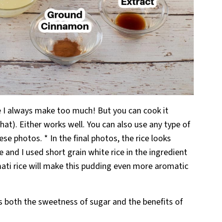
use I always make too much! But you can cook it
 that). Either works well. You can also use any type of
these photos. * In the final photos, the rice looks
 and I used short grain white rice in the ingredient
ti rice will make this pudding even more aromatic
both the sweetness of sugar and the benefits of