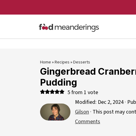
Home
»
Recipes
»
Desserts
Gingerbread Cranber
Pudding
5
from 1 vote
Modified:
Dec 2, 2024
· Pub
Gilson
· This post may contai
Comments