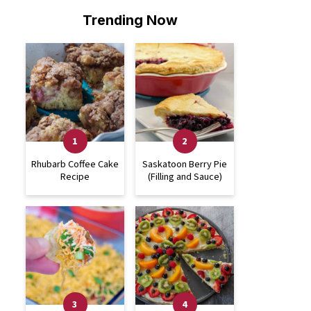
Trending Now
Rhubarb Coffee Cake
Saskatoon Berry Pie
Recipe
(Filling and Sauce)