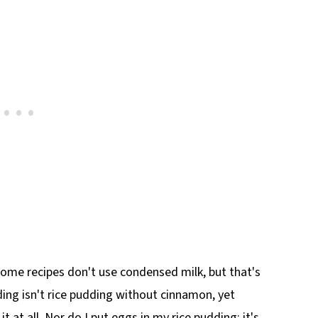
 Some recipes don't use condensed milk, but that's
ing isn't rice pudding without cinnamon, yet
t at all. Nor do I put eggs in my rice pudding; it's