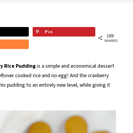
Pin
189
SHARES
y Rice Pudding
is a simple and economical dessert
eftover cooked rice and no egg! And the cranberry
s pudding to an entirely new level, while giving it