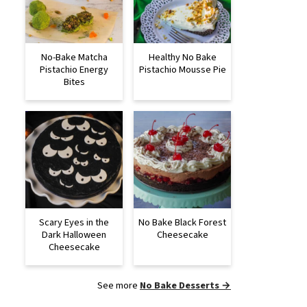
No-Bake Matcha
Healthy No Bake
Pistachio Energy
Pistachio Mousse Pie
Bites
Scary Eyes in the
No Bake Black Forest
Dark Halloween
Cheesecake
Cheesecake
See more
No Bake Desserts →