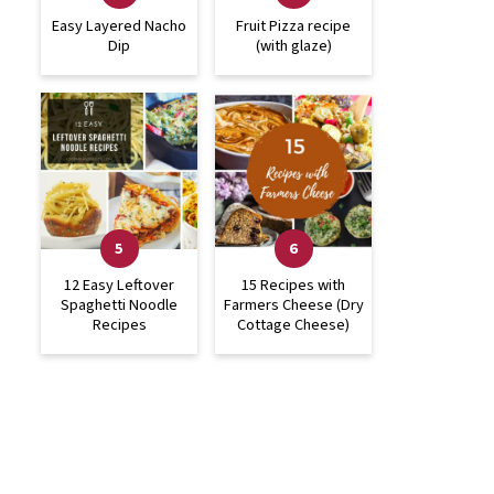
Easy Layered Nacho
Fruit Pizza recipe
Dip
(with glaze)
12 Easy Leftover
15 Recipes with
Spaghetti Noodle
Farmers Cheese (Dry
Recipes
Cottage Cheese)