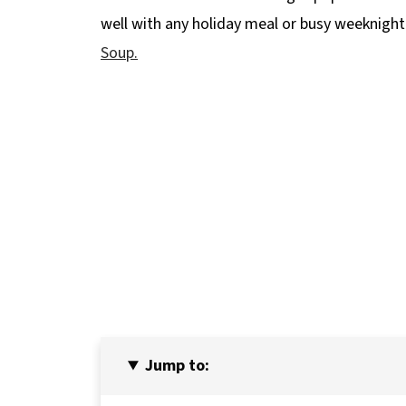
well with any holiday meal or busy weeknight
Soup.
Jump to: