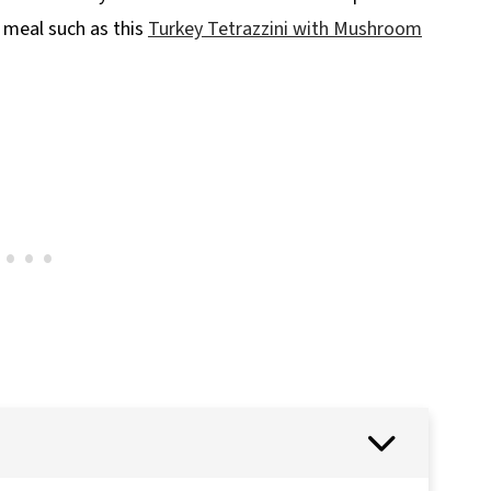
 meal such as this
Turkey Tetrazzini with Mushroom