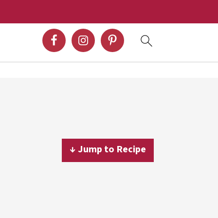
↓ Jump to Recipe