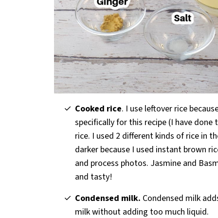
Cooked rice
. I use leftover rice beca
specifically for this recipe (I have done
rice. I used 2 different kinds of rice in 
darker because I used instant brown rice
and process photos. Jasmine and Basma
and tasty!
Condensed milk.
Condensed milk adds 
milk without adding too much liquid.