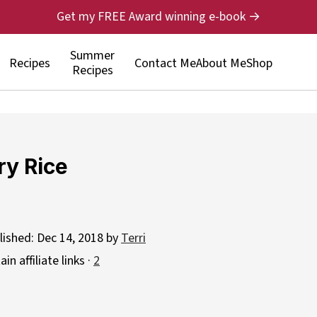
Get my FREE Award winning e-book →
Summer
Recipes
Contact Me
About Me
Shop
Recipes
ry Rice
lished:
Dec 14, 2018
by
Terri
n affiliate links ·
2