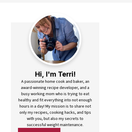
Hi, I'm Terri!
A passionate home cook and baker, an
award-winning recipe developer, and a
busy working mom who is trying to eat
healthy and fit everything into not enough
hours in a day! My mission is to share not
only my recipes, cooking hacks, and tips
with you, but also my secrets to
successful weight maintenance.