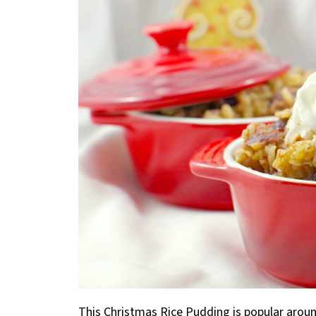
This Christmas Rice Pudding is popular around