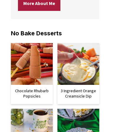
More About Me
No Bake Desserts
Chocolate Rhubarb
3 Ingredient Orange
Popsicles
Creamsicle Dip