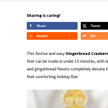
Sharing is caring!
Share
Tweet
Reddit
Mix
This festive and easy
Gingerbread Cranberr
that can be made in under 15 minutes, with l
and gingerbread flavors completely elevate thi
that comforting holiday flair.