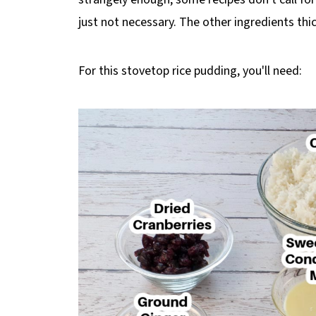
just not necessary. The other ingredients thic
For this stovetop rice pudding, you'll need: