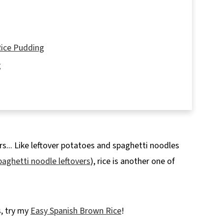
Rice Pudding
g
ers... Like leftover potatoes and spaghetti noodles
Recipe
paghetti noodle leftovers
), rice is another one of
s, try my
Easy Spanish Brown Rice
!