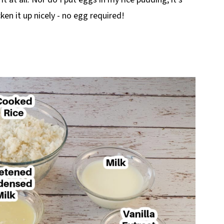
ken it up nicely - no egg required!