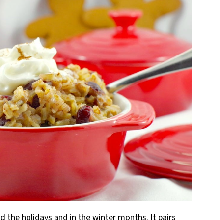
 the holidays and in the winter months. It pairs