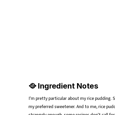
🥘 Ingredient Notes
I'm pretty particular about my rice pudding.
my preferred sweetener. And to me, rice pudd
strangely enough, some recipes don't call for i