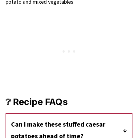
❔ Recipe FAQs
Can I make these stuffed caesar
potatoes ahead of time?