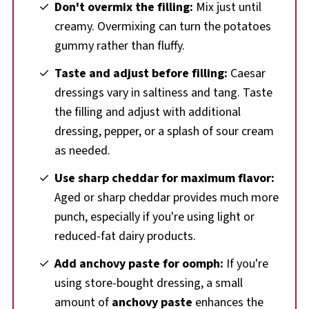
Don't overmix the filling:
Mix just until
creamy. Overmixing can turn the potatoes
gummy rather than fluffy.
Taste and adjust before filling:
Caesar
dressings vary in saltiness and tang. Taste
the filling and adjust with additional
dressing, pepper, or a splash of sour cream
as needed.
Use sharp cheddar for maximum flavor:
Aged or sharp cheddar provides much more
punch, especially if you're using light or
reduced-fat dairy products.
Add anchovy paste for oomph:
If you're
using store-bought dressing, a small
amount of
anchovy paste
enhances the