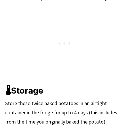
🌡️Storage
Store these twice baked potatoes in an airtight
container in the fridge for up to 4 days (this includes
from the time you originally baked the potato).