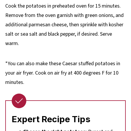
Cook the potatoes in preheated oven for 15 minutes.
Remove from the oven garnish with green onions, and
additional parmesan cheese, then sprinkle with kosher
salt or sea salt and black pepper, if desired. Serve
warm.
*You can also make these Caesar stuffed potatoes in
your air fryer. Cook on air fry at 400 degrees F for 10
minutes.
Expert Recipe Tips