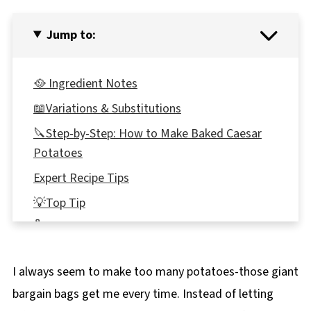
Jump to:
🥘 Ingredient Notes
📖Variations & Substitutions
🔪Step-by-Step: How to Make Baked Caesar
Potatoes
Expert Recipe Tips
💡Top Tip
🌡️Storage
👪 Serving Size
I always seem to make too many potatoes-those giant
🔢WW Points
bargain bags get me every time. Instead of letting
🥘What to serve with Twice-Baked Caesar