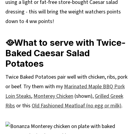
using a light or fat-free store-bought Caesar salad
dressing - this will bring the weight watchers points
down to 4 ww points!
🥘What to serve with Twice-
Baked Caesar Salad
Potatoes
Twice Baked Potatoes pair well with chicken, ribs, pork
or beef. Try them with my
Marinated Maple BBQ Pork
Loin Steaks
,
Monterey Chicken
(shown),
Grilled Greek
Ribs
or this
Old Fashioned Meatloaf (no egg or milk)
.