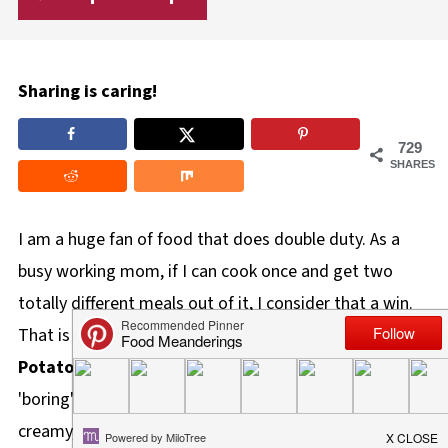
Sharing is caring!
729
SHARES
I am a huge fan of food that does double duty. As a
busy working mom, if I can cook once and get two
totally different meals out of it, I consider that a win.
That is exactly why these
Twice Baked Caesar
Potatoes
are a staple in my kitchen. This recipe takes
'boring' leftover potatoes and morphs them into a
creamy, cheesy masterpiece with very little effort. Best