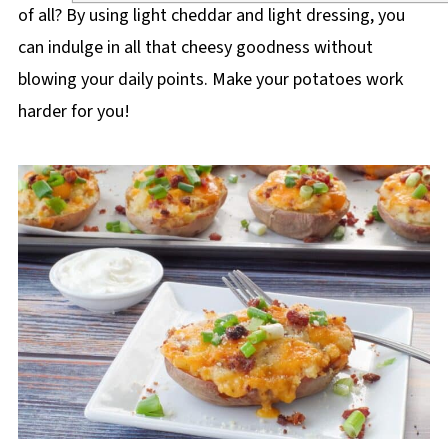
of all? By using light cheddar and light dressing, you
can indulge in all that cheesy goodness without
blowing your daily points. Make your potatoes work
harder for you!