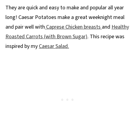
They are quick and easy to make and popular all year
long! Caesar Potatoes make a great weeknight meal
and pair well with
Caprese Chicken breasts
and
Healthy
Roasted Carrots (with Brown Sugar)
. This recipe was
inspired by my
Caesar Salad.