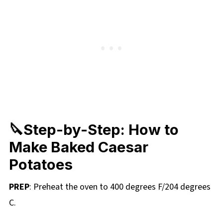
🔪Step-by-Step: How to
Make Baked Caesar
Potatoes
PREP
: Preheat the oven to 400 degrees F/204 degrees
C.