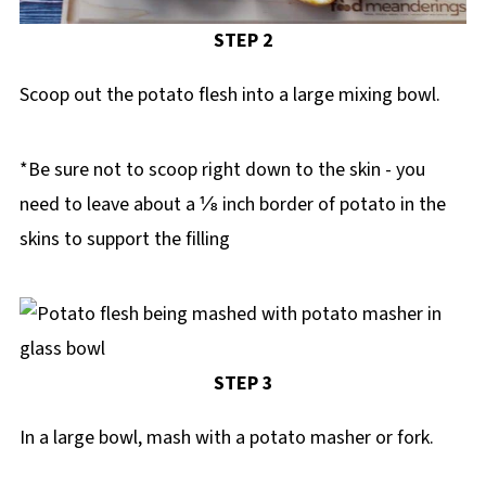
STEP 2
Scoop out the potato flesh into a large mixing bowl.
*Be sure not to scoop right down to the skin - you
need to leave about a ⅛ inch border of potato in the
skins to support the filling
STEP 3
In a large bowl, mash with a potato masher or fork.