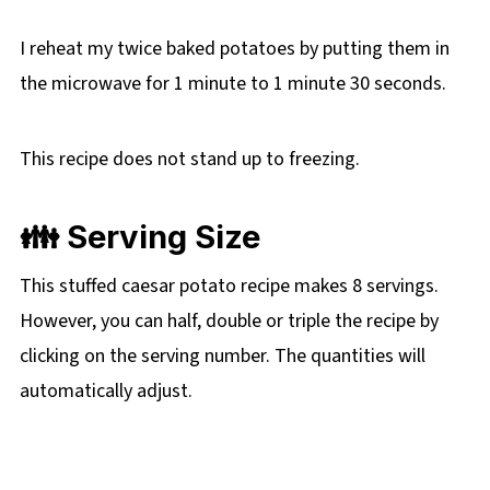
I reheat my twice baked potatoes by putting them in
the microwave for 1 minute to 1 minute 30 seconds.
This recipe does not stand up to freezing.
👪 Serving Size
This stuffed caesar potato recipe makes 8 servings.
However, you can half, double or triple the recipe by
clicking on the
serving number. The quantities will
automatically adjust.