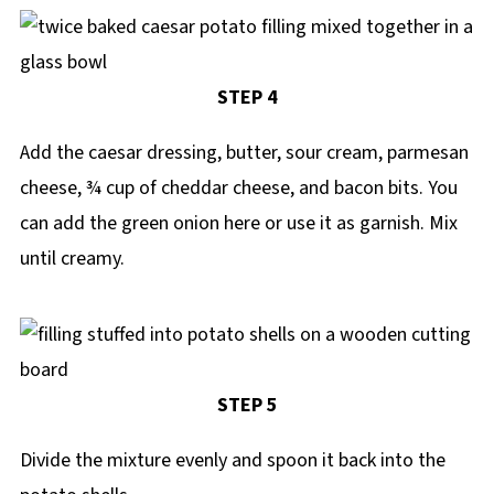
STEP 4
Add the caesar dressing, butter, sour cream, parmesan
cheese, ¾ cup of cheddar cheese, and bacon bits. You
can add the green onion here or use it as garnish. Mix
until creamy.
STEP 5
Divide the mixture evenly and spoon it back into the