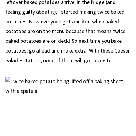
leftover baked potatoes shrivel in the fridge (and
Salad Potatoes
feeling guilty about it), I started making twice baked
❔ Recipe FAQs
potatoes. Now everyone gets excited when baked
Didn't find the answer you're looking for?
potatoes are on the menu because that means twice
🥔More Potato Recipes
baked potatoes are on deck! So next time you bake
📋 Twice Baked Caesar Potatoes Recipe
potatoes, go ahead and make extra. With these Caesar
Salad Potatoes, none of them will go to waste.