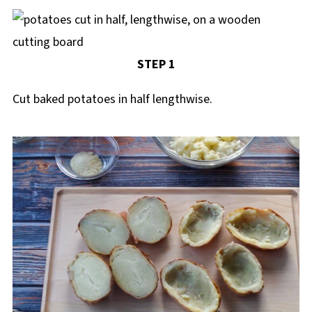
STEP 1
Cut baked potatoes in half lengthwise.