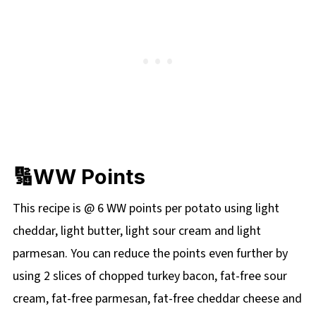
🔢WW Points
This recipe is @ 6 WW points per potato using light
cheddar, light butter, light sour cream and light
parmesan. You can reduce the points even further by
using 2 slices of chopped turkey bacon, fat-free sour
cream, fat-free parmesan, fat-free cheddar cheese and