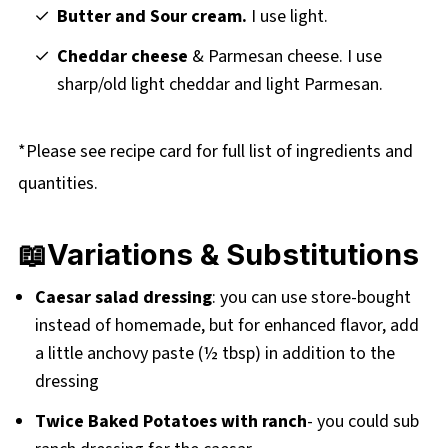
Butter and Sour cream.
I use light.
Cheddar cheese
& Parmesan cheese. I use
sharp/old light cheddar and light Parmesan.
*Please see recipe card for full list of ingredients and
quantities.
📖Variations & Substitutions
Caesar salad dressing
: you can use store-bought
instead of homemade, but for enhanced flavor, add
a little anchovy paste (½ tbsp) in addition to the
dressing
Twice Baked Potatoes with ranch
- you could sub