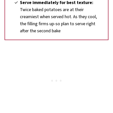
Serve immediately for best texture:
Twice baked potatoes are at their
creamiest when served hot. As they cool,
the filling firms up-so plan to serve right
after the second bake