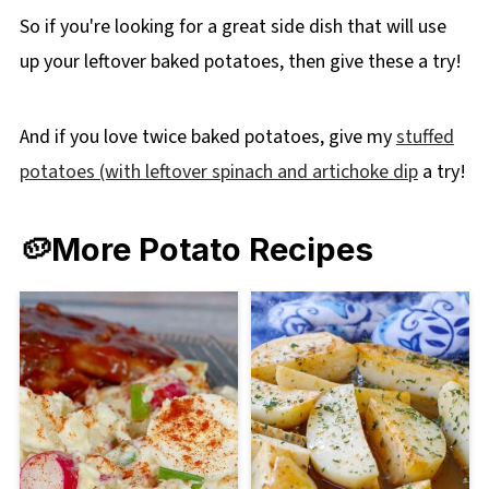
So if you're looking for a great side dish that will use
up your leftover baked potatoes, then give these a try!
And if you love twice baked potatoes, give my
stuffed
potatoes (with leftover spinach and artichoke dip
a try!
🥔More Potato Recipes