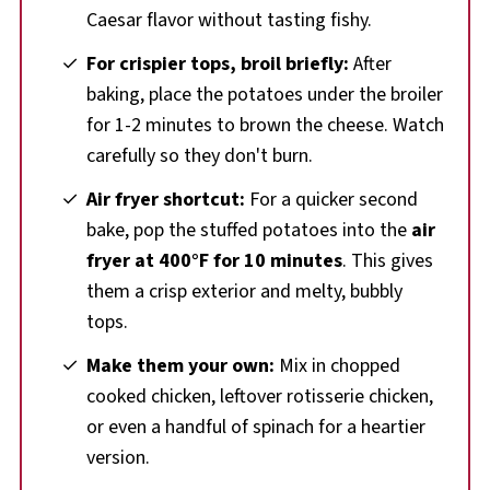
Caesar flavor without tasting fishy.
For crispier tops, broil briefly:
After
baking, place the potatoes under the broiler
for 1-2 minutes to brown the cheese. Watch
carefully so they don't burn.
Air fryer shortcut:
For a quicker second
bake, pop the stuffed potatoes into the
air
fryer at 400°F for 10 minutes
. This gives
them a crisp exterior and melty, bubbly
tops.
Make them your own:
Mix in chopped
cooked chicken, leftover rotisserie chicken,
or even a handful of spinach for a heartier
version.