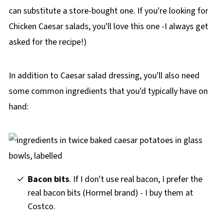
can substitute a store-bought one.
If you're looking for
Chicken Caesar salads, you'll love this one -I always get
asked for the recipe!)
In addition to Caesar salad dressing, you'll also need
some common ingredients that you'd typically have on
hand:
Bacon bits
. If I don't use real bacon, I prefer the
real bacon bits (Hormel brand) - I buy them at
Costco.