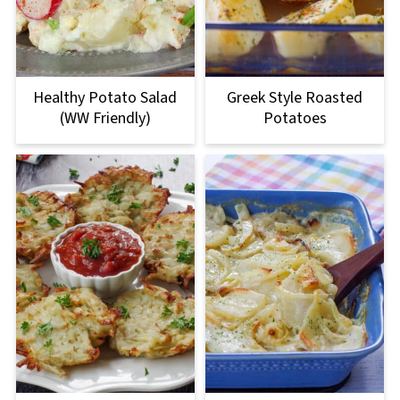
Healthy Potato Salad
Greek Style Roasted
(WW Friendly)
Potatoes