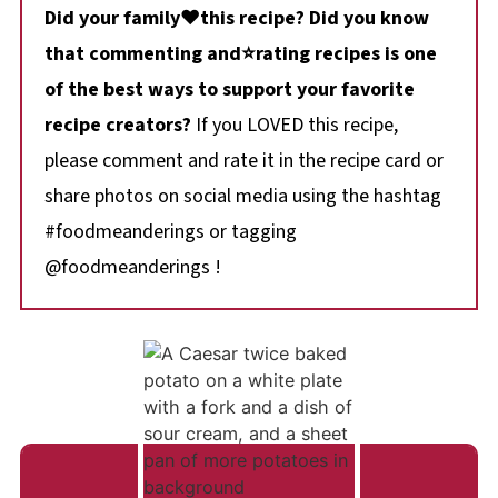
Did your family❤️this recipe? Did you know
that commenting and⭐rating recipes is one
of the best ways to support your favorite
recipe creators?
If you LOVED this recipe,
please comment and rate it in the recipe card or
share photos on social media using the hashtag
#foodmeanderings or tagging
@foodmeanderings !