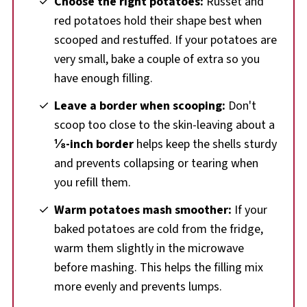
Choose the right potatoes:
Russet and
red potatoes hold their shape best when
scooped and restuffed. If your potatoes are
very small, bake a couple of extra so you
have enough filling.
Leave a border when scooping:
Don't
scoop too close to the skin-leaving about a
⅛-inch border
helps keep the shells sturdy
and prevents collapsing or tearing when
you refill them.
Warm potatoes mash smoother:
If your
baked potatoes are cold from the fridge,
warm them slightly in the microwave
before mashing. This helps the filling mix
more evenly and prevents lumps.