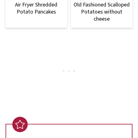
Air Fryer Shredded
Old Fashioned Scalloped
Potato Pancakes
Potatoes without
cheese