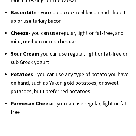
ranch dressing for the caesar
Bacon bits
- you could cook real bacon and chop it
up or use turkey bacon
Cheese-
you can use regular, light or fat-free, and
mild, medium or old cheddar
Sour Cream
you can use regular, light or fat-free or
sub Greek yogurt
Potatoes
- you can use any type of potato you have
on hand, such as Yukon gold potatoes, or sweet
potatoes, but I prefer red potatoes
Parmesan Cheese
- you can use regular, light or fat-
free