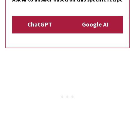
ChatGPT
Google AI