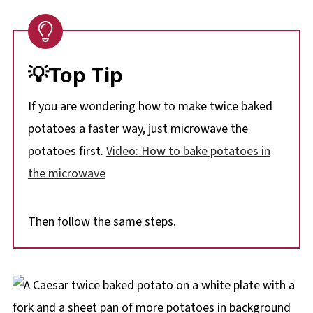
💡Top Tip
If you are wondering how to make twice baked
potatoes a faster way, just microwave the
potatoes first.
Video: How to bake potatoes in
the microwave
Then follow the same steps.