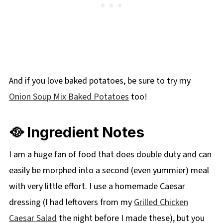
And if you love baked potatoes, be sure to try my
Onion Soup Mix Baked Potatoes
too!
🥘 Ingredient Notes
I am a huge fan of food that does double duty and can
easily be morphed into a second (even yummier) meal
with very little effort. I use a homemade Caesar
dressing (I had leftovers from my
Grilled Chicken
Caesar Salad
the night before I made these), but you