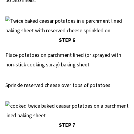
potato shells.
STEP 6
Place potatoes on parchment lined (or sprayed with
non-stick cooking spray) baking sheet.
Sprinkle reserved cheese over tops of potatoes
STEP 7