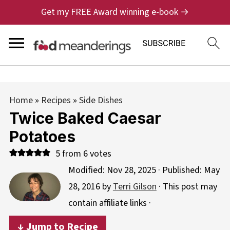
Get my FREE Award winning e-book →
Home
»
Recipes
»
Side Dishes
Twice Baked Caesar
Potatoes
5
from
6
votes
Modified:
Nov 28, 2025
· Published:
May
28, 2016
by
Terri Gilson
· This post may
contain affiliate links ·
↓ Jump to Recipe