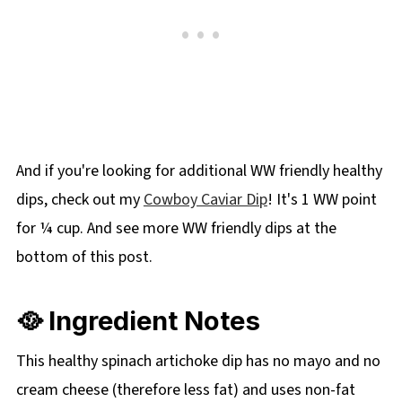
And if you're looking for additional WW friendly healthy
dips, check out my
Cowboy Caviar Dip
! It's 1 WW point
for ¼ cup. And see more WW friendly dips at the
bottom of this post.
🥘 Ingredient Notes
This healthy spinach artichoke dip has no mayo and no
cream cheese (therefore less fat) and uses non-fat