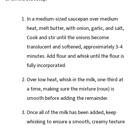
In a medium-sized saucepan over medium
heat, melt butter, with onion, garlic, and salt,
Cook and stir until the onions become
translucent and softened, approximately 3-4
minutes. Add flour and whisk until the flour is
fully incorporated.
Over low heat, whisk in the milk, one-third at
a time, making sure the mixture (roux) is
smooth before adding the remainder.
Once all of the milk has been added, keep
whisking to ensure a smooth, creamy texture