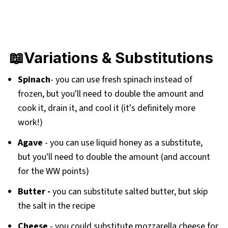
📖Variations & Substitutions
Spinach
- you can use fresh spinach instead of
frozen, but you'll need to double the amount and
cook it, drain it, and cool it (it's definitely more
work!)
Agave
-
you can use liquid honey as a substitute,
but you'll need to double the amount (and account
for the WW points)
Butter -
you can substitute salted butter, but skip
the salt in the recipe
Cheese
- you could substitute mozzarella cheese for