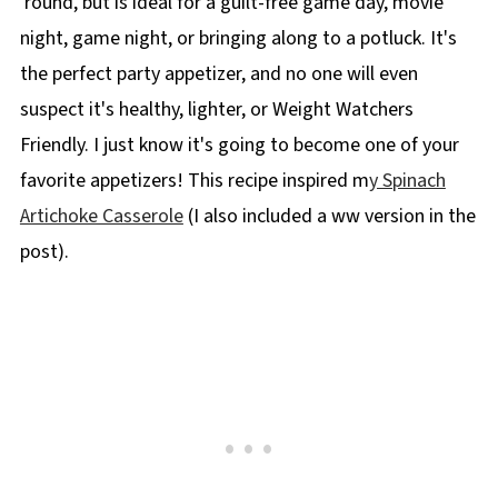
'round, but is ideal for a guilt-free game day, movie
night, game night, or bringing along to a potluck. It's
the perfect party appetizer, and no one will even
suspect it's healthy, lighter, or Weight Watchers
Friendly. I just know it's going to become one of your
favorite appetizers! This recipe inspired m
y Spinach
Artichoke Casserole
(I also included a ww version in the
post).