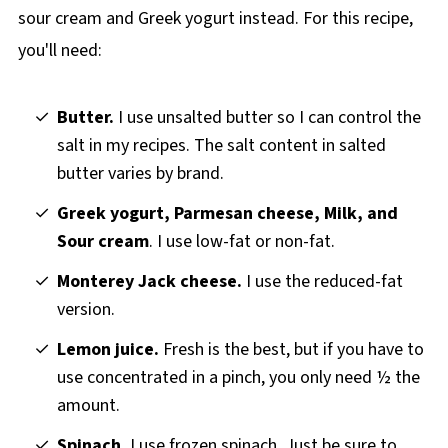
sour cream and Greek yogurt instead. For this recipe,
you'll need:
Butter.
I use unsalted butter so I can control the
salt in my recipes. The salt content in salted
butter varies by brand.
Greek yogurt, Parmesan cheese, Milk, and
Sour cream
. I use low-fat or non-fat.
Monterey Jack cheese.
I use the reduced-fat
version.
Lemon juice.
Fresh is the best, but if you have to
use concentrated in a pinch, you only need ½ the
amount.
Spinach.
I use frozen spinach. Just be sure to