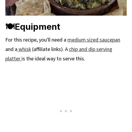
🍽Equipment
For this recipe, you'll need a
medium sized saucepan
and a
whisk
(affiliate links). A
chip and dip serving
platter
is the ideal way to serve this.