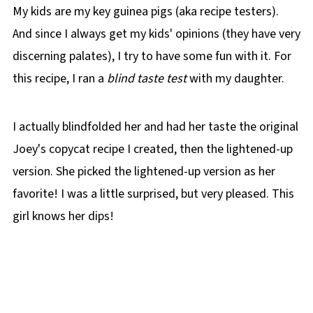
My kids are my key guinea pigs (aka recipe testers).
🌡️Storing
And since I always get my kids' opinions (they have very
👪 Serving size
discerning palates), I try to have some fun with it. For
🔢WW Points
this recipe, I ran a
blind taste test
with my daughter.
Top Tip (for leftover dip)
❔ Recipe FAQs
I actually blindfolded her and had her taste the original
Didn't find the answer you're looking for?
Joey's copycat recipe I created, then the lightened-up
🍲More WW Dip recipes!
version. She picked the lightened-up version as her
📋 Healthy Spinach Artichoke Dip (Weight
favorite! I was a little surprised, but very pleased. This
Watchers) Recipe
girl knows her dips!