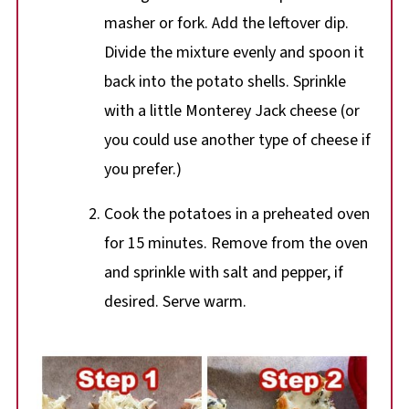
masher or fork. Add the leftover dip.
Divide the mixture evenly and spoon it
back into the potato shells. Sprinkle
with a little Monterey Jack cheese (or
you could use another type of cheese if
you prefer.)
Cook the potatoes in a preheated oven
for 15 minutes. Remove from the oven
and sprinkle with salt and pepper, if
desired. Serve warm.