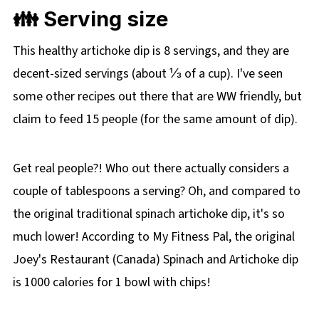
👪 Serving size
This healthy artichoke dip is 8 servings, and they are
decent-sized servings (about ⅓ of a cup). I've seen
some other recipes out there that are WW friendly, but
claim to feed 15 people (for the same amount of dip).
Get real people?! Who out there actually considers a
couple of tablespoons a serving? Oh, and compared to
the original traditional spinach artichoke dip, it's so
much lower! According to My Fitness Pal, the original
Joey's Restaurant (Canada) Spinach and Artichoke dip
is 1000 calories for 1 bowl with chips!