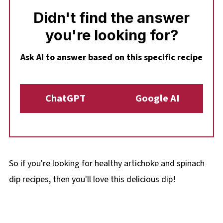
Didn't find the answer
you're looking for?
Ask AI to answer based on this specific recipe
ChatGPT
Google AI
So if you're looking for healthy artichoke and spinach
dip recipes, then you'll love this delicious dip!