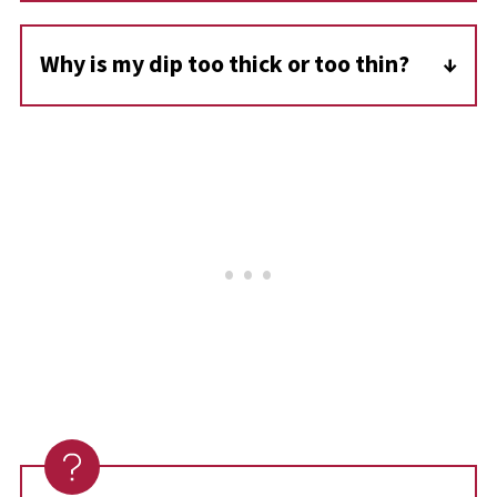
still delicious at room temperature for parties
Why is my dip too thick or too thin?
or potlucks.
If it's too thick, stir in a splash of milk; if too
thin, simmer gently for a few extra minutes
to help it thicken.