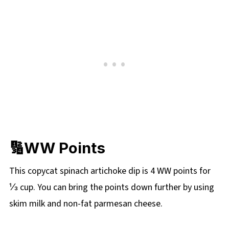
🔢WW Points
This copycat spinach artichoke dip is 4 WW points for
⅓ cup. You can bring the points down further by using
skim milk and non-fat parmesan cheese.