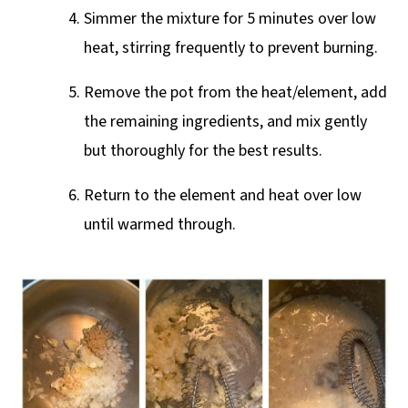
Simmer the mixture for 5 minutes over low
heat, stirring frequently to prevent burning.
Remove the pot from the heat/element, add
the remaining ingredients, and mix gently
but thoroughly for the best results.
Return to the element and heat over low
until warmed through.