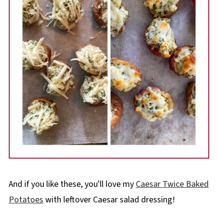
And if you like these, you'll love my
Caesar Twice Baked
Potatoes
with leftover Caesar salad dressing!