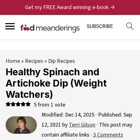
Get my FREE Award winning e-book →
Home
»
Recipes
»
Dip Recipes
Healthy Spinach and
Artichoke Dip (Weight
Watchers)
5
from 1 vote
Modified:
Dec 14, 2025
· Published:
Sep
12, 2021
by
Terri Gilson
· This post may
contain affiliate links ·
3 Comments