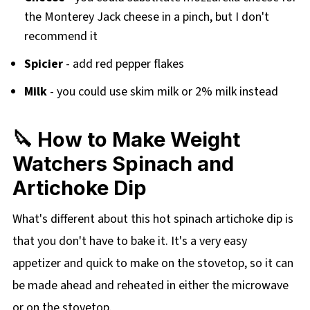
the Monterey Jack cheese in a pinch, but I don't
recommend it
Spicier
- add red pepper flakes
Milk
- you could use skim milk or 2% milk instead
🔪 How to Make Weight
Watchers Spinach and
Artichoke Dip
What's different about this hot spinach artichoke dip is
that you don't have to bake it. It's a very easy
appetizer and quick to make on the stovetop, so it can
be made ahead and reheated in either the microwave
or on the stovetop.