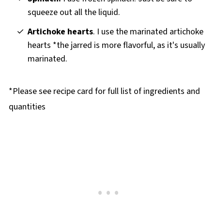
squeeze out all the liquid.
Artichoke hearts
. I use the marinated artichoke
hearts *the jarred is more flavorful, as it's usually
marinated.
*Please see recipe card for full list of ingredients and
quantities