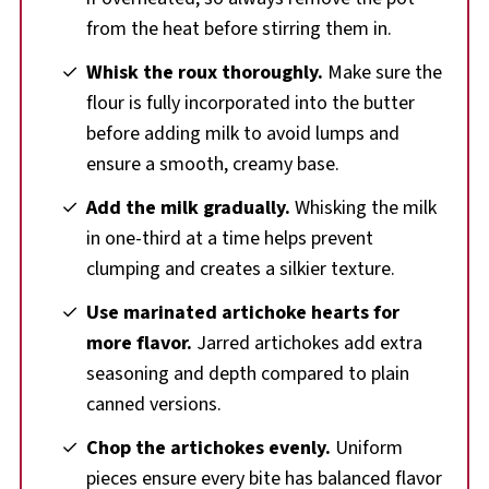
from the heat before stirring them in.
Whisk the roux thoroughly.
Make sure the
flour is fully incorporated into the butter
before adding milk to avoid lumps and
ensure a smooth, creamy base.
Add the milk gradually.
Whisking the milk
in one-third at a time helps prevent
clumping and creates a silkier texture.
Use marinated artichoke hearts for
more flavor.
Jarred artichokes add extra
seasoning and depth compared to plain
canned versions.
Chop the artichokes evenly.
Uniform
pieces ensure every bite has balanced flavor