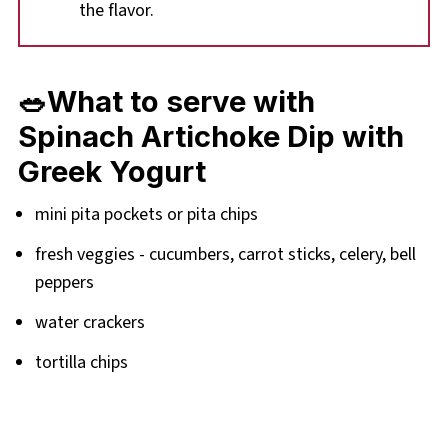
the flavor.
🥗What to serve with
Spinach Artichoke Dip with
Greek Yogurt
mini pita pockets or pita chips
fresh veggies - cucumbers, carrot sticks, celery, bell
peppers
water crackers
tortilla chips