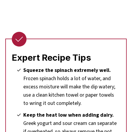
Expert Recipe Tips
Squeeze the spinach extremely well.
Frozen spinach holds a lot of water, and
excess moisture will make the dip watery;
use a clean kitchen towel or paper towels
to wring it out completely.
Keep the heat low when adding dairy.
Greek yogurt and sour cream can separate
if overheated, so always remove the pot