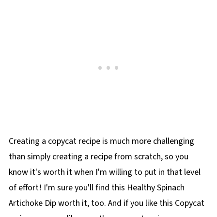
Creating a copycat recipe is much more challenging
than simply creating a recipe from scratch, so you
know it's worth it when I'm willing to put in that level
of effort! I'm sure you'll find this Healthy Spinach
Artichoke Dip worth it, too. And if you like this Copycat