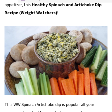
appetizer, this
Healthy Spinach and Artichoke Dip
Recipe
(Weight Watchers)!
This WW Spinach Artichoke dip is popular all year