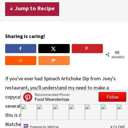
↓ Jump to Recipe
Sharing is caring!
66
SHARES
If you've ever had Spinach Artichoke Dip from Joey's
restaurant, you'll understand my need to make a
copycat. Although it hasn't been on their menu for
several years, I just couldn't stop thinking about it. But
this is not
just
a copycat, I've created a lighter, Weight
Watchers friendly, and healthier version of their classic