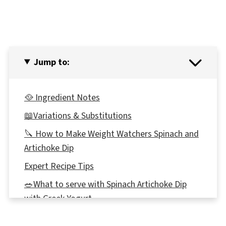
Jump to:
🥘 Ingredient Notes
📖Variations & Substitutions
🔪 How to Make Weight Watchers Spinach and
Artichoke Dip
Expert Recipe Tips
🥗What to serve with Spinach Artichoke Dip
with Greek Yogurt
🍽Equipment