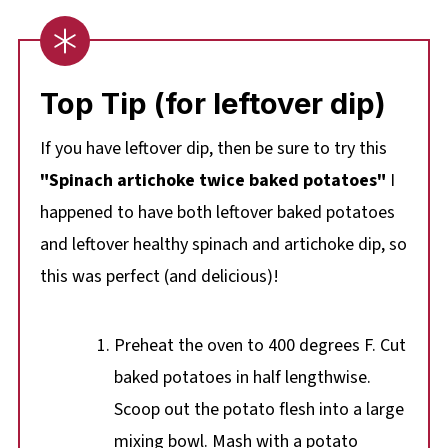
Top Tip (for leftover dip)
If you have leftover dip, then be sure to try this
"Spinach artichoke twice baked potatoes"
I
happened to have both leftover baked potatoes
and leftover healthy spinach and artichoke dip, so
this was perfect (and delicious)!
Preheat the oven to 400 degrees F. Cut
baked potatoes in half lengthwise.
Scoop out the potato flesh into a large
mixing bowl. Mash with a potato