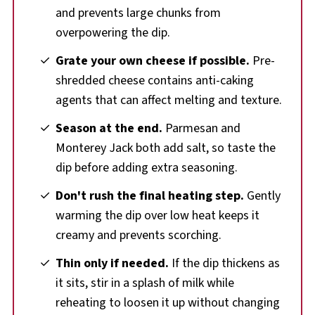
and prevents large chunks from
overpowering the dip.
Grate your own cheese if possible.
Pre-
shredded cheese contains anti-caking
agents that can affect melting and texture.
Season at the end.
Parmesan and
Monterey Jack both add salt, so taste the
dip before adding extra seasoning.
Don't rush the final heating step.
Gently
warming the dip over low heat keeps it
creamy and prevents scorching.
Thin only if needed.
If the dip thickens as
it sits, stir in a splash of milk while
reheating to loosen it up without changing