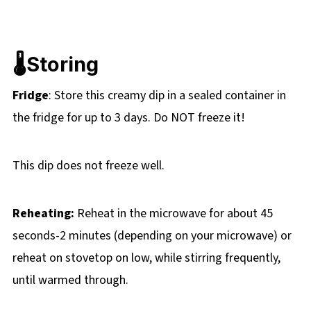
🌡️Storing
Fridge
: Store this creamy dip in a sealed container in
the fridge for up to 3 days. Do NOT freeze it!
This dip does not freeze well.
Reheating:
Reheat in the microwave for about 45
seconds-2 minutes (depending on your microwave) or
reheat on stovetop on low, while stirring frequently,
until warmed through.