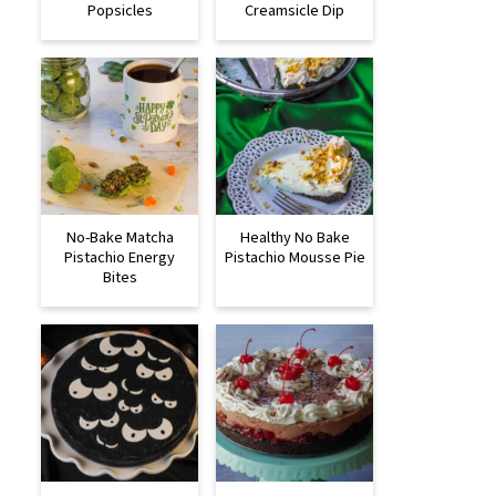
Popsicles
Creamsicle Dip
No-Bake Matcha
Healthy No Bake
Pistachio Energy
Pistachio Mousse Pie
Bites