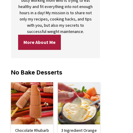
busy working mom who is trying to eat
healthy and fit everything into not enough
hours in a day! My mission is to share not
only my recipes, cooking hacks, and tips
with you, but also my secrets to
successful weight maintenance.
More About Me
No Bake Desserts
Chocolate Rhubarb
3 Ingredient Orange