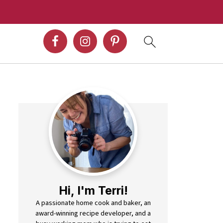
Hi, I'm Terri!
A passionate home cook and baker, an
award-winning recipe developer, and a