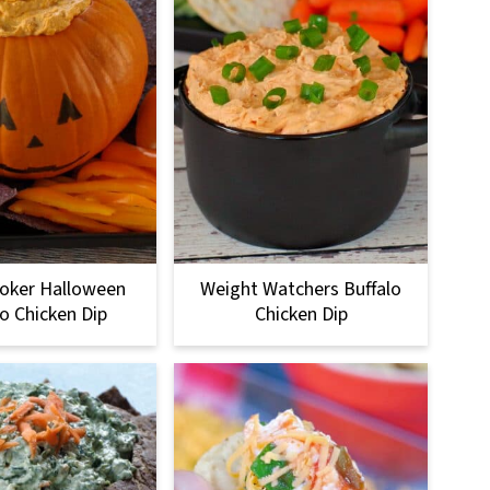
oker Halloween
Weight Watchers Buffalo
lo Chicken Dip
Chicken Dip