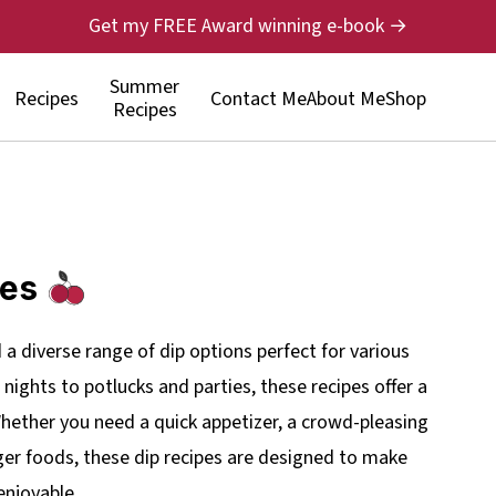
Get my FREE Award winning e-book →
Summer
Recipes
Contact Me
About Me
Shop
Recipes
pes
nd a diverse range of dip options perfect for various
ights to potlucks and parties, these recipes offer a
 Whether you need a quick appetizer, a crowd-pleasing
er foods, these dip recipes are designed to make
enjoyable.