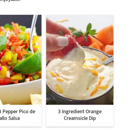
3 Pepper Pico de
3 Ingredient Orange
allo Salsa
Creamsicle Dip