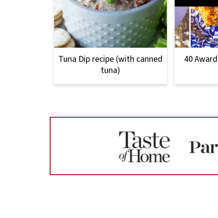
Tuna Dip recipe (with canned
40 Award
tuna)
Footer