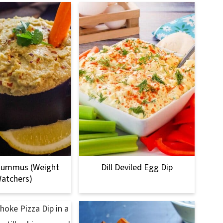
Hummus (Weight
Dill Deviled Egg Dip
atchers)