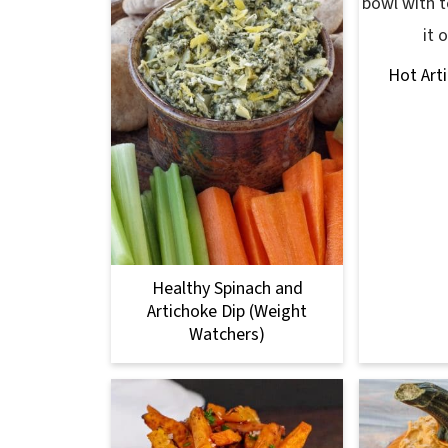
Hot Art
Healthy Spinach and
Artichoke Dip (Weight
Watchers)