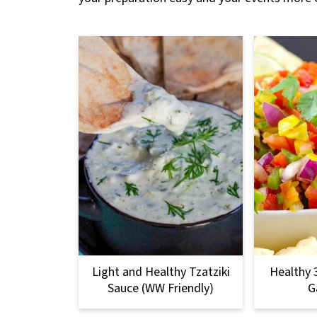
Light and Healthy Tzatziki
Healthy 
Sauce (WW Friendly)
G