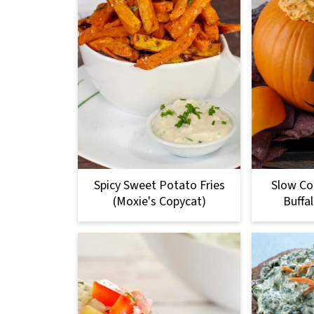
Spicy Sweet Potato Fries
Slow Co
(Moxie's Copycat)
Buffa