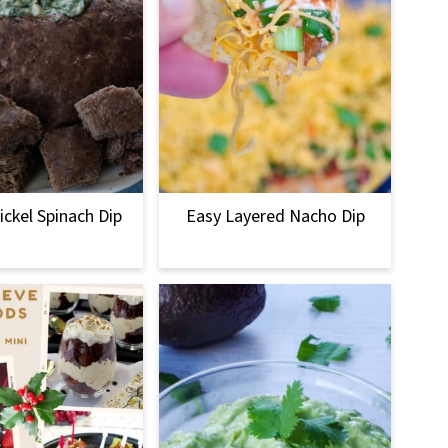
ckel Spinach Dip
Easy Layered Nacho Dip