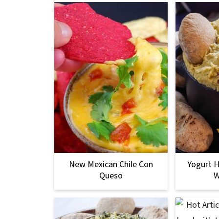
New Mexican Chile Con
Yogurt 
Queso
W