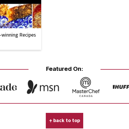
-winning Recipes
Featured On:
↑ back to top