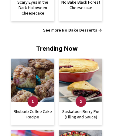
Scary Eyes in the
No Bake Black Forest
Dark Halloween
Cheesecake
Cheesecake
See more
No Bake Desserts →
Trending Now
Rhubarb Coffee Cake
Saskatoon Berry Pie
Recipe
(Filling and Sauce)