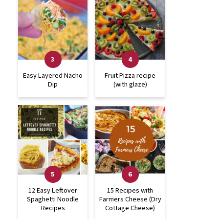
Easy Layered Nacho
Fruit Pizza recipe
Dip
(with glaze)
12 Easy Leftover
15 Recipes with
Spaghetti Noodle
Farmers Cheese (Dry
Recipes
Cottage Cheese)