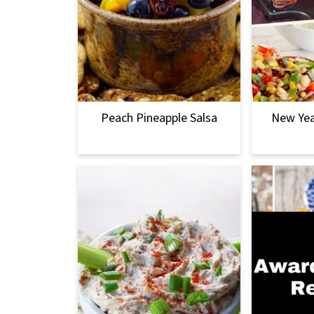
Peach Pineapple Salsa
New Yea