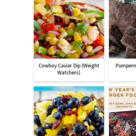
Cowboy Caviar Dip (Weight
Pumperni
Watchers)