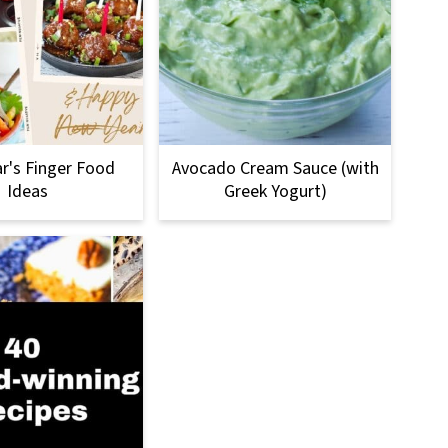
r's Finger Food
Avocado Cream Sauce (with
Ideas
Greek Yogurt)