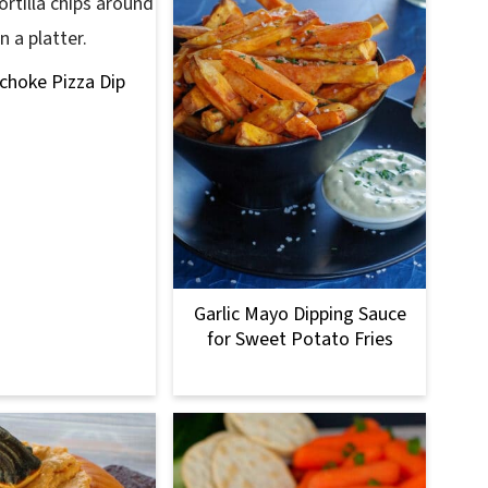
ichoke Pizza Dip
Garlic Mayo Dipping Sauce
for Sweet Potato Fries