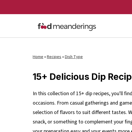
Home
»
Recipes
»
Dish Type
15+ Delicious Dip Reci
In this collection of 15+ dip recipes, you'll fi
occasions. From casual gatherings and game n
selection of flavors to suit different tastes.
snack, or something to complement your fing
your preparation easy and your events more 