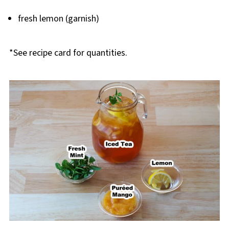
fresh lemon (garnish)
*See recipe card for quantities.