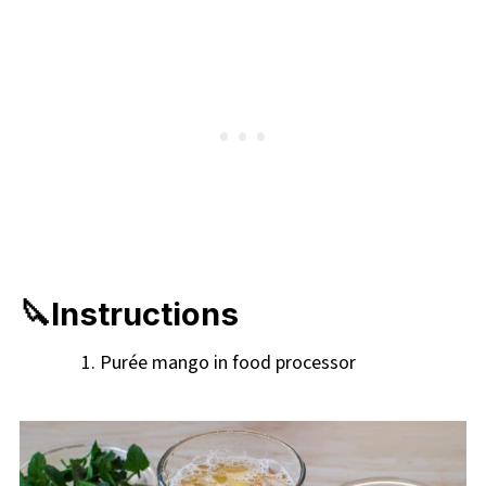
🔪Instructions
Purée mango in food processor