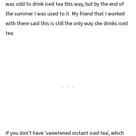
was odd to drink iced tea this way, but by the end of
the summer I was used to it. My friend that I worked
with there said this is still the only way she drinks iced
tea.
If you don't have 'sweetened instant iced tea', which