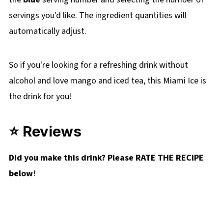
servings you'd like. The ingredient quantities will
automatically adjust.
So if you're looking for a refreshing drink without
alcohol and love mango and iced tea, this Miami Ice is
the drink for you!
⭐ Reviews
Did you make this drink? Please RATE THE RECIPE
below
!