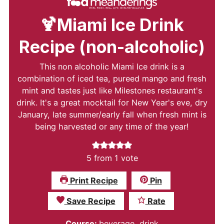
🍹Miami Ice Drink
Recipe (non-alcoholic)
This non alcoholic Miami Ice drink is a
combination of iced tea, pureed mango and fresh
mint and tastes just like Milestones restaurant's
drink. It's a great mocktail for New Year's eve, dry
January, late summer/early fall when fresh mint is
being harvested or any time of the year!
5
from 1 vote
Print Recipe
Pin
Save Recipe
Rate
Course:
beverage, drink