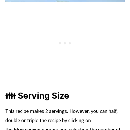
👪 Serving Size
This recipe makes 2 servings. However, you can half,
double or triple the recipe by clicking on
the
blue
serving number and selecting the number of