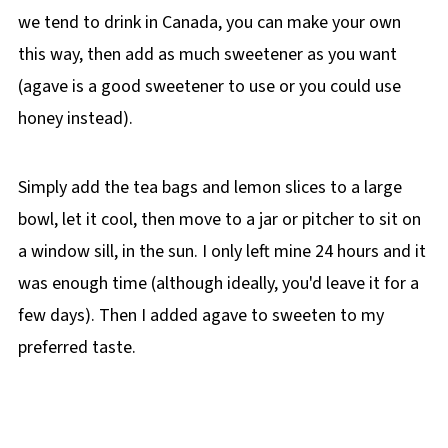
we tend to drink in Canada, you can make your own
this way, then add as much sweetener as you want
(agave is a good sweetener to use or you could use
honey instead).
Simply add the tea bags and lemon slices to a large
bowl, let it cool, then move to a jar or pitcher to sit on
a window sill, in the sun. I only left mine 24 hours and it
was enough time (although ideally, you'd leave it for a
few days). Then I added agave to sweeten to my
preferred taste.