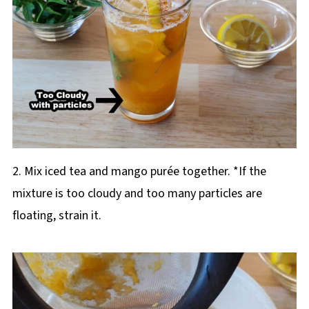
2. Mix iced tea and mango purée together. *If the
mixture is too cloudy and too many particles are
floating, strain it.