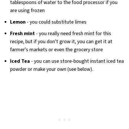
tablespoons of water to the food processor if you
are using frozen
Lemon
- you could substitute limes
Fresh mint
- you really need fresh mint for this
recipe, but if you don't grow it, you can get it at
farmer's markets or even the grocery store
Iced Tea
- you can use store-bought instant iced tea
powder or make your own (see below).