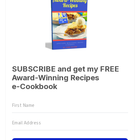
SUBSCRIBE and get my FREE
Award-Winning Recipes
e-Cookbook