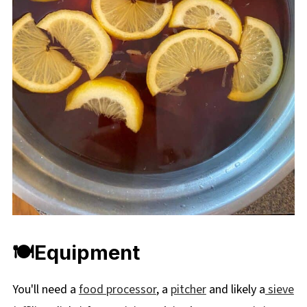
🍽Equipment
You'll need a
food processor
, a
pitcher
and likely a
sieve