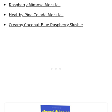
Raspberry Mimosa Mocktail
Healthy Pina Colada Mocktail
Creamy Coconut Blue Raspberry Slushie