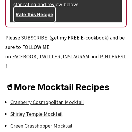
star rating and review below!
Rate this Recipe
Please
SUBSCRIBE
(get my FREE E-cookbook) and be
sure to FOLLOW ME
on
FACEBOOK
,
TWITTER
,
INSTAGRAM
and
PINTEREST
!
🥤More Mocktail Recipes
Cranberry Cosmopolitan Mocktail
Shirley Temple Mocktail
Green Grasshopper Mocktail