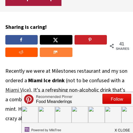
Sharing is caring!
41
SHARES
Recently we were at Milestones restaurant and my son
ordered a
Miami Ice drink
(not to be confused with a
Miami Vice
). It's a refreshing non-alcoholic drink that's
a combination of iced tea, pureed mango and fresh
mint. He loved it and I wasn't surprised because he's
crazy about mango!