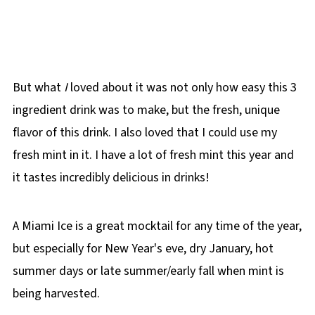
But what
I
loved about it was not only how easy this 3
ingredient drink was to make, but the fresh, unique
flavor of this drink. I also loved that I could use my
fresh mint in it. I have a lot of fresh mint this year and
it tastes incredibly delicious in drinks!
A Miami Ice is a great mocktail for any time of the year,
but especially for New Year's eve, dry January, hot
summer days or late summer/early fall when mint is
being harvested.