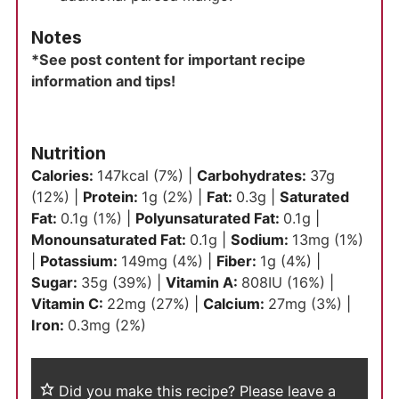
Notes
*See post content for important recipe
information and tips!
Nutrition
Calories:
147
kcal
(7%)
|
Carbohydrates:
37
g
(12%)
|
Protein:
1
g
(2%)
|
Fat:
0.3
g
|
Saturated
Fat:
0.1
g
(1%)
|
Polyunsaturated Fat:
0.1
g
|
Monounsaturated Fat:
0.1
g
|
Sodium:
13
mg
(1%)
|
Potassium:
149
mg
(4%)
|
Fiber:
1
g
(4%)
|
Sugar:
35
g
(39%)
|
Vitamin A:
808
IU
(16%)
|
Vitamin C:
22
mg
(27%)
|
Calcium:
27
mg
(3%)
|
Iron:
0.3
mg
(2%)
Did you make this recipe?
Please leave a