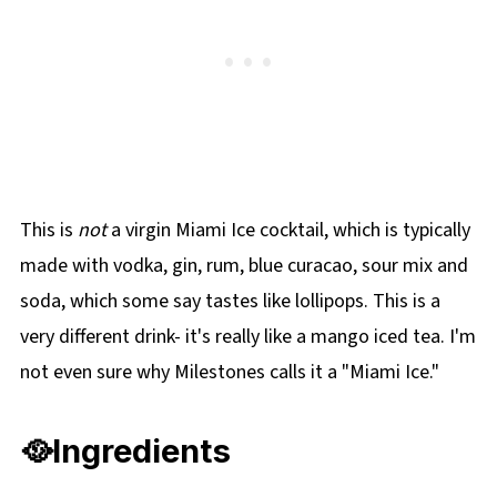
🥤More Mocktail Recipes
This is
not
a virgin Miami Ice cocktail, which is typically
made with vodka, gin, rum, blue curacao, sour mix and
soda, which some say tastes like lollipops. This is a
very different drink- it's really like a mango iced tea. I'm
not even sure why Milestones calls it a "Miami Ice."
🥘Ingredients