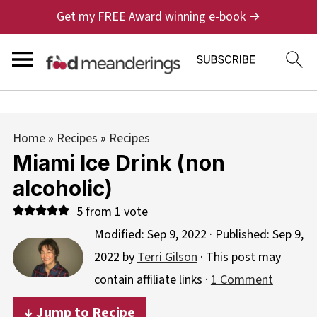
Get my FREE Award winning e-book →
Home
»
Recipes
»
Recipes
Miami Ice Drink (non
alcoholic)
5
from 1 vote
Modified:
Sep 9, 2022
· Published:
Sep 9,
2022
by
Terri Gilson
· This post may
contain affiliate links ·
1 Comment
↓ Jump to Recipe