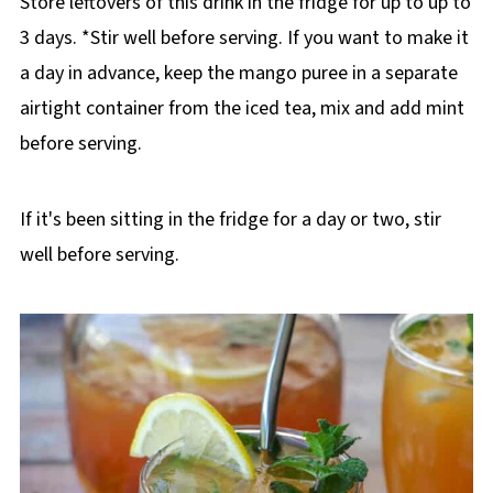
Store leftovers of this drink in the fridge for up to up to
3 days. *Stir well before serving. If you want to make it
a day in advance, keep the mango puree in a separate
airtight container from the iced tea, mix and add mint
before serving.
If it's been sitting in the fridge for a day or two, stir
well before serving.