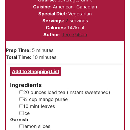
Cuisine:
American, Canadian
Special Diet:
Vegetarian
Servings:
2
servings
Calories:
147
kcal
Author:
Terri Gilson
minutes
Prep Time:
5
minutes
minutes
Total Time:
10
minutes
Add to Shopping List
Ingredients
▢
20
ounces
Iced tea (instant sweetened)
▢
⅔
cup
mango purée
▢
10
mint leaves
▢
ice
Garnish
▢
lemon slices