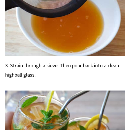
3. Strain through a sieve. Then pour back into a clean
highball glass.