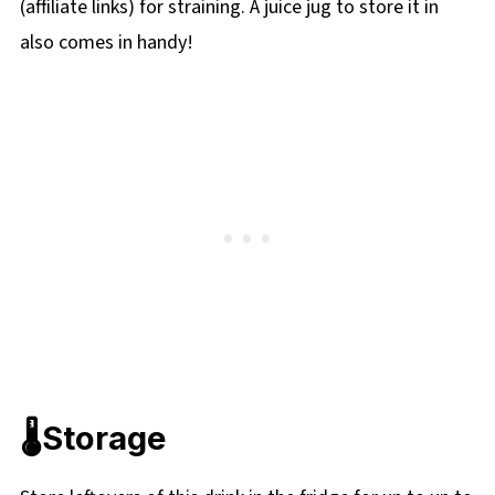
(affiliate links) for straining. A juice jug to store it in
also comes in handy!
🌡️Storage