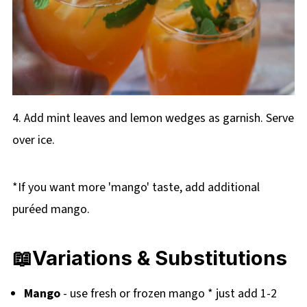
4. Add mint leaves and lemon wedges as garnish. Serve
over ice.
*If you want more 'mango' taste, add additional
puréed mango.
📖Variations & Substitutions
Mango
- use fresh or frozen mango * just add 1-2