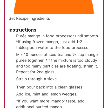
Get Recipe Ingredients
Instructions
Purée mango in food processor until smooth.
*If using frozen mango, just add 1-2
tablespoon water to the food processor
Mix 10 ounces of iced tea and ⅓ cup mango
purée together. *If the mixture is too cloudy
and too many particles are floating, strain it.
Repeat for 2nd glass
Strain through a sieve.
Then pour back into a clean glasses
Add ice, mint and lemon wedges.
*If you want more 'mango' taste, add
additional puréed mango.