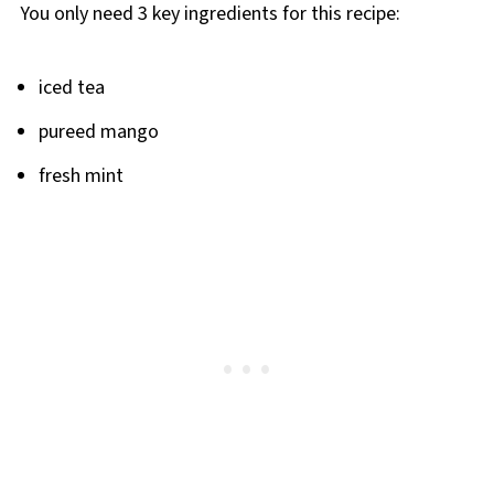
You only need 3 key ingredients for this recipe:
iced tea
pureed mango
fresh mint