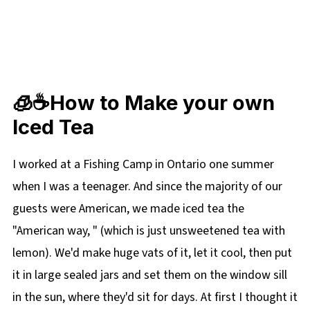
🧊☕How to Make your own
Iced Tea
I worked at a Fishing Camp in Ontario one summer
when I was a teenager. And since the majority of our
guests were American, we made iced tea the
"American way, " (which is just unsweetened tea with
lemon). We'd make huge vats of it, let it cool, then put
it in large sealed jars and set them on the window sill
in the sun, where they'd sit for days. At first I thought it