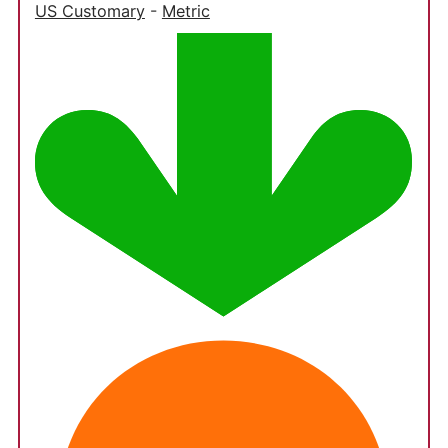
US Customary
-
Metric