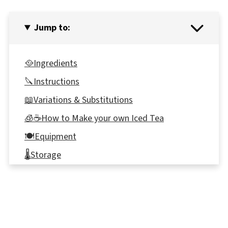
Jump to:
🥘Ingredients
🔪Instructions
📖Variations & Substitutions
🧊☕How to Make your own Iced Tea
🍽Equipment
🌡️Storage
👪 Serving Size
⭐ Reviews
🍹Miami Ice Drink Recipe (non-alcoholic)