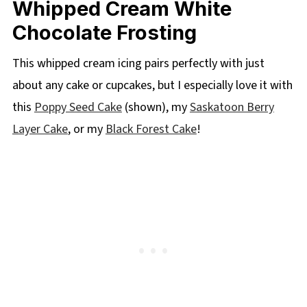
Whipped Cream White
Chocolate Frosting
This whipped cream icing pairs perfectly with just
about any cake or cupcakes, but I especially love it with
this
Poppy Seed Cake
(shown), my
Saskatoon Berry
Layer Cake
, or my
Black Forest Cake
!