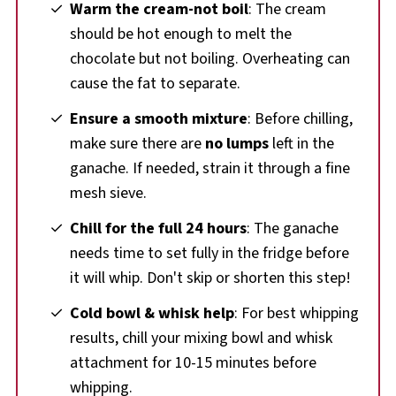
Warm the cream-not boil
: The cream
should be hot enough to melt the
chocolate but not boiling. Overheating can
cause the fat to separate.
Ensure a smooth mixture
: Before chilling,
make sure there are
no lumps
left in the
ganache. If needed, strain it through a fine
mesh sieve.
Chill for the full 24 hours
: The ganache
needs time to set fully in the fridge before
it will whip. Don't skip or shorten this step!
Cold bowl & whisk help
: For best whipping
results, chill your mixing bowl and whisk
attachment for 10-15 minutes before
whipping.