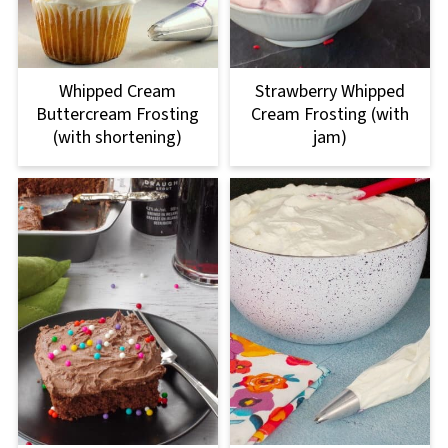
Whipped Cream
Strawberry Whipped
Buttercream Frosting
Cream Frosting (with
(with shortening)
jam)