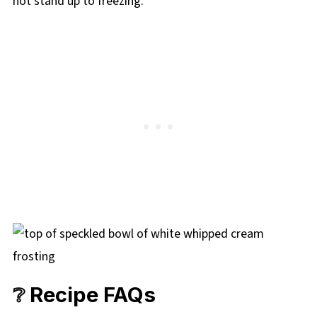
not stand up to freezing.
❔ Recipe FAQs