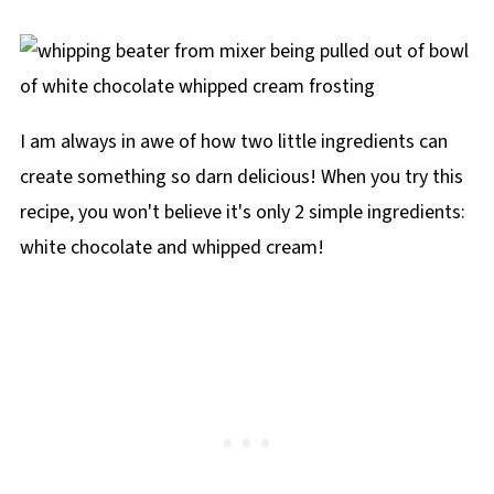
I am always in awe of how two little ingredients can
create something so darn delicious! When you try this
recipe, you won't believe it's only 2 simple ingredients:
white chocolate and whipped cream!