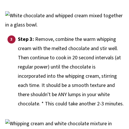
Step 3:
Remove, combine the warm whipping
cream with the melted chocolate and stir well.
Then continue to cook in 20 second intervals (at
regular power) until the chocolate is
incorporated into the whipping cream, stirring
each time. It should be a smooth texture and
there shouldn't be ANY lumps in your white
chocolate. * This could take another 2-3 minutes.