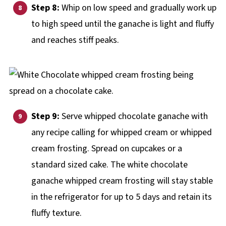
Step 8:
Whip on low speed and gradually work up
to high speed until the ganache is light and fluffy
and reaches stiff peaks.
Step 9:
Serve whipped chocolate ganache with
any recipe calling for whipped cream or whipped
cream frosting. Spread on cupcakes or a
standard sized cake. The white chocolate
ganache whipped cream frosting will stay stable
in the refrigerator for up to 5 days and retain its
fluffy texture.