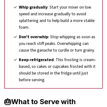
Whip gradually
: Start your mixer on low
speed and increase gradually to avoid
splattering and to help build a more stable
foam.
Don't overwhip
: Stop whipping as soon as
you reach stiff peaks. Overwhipping can
cause the ganache to curdle or turn grainy.
Keep refrigerated
: This frosting is cream-
based, so cakes or cupcakes frosted with it
should be stored in the fridge until just
before serving.
🎂What to Serve with