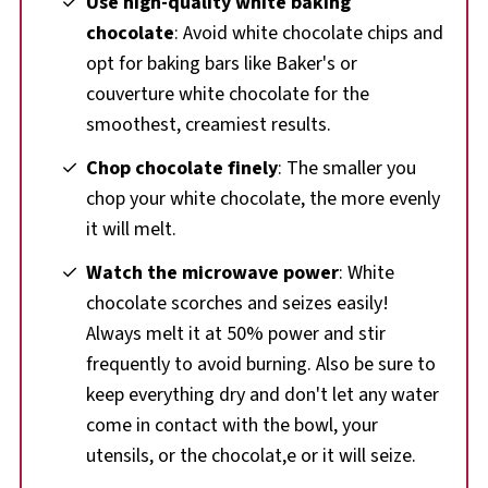
Use high-quality white baking
chocolate
: Avoid white chocolate chips and
opt for baking bars like Baker's or
couverture white chocolate for the
smoothest, creamiest results.
Chop chocolate finely
: The smaller you
chop your white chocolate, the more evenly
it will melt.
Watch the microwave power
: White
chocolate scorches and seizes easily!
Always melt it at 50% power and stir
frequently to avoid burning. Also be sure to
keep everything dry and don't let any water
come in contact with the bowl, your
utensils, or the chocolat,e or it will seize.