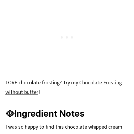
LOVE chocolate frosting? Try my
Chocolate Frosting
without butter
!
🥘Ingredient Notes
I was so happy to find this chocolate whipped cream