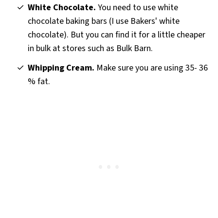
White Chocolate.
You need to use white
chocolate baking bars (I use Bakers' white
chocolate). But you can find it for a little cheaper
in bulk at stores such as Bulk Barn.
Whipping Cream.
Make sure you are using 35- 36
% fat.