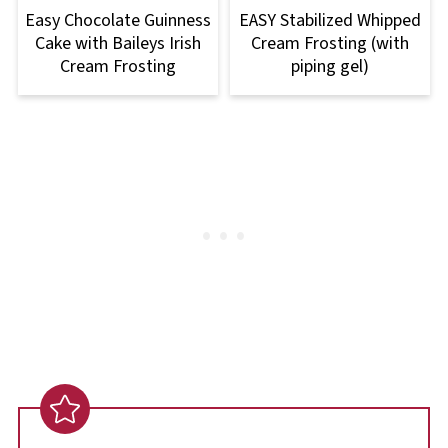
Easy Chocolate Guinness
EASY Stabilized Whipped
Cake with Baileys Irish
Cream Frosting (with
Cream Frosting
piping gel)