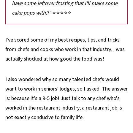
have some leftover frosting that I'll make some
cake pops with!!"
⭐⭐⭐⭐⭐
I've scored some of my best recipes, tips, and tricks
from chefs and cooks who work in that industry. I was
actually shocked at how good the food was!
I also wondered why so many talented chefs would
want to work in seniors' lodges, so I asked. The answer
is: because it's a 9-5 job! Just talk to any chef who's
worked in the restaurant industry; a restaurant job is
not exactly conducive to family life.