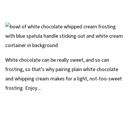
White chocolate can be really sweet, and so can
frosting, so that's why pairing plain white chocolate
and whipping cream makes for a light, not-too-sweet
frosting. Enjoy....