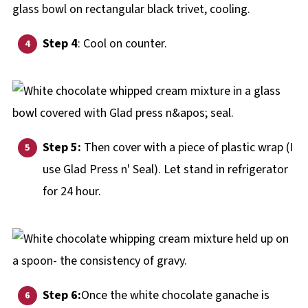
Step 4
: Cool on counter.
Step 5:
Then cover with a piece of plastic wrap (I
use Glad Press n' Seal). Let stand in refrigerator
for 24 hour.
Step 6:
Once the white chocolate ganache is