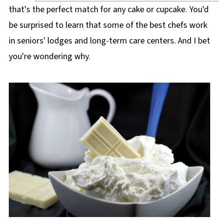
that's the perfect match for any cake or cupcake. You'd
be surprised to learn that some of the best chefs work
in seniors' lodges and long-term care centers. And I bet
you're wondering why.