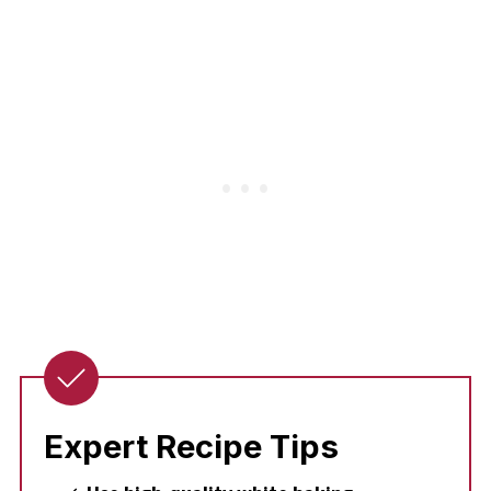
Expert Recipe Tips