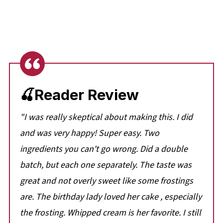
🍒Reader Review
"I was really skeptical about making this. I did
and was very happy! Super easy. Two
ingredients you can't go wrong. Did a double
batch, but each one separately. The taste was
great and not overly sweet like some frostings
are. The birthday lady loved her cake , especially
the frosting. Whipped cream is her favorite. I still