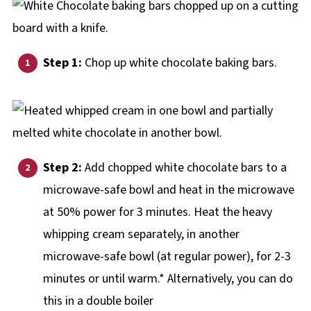
Step 1:
Chop up white chocolate baking bars.
Step 2:
Add chopped white chocolate bars to a
microwave-safe bowl and heat in the microwave
at 50% power for 3 minutes. Heat the heavy
whipping cream separately, in another
microwave-safe bowl (at regular power), for 2-3
minutes or until warm.* Alternatively, you can do
this in a double boiler