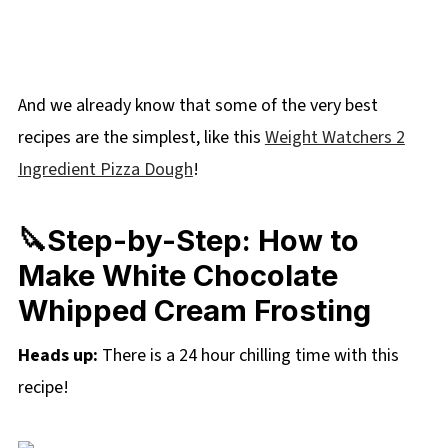
And we already know that some of the very best
recipes are the simplest, like this
Weight Watchers 2
Ingredient Pizza Dough
!
🔪Step-by-Step: How to
Make White Chocolate
Whipped Cream Frosting
Heads up:
There is a 24 hour chilling time with this
recipe!