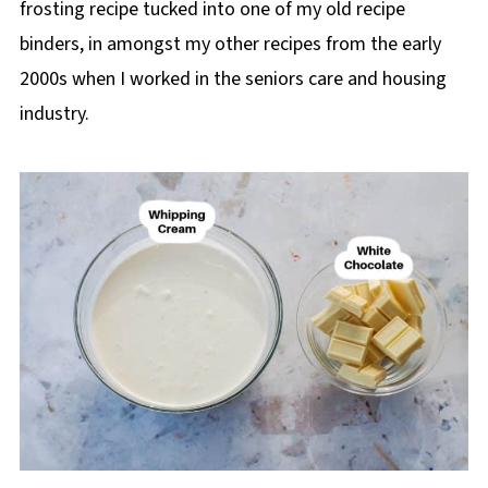
frosting recipe tucked into one of my old recipe
binders, in amongst my other recipes from the early
2000s when I worked in the seniors care and housing
industry.