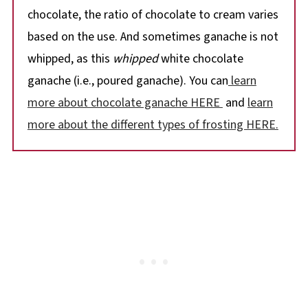
chocolate, the ratio of chocolate to cream varies
based on the use. And sometimes ganache is not
whipped, as this
whipped
white chocolate
ganache (i.e., poured ganache). You can
learn
more about chocolate ganache HERE
and
learn
more about the different types of frosting HERE.