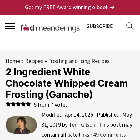
Get my FREE Award winning e-book →
Home
»
Recipes
»
Frosting and Icing Recipes
2 Ingredient White
Chocolate Whipped Cream
Frosting (Ganache)
5
from
7
votes
Modified:
Apr 14, 2025
· Published:
May
31, 2019
by
Terri Gilson
· This post may
contain affiliate links ·
49 Comments