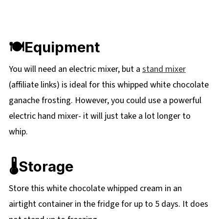
🍽Equipment
You will need an electric mixer, but a
stand mixer
(affiliate links) is ideal for this whipped white chocolate
ganache frosting. However, you could use a powerful
electric hand mixer- it will just take a lot longer to
whip.
🌡️Storage
Store this white chocolate whipped cream in an
airtight container in the fridge for up to 5 days. It does