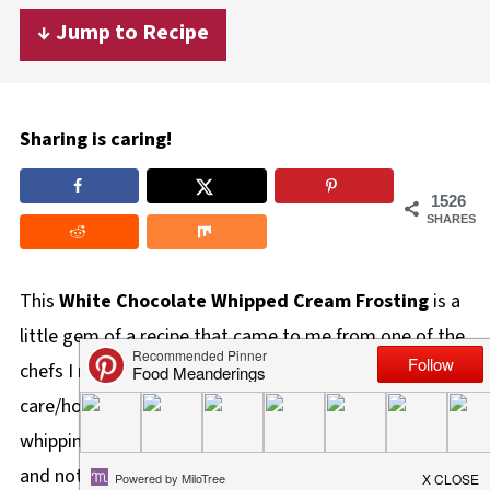
↓ Jump to Recipe
Sharing is caring!
1526
SHARES
This
White Chocolate Whipped Cream Frosting
is a
little gem of a recipe that came to me from one of the
chefs I met when I started working in seniors
care/housing. It's made with only 2 ingredients -
whipping cream and white chocolate. It's a nice, light,
and not-too-sweet white chocolate frosting (icing)