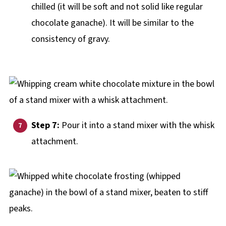
chilled (it will be soft and not solid like regular
chocolate ganache). It will be similar to the
consistency of gravy.
Step 7:
Pour it into a stand mixer with the whisk
attachment.