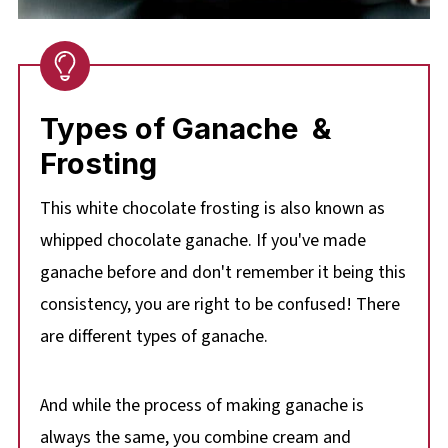
Types of Ganache &
Frosting
This white chocolate frosting is also known as
whipped chocolate ganache. If you've made
ganache before and don't remember it being this
consistency, you are right to be confused! There
are different types of ganache.
And while the process of making ganache is
always the same, you combine cream and