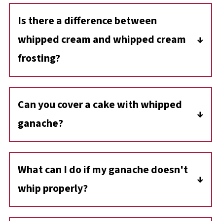
Is there a difference between
whipped cream and whipped cream
frosting?
Whipped cream frosting uses powdered
sugar/icing sugar to sweeten it. It is also
Can you cover a cake with whipped
commonly stabilized with gelatin so it holds
ganache?
its shape better and can be used for
decorating.
Whipped ganache makes an excellent cake
frosting and filling for layer cakes!
What can I do if my ganache doesn't
whip properly?
If your ganache doesn't whip, it could be due