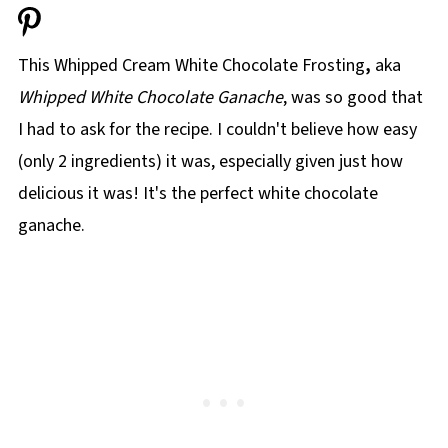
This Whipped Cream White Chocolate Frosting
,
aka
Whipped White Chocolate Ganache
, was so good that
I had to ask for the recipe. I couldn't believe how easy
(only 2 ingredients) it was, especially given just how
delicious it was! It's the perfect white chocolate
ganache.