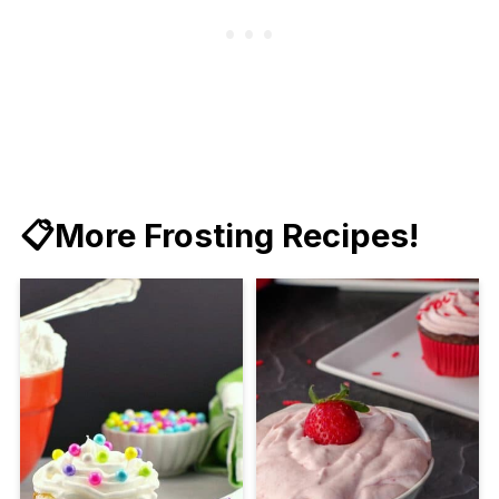
📋More Frosting Recipes!