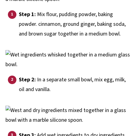
Step 1:
Mix flour, pudding powder, baking
powder. cinnamon, ground ginger, baking soda,
and brown sugar together in a medium bowl.
Step 2:
In a separate small bowl, mix egg, milk,
oil and vanilla.
Step 3:
Add wet ingredients to dry ingredients