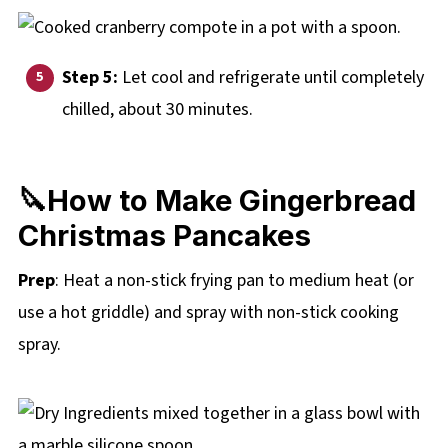
Step 5:
Let cool and refrigerate until completely
chilled, about 30 minutes.
🔪How to Make Gingerbread
Christmas Pancakes
Prep
: Heat a non-stick frying pan to medium heat (or
use a hot griddle) and spray with non-stick cooking
spray.