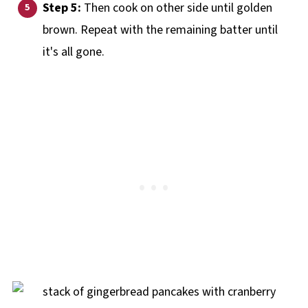
Step 5:
Then cook on other side until golden
brown. Repeat with the remaining batter until
it's all gone.