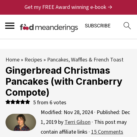
Get my FREE Award winning e-book →
Home
»
Recipes
»
Pancakes, Waffles & French Toast
Gingerbread Christmas
Pancakes (with Cranberry
Compote)
5
from
6
votes
Modified:
Nov 28, 2024
· Published:
Dec
1, 2019
by
Terri Gilson
· This post may
contain affiliate links ·
15 Comments