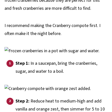
frozen cranberries because they are perfect for this
and fresh cranberries are more difficult to find.
I recommend making the Cranberry compote first. I
often make it the night before.
Step 1:
In a saucepan, bring the cranberries,
sugar, and water to a boil.
Step 2:
Reduce heat to medium-high and add
vanilla and orange zest, then simmer for 5 to 10