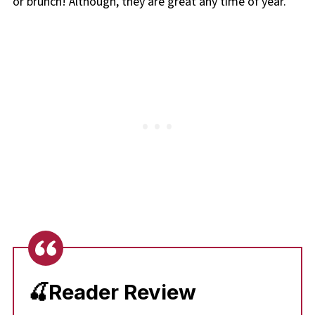
or brunch! Although, they are great any time of year.
🍒Reader Review