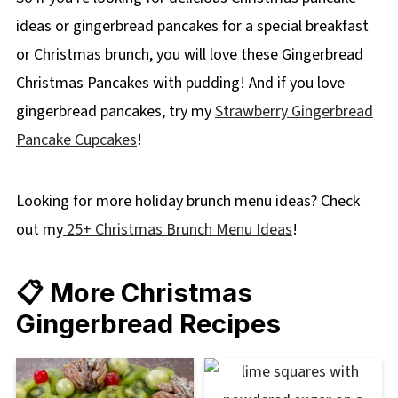
ideas or gingerbread pancakes for a special breakfast
or Christmas brunch, you will love these Gingerbread
Christmas Pancakes with pudding! And if you love
gingerbread pancakes, try my
Strawberry Gingerbread
Pancake Cupcakes
!
Looking for more holiday brunch menu ideas? Check
out my
25+ Christmas Brunch Menu Ideas
!
📋 More Christmas
Gingerbread Recipes