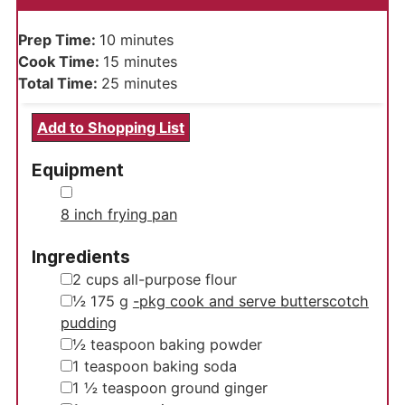
minutes
Prep Time:
10
minutes
minutes
Cook Time:
15
minutes
minutes
Total Time:
25
minutes
Add to Shopping List
Equipment
▢
8 inch frying pan
Ingredients
▢
2
cups
all-purpose flour
▢
½
175 g
-pkg cook and serve butterscotch
pudding
▢
½
teaspoon
baking powder
▢
1
teaspoon
baking soda
▢
1 ½
teaspoon
ground ginger