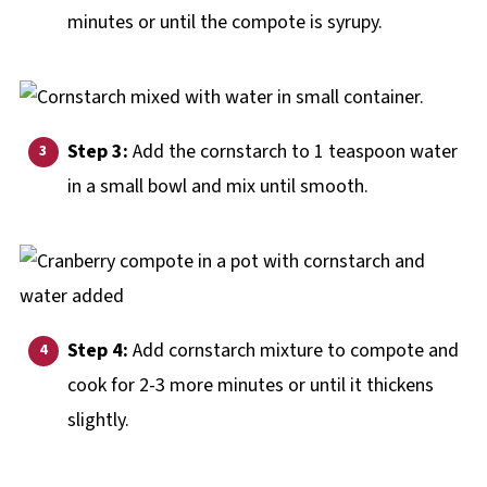
minutes or until the compote is syrupy.
Step 3:
Add the cornstarch to 1 teaspoon water
in a small bowl and mix until smooth.
Step 4:
Add cornstarch mixture to compote and
cook for 2-3 more minutes or until it thickens
slightly.