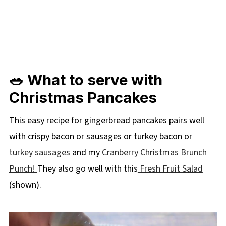
🥗 What to serve with
Christmas Pancakes
This easy recipe for gingerbread pancakes pairs well
with crispy bacon or sausages or turkey bacon or
turkey sausages
and my
Cranberry Christmas Brunch
Punch!
They also go well with this
Fresh Fruit Salad
(shown).