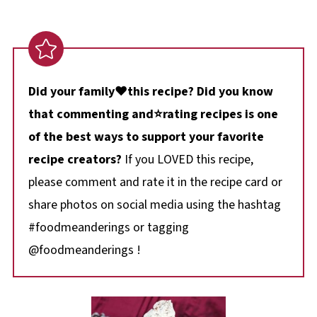
Did your family❤️this recipe? Did you know
that commenting and⭐rating recipes is one
of the best ways to support your favorite
recipe creators?
If you LOVED this recipe,
please comment and rate it in the recipe card or
share photos on social media using the hashtag
#foodmeanderings or tagging
@foodmeanderings !