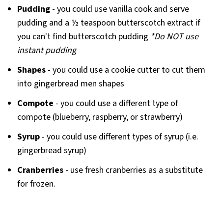
Pudding
- you could use vanilla cook and serve
pudding and a ½ teaspoon butterscotch extract if
you can't find butterscotch pudding
*Do NOT use
instant pudding
Shapes
- you could use a cookie cutter to cut them
into gingerbread men shapes
Compote
- you could use a different type of
compote (blueberry, raspberry, or strawberry)
Syrup
- you could use different types of syrup (i.e.
gingerbread syrup)
Cranberries
- use fresh cranberries as a substitute
for frozen.