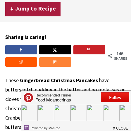
↓ Jump to Recipe
Sharing is caring!
146
SHARES
These
Gingerbread Christmas Pancakes
have
butterscotch pudding in the batter and no molasses or
cloves for a creamy, mild, fluffy, and incredibly delicious
Christmas Pancake, that pairs perfectly with this tangy
Cranberry Compote. It's like eating a delicious
butterscotch gingerbread cookie in pancake form!