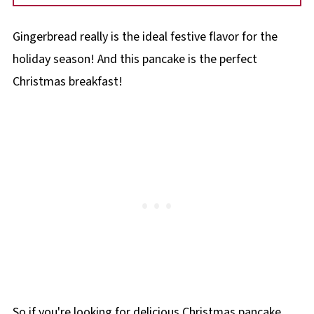
Baking powder and/or baking soda are
Cook the pancakes on medium to medium-
leaveners that makes pancakes fluffy. You can
low heat or they will cook to fast on the
Gingerbread really is the ideal festive flavor for the
also add another egg to make it extra fluffy.
outside and not cook on the inside.
holiday season! And this pancake is the perfect
Christmas breakfast!
So if you're looking for delicious Christmas pancake