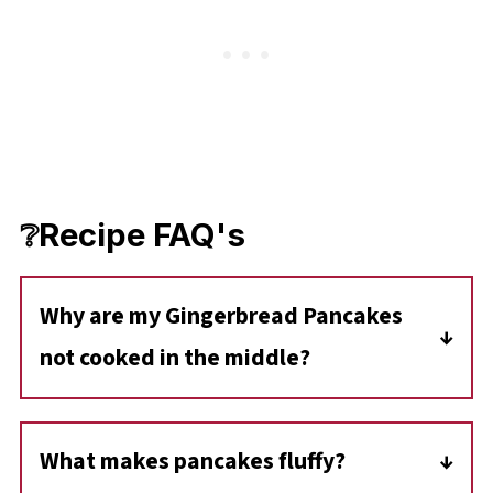
❔Recipe FAQ's
Why are my Gingerbread Pancakes
not cooked in the middle?
You are either making them too big (more
than ½ cup of batter) or cooking them on
What makes pancakes fluffy?
higher heat than they should be cooked at.