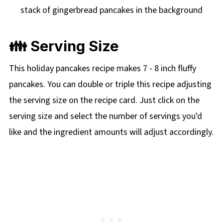
👪 Serving Size
This holiday pancakes recipe makes 7 - 8 inch fluffy
pancakes. You can double or triple this recipe adjusting
the serving size on the recipe card. Just click on the
serving size and select the number of servings you'd
like and the ingredient amounts will adjust accordingly.