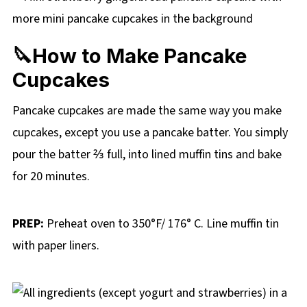
🔪How to Make Pancake
Cupcakes
Pancake cupcakes are made the same way you make
cupcakes, except you use a pancake batter. You simply
pour the batter ⅔ full, into lined muffin tins and bake
for 20 minutes.
PREP:
Preheat oven to 350°F/ 176° C. Line muffin tin
with paper liners.