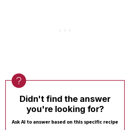
The cupcakes will still bake up deliciously.
Didn't find the answer
you're looking for?
Ask AI to answer based on this specific recipe