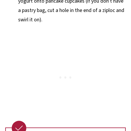
yogurt onto pancake cupcakes (if you don't have
a pastry bag, cut a hole in the end of a ziploc and
swirl it on).