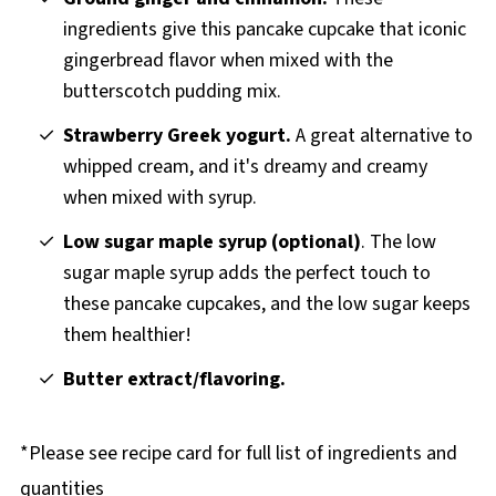
ingredients give this pancake cupcake that iconic
gingerbread flavor when mixed with the
butterscotch pudding mix.
Strawberry Greek yogurt.
A great alternative to
whipped cream, and it's dreamy and creamy
when mixed with syrup.
Low sugar maple syrup (optional)
. The low
sugar maple syrup adds the perfect touch to
these pancake cupcakes, and the low sugar keeps
them healthier!
Butter extract/flavoring.
*Please see recipe card for full list of ingredients and
quantities