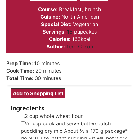
Course:
Breakfast, brunch
Cuisine:
North American
Special Diet:
Vegetarian
Servings:
15
pupcakes
Calories:
163
kcal
Author:
Terri Gilson
minutes
Prep Time:
10
minutes
minutes
Cook Time:
20
minutes
minutes
Total Time:
30
minutes
Add to Shopping List
Ingredients
▢
2
cup
whole wheat flour
▢
½
cup
cook and serve butterscotch
puddding dry mix
About ½ a 170 g package*
do NOT use instant pudding - it will not work