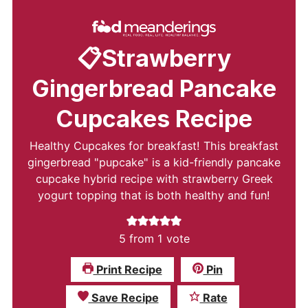
📋Strawberry
Gingerbread Pancake
Cupcakes Recipe
Healthy Cupcakes for breakfast! This breakfast
gingerbread "pupcake" is a kid-friendly pancake
cupcake hybrid recipe with strawberry Greek
yogurt topping that is both healthy and fun!
5
from 1 vote
Print Recipe
Pin
Save Recipe
Rate