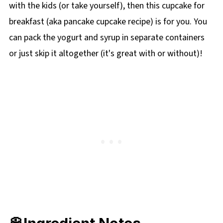
with the kids (or take yourself), then this cupcake for
breakfast (aka pancake cupcake recipe) is for you. You
can pack the yogurt and syrup in separate containers
or just skip it altogether (it's great with or without)!