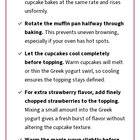
cupcake bakes at the same rate and rises
uniformly.
Rotate the muffin pan halfway through
baking.
This prevents uneven browning,
especially if your oven has hot spots.
Let the cupcakes cool completely
before topping.
Warm cupcakes will melt
or thin the Greek yogurt swirl, so cooling
ensures the topping stays defined.
For extra strawberry flavor, add finely
chopped strawberries to the topping.
Mixing a small amount into the Greek
yogurt gives a fresh burst of flavor without
altering the cupcake texture.
Warm the maple syrup slightly before