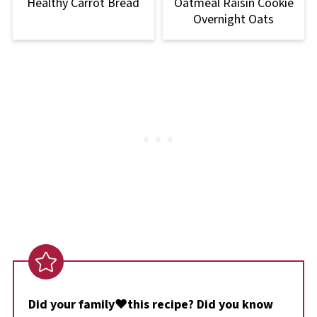
Healthy Carrot Bread
Oatmeal Raisin Cookie
Overnight Oats
Did your family❤️this recipe? Did you know