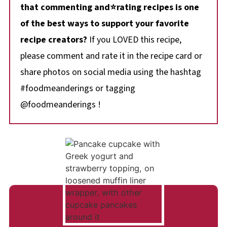
that commenting and⭐rating recipes is one
of the best ways to support your favorite
recipe creators?
If you LOVED this recipe,
please comment and rate it in the recipe card or
share photos on social media using the hashtag
#foodmeanderings or tagging
@foodmeanderings !