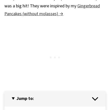
was a big hit! They were inspired by my
Gingerbread
Pancakes (without molasses)
Jump to: