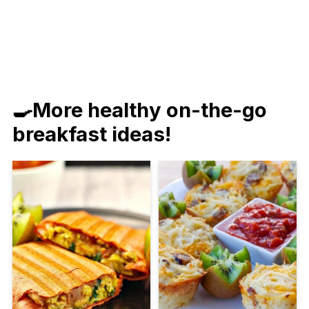
🍳More healthy on-the-go
breakfast ideas!