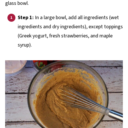
Step 1:
In a large bowl, add all ingredients (wet
ingredients and dry ingredients), except toppings
(Greek yogurt, fresh strawberries, and maple
syrup).