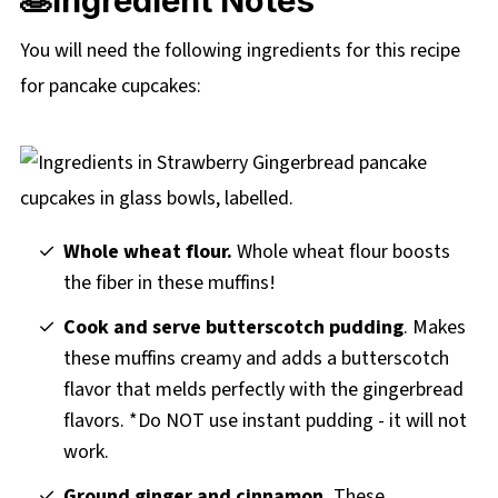
🥞Ingredient Notes
You will need the following ingredients for this recipe
for pancake cupcakes:
Whole wheat flour.
Whole wheat flour boosts
the fiber in these muffins!
Cook and serve butterscotch pudding
. Makes
these muffins creamy and adds a butterscotch
flavor that melds perfectly with the gingerbread
flavors. *Do NOT use instant pudding - it will not
work.
Ground ginger and cinnamon.
These