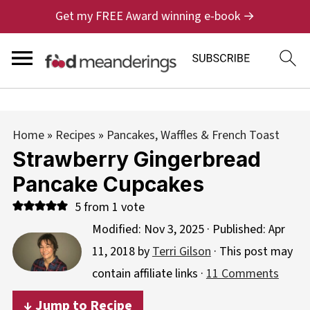
Get my FREE Award winning e-book →
Home
»
Recipes
»
Pancakes, Waffles & French Toast
Strawberry Gingerbread
Pancake Cupcakes
5
from 1 vote
Modified:
Nov 3, 2025
· Published:
Apr
11, 2018
by
Terri Gilson
· This post may
contain affiliate links ·
11 Comments
↓ Jump to Recipe