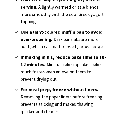
serving.
A lightly warmed drizzle blends
more smoothly with the cool Greek yogurt
topping.
Use a light-colored muffin pan to avoid
over-browning.
Dark pans absorb more
heat, which can lead to overly brown edges.
If making minis, reduce bake time to 10-
12 minutes.
Mini pancake cupcakes bake
much faster-keep an eye on them to
prevent drying out.
For meal prep, freeze without liners.
Removing the paper liners before freezing
prevents sticking and makes thawing
quicker and cleaner.