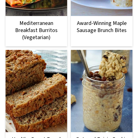
Mediterranean
Award-Winning Maple
Breakfast Burritos
Sausage Brunch Bites
(Vegetarian)