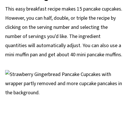
This easy breakfast recipe makes 15 pancake cupcakes.
However, you can half, double, or triple the recipe by
clicking on the
serving number and selecting the
number of servings you'd like. The ingredient
quantities will automatically adjust. You can also use a
mini muffin pan and get about 40 mini pancake muffins.