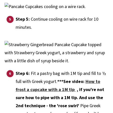
Step 5:
Continue cooling on wire rack for 10
minutes.
Step 6:
Fit a pastry bag with 1M tip and fill to ½
full with Greek yogurt.
***See video:
How to
frost a cupcake with a 1M tip
, if you're not
sure how to pipe with a 1M tip. And use the
2nd technique - the 'rose swirl'
Pipe Greek