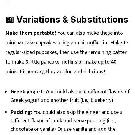
📖 Variations & Substitutions
Make them portable
! You can also make these into
mini pancake cupcakes using a mini muffin tin! Make 12
regular-sized pupcakes, then use the remaining batter
to make 6 little pancake muffins or make up to 40
minis. Either way, they are fun and delicious!
Greek yogurt
: You could also use different flavors of
Greek yogurt and another fruit (i.e., blueberry)
Pudding:
You could also skip the ginger and use a
different flavor of cook-and-serve pudding (i.e.,
chocolate or vanilla) Or use vanilla and add the