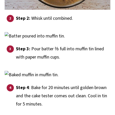
Step 2:
Whisk until combined.
Step 3:
Pour batter ⅔ full into muffin tin lined
with paper muffin cups.
Step 4
: Bake for 20 minutes until golden brown
and the cake tester comes out clean. Cool in tin
for 5 minutes.