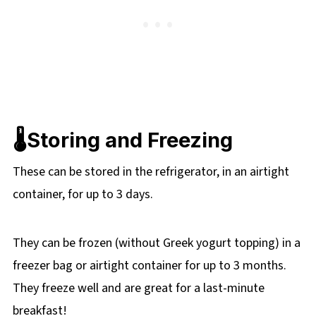
🌡️Storing and Freezing
These can be stored in the refrigerator, in an airtight
container, for up to 3 days.
They can be frozen (without Greek yogurt topping) in a
freezer bag or airtight container for up to 3 months.
They freeze well and are great for a last-minute
breakfast!