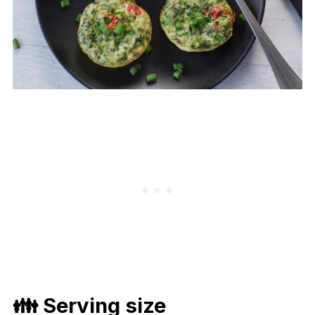
👪 Serving size