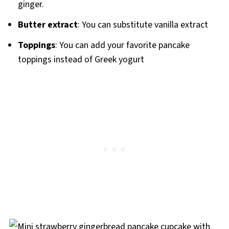
ginger.
Butter extract
: You can substitute vanilla extract
Toppings
: You can add your favorite pancake
toppings instead of Greek yogurt