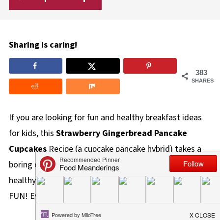
Sharing is caring!
383
SHARES
If you are looking for fun and healthy breakfast ideas
for kids, this
Strawberry Gingerbread Pancake
Cupcakes
Recipe (a cupcake pancake hybrid) takes a
boring old pancake and morphs it into a delicious and
healthy breakfast cupcake, which is by far, way more
FUN! Even better, it's easy and quick to make.