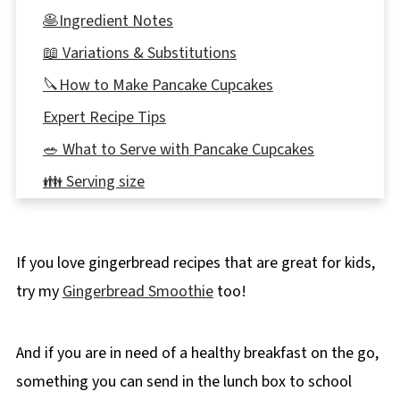
🥞Ingredient Notes
📖 Variations & Substitutions
🔪How to Make Pancake Cupcakes
Expert Recipe Tips
🥗 What to Serve with Pancake Cupcakes
👪 Serving size
🌡️Storing and Freezing
❔ Recipe FAQs
If you love gingerbread recipes that are great for kids,
Didn't find the answer you're looking for?
try my
Gingerbread Smoothie
too!
🍳More healthy on-the-go breakfast ideas!
📋Strawberry Gingerbread Pancake Cupcakes
And if you are in need of a healthy breakfast on the go,
Recipe
something you can send in the lunch box to school