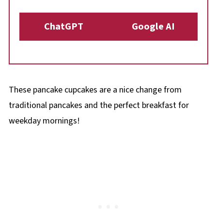
ChatGPT
Google AI
These pancake cupcakes are a nice change from
traditional pancakes and the perfect breakfast for
weekday mornings!