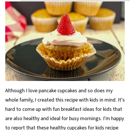
Although I love pancake cupcakes and so does my
whole family, I created this recipe with kids in mind. It's
hard to come up with fun breakfast ideas for kids that
are also healthy and ideal for busy mornings. I'm happy
to report that these healthy cupcakes for kids recipe