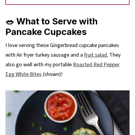
🥗 What to Serve with
Pancake Cupcakes
I love
servi
ng these Gingerbread cupcake pancakes
with Air fryer turkey sausage and a
fruit salad.
They
also go well with my portable
Roasted Red Pepper
Egg White Bites
(shown)!