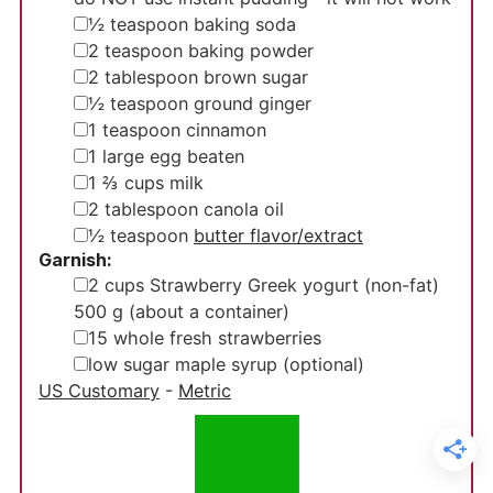
▢
½
teaspoon
baking soda
▢
2
teaspoon
baking powder
▢
2
tablespoon
brown sugar
▢
½
teaspoon
ground ginger
▢
1
teaspoon
cinnamon
▢
1
large egg
beaten
▢
1 ⅔
cups
milk
▢
2
tablespoon
canola oil
▢
½
teaspoon
butter flavor/extract
Garnish:
▢
2
cups
Strawberry Greek yogurt (non-fat)
500 g (about a container)
▢
15
whole
fresh strawberries
▢
low sugar maple syrup (optional)
US Customary
-
Metric