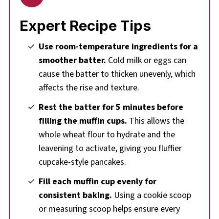
Expert Recipe Tips
Use room-temperature ingredients for a
smoother batter.
Cold milk or eggs can
cause the batter to thicken unevenly, which
affects the rise and texture.
Rest the batter for 5 minutes before
filling the muffin cups.
This allows the
whole wheat flour to hydrate and the
leavening to activate, giving you fluffier
cupcake-style pancakes.
Fill each muffin cup evenly for
consistent baking.
Using a cookie scoop
or measuring scoop helps ensure every