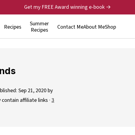
Get my FREE Award winning e-book →
Summer
Recipes
Contact Me
About Me
Shop
Recipes
onds
blished:
Sep 21, 2020
by
contain affiliate links ·
3