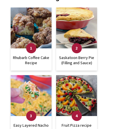
Rhubarb Coffee Cake
Saskatoon Berry Pie
Recipe
(Filling and Sauce)
Easy Layered Nacho
Fruit Pizza recipe