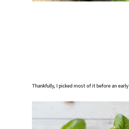
Thankfully, I picked most of it before an early 