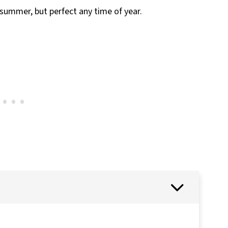
n summer, but perfect any time of year.