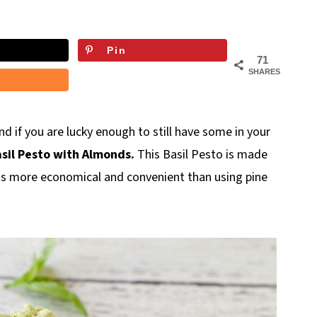
Pin
71
SHARES
 And if you are lucky enough to still have some in your
sil Pesto with Almonds.
This Basil Pesto is made
nd is more economical and convenient than using pine