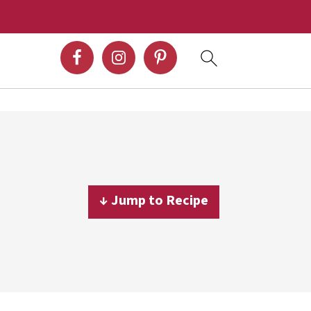
↓ Jump to Recipe