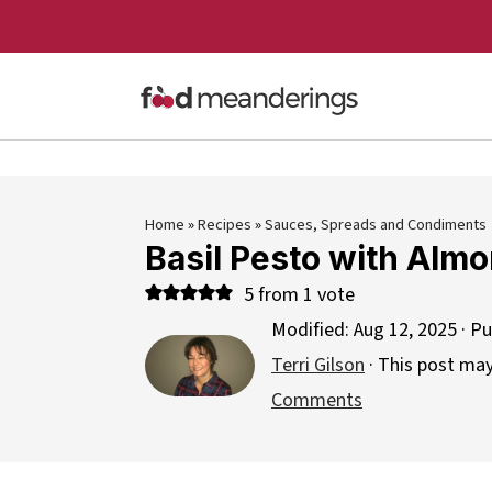
Home
»
Recipes
»
Sauces, Spreads and Condiments
Basil Pesto with Alm
5
from 1 vote
Modified:
Aug 12, 2025
· Pu
Terri Gilson
· This post may 
Comments