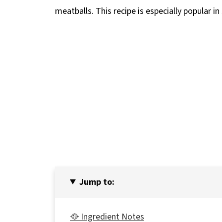
meatballs. This recipe is especially popular i
Jump to:
🥘 Ingredient Notes