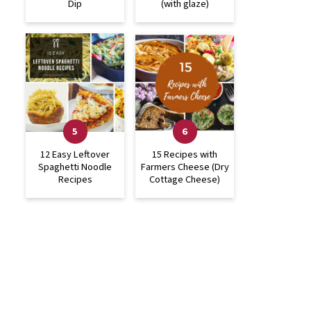
Dip
(with glaze)
12 Easy Leftover
15 Recipes with
Spaghetti Noodle
Farmers Cheese (Dry
Recipes
Cottage Cheese)