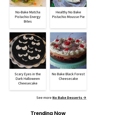
No-Bake Matcha
Healthy No Bake
Pistachio Energy
Pistachio Mousse Pie
Bites
Scary Eyes in the
No Bake Black Forest
Dark Halloween
Cheesecake
Cheesecake
See more
No Bake Desserts →
Trending Now