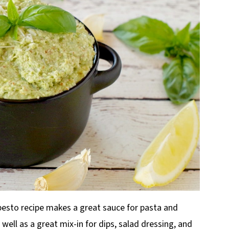
pesto recipe makes a great sauce for pasta and
well as a great mix-in for dips, salad dressing, and