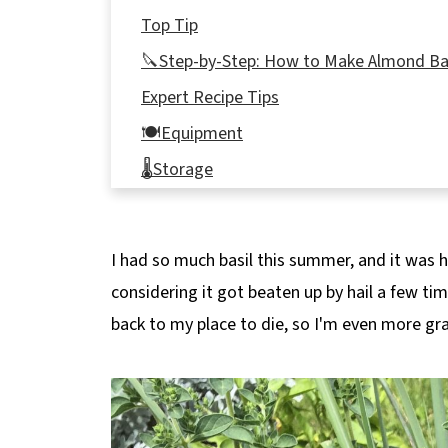
Top Tip
🔪Step-by-Step: How to Make Almond Ba
Expert Recipe Tips
🍽Equipment
🌡️Storage
👪 Serving Size
🔢WW Points
I had so much basil this summer, and it was hea
What to do with pesto
considering it got beaten up by hail a few ti
❔ Recipe FAQs
back to my place to die, so I'm even more gra
📋More Sauces and Spreads!
📋 Basil Pesto with Almonds recipe