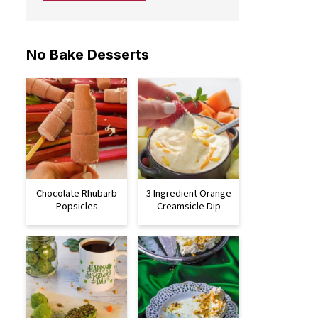
No Bake Desserts
Chocolate Rhubarb
3 Ingredient Orange
Popsicles
Creamsicle Dip