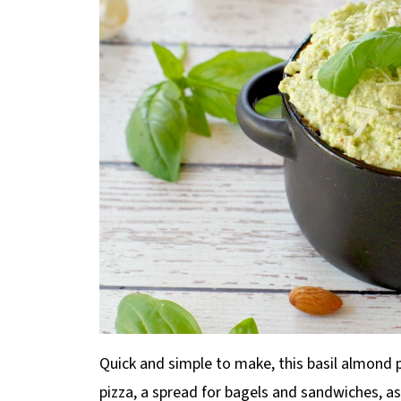
Quick and simple to make, this basil almond 
pizza, a spread for bagels and sandwiches, as 