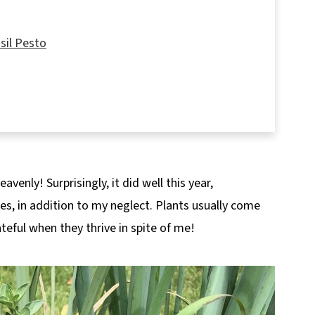
sil Pesto
venly! Surprisingly, it did well this year,
mes, in addition to my neglect. Plants usually come
teful when they thrive in spite of me!