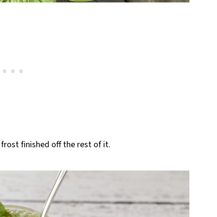
frost finished off the rest of it.