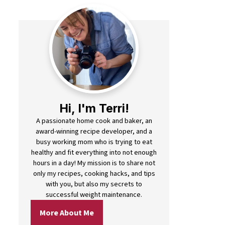
Hi, I'm Terri!
A passionate home cook and baker, an
award-winning recipe developer, and a
busy working mom who is trying to eat
healthy and fit everything into not enough
hours in a day! My mission is to share not
only my recipes, cooking hacks, and tips
with you, but also my secrets to
successful weight maintenance.
More About Me