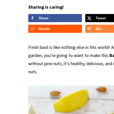
Sharing is caring!
Share
Tweet
Reddit
Mix
Fresh basil is like nothing else in this world!
garden, you're going to want to make this
Ba
without pine nuts; it's healthy, delicious, a
nuts.