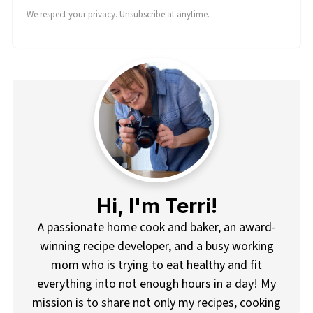
We respect your privacy. Unsubscribe at anytime.
Hi, I'm Terri!
A passionate home cook and baker, an award-
winning recipe developer, and a busy working
mom who is trying to eat healthy and fit
everything into not enough hours in a day! My
mission is to share not only my recipes, cooking