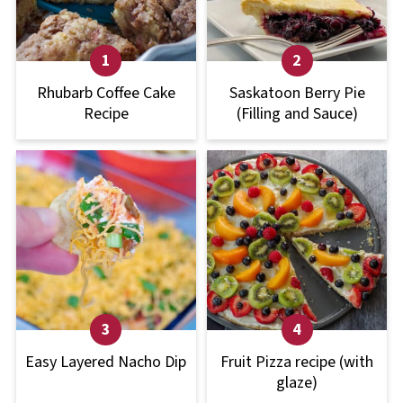
Rhubarb Coffee Cake
Saskatoon Berry Pie
Recipe
(Filling and Sauce)
Easy Layered Nacho Dip
Fruit Pizza recipe (with
glaze)