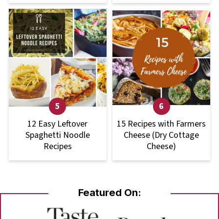
12 Easy Leftover
15 Recipes with Farmers
Spaghetti Noodle
Cheese (Dry Cottage
Recipes
Cheese)
Featured On: