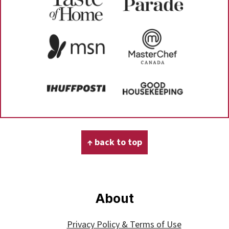
Footer
↑ back to top
About
Privacy Policy & Terms of Use