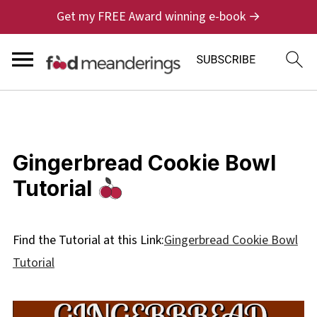
Get my FREE Award winning e-book →
Gingerbread Cookie Bowl
Tutorial
Find the Tutorial at this Link:
Gingerbread Cookie Bowl
Tutorial