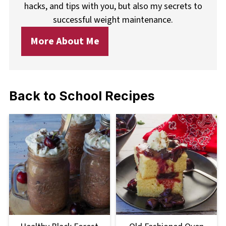
hacks, and tips with you, but also my secrets to
successful weight maintenance.
More About Me
Back to School Recipes