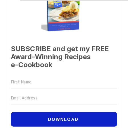
SUBSCRIBE and get my FREE
Award-Winning Recipes
e-Cookbook
DOWNLOAD