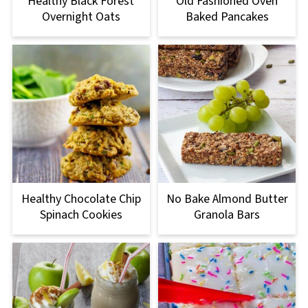
Healthy Black Forest
Old Fashioned Oven
Overnight Oats
Baked Pancakes
Healthy Chocolate Chip
No Bake Almond Butter
Spinach Cookies
Granola Bars