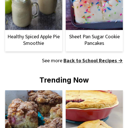
Healthy Spiced Apple Pie
Sheet Pan Sugar Cookie
Smoothie
Pancakes
See more
Back to School Recipes →
Trending Now