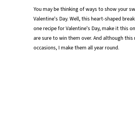
You may be thinking of ways to show your s
Valentine's Day. Well, this heart-shaped brea
one recipe for Valentine's Day, make it this 
are sure to win them over. And although this r
occasions, I make them all year round.