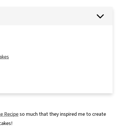
akes
ke Recipe
so much that they inspired me to create
cakes!