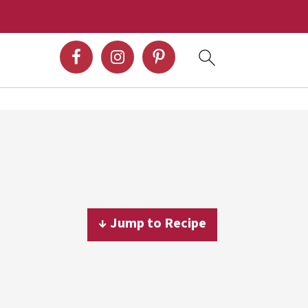
↓ Jump to Recipe