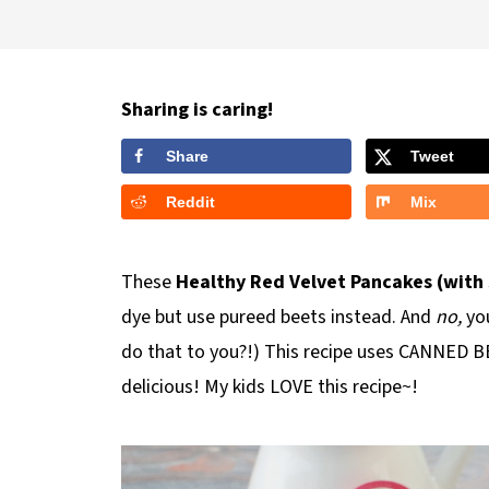
Sharing is caring!
Share
Tweet
Reddit
Mix
These
Healthy Red Velvet Pancakes (with
dye but use pureed beets instead. And
no,
you
do that to you?!) This recipe uses CANNED BE
delicious! My kids LOVE this recipe~!