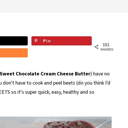
Pin
151
SHARES
 Sweet Chocolate Cream Cheese Butter
) have no
 don't have to cook and peel beets (do you think I'd
ETS so it's super quick, easy, healthy and so