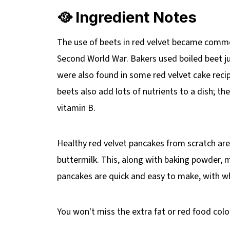
🥘 Ingredient Notes
The use of beets in red velvet became comm
Second World War. Bakers used boiled beet ju
were also found in some red velvet cake reci
beets also add lots of nutrients to a dish; th
vitamin B.
Healthy red velvet pancakes from scratch are
buttermilk. This, along with baking powder, m
pancakes are quick and easy to make, with 
You won't miss the extra fat or red food colo