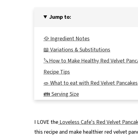
Jump to:
🥘 Ingredient Notes
📖 Variations & Substitutions
🔪How to Make Healthy Red Velvet Panc
Recipe Tips
🥗 What to eat with Red Velvet Pancakes
👪 Serving Size
🔢WW Points
🌡️Storing
I LOVE the
Loveless Cafe's Red Velvet Panca
❔Recipe FAQ's
this recipe and make healthier red velvet pan