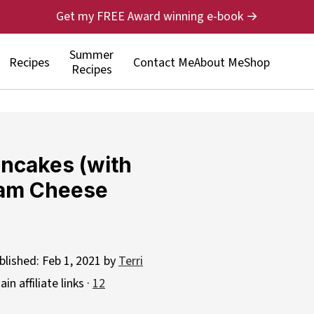
Get my FREE Award winning e-book →
Summer
Recipes
Contact Me
About Me
Shop
Recipes
ancakes (with
eam Cheese
blished:
Feb 1, 2021
by
Terri
n affiliate links ·
12