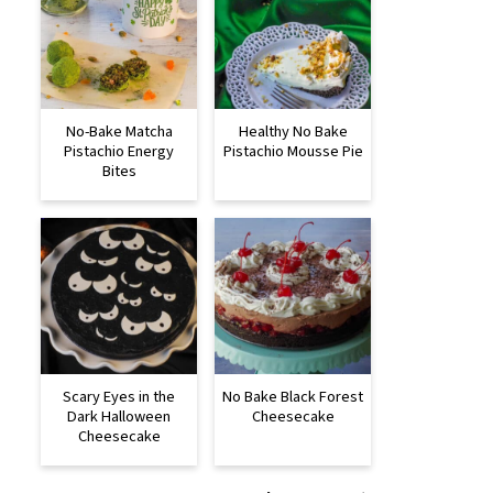
No-Bake Matcha
Healthy No Bake
Pistachio Energy
Pistachio Mousse Pie
Bites
Scary Eyes in the
No Bake Black Forest
Dark Halloween
Cheesecake
Cheesecake