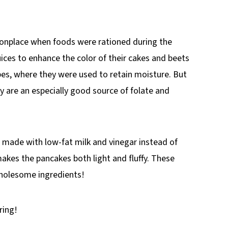
onplace when foods were rationed during the
ices to enhance the color of their cakes and beets
pes, where they were used to retain moisture. But
ey are an especially good source of folate and
 made with low-fat milk and vinegar instead of
akes the pancakes both light and fluffy. These
wholesome ingredients!
ring!