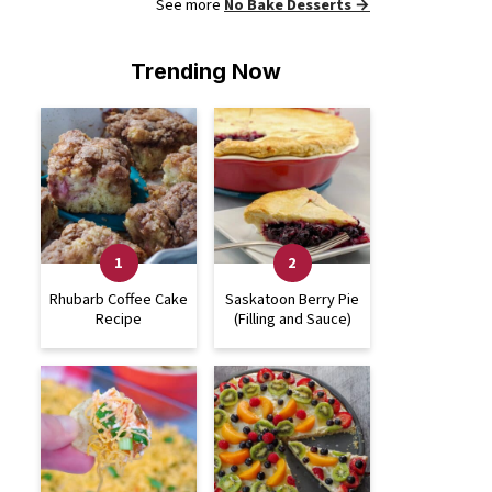
See more
No Bake Desserts →
Trending Now
Rhubarb Coffee Cake
Saskatoon Berry Pie
Recipe
(Filling and Sauce)