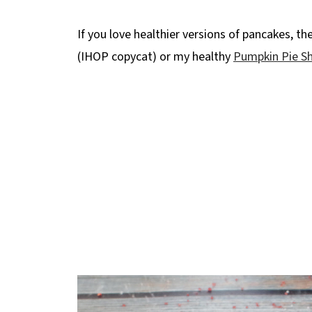
🍳More Healthy Breakfast Recipes!
📋 Healthy Red Velvet Pancakes Recipe 
If you love healthier versions of pancakes, th
(IHOP copycat) or my healthy
Pumpkin Pie S