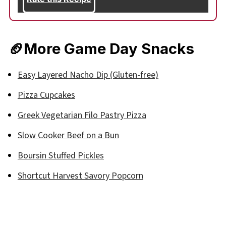
🏈
More Game Day Snacks
Easy Layered Nacho Dip (Gluten-free)
Pizza Cupcakes
Greek Vegetarian Filo Pastry Pizza
Slow Cooker Beef on a Bun
Boursin Stuffed Pickles
Shortcut Harvest Savory Popcorn