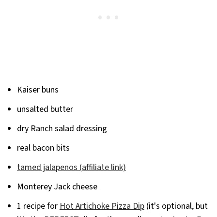
Kaiser buns
unsalted butter
dry Ranch salad dressing
real bacon bits
tamed jalapenos (affiliate link)
Monterey Jack cheese
1 recipe for
Hot Artichoke Pizza Dip
(it's optional, but