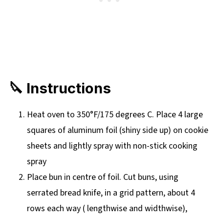
🔪 Instructions
Heat oven to 350°F/175 degrees C. Place 4 large
squares of aluminum foil (shiny side up) on cookie
sheets and lightly spray with non-stick cooking
spray
Place bun in centre of foil. Cut buns, using
serrated bread knife, in a grid pattern, about 4
rows each way ( lengthwise and widthwise),