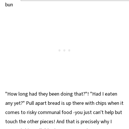
"How long had they been doing that?"! "Had I eaten
any yet?" Pull apart bread is up there with chips when it
comes to risky communal food -you just can't help but
touch the other pieces! And that is precisely why I