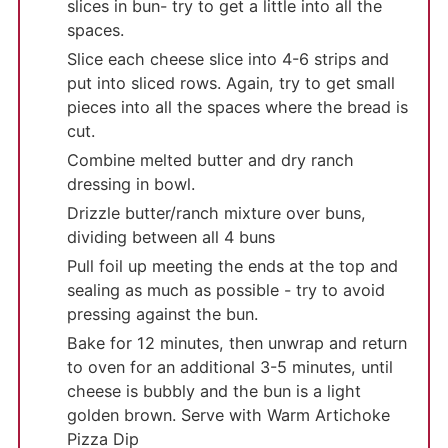
slices in bun- try to get a little into all the
spaces.
Slice each cheese slice into 4-6 strips and
put into sliced rows. Again, try to get small
pieces into all the spaces where the bread is
cut.
Combine melted butter and dry ranch
dressing in bowl.
Drizzle butter/ranch mixture over buns,
dividing between all 4 buns
Pull foil up meeting the ends at the top and
sealing as much as possible - try to avoid
pressing against the bun.
Bake for 12 minutes, then unwrap and return
to oven for an additional 3-5 minutes, until
cheese is bubbly and the bun is a light
golden brown. Serve with Warm Artichoke
Pizza Dip