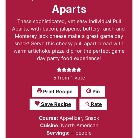
Aparts
These sophisticated, yet easy Individual Pull
Aparts, with bacon, jalapeno, buttery ranch and
Monterey jack cheese make a great game day
snack! Serve this cheesy pull apart bread with
warm artichoke pizza dip for the perfect game
day party food experience!
5
from 1 vote
Print Recipe
Pin
Save Recipe
Rate
Course:
Appetizer, Snack
Cuisine:
North American
Servings:
4
people