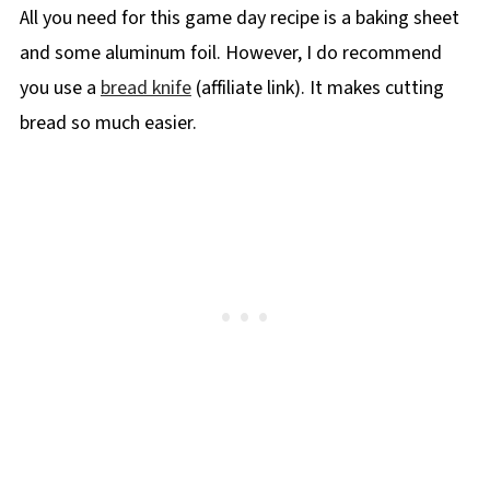
All you need for this game day recipe is a baking sheet
and some aluminum foil. However, I do recommend
you use a
bread knife
(affiliate link). It makes cutting
bread so much easier.