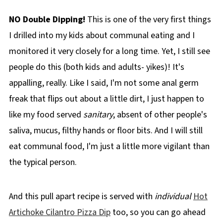
NO Double Dipping!
This is one of the very first things
I drilled into my kids about communal eating and I
monitored it very closely for a long time. Yet, I still see
people do this (both kids and adults- yikes)! It's
appalling, really. Like I said, I'm not some anal germ
freak that flips out about a little dirt, I just happen to
like my food served
sanitary
, absent of other people's
saliva, mucus, filthy hands or floor bits. And I will still
eat communal food, I'm just a little more vigilant than
the typical person.
And this pull apart recipe is served with
individual
Hot
Artichoke Cilantro Pizza Dip
too, so you can go ahead