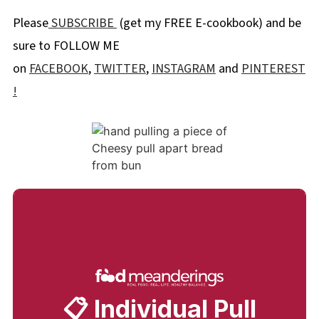
Please
SUBSCRIBE
(get my FREE E-cookbook) and be
sure to FOLLOW ME
on
FACEBOOK
,
TWITTER
,
INSTAGRAM
and
PINTEREST
!
📋 Individual Pull