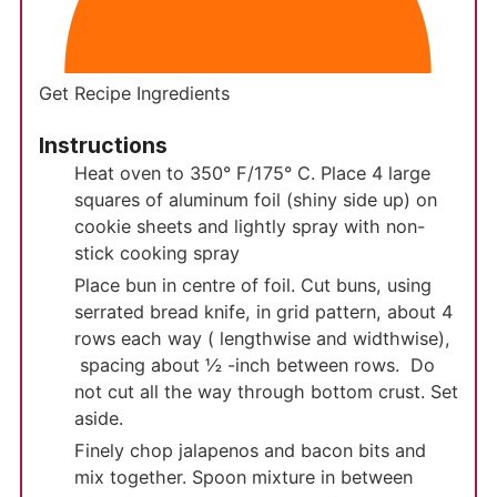
Get Recipe Ingredients
Instructions
Heat oven to 350° F/175° C. Place 4 large
squares of aluminum foil (shiny side up) on
cookie sheets and lightly spray with non-
stick cooking spray
Place bun in centre of foil. Cut buns, using
serrated bread knife, in grid pattern, about 4
rows each way ( lengthwise and widthwise),
spacing about ½ -inch between rows. Do
not cut all the way through bottom crust. Set
aside.
Finely chop jalapenos and bacon bits and
mix together. Spoon mixture in between