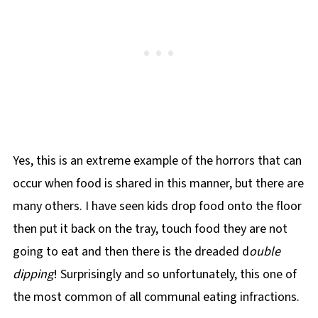
Yes, this is an extreme example of the horrors that can
occur when food is shared in this manner, but there are
many others. I have seen kids drop food onto the floor
then put it back on the tray, touch food they are not
going to eat and then there is the dreaded d
ouble
dipping
! Surprisingly and so unfortunately, this one of
the most common of all communal eating infractions.