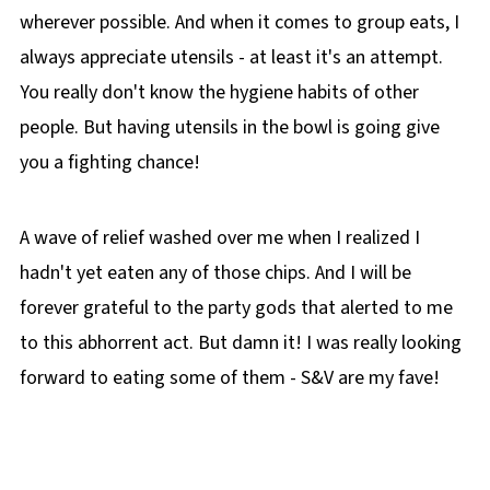
wherever possible. And when it comes to group eats, I
always appreciate utensils - at least it's an attempt.
You really don't know the hygiene habits of other
people. But having utensils in the bowl is going give
you a fighting chance!
A wave of relief washed over me when I realized I
hadn't yet eaten any of those chips. And I will be
forever grateful to the party gods that alerted to me
to this abhorrent act. But damn it! I was really looking
forward to eating some of them - S&V are my fave!