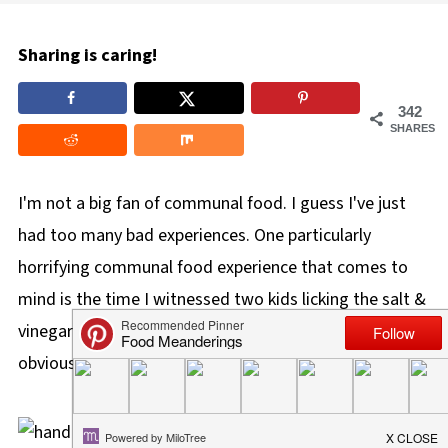
Sharing is caring!
342
SHARES
I'm not a big fan of communal food. I guess I've just
had too many bad experiences. One particularly
horrifying communal food experience that comes to
mind is the time I witnessed two kids licking the salt &
vinegar chips
and putting them BACK in the bowl.
I
obviously panicked....