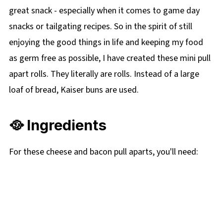
great snack - especially when it comes to game day
snacks or tailgating recipes. So in the spirit of still
enjoying the good things in life and keeping my food
as germ free as possible, I have created these mini pull
apart rolls. They literally are rolls. Instead of a large
loaf of bread, Kaiser buns are used.
🥘 Ingredients
For these cheese and bacon pull aparts, you'll need: