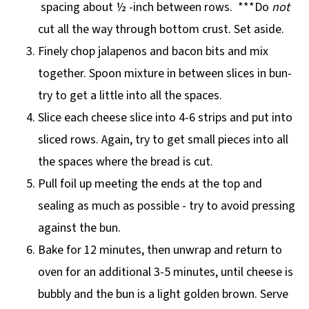
spacing about ½ -inch between rows. ***Do
not
cut all the way through bottom crust. Set aside.
Finely chop jalapenos and bacon bits and mix
together. Spoon mixture in between slices in bun-
try to get a little into all the spaces.
Slice each cheese slice into 4-6 strips and put into
sliced rows. Again, try to get small pieces into all
the spaces where the bread is cut.
Pull foil up meeting the ends at the top and
sealing as much as possible - try to avoid pressing
against the bun.
Bake for 12 minutes, then unwrap and return to
oven for an additional 3-5 minutes, until cheese is
bubbly and the bun is a light golden brown. Serve