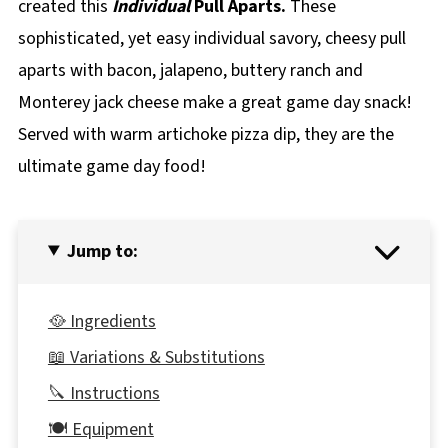
created this
Individual
Pull Aparts.
These
sophisticated, yet easy individual savory, cheesy pull
aparts with bacon, jalapeno, buttery ranch and
Monterey jack cheese make a great game day snack!
Served with warm artichoke pizza dip, they are the
ultimate game day food!
Jump to:
🥘 Ingredients
📖 Variations & Substitutions
🔪 Instructions
🍽 Equipment