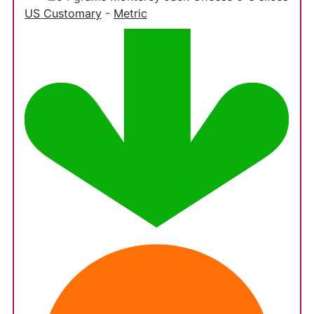
US Customary
-
Metric