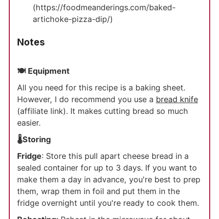
(https://foodmeanderings.com/baked-
artichoke-pizza-dip/)
Notes
🍽 Equipment
All you need for this recipe is a baking sheet.
However, I do recommend you use a
bread knife
(affiliate link). It makes cutting bread so much
easier.
🌡️Storing
Fridge
: Store this pull apart cheese bread in a
sealed container for up to 3 days. If you want to
make them a day in advance, you're best to prep
them, wrap them in foil and put them in the
fridge overnight until you're ready to cook them.