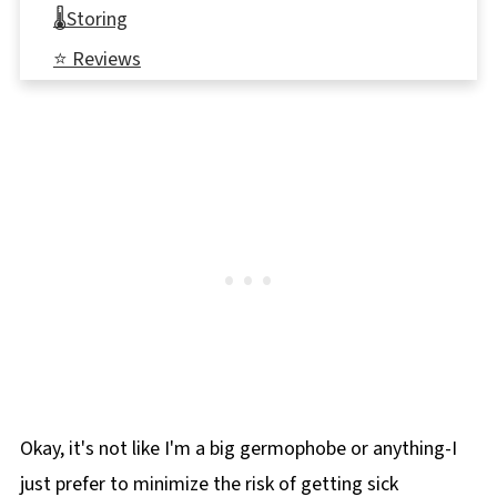
🌡️Storing
⭐ Reviews
📋 Individual Pull Aparts
🏈More Game Day Snacks
Okay, it's not like I'm a big germophobe or anything-I
just prefer to minimize the risk of getting sick