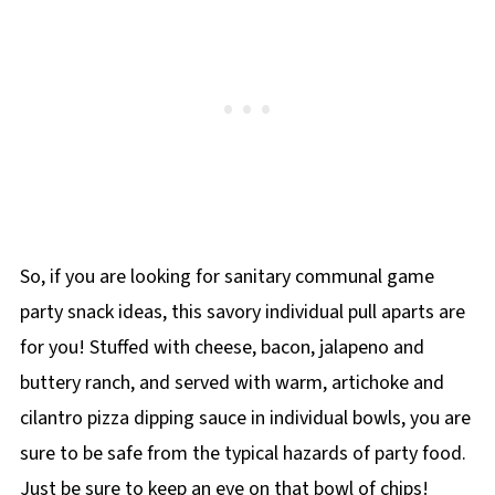
So, if you are looking for sanitary communal game
party snack ideas, this savory individual pull aparts are
for you! Stuffed with cheese, bacon, jalapeno and
buttery ranch, and served with warm, artichoke and
cilantro pizza dipping sauce in individual bowls, you are
sure to be safe from the typical hazards of party food.
Just be sure to keep an eye on that bowl of chips!