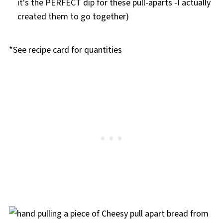
it's the PERFECT dip for these pull-aparts -I actually
created them to go together)
*See recipe card for quantities