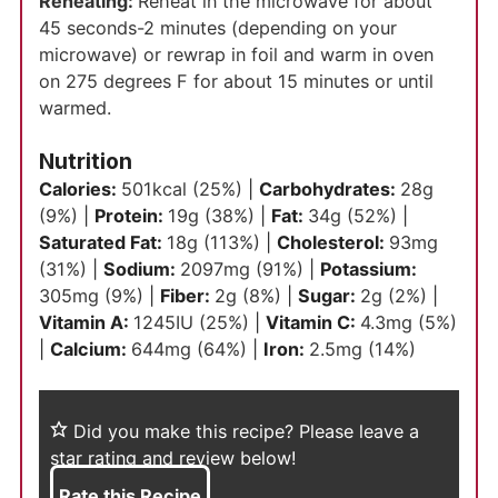
Reheating:
Reheat in the microwave for about
45 seconds-2 minutes (depending on your
microwave) or rewrap in foil and warm in oven
on 275 degrees F for about 15 minutes or until
warmed.
Nutrition
Calories:
501
kcal
(25%)
|
Carbohydrates:
28
g
(9%)
|
Protein:
19
g
(38%)
|
Fat:
34
g
(52%)
|
Saturated Fat:
18
g
(113%)
|
Cholesterol:
93
mg
(31%)
|
Sodium:
2097
mg
(91%)
|
Potassium:
305
mg
(9%)
|
Fiber:
2
g
(8%)
|
Sugar:
2
g
(2%)
|
Vitamin A:
1245
IU
(25%)
|
Vitamin C:
4.3
mg
(5%)
|
Calcium:
644
mg
(64%)
|
Iron:
2.5
mg
(14%)
Did you make this recipe?
Please leave a
star rating and review below!
Rate this Recipe