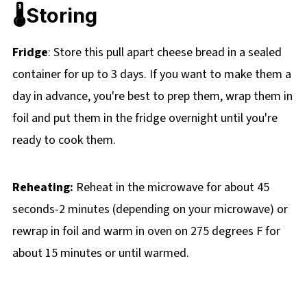
🌡️Storing
Fridge
: Store this pull apart cheese bread in a sealed
container for up to 3 days. If you want to make them a
day in advance, you're best to prep them, wrap them in
foil and put them in the fridge overnight until you're
ready to cook them.
Reheating:
Reheat in the microwave for about 45
seconds-2 minutes (depending on your microwave) or
rewrap in foil and warm in oven on 275 degrees F for
about 15 minutes or until warmed.