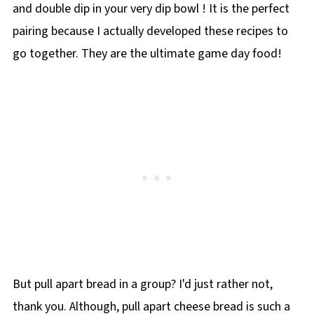
and double dip in your very dip bowl ! It is the perfect
pairing because I actually developed these recipes to
go together. They are the ultimate game day food!
But pull apart bread in a group? I'd just rather not,
thank you. Although, pull apart cheese bread is such a