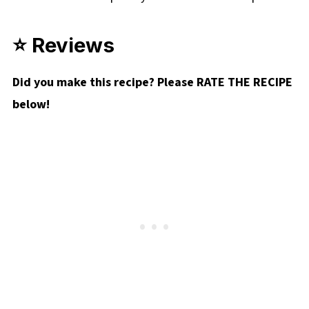
⭐ Reviews
Did you make this recipe? Please RATE THE RECIPE
below!