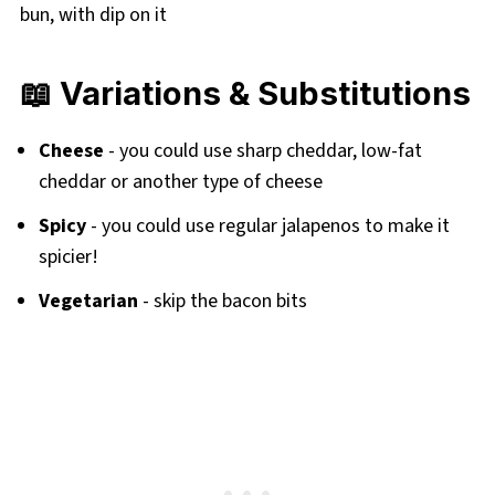
📖 Variations & Substitutions
Cheese
- you could use sharp cheddar, low-fat
cheddar or another type of cheese
Spicy
- you could use regular jalapenos to make it
spicier!
Vegetarian
- skip the bacon bits