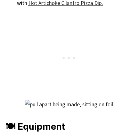
with
Hot Artichoke Cilantro Pizza Dip.
🍽 Equipment