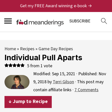
Get my FREE Award winning e-book →
Home
»
Recipes
»
Game Day Recipes
Individual Pull Aparts
5
from 1 vote
Modified:
Sep 15, 2021
· Published:
Nov
9, 2018
by
Terri Gilson
· This post may
contain affiliate links ·
7 Comments
↓ Jump to Recipe