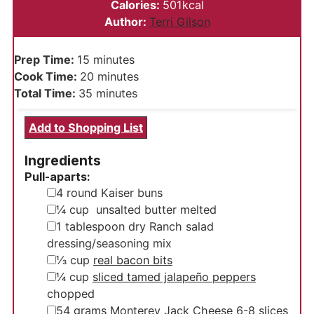
Calories:
501
kcal
Author:
Terri Gilson
minutes
Prep Time:
15
minutes
minutes
Cook Time:
20
minutes
minutes
Total Time:
35
minutes
Add to Shopping List
Ingredients
Pull-aparts:
▢
4
round Kaiser buns
▢
¼
cup
unsalted butter
melted
▢
1
tablespoon
dry Ranch salad
dressing/seasoning mix
▢
⅓
cup
real bacon bits
▢
¼
cup
sliced tamed jalapeño peppers
chopped
▢
54
grams
Monterey Jack Cheese
6-8 slices