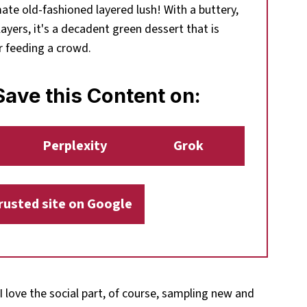
mate old-fashioned layered lush! With a buttery,
ayers, it's a decadent green dessert that is
r feeding a crowd.
ave this Content on:
Perplexity
Grok
trusted site on Google
 I love the social part, of course, sampling new and