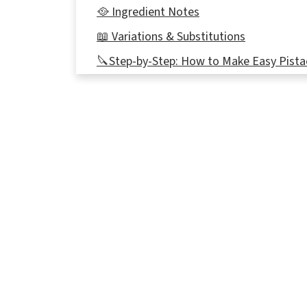
🥘 Ingredient Notes
📖 Variations & Substitutions
🔪Step-by-Step: How to Make Easy Pista
Recipe Tips
👪Serving size
🌡️Storage
🍀St. Patrick's Day Green Desserts
❔Recipe FAQ's
Didn't find the answer you're looking for?
📋More Pistachio Recipes
📋 Pistachio Pudding Dessert Recipe