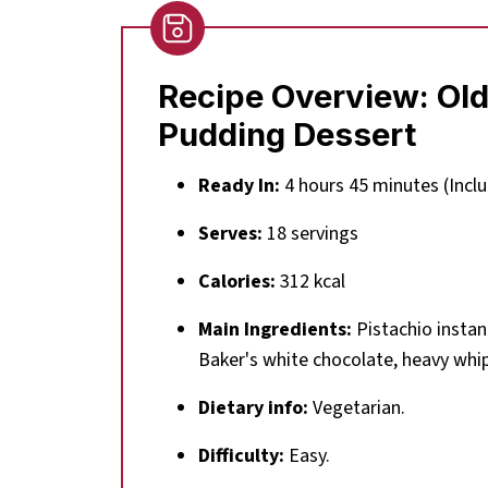
Recipe Overview:
Old
Pudding Dessert
Ready In:
4 hours 45 minutes (Inclu
Serves:
18 servings
Calories:
312 kcal
Main Ingredients:
Pistachio instan
Baker's white chocolate, heavy whi
Dietary info:
Vegetarian.
Difficulty:
Easy.