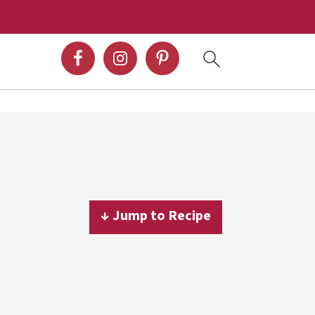
↓ Jump to Recipe