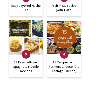
Easy Layered Nacho
Fruit Pizza recipe
Dip
(with glaze)
12 Easy Leftover
15 Recipes with
Spaghetti Noodle
Farmers Cheese (Dry
Recipes
Cottage Cheese)