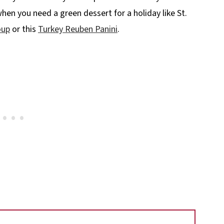
when you need a green dessert for a holiday like St.
oup
or this
Turkey Reuben Panini
.