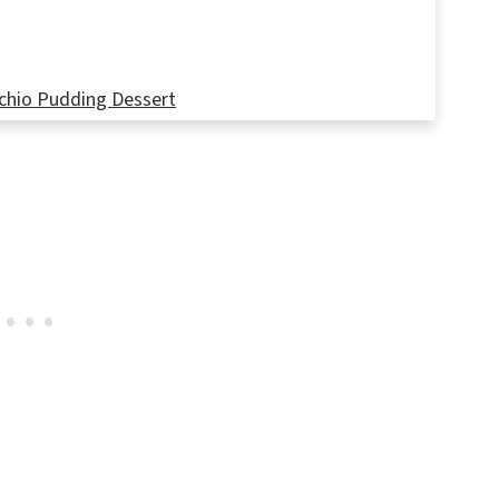
chio Pudding Dessert