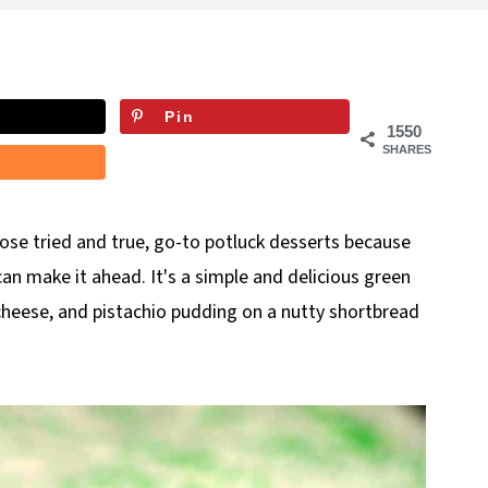
Pin
1550
SHARES
hose tried and true, go-to potluck desserts because
can make it ahead. It's
a simple and delicious green
heese, and pistachio pudding on a nutty shortbread