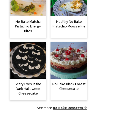
No-Bake Matcha
Healthy No Bake
Pistachio Energy
Pistachio Mousse Pie
Bites
Scary Eyes in the
No Bake Black Forest
Dark Halloween
Cheesecake
Cheesecake
See more
No Bake Desserts →