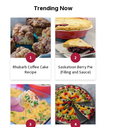
Trending Now
Rhubarb Coffee Cake
Saskatoon Berry Pie
Recipe
(Filling and Sauce)