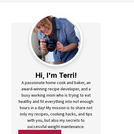
Hi, I'm Terri!
A passionate home cook and baker, an
award-winning recipe developer, and a
busy working mom who is trying to eat
healthy and fit everything into not enough
hours in a day! My mission is to share not
only my recipes, cooking hacks, and tips
with you, but also my secrets to
successful weight maintenance.