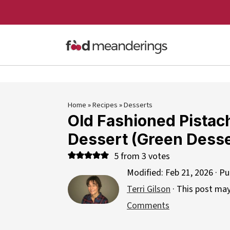
Home
»
Recipes
»
Desserts
Old Fashioned Pistac
Dessert (Green Desse
5
from
3
votes
Modified:
Feb 21, 2026
· Pu
Terri Gilson
· This post may 
Comments