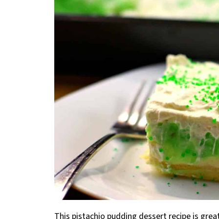
This pistachio pudding dessert recipe is great