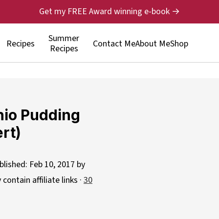
Get my FREE Award winning e-book →
Summer
Recipes
Contact Me
About Me
Shop
Recipes
hio Pudding
rt)
blished:
Feb 10, 2017
by
contain affiliate links ·
30