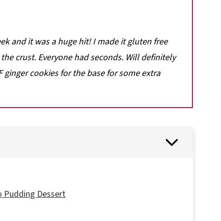
ek and it was a huge hit! I made it gluten free
he crust. Everyone had seconds. Will definitely
 ginger cookies for the base for some extra
o Pudding Dessert