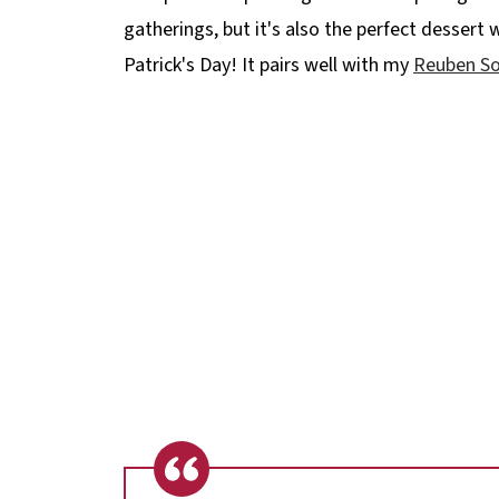
gatherings, but it's also the perfect dessert 
Patrick's Day! It pairs well with my
Reuben S