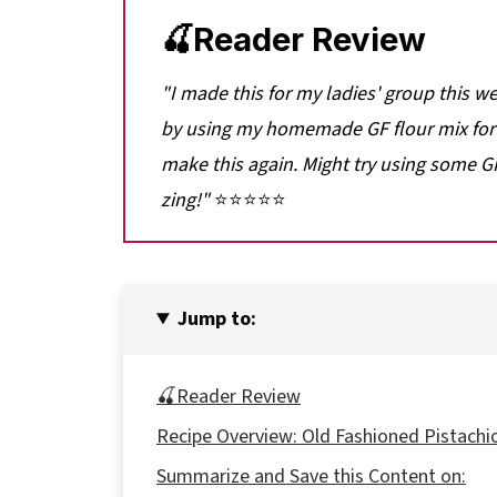
🍒Reader Review
"
I made this for my ladies' group this we
by using my homemade GF flour mix for t
make this again. Might try using some GF
zing!
"
⭐⭐⭐⭐⭐
Jump to:
🍒Reader Review
Recipe Overview: Old Fashioned Pistachi
Summarize and Save this Content on: