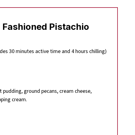
 Fashioned Pistachio
des 30 minutes active time and 4 hours chilling)
t pudding, ground pecans, cream cheese,
pping cream.