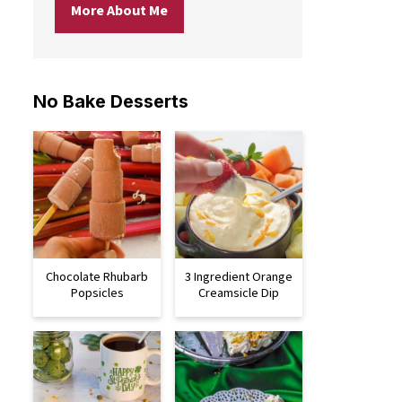
More About Me
No Bake Desserts
Chocolate Rhubarb
3 Ingredient Orange
Popsicles
Creamsicle Dip