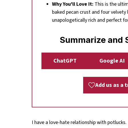
Why You'll Love It:
This is the ulti
baked pecan crust and four velvety l
unapologetically rich and perfect fo
Summarize and S
ChatGPT
Google AI
Add us as a 
I have a love-hate relationship with potlucks.