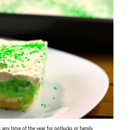
 any time of the year for potlucks or family