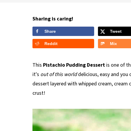
Sharing is caring!
Share
Tweet
Reddit
Mix
This
Pistachio Pudding Dessert
is one of t
it's
out of this world
delicious, easy and you 
dessert layered with whipped cream, cream c
crust!