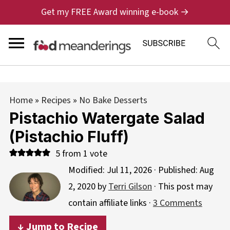
Get my FREE Award winning e-book →
Home
»
Recipes
»
No Bake Desserts
Pistachio Watergate Salad
(Pistachio Fluff)
5
from 1 vote
Modified:
Jul 11, 2026
· Published:
Aug
2, 2020
by
Terri Gilson
· This post may
contain affiliate links ·
3 Comments
↓ Jump to Recipe