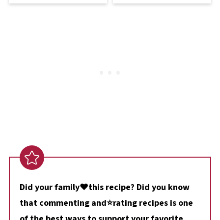
Did your family❤️this recipe? Did you know
that commenting and⭐rating recipes is one
of the best ways to support your favorite