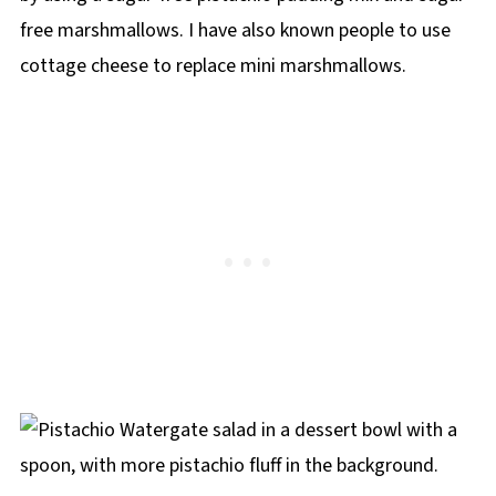
free marshmallows. I have also known people to use
cottage cheese to replace mini marshmallows.