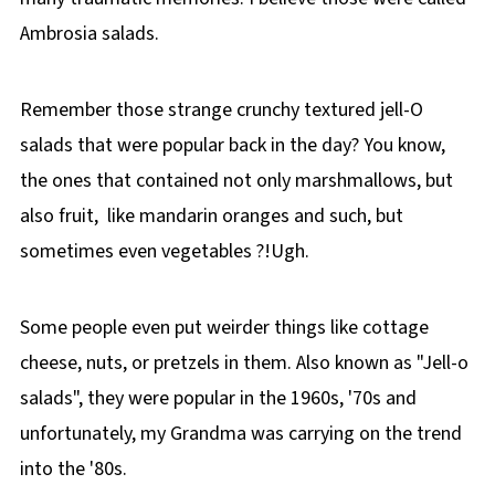
Ambrosia salads.
Remember those strange crunchy textured jell-O
salads that were popular back in the day? You know,
the ones that contained not only marshmallows, but
also fruit, like mandarin oranges and such, but
sometimes even vegetables ?!Ugh.
Some people even put weirder things like cottage
cheese, nuts, or pretzels in them. Also known as "Jell-o
salads", they were popular in the 1960s, '70s and
unfortunately, my Grandma was carrying on the trend
into the '80s.