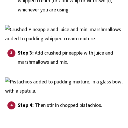
whipped cream (or Cool Whip or Nutri-whip),
whichever you are using.
Step 3:
Add crushed pineapple with juice and
marshmallows and mix.
Step 4:
Then stir in chopped pistachios.