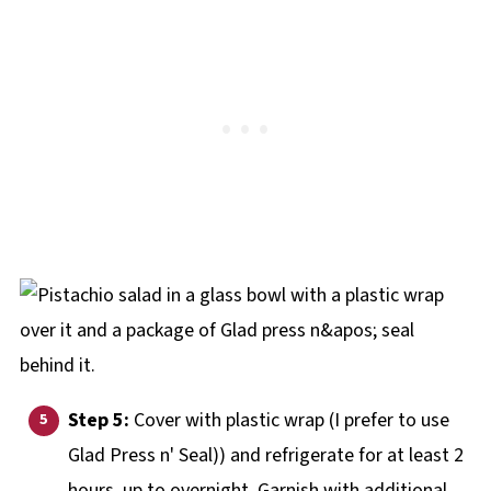
Step 5:
Cover with plastic wrap (I prefer to use
Glad Press n' Seal)) and refrigerate for at least 2
hours, up to overnight. Garnish with additional