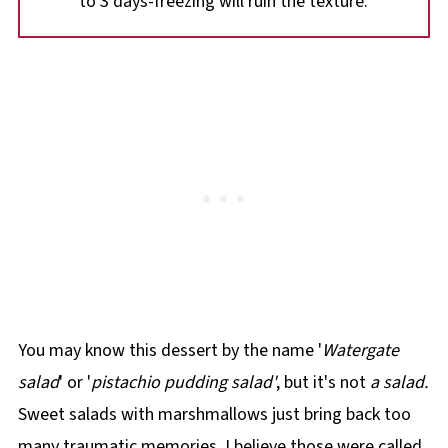
to 3 days-freezing will ruin the texture.
You may know this dessert by the name '
Watergate
salad
' or '
pistachio pudding salad'
, but it's not
a salad.
Sweet salads with marshmallows just bring back too
many traumatic memories. I believe those were called