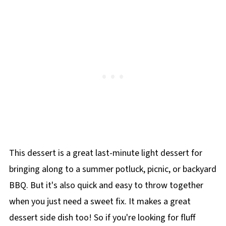
Consumers started requesting the recipe
instant pudding packet and often calls for
airtight container for up to 3 days. It does not
under the name Watergate Salad, and it
additional garnishings of pistachio on top
stand up well to freezing.
eventually stuck. Although not directly related
to the scandal, its name aligned with other
Watergate-themed recipes of the time, such
as"Nixon's Perfectly Clear Consommé" and
"Liddy's Clam-Up Chowder." However, similar
recipes existed much earlier-Helen Keller
published one in 1925 called "Golden Gate
Salad," which included pineapple, nuts,
This dessert is a great last-minute light dessert for
marshmallows, and whipped cream. Other
bringing along to a summer potluck, picnic, or backyard
names for this dish include Shut The Gate
BBQ. But it's also quick and easy to throw together
Salad, Green Goop, Green Goddess, and Green
when you just need a sweet fix. It makes a great
Fluff.
dessert side dish too! So if you're looking for fluff