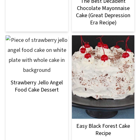
The Best Decadent
Chocolate Mayonnaise
Cake (Great Depression
Era Recipe)
Strawberry Jello Angel
Food Cake Dessert
Easy Black Forest Cake
Recipe