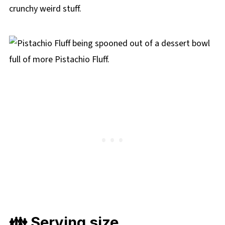
crunchy weird stuff.
👪 Serving size