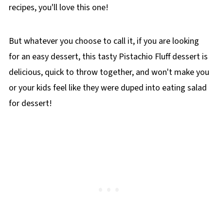
recipes, you'll love this one!
But whatever you choose to call it, if you are looking
for an easy dessert, this tasty Pistachio Fluff dessert is
delicious, quick to throw together, and won't make you
or your kids feel like they were duped into eating salad
for dessert!