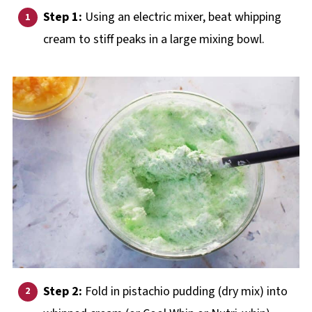
Step 1:
Using an electric mixer, beat whipping
cream to stiff peaks in a large mixing bowl.
Step 2:
Fold in pistachio pudding (dry mix) into