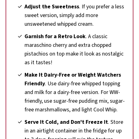
Adjust the Sweetness
. If you prefer a less
sweet version, simply add more
unsweetened whipped cream.
Garnish for a Retro Look
. A classic
maraschino cherry and extra chopped
pistachios on top make it look as nostalgic
as it tastes!
Make It Dairy-Free or Weight Watchers
Friendly
. Use dairy-free whipped topping
and milk for a dairy-free version. For WW-
friendly, use sugar-free pudding mix, sugar-
free marshmallows, and light Cool Whip.
Serve It Cold, and Don't Freeze It
. Store
in an airtight container in the fridge for up