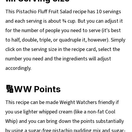
This Pistachio Fluff Fruit Salad recipe has 10 servings
and each serving is about ¾ cup. But you can adjust it
for the number of people you need to serve (it's best
to half, double, triple, or quadruple it, however). Simply
click on the
serving size in the recipe card, select the
number you need and the ingredients will adjust
accordingly.
🔢WW Points
This recipe can be made Weight Watchers friendly if
you use lighter whipped cream (like a non-fat Cool
Whip) and you can bring down the points substantially
by using a sugar-free pistachio pudding mix and sugar-