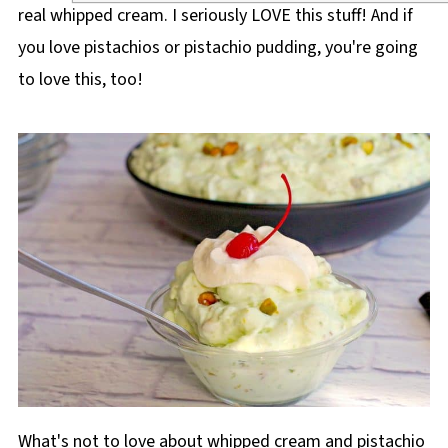
real whipped cream. I seriously LOVE this stuff! And if
you love pistachios or pistachio pudding, you're going
to love this, too!
What's not to love about whipped cream and pistachio