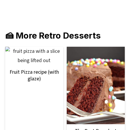
🍰 More Retro Desserts
Fruit Pizza recipe (with
glaze)