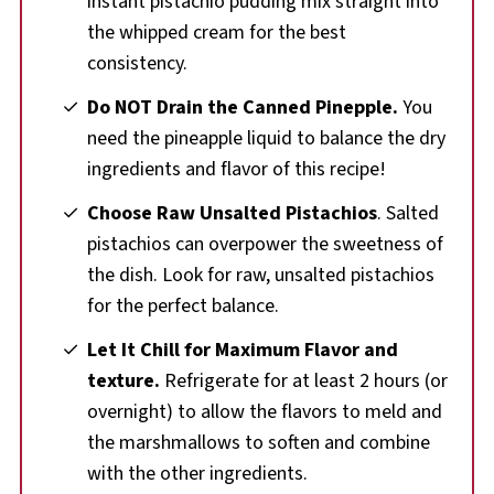
instant pistachio pudding mix straight into
the whipped cream for the best
consistency.
Do NOT Drain the Canned Pinepple.
You
need the pineapple liquid to balance the dry
ingredients and flavor of this recipe!
Choose Raw Unsalted Pistachios
. Salted
pistachios can overpower the sweetness of
the dish. Look for raw, unsalted pistachios
for the perfect balance.
Let It Chill for Maximum Flavor
and
texture.
Refrigerate for at least 2 hours (or
overnight) to allow the flavors to meld and
the marshmallows to soften and combine
with the other ingredients.