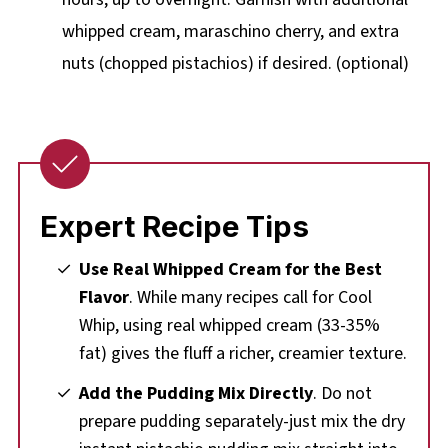
whipped cream, maraschino cherry, and extra
nuts (chopped pistachios) if desired. (optional)
Expert Recipe Tips
Use Real Whipped Cream for the Best
Flavor
. While many recipes call for Cool
Whip, using real whipped cream (33-35%
fat) gives the fluff a richer, creamier texture.
Add the Pudding Mix Directly
. Do not
prepare pudding separately-just mix the dry