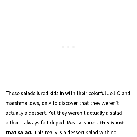
These salads lured kids in with their colorful Jell-O and
marshmallows, only to discover that they weren't
actually a dessert. Yet they weren't actually a salad
either. I always felt duped. Rest assured-
this is not
that salad.
This really is a dessert salad with no