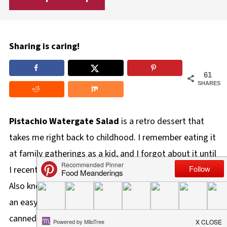
Sharing is caring!
61
SHARES
Pistachio Watergate Salad
is a retro dessert that
takes me right back to childhood. I remember eating it
at family gatherings as a kid, and I forgot about it until
I recently came across it in an old family cookbook.
Also known as Pistachio Fluff and Pistachio Delight, is
an easy dessert recipe made with pistachio pudding,
canned crushed pineapple, marshmallows, nuts, and