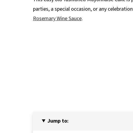
parties, a special occasion, or any celebration
Rosemary Wine Sauce
.
Jump to: