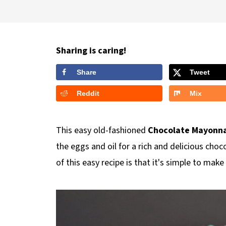
Sharing is caring!
Share
Tweet
Reddit
Mix
This easy old-fashioned
Chocolate Mayonna
the eggs and oil for a rich and delicious choc
of this easy recipe is that it's simple to mak