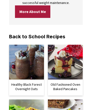
successful weight maintenance.
More About Me
Back to School Recipes
Healthy Black Forest
Old Fashioned Oven
Overnight Oats
Baked Pancakes