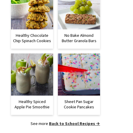
Healthy Chocolate
No Bake Almond
Chip Spinach Cookies
Butter Granola Bars
Healthy Spiced
Sheet Pan Sugar
Apple Pie Smoothie
Cookie Pancakes
See more
Back to School Recipes →