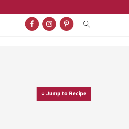
↓ Jump to Recipe