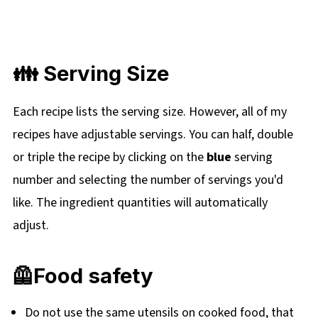
👪 Serving Size
Each recipe lists the serving size. However, all of my
recipes have adjustable servings. You can half, double
or triple the recipe by clicking on the
blue
serving
number and selecting the number of servings you'd
like. The ingredient quantities will automatically
adjust.
🦺Food safety
Do not use the same utensils on cooked food, that