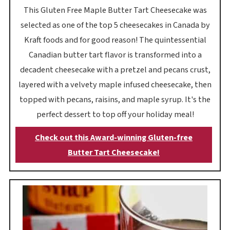
This Gluten Free Maple Butter Tart Cheesecake was
selected as one of the top 5 cheesecakes in Canada by
Kraft foods and for good reason! The quintessential
Canadian butter tart flavor is transformed into a
decadent cheesecake with a pretzel and pecans crust,
layered with a velvety maple infused cheesecake, then
topped with pecans, raisins, and maple syrup. It's the
perfect dessert to top off your holiday meal!
Check out this Award-winning Gluten-free
Butter Tart Cheesecake!