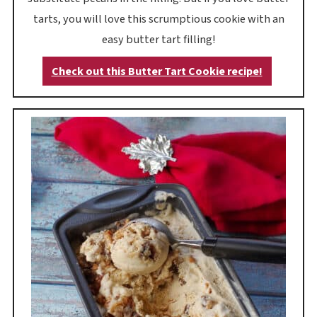
tarts, you will love this scrumptious cookie with an
easy butter tart filling!
Check out this Butter Tart Cookie recipe!