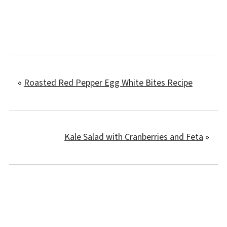
«
Roasted Red Pepper Egg White Bites Recipe
Kale Salad with Cranberries and Feta
»