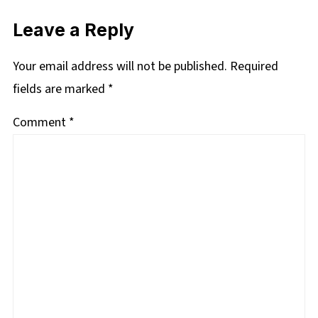
Leave a Reply
Your email address will not be published.
Required
fields are marked
*
Comment
*