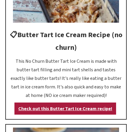
📋Butter Tart Ice Cream Recipe (no
churn)
This No Churn Butter Tart Ice Cream is made with
butter tart filling and mini tart shells and tastes
exactly like butter tarts! It's really like eating a butter
tart in ice cream form. It's also quick and easy to make
at home (NO ice cream maker required)!
Check out this Butter Tart Ice Cream recipe!