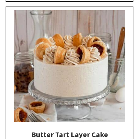
Butter Tart Layer Cake