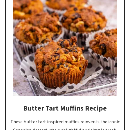
Butter Tart Muffins Recipe
These butter tart inspired muffins reinvents the iconic