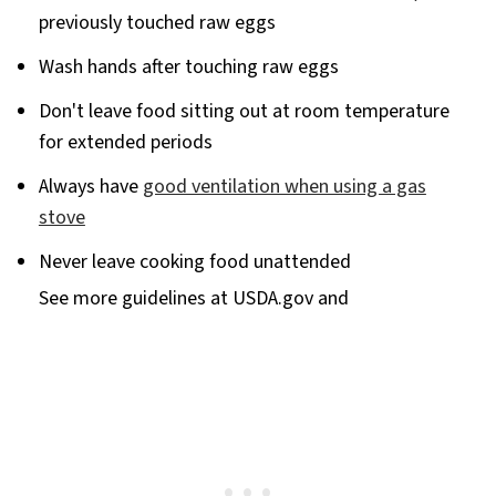
previously touched raw eggs
Wash hands after touching raw eggs
Don't leave food sitting out at room temperature
for extended periods
Always have
good ventilation when using a gas
stove
Never leave cooking food unattended
See more guidelines at USDA.gov and