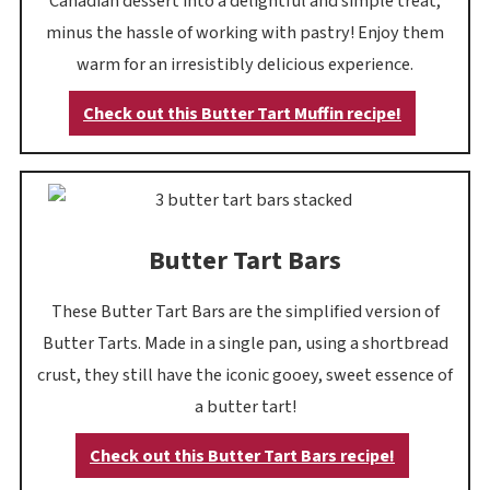
Canadian dessert into a delightful and simple treat,
minus the hassle of working with pastry! Enjoy them
warm for an irresistibly delicious experience.
Check out this Butter Tart Muffin recipe!
Butter Tart Bars
These Butter Tart Bars are the simplified version of
Butter Tarts. Made in a single pan, using a shortbread
crust, they still have the iconic gooey, sweet essence of
a butter tart!
Check out this Butter Tart Bars recipe!