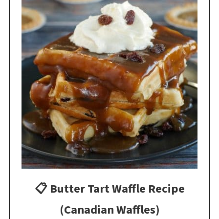
📋 Butter Tart Waffle Recipe
(Canadian Waffles)