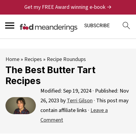
Get my FREE Award winning e-book →
Home
»
Recipes
»
Recipe Roundups
The Best Butter Tart
Recipes
Modified:
Sep 19, 2024
· Published:
Nov
26, 2023
by
Terri Gilson
· This post may
contain affiliate links ·
Leave a
Comment