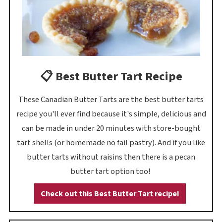
📋 Best Butter Tart Recipe
These Canadian Butter Tarts are the best butter tarts
recipe you'll ever find because it's simple, delicious and
can be made in under 20 minutes with store-bought
tart shells (or homemade no fail pastry). And if you like
butter tarts without raisins then there is a pecan
butter tart option too!
Check out this Best Butter Tart recipe!