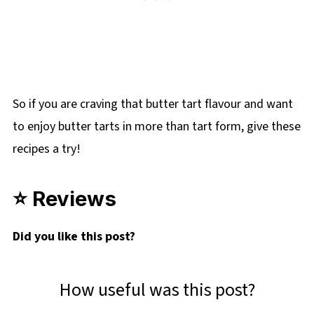
So if you are craving that butter tart flavour and want
to enjoy butter tarts in more than tart form, give these
recipes a try!
⭐ Reviews
Did you
like this post?
How useful was this post?