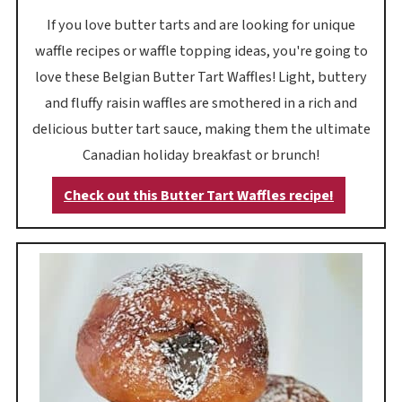
If you love butter tarts and are looking for unique
waffle recipes or waffle topping ideas, you're going to
love these Belgian Butter Tart Waffles! Light, buttery
and fluffy raisin waffles are smothered in a rich and
delicious butter tart sauce, making them the ultimate
Canadian holiday breakfast or brunch!
Check out this Butter Tart Waffles recipe!