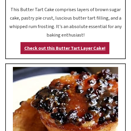
This Butter Tart Cake comprises layers of brown sugar
cake, pastry pie crust, luscious butter tart filling, and a
whipped rum frosting. It's an absolute essential for any
baking enthusiast!
Check out this Butter Tart Layer Cake!