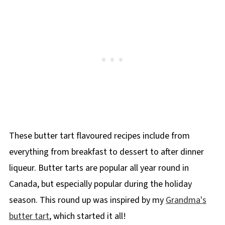
These butter tart flavoured recipes include from
everything from breakfast to dessert to after dinner
liqueur. Butter tarts are popular all year round in
Canada, but especially popular during the holiday
season. This round up was inspired by my
Grandma's
butter tart
, which started it all!