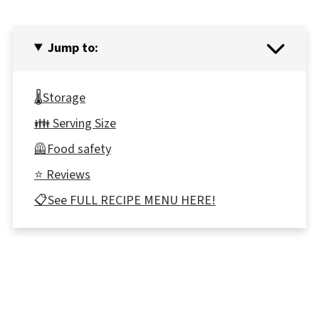
Jump to:
🌡️Storage
👪 Serving Size
🦺Food safety
⭐ Reviews
📋See FULL RECIPE MENU HERE!