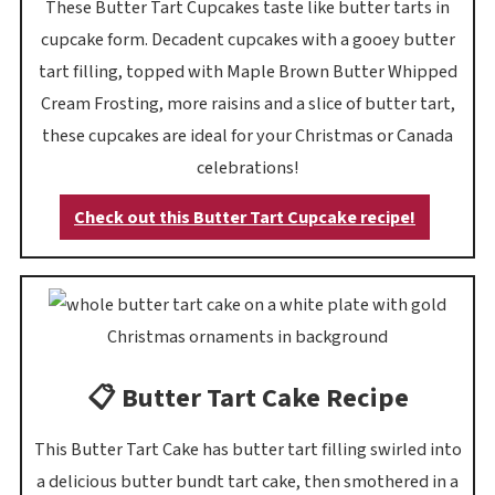
These Butter Tart Cupcakes taste like butter tarts in
cupcake form. Decadent cupcakes with a gooey butter
tart filling, topped with Maple Brown Butter Whipped
Cream Frosting, more raisins and a slice of butter tart,
these cupcakes are ideal for your Christmas or Canada
celebrations!
Check out this Butter Tart Cupcake recipe!
📋 Butter Tart Cake Recipe
This Butter Tart Cake has butter tart filling swirled into
a delicious butter bundt tart cake, then smothered in a