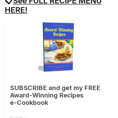
📋
See FULL RECIPE MENU
HERE!
SUBSCRIBE and get my FREE
Award-Winning Recipes
e-Cookbook