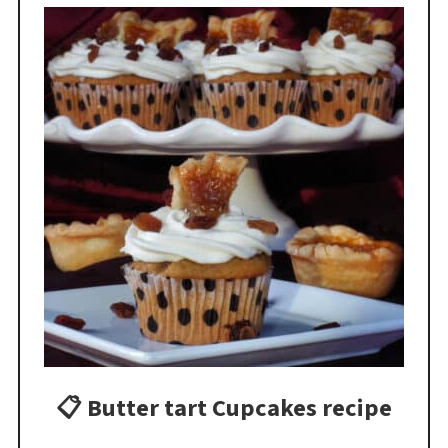
📋 Butter tart Cupcakes recipe