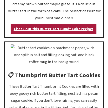
creamy brown butter maple glaze. It's a delicious
butter tart in the form of a cake. The perfect dessert for
your Christmas dinner!
Check out this Butter Tart Bundt Cake recipe!
📋 Thumbprint Butter Tart Cookies
These Butter Tart Thumbprint Cookies are filled with
ooey gooey rich butter tart filling, nestled in a pecan
sugar cookie. If you don't love raisins, you can easily
substitute pecans in the filling. But if you love butter