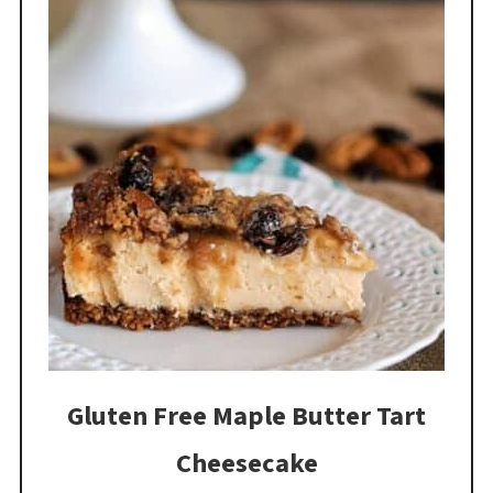
Gluten Free Maple Butter Tart
Cheesecake