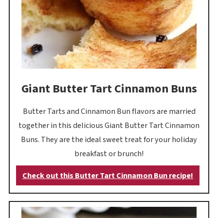
Giant Butter Tart Cinnamon Buns
Butter Tarts and Cinnamon Bun flavors are married
together in this delicious Giant Butter Tart Cinnamon
Buns. They are the ideal sweet treat for your holiday
breakfast or brunch!
Check out this Butter Tart Cinnamon Bun recipe!