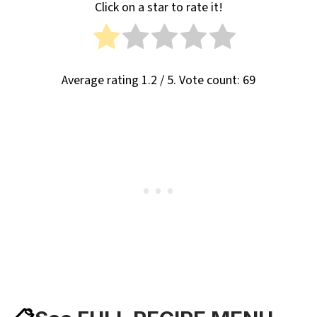
Click on a star to rate it!
Average rating
1.2
/ 5. Vote count:
69