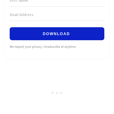
DOWNLOAD
We respect your privacy. Unsubscribe at anytime.