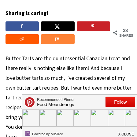
Sharing is caring!
33
SHARES
Butter Tarts are the quintessential Canadian treat and
there really is nothing else like them! And because I
love butter tarts so much, I've created several of my
own butter tart recipes. But I wanted even more butter
tart recipes, so I rounded up these delicious butter tart
recipes from my fellow Canadian food bloggers to
bring you THE BEST Butter Tart Recipes out there!
You don't have to limit yourself to butter tarts in tart
form.