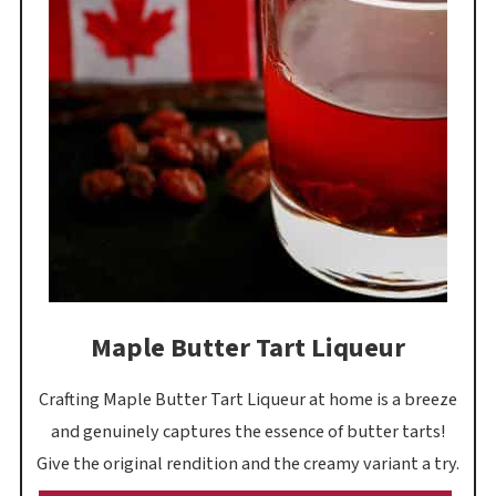
Maple Butter Tart Liqueur
Crafting Maple Butter Tart Liqueur at home is a breeze
and genuinely captures the essence of butter tarts!
Give the original rendition and the creamy variant a try.