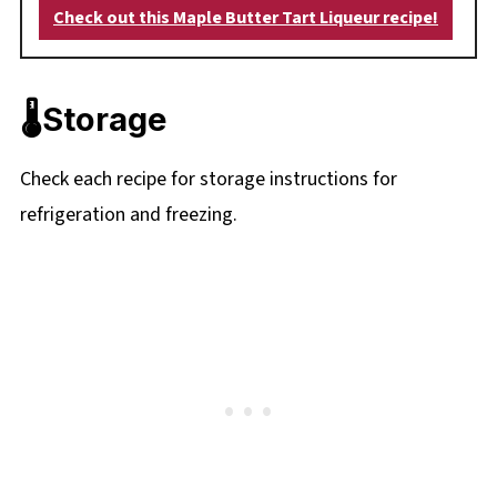
Check out this Maple Butter Tart Liqueur recipe!
🌡️Storage
Check each recipe for storage instructions for
refrigeration and freezing.