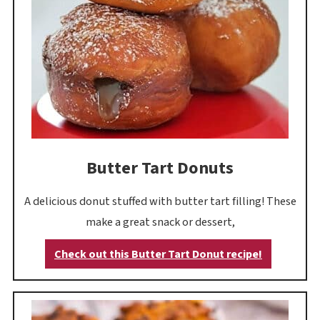
Butter Tart Donuts
A delicious donut stuffed with butter tart filling! These
make a great snack or dessert,
Check out this Butter Tart Donut recipe!