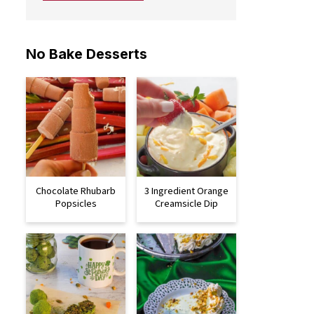
No Bake Desserts
Chocolate Rhubarb
3 Ingredient Orange
Popsicles
Creamsicle Dip