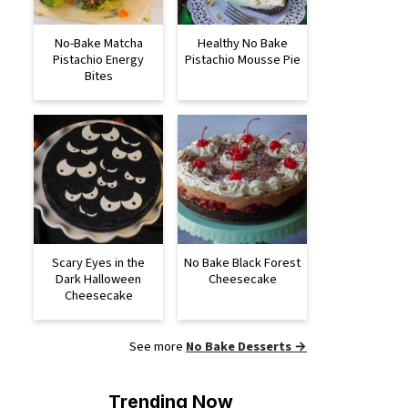
No-Bake Matcha
Healthy No Bake
Pistachio Energy
Pistachio Mousse Pie
Bites
Scary Eyes in the
No Bake Black Forest
Dark Halloween
Cheesecake
Cheesecake
See more
No Bake Desserts →
Trending Now