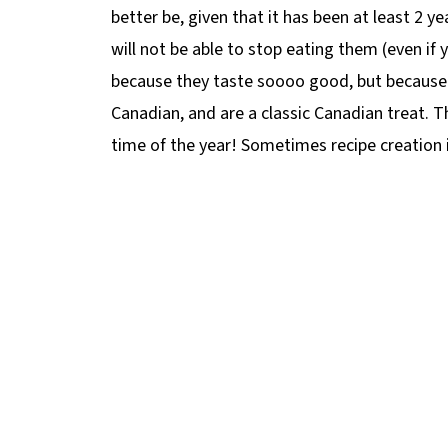
better be, given that it has been at least 2 ye
will not be able to stop eating them (even if
because they taste soooo good, but because 
Canadian, and are a classic Canadian treat. T
time of the year! Sometimes recipe creation i