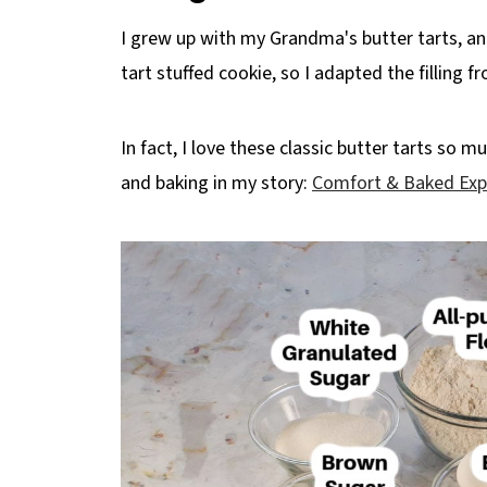
I grew up with my Grandma's butter tarts, and 
tart stuffed cookie, so I adapted the filling 
In fact, I love these classic butter tarts so 
and baking in my story:
Comfort & Baked Exp