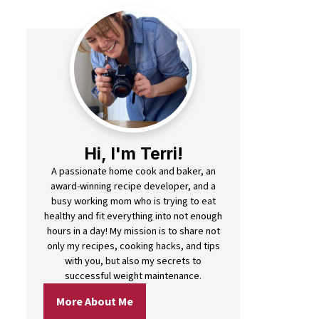
Hi, I'm Terri!
A passionate home cook and baker, an
award-winning recipe developer, and a
busy working mom who is trying to eat
healthy and fit everything into not enough
hours in a day! My mission is to share not
only my recipes, cooking hacks, and tips
with you, but also my secrets to
successful weight maintenance.
More About Me