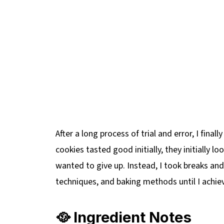
After a long process of trial and error, I finall
cookies tasted good initially, they initially 
wanted to give up. Instead, I took breaks and
techniques, and baking methods until I achiev
🥘 Ingredient Notes