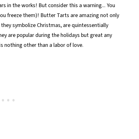
ars in the works! But consider this a warning... You
 you freeze them)! Butter Tarts are amazing not only
they symbolize Christmas, are quintessentially
hey are popular during the holidays but great any
s nothing other than a labor of love.