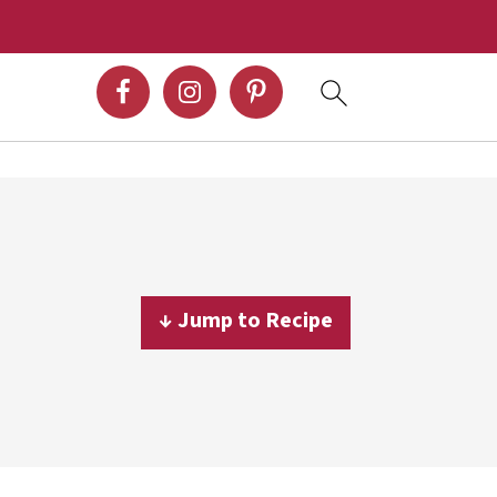
↓ Jump to Recipe