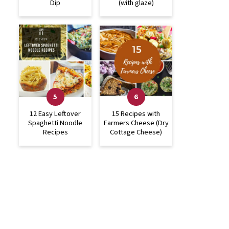
Dip
(with glaze)
12 Easy Leftover
15 Recipes with
Spaghetti Noodle
Farmers Cheese (Dry
Recipes
Cottage Cheese)