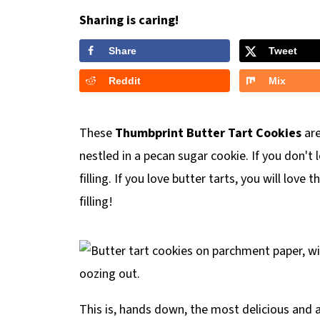
Sharing is caring!
Share
Tweet
Reddit
Mix
These
Thumbprint Butter Tart Cookies
are
nestled in a pecan sugar cookie. If you don't l
filling. If you love butter tarts, you will love
filling!
This is, hands down, the most delicious and a