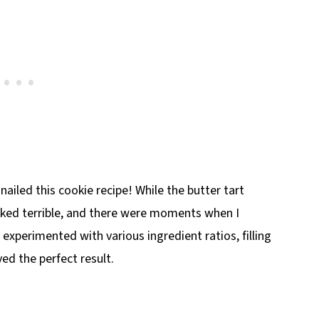
y nailed this cookie recipe! While the butter tart
looked terrible, and there were moments when I
 experimented with various ingredient ratios, filling
ed the perfect result.