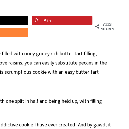
Pin
7113
SHARES
 filled with ooey gooey rich butter tart filling,
ove raisins, you can easily substitute pecans in the
 this scrumptious cookie with an easy butter tart
ddictive cookie I have ever created! And by gawd, it