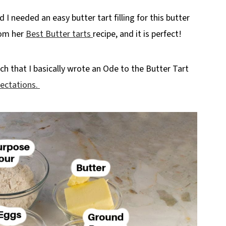
I needed an easy butter tart filling for this butter
from her
Best Butter tarts
recipe, and it is perfect!
much that I basically wrote an Ode to the Butter Tart
ectations.