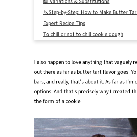
📖 Variations & Substitutions
🔪Step-by-Step: How to Make Butter Tar
Expert Recipe Tips
To chill or not to chill cookie dough
👪 Serving Size
🌡️Storing
I also happen to love anything that vaguely re
❔ Recipe FAQs
out there as far as butter tart flavor goes. Y
Didn't find the answer you're looking for?
bars,
and really, that's about it. As far as I'
🍪More Holiday Cookies!
options. And that's precisely why I created t
📋 Thumbprint Butter Tart Cookies
the form of a cookie.