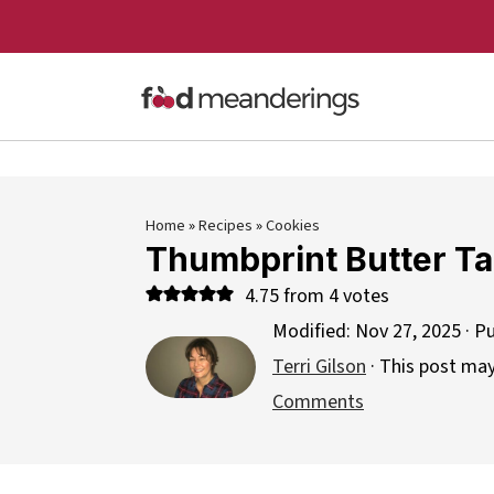
Home
»
Recipes
»
Cookies
Thumbprint Butter Ta
4.75
from
4
votes
Modified:
Nov 27, 2025
· P
Terri Gilson
· This post may 
Comments