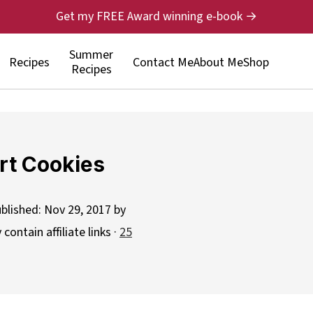
Get my FREE Award winning e-book →
Summer
Recipes
Contact Me
About Me
Shop
Recipes
rt Cookies
ublished:
Nov 29, 2017
by
contain affiliate links ·
25