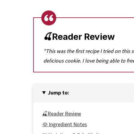
🍒Reader Review
"This was the first recipe I tried on this
delicious cookie. I love being able to fre
Jump to:
🍒Reader Review
🥘 Ingredient Notes