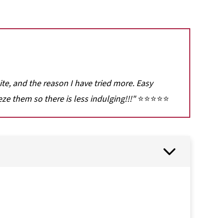
 site, and the reason I have tried more. Easy
eze them so there is less indulging!!!"
⭐⭐⭐⭐⭐