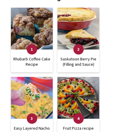
Rhubarb Coffee Cake
Saskatoon Berry Pie
Recipe
(Filling and Sauce)
Easy Layered Nacho
Fruit Pizza recipe