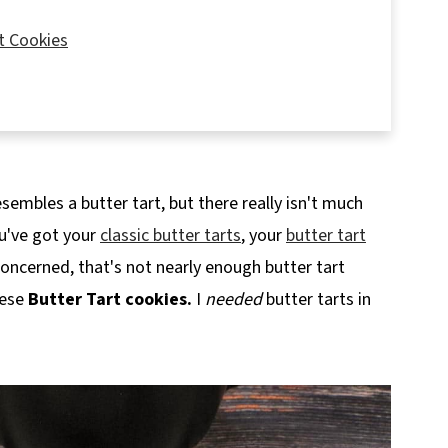
t Cookies
sembles a butter tart, but there really isn't much
ou've got your
classic butter tarts
, your
butter tart
m concerned, that's not nearly enough butter tart
hese
Butter Tart cookies.
I
needed
butter tarts in