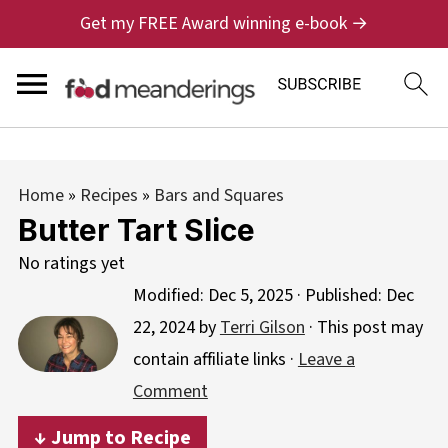
Get my FREE Award winning e-book →
Home
»
Recipes
»
Bars and Squares
Butter Tart Slice
No ratings yet
Modified:
Dec 5, 2025
· Published:
Dec
22, 2024
by
Terri Gilson
· This post may
contain affiliate links ·
Leave a
Comment
↓ Jump to Recipe