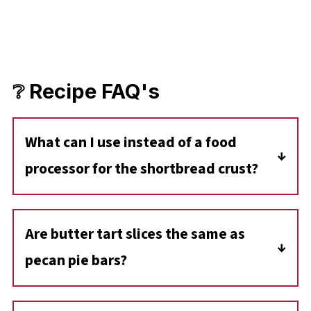
❔ Recipe FAQ's
What can I use instead of a food
processor for the shortbread crust?
If you don't have a food processor, you can
use a pastry cutter or your hands to mix the
Are butter tart slices the same as
crust ingredients until they cling together.
pecan pie bars?
Not quite! While both have a gooey filling,
Butter Tart Slices typically use raisins or