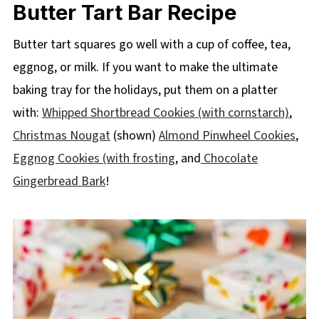
Butter Tart Bar Recipe
Butter tart squares go well with a cup of coffee, tea,
eggnog, or milk. If you want to make the ultimate
baking tray for the holidays, put them on a platter
with:
Whipped Shortbread Cookies (with cornstarch)
,
Christmas Nougat
(shown)
Almond Pinwheel Cookies
,
Eggnog Cookies (with frosting
, and
Chocolate
Gingerbread Bark
!