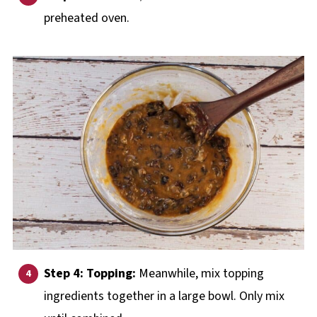
preheated oven.
Step 4: Topping:
Meanwhile, mix topping
ingredients together in a large bowl. Only mix