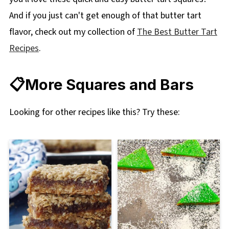
And if you just can't get enough of that butter tart
flavor, check out my collection of
The Best Butter Tart
Recipes
.
📋More Squares and Bars
Looking for other recipes like this? Try these: