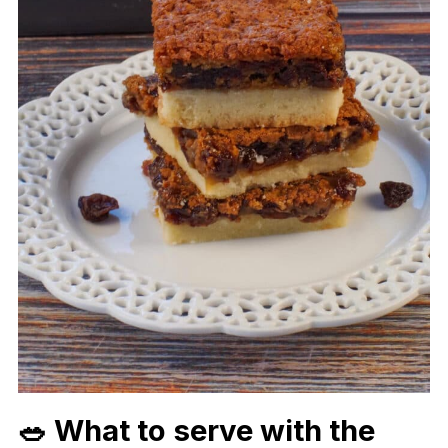
🥗 What to serve with the