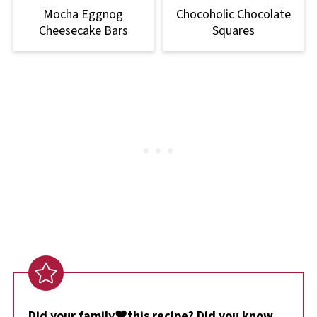
Mocha Eggnog
Chocoholic Chocolate
Cheesecake Bars
Squares
Did your family❤️this recipe? Did you know