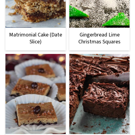
Matrimonial Cake (Date
Gingerbread Lime
Slice)
Christmas Squares