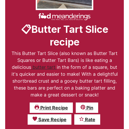
📋Butter Tart Slice
recipe
This Butter Tart Slice (also known as Butter Tart
Squares or Butter Tart Bars) is like eating a
delicious
butter tart
in the form of a square, but
it's quicker and easier to make! With a delightful
shortbread crust and a gooey butter tart filling,
these bars are perfect on a baking platter and
make a great dessert or snack!
Print Recipe
Pin
Save Recipe
Rate