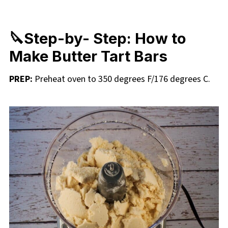
🔪Step-by- Step: How to
Make Butter Tart Bars
PREP:
Preheat oven to 350 degrees F/176 degrees C.