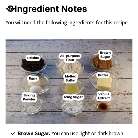
🥘Ingredient Notes
You will need the following ingredients for this recipe:
Brown Sugar.
You can use light or dark brown