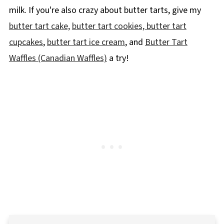
milk. If you're also crazy about butter tarts, give my
butter tart cake,
butter tart cookies,
butter tart
cupcakes
,
butter tart ice cream
, and
Butter Tart
Waffles (Canadian Waffles)
a try!