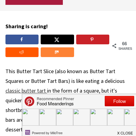
Sharing is caring!
66
SHARES
This Butter Tart Slice (also known as Butter Tart
Squares or Butter Tart Bars) is like eating a delicious
classic butter tart
in the form of a square, but it's
quicker and easier to make! With a delightful buttery
shortbread crust and a gooey butter tart filling, these
bars are perfect on a baking platter and make a great
dessert or snack.