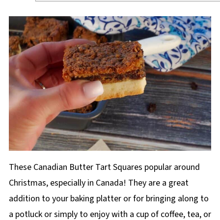
These Canadian Butter Tart Squares popular around
Christmas, especially in Canada! They are a great
addition to your baking platter or for bringing along to
a potluck or simply to enjoy with a cup of coffee, tea, or