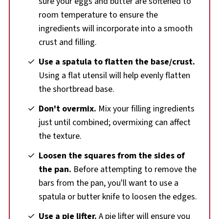
sure your eggs and butter are softened to
room temperature to ensure the
ingredients will incorporate into a smooth
crust and filling.
Use a spatula to flatten the base/crust.
Using a flat utensil will help evenly flatten
the shortbread base.
Don't overmix.
Mix your filling ingredients
just until combined; overmixing can affect
the texture.
Loosen the squares from the sides of
the pan.
Before attempting to remove the
bars from the pan, you'll want to use a
spatula or butter knife to loosen the edges.
Use a pie lifter.
A pie lifter will ensure you