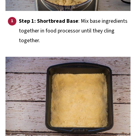
Step 1: Shortbread Base
: Mix base ingredients
together in food processor until they cling
together.