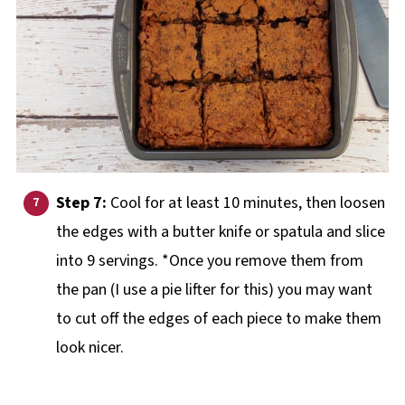
Step 7:
Cool for at least 10 minutes, then loosen
the edges with a butter knife or spatula and slice
into 9 servings. *Once you remove them from
the pan (I use a pie lifter for this) you may want
to cut off the edges of each piece to make them
look nicer.