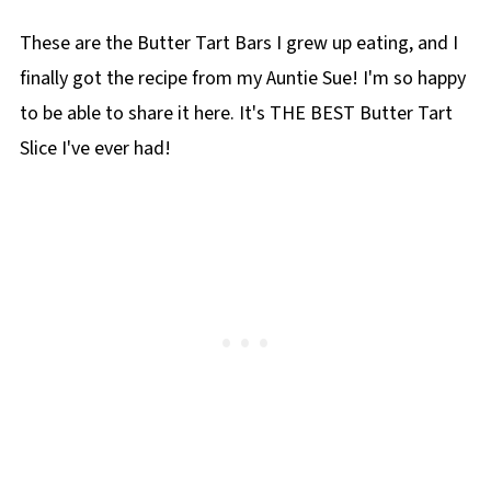
📋More Squares and Bars
These are the Butter Tart Bars I grew up eating, and I
📋Butter Tart Slice recipe
finally got the recipe from my Auntie Sue! I'm so happy
to be able to share it here. It's THE BEST Butter Tart
Slice I've ever had!