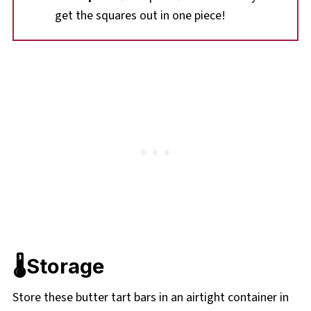
get the squares out in one piece!
🌡️Storage
Store these butter tart bars in an airtight container in