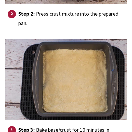
Step 2:
Press crust mixture into the prepared
pan.
Step 3:
Bake base/crust for 10 minutes in