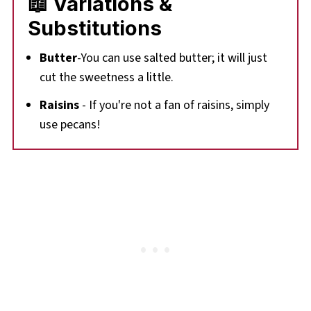
📖 Variations &
Substitutions
Butter
-You can use salted butter; it will just
cut the sweetness a little.
Raisins
- If you're not a fan of raisins, simply
use pecans!