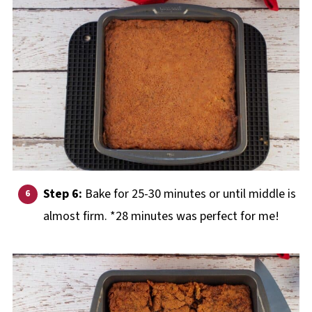
Step 6:
Bake for 25-30 minutes or until middle is
almost firm. *28 minutes was perfect for me!