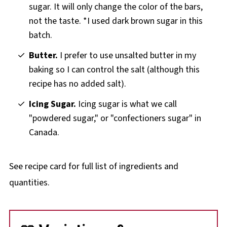
sugar. It will only change the color of the bars,
not the taste. *I used dark brown sugar in this
batch.
Butter.
I prefer to use unsalted butter in my
baking so I can control the salt (although this
recipe has no added salt).
Icing Sugar.
Icing sugar is what we call
"powdered sugar," or "confectioners sugar" in
Canada.
See recipe card for full list of ingredients and
quantities.