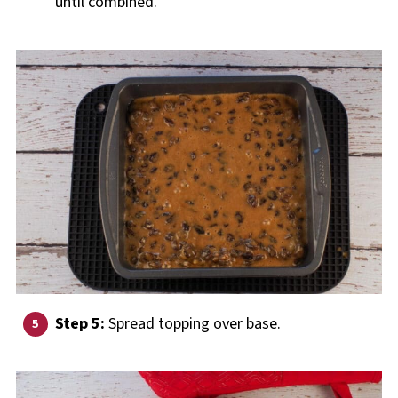
until combined.
Step 5:
Spread topping over base.