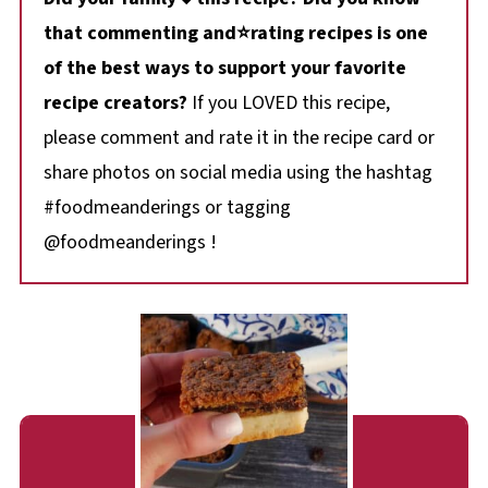
that commenting and⭐rating recipes is one
of the best ways to support your favorite
recipe creators?
If you LOVED this recipe,
please comment and rate it in the recipe card or
share photos on social media using the hashtag
#foodmeanderings or tagging
@foodmeanderings !