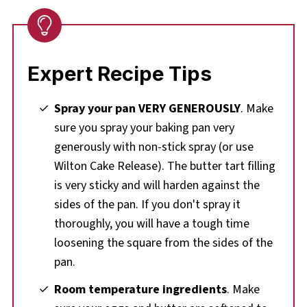
Expert Recipe Tips
Spray your pan VERY GENEROUSLY
. Make
sure you spray your baking pan very
generously with non-stick spray (or use
Wilton Cake Release). The butter tart filling
is very sticky and will harden against the
sides of the pan. If you don't spray it
thoroughly, you will have a tough time
loosening the square from the sides of the
pan.
Room temperature ingredients
. Make