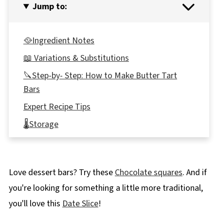
Jump to:
🥘Ingredient Notes
📖 Variations & Substitutions
🔪Step-by- Step: How to Make Butter Tart
Bars
Expert Recipe Tips
🌡️Storage
👪 Serving Size
🥗 What to serve with the Butter Tart Bar
Love dessert bars? Try these
Chocolate squares
. And if
Recipe
you're looking for something a little more traditional,
❔ Recipe FAQ's
you'll love this
Date Slice
!
Didn't find the answer you're looking for?