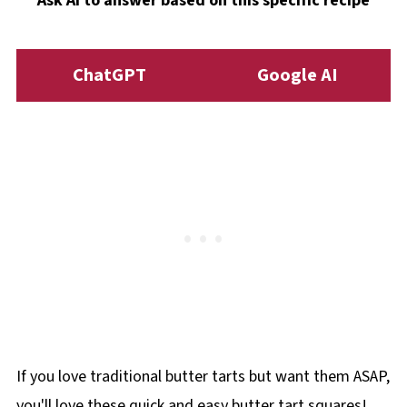
Ask AI to answer based on this specific recipe
need additional baking time.
ChatGPT
Google AI
If you love traditional butter tarts but want them ASAP,
you'll love these quick and easy butter tart squares!