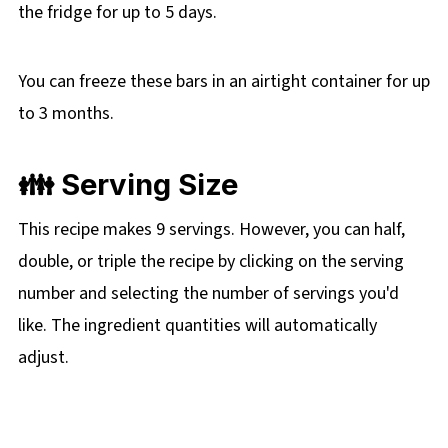
the fridge for up to 5 days.
You can freeze these bars in an airtight container for up
to 3 months.
👪 Serving Size
This recipe makes 9 servings. However, you can half,
double, or triple the recipe by clicking on the
serving
number and selecting the number of servings you'd
like. The ingredient quantities will automatically
adjust.