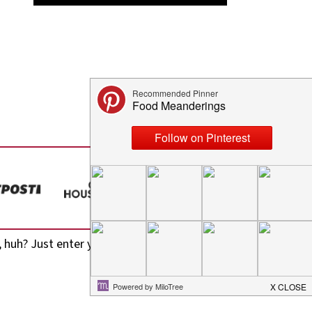
 huh? Just enter your email address in the form