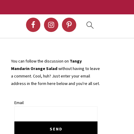
You can follow the discussion on
Tangy
Mandarin Orange Salad
without having to leave
a comment. Cool, huh? Just enter your email
address in the form here below and you're all set.
Email