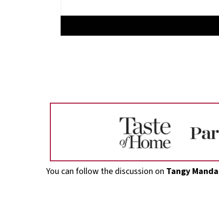
Footer
You can follow the discussion on
Tangy Mandar