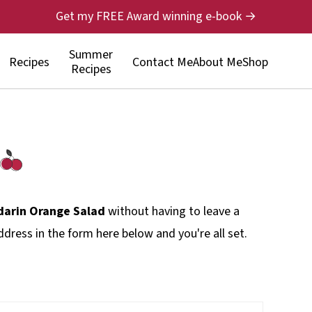
Get my FREE Award winning e-book →
Summer
Recipes
Contact Me
About Me
Shop
Recipes
arin Orange Salad
without having to leave a
dress in the form here below and you're all set.