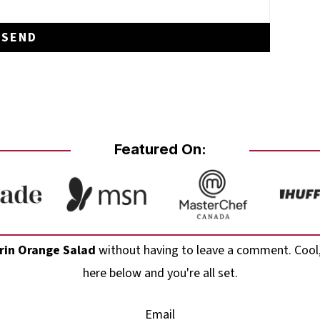
Featured On:
in Orange Salad
without having to leave a comment. Cool,
here below and you're all set.
Email