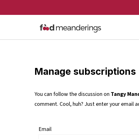
Manage subscriptions
You can follow the discussion on
Tangy Mand
comment. Cool, huh? Just enter your email ad
Email