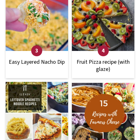
Easy Layered Nacho Dip
Fruit Pizza recipe (with
glaze)