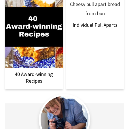
Individual Pull Aparts
40 Award-winning
Recipes