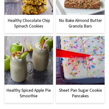
Healthy Chocolate Chip
No Bake Almond Butter
Spinach Cookies
Granola Bars
Healthy Spiced Apple Pie
Sheet Pan Sugar Cookie
Smoothie
Pancakes