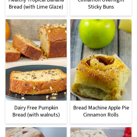
Bread (with Lime Glaze)
Sticky Buns
Dairy Free Pumpkin
Bread Machine Apple Pie
Bread (with walnuts)
Cinnamon Rolls