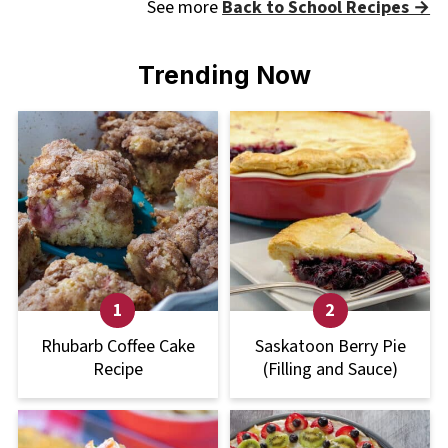
See more
Back to School Recipes →
Trending Now
Rhubarb Coffee Cake
Saskatoon Berry Pie
Recipe
(Filling and Sauce)