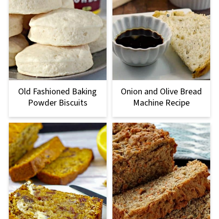
Old Fashioned Baking
Onion and Olive Bread
Powder Biscuits
Machine Recipe