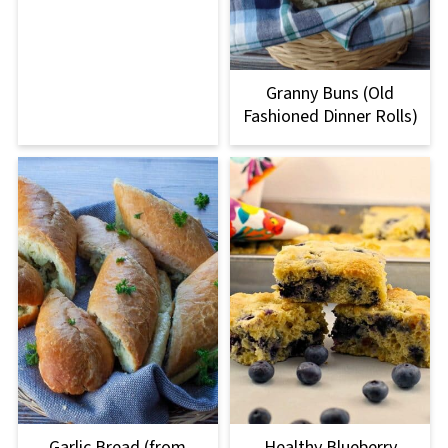
Granny Buns (Old
Fashioned Dinner Rolls)
Garlic Bread (from
Healthy Blueberry