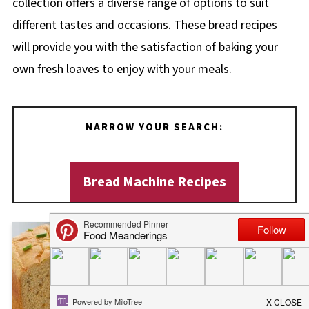
collection offers a diverse range of options to suit
different tastes and occasions. These bread recipes
will provide you with the satisfaction of baking your
own fresh loaves to enjoy with your meals.
NARROW YOUR SEARCH:
Bread Machine Recipes