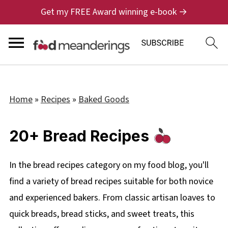
Get my FREE Award winning e-book →
Home
»
Recipes
»
Baked Goods
20+ Bread Recipes
In the bread recipes category on my food blog, you'll
find a variety of bread recipes suitable for both novice
and experienced bakers. From classic artisan loaves to
quick breads, bread sticks, and sweet treats, this