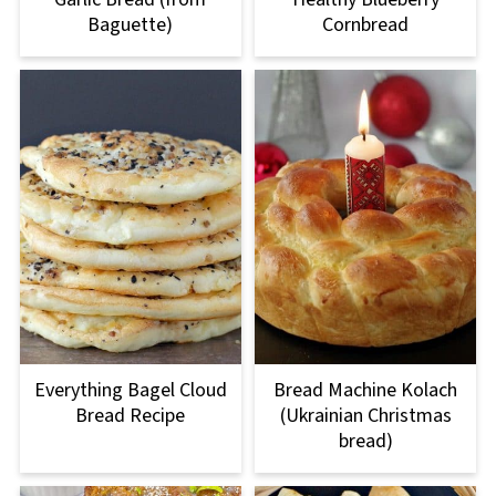
Baguette)
Cornbread
Everything Bagel Cloud
Bread Machine Kolach
Bread Recipe
(Ukrainian Christmas
bread)