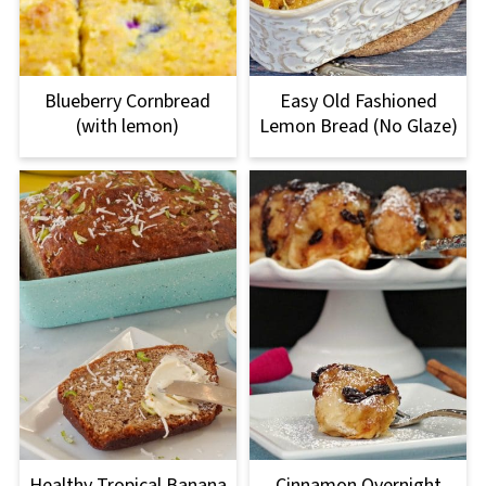
Blueberry Cornbread
Easy Old Fashioned
(with lemon)
Lemon Bread (No Glaze)
Healthy Tropical Banana
Cinnamon Overnight