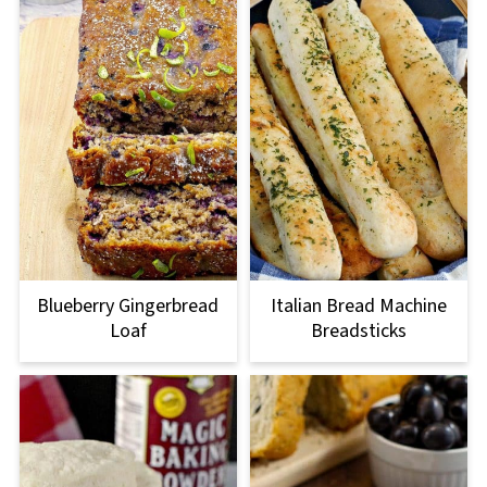
Blueberry Gingerbread
Italian Bread Machine
Loaf
Breadsticks