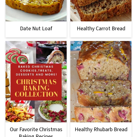
Date Nut Loaf
Healthy Carrot Bread
Our Favorite Christmas
Healthy Rhubarb Bread
Baking Recipes