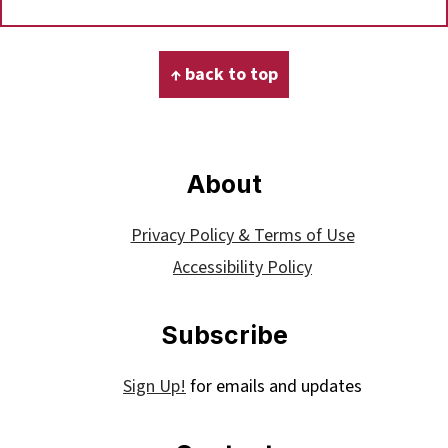
Footer
↑ back to top
About
Privacy Policy & Terms of Use
Accessibility Policy
Subscribe
Sign Up!
for emails and updates