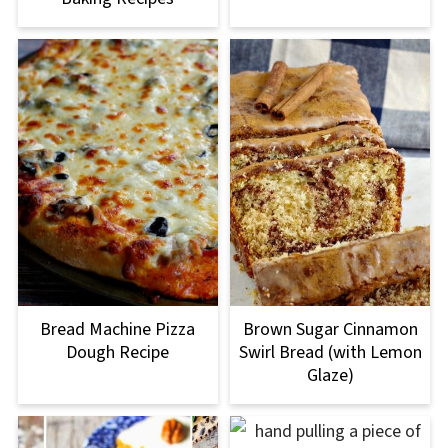
Bread Machine Pizza
Brown Sugar Cinnamon
Dough Recipe
Swirl Bread (with Lemon
Glaze)