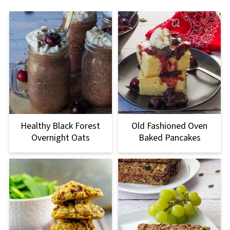
Healthy Black Forest
Old Fashioned Oven
Overnight Oats
Baked Pancakes