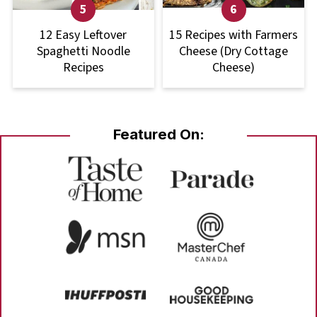
12 Easy Leftover
15 Recipes with Farmers
Spaghetti Noodle
Cheese (Dry Cottage
Recipes
Cheese)
Featured On: