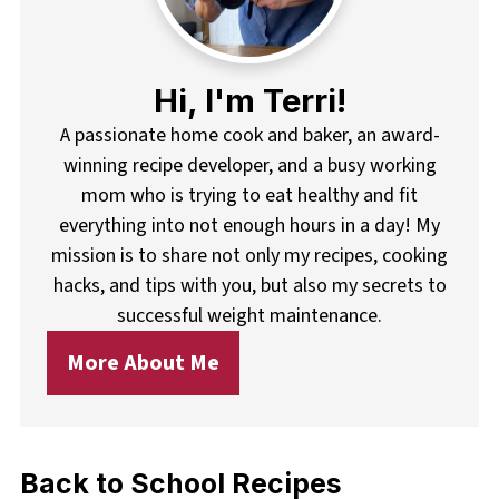
Hi, I'm Terri!
A passionate home cook and baker, an award-
winning recipe developer, and a busy working
mom who is trying to eat healthy and fit
everything into not enough hours in a day! My
mission is to share not only my recipes, cooking
hacks, and tips with you, but also my secrets to
successful weight maintenance.
More About Me
Back to School Recipes