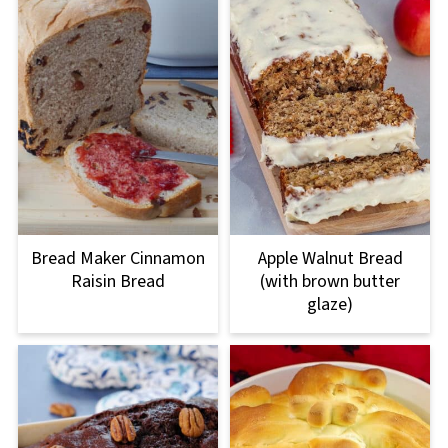
Bread Maker Cinnamon
Apple Walnut Bread
Raisin Bread
(with brown butter
glaze)