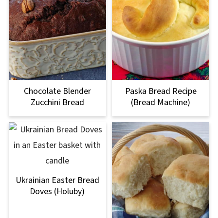
Chocolate Blender
Paska Bread Recipe
Zucchini Bread
(Bread Machine)
Ukrainian Easter Bread
Doves (Holuby)