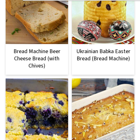
Bread Machine Beer
Ukrainian Babka Easter
Cheese Bread (with
Bread (Bread Machine)
Chives)