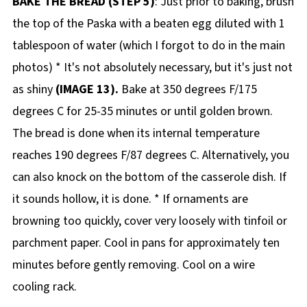
BAKE THE BREAD (STEP 5)
: Just prior to baking, brush
the top of the Paska with a beaten egg diluted with 1
tablespoon of water (which I forgot to do in the main
photos) * It's not absolutely necessary, but it's just not
as shiny
(IMAGE 13).
Bake at 350 degrees F/175
degrees C for 25-35 minutes or until golden brown.
The bread is done when its internal temperature
reaches 190 degrees F/87 degrees C. Alternatively, you
can also knock on the bottom of the casserole dish. If
it sounds hollow, it is done. * If ornaments are
browning too quickly, cover very loosely with tinfoil or
parchment paper. Cool in pans for approximately ten
minutes before gently removing. Cool on a wire
cooling rack.