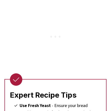
Expert Recipe Tips
Use Fresh Yeast
- Ensure your bread