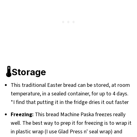
🌡️Storage
This traditional Easter bread can be stored, at room
temperature, in a sealed container, for up to 4 days.
*I find that putting it in the fridge dries it out faster
Freezing:
This bread Machine Paska freezes really
well. The best way to prep it for freezing is to wrap it
in plastic wrap (I use Glad Press n' seal wrap) and