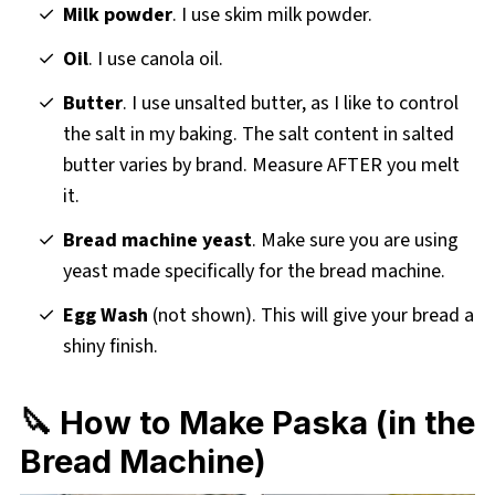
Milk powder
. I use skim milk powder.
Oil
. I use canola oil.
Butter
. I use unsalted butter, as I like to control
the salt in my baking. The salt content in salted
butter varies by brand. Measure AFTER you melt
it.
Bread machine yeast
. Make sure you are using
yeast made specifically for the bread machine.
Egg Wash
(not shown). This will give your bread a
shiny finish.
🔪 How to Make Paska (in the
Bread Machine)