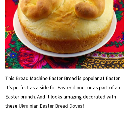
This Bread Machine Easter Bread is popular at Easter.
It's perfect as a side for Easter dinner or as part of an
Easter brunch. And it looks amazing decorated with
these
Ukrainian Easter Bread Doves
!