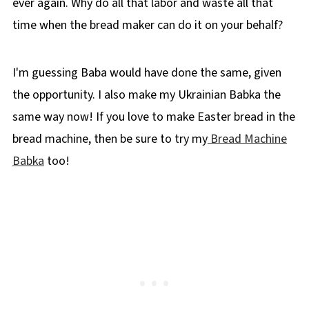
ever again. Why do all that labor and waste all that
time when the bread maker can do it on your behalf?
I'm guessing Baba would have done the same, given
the opportunity. I also make my Ukrainian Babka the
same way now! If you love to make Easter bread in the
bread machine, then be sure to try my
Bread Machine
Babka
too!