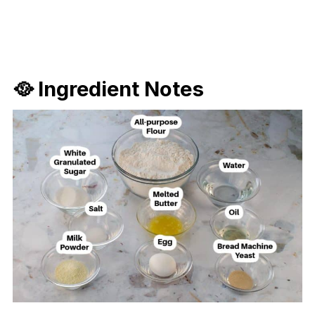
🥘 Ingredient Notes