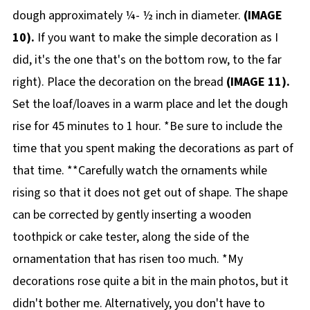
dough approximately ¼- ½ inch in diameter.
(IMAGE
10).
If you want to make the simple decoration as I
did, it's the one that's on the bottom row, to the far
right). Place the decoration on the bread
(IMAGE 11).
Set the loaf/loaves in a warm place and let the dough
rise for 45 minutes to 1 hour. *Be sure to include the
time that you spent making the decorations as part of
that time. **Carefully watch the ornaments while
rising so that it does not get out of shape. The shape
can be corrected by gently inserting a wooden
toothpick or cake tester, along the side of the
ornamentation that has risen too much. *My
decorations rose quite a bit in the main photos, but it
didn't bother me. Alternatively, you don't have to