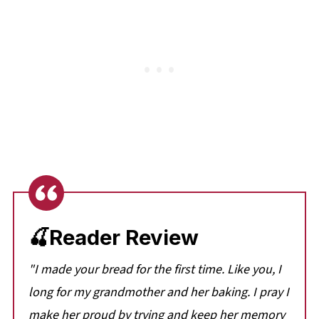
🍒Reader Review
"I made your bread for the first time. Like you, I
long for my grandmother and her baking. I pray I
make her proud by trying and keep her memory