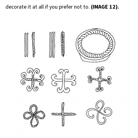
decorate it at all if you prefer not to.
(IMAGE 12).