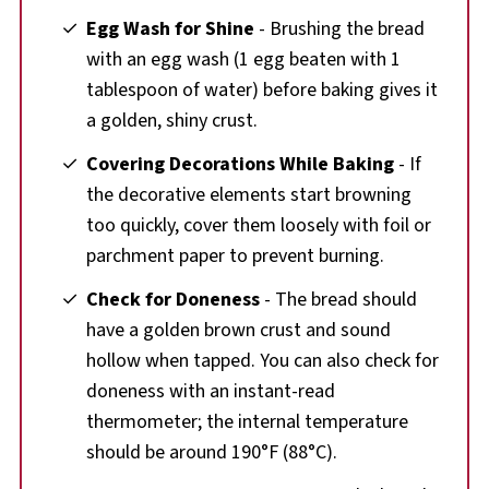
Egg Wash for Shine
- Brushing the bread
with an egg wash (1 egg beaten with 1
tablespoon of water) before baking gives it
a golden, shiny crust.
Covering Decorations While Baking
- If
the decorative elements start browning
too quickly, cover them loosely with foil or
parchment paper to prevent burning.
Check for Doneness
- The bread should
have a golden brown crust and sound
hollow when tapped. You can also check for
doneness with an instant-read
thermometer; the internal temperature
should be around 190°F (88°C).