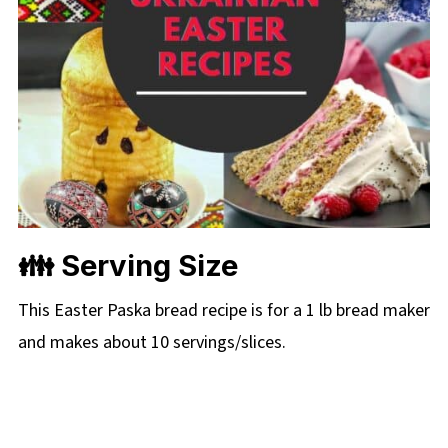
👪 Serving Size
This Easter Paska bread recipe is for a 1 lb bread maker
and makes about 10 servings/slices.