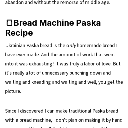
abandon and without the remorse of middle age.
🍞Bread Machine Paska
Recipe
Ukrainian Paska bread is the o
nly
homemade bread I
have ever made. And the amount of work that went
into it was exhausting! It was truly a labor of love. But
it's really a lot of unnecessary punching down and
waiting and kneading and waiting and well, you get the
picture.
Since I discovered I can make traditional Paska bread
with a bread machine,
I don't plan on making it by hand