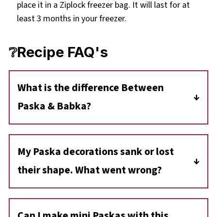
place it in a Ziplock freezer bag. It will last for at
least 3 months in your freezer.
❔Recipe FAQ's
What is the difference Between
Paska & Babka?
Paska and Babka are both traditional
Ukrainian Easter breads. Paska is baked in a
My Paska decorations sank or lost
large round baking dish (like a casserole dish)
their shape. What went wrong?
decorated on the top with religious symbols
including crosses, and other designs
If the dough ornaments sink or lose their
representing aspects of Orthodox and
definition while rising, they may be too heavy
Can I make mini Paskas with this
Eastern Catholic faith, as well as flowers and