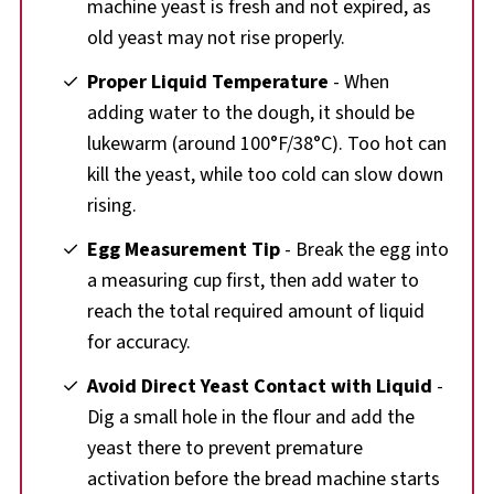
machine yeast is fresh and not expired, as
old yeast may not rise properly.
Proper Liquid Temperature
- When
adding water to the dough, it should be
lukewarm (around 100°F/38°C). Too hot can
kill the yeast, while too cold can slow down
rising.
Egg Measurement Tip
- Break the egg into
a measuring cup first, then add water to
reach the total required amount of liquid
for accuracy.
Avoid Direct Yeast Contact with Liquid
-
Dig a small hole in the flour and add the
yeast there to prevent premature
activation before the bread machine starts