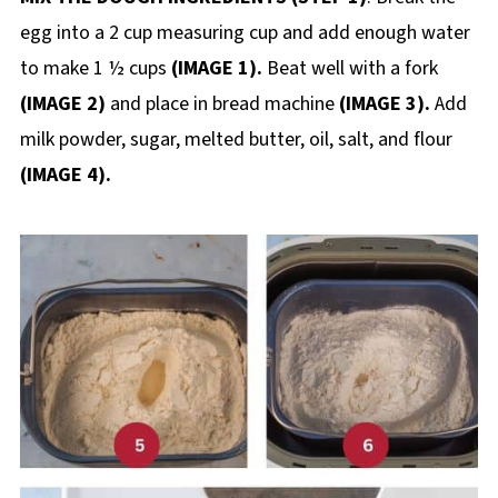
egg into a 2 cup measuring cup and add enough water
to make 1 ½ cups
(IMAGE 1).
Beat well with a fork
(IMAGE 2)
and place in bread machine
(IMAGE 3).
Add
milk powder, sugar, melted butter, oil, salt, and flour
(IMAGE 4).