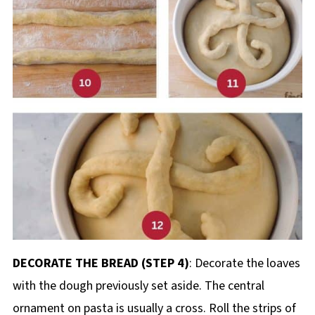
DECORATE THE BREAD (STEP 4)
: Decorate the loaves
with the dough previously set aside. The central
ornament on pasta is usually a cross. Roll the strips of