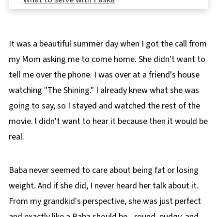
👪 Serving Size
🌡️Storage
It was a beautiful summer day when I got the call from
❔Recipe FAQ's
my Mom asking me to come home. She didn't want to
🍽 More Ukrainian Recipes
tell me over the phone. I was over at a friend's house
📋 Paska Bread Recipe (Bread Machine)
watching "The Shining." I already knew what she was
going to say, so I stayed and watched the rest of the
movie. l didn't want to hear it because then it would be
real.
Baba never seemed to care about being fat or losing
weight. And if she did, I never heard her talk about it.
From my grandkid's perspective, she was just perfect
and exactly like a Baba should be - round, pudgy, and