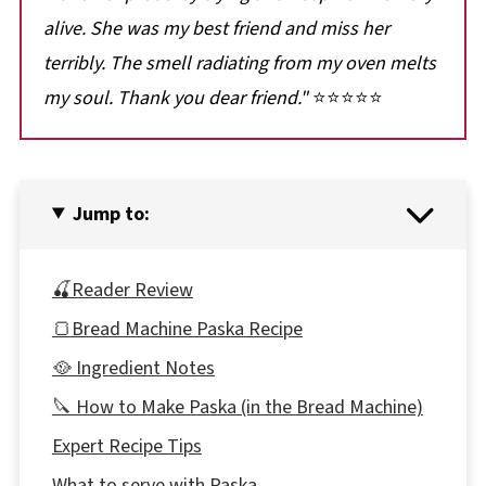
alive. She was my best friend and miss her
terribly. The smell radiating from my oven melts
my soul. Thank you dear friend.
"
⭐⭐⭐⭐⭐
Jump to:
🍒Reader Review
🍞Bread Machine Paska Recipe
🥘 Ingredient Notes
🔪 How to Make Paska (in the Bread Machine)
Expert Recipe Tips
What to serve with Paska