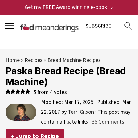
Get my FREE Award winning e-book →
Home
»
Recipes
»
Bread Machine Recipes
Paska Bread Recipe (Bread
Machine)
5
from
4
votes
Modified:
Mar 17, 2025
· Published:
Mar
22, 2017
by
Terri Gilson
· This post may
contain affiliate links ·
36 Comments
↓ Jump to Recipe