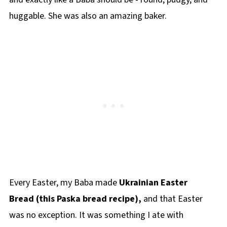
huggable. She was also an amazing baker.
Every Easter, my Baba made
Ukrainian Easter
Bread (this Paska bread recipe),
and that Easter
was no exception. It was something I ate with