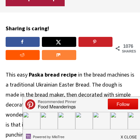
Sharing is caring!
1076
SHARES
This easy
Paska bread recipe
in the bread machines is
a traditional Ukrainian Easter Bread. The dough is
made in the bread maker, then decorated with simple
decorations, and baked for a short time. The
wonderful thing about making it in the bread machine
is that it does all the hard work for you kneading and
punching down, while still preserving the traditional