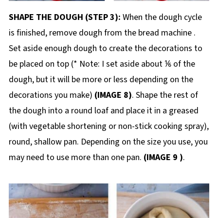
SHAPE THE DOUGH (STEP 3):
When the dough cycle
is finished, remove dough from the bread machine .
Set aside enough dough to create the decorations to
be placed on top (* Note: I set aside about ⅙ of the
dough, but it will be more or less depending on the
decorations you make)
(IMAGE 8)
. Shape the rest of
the dough into a round loaf and place it in a greased
(with vegetable shortening or non-stick cooking spray),
round, shallow pan. Depending on the size you use, you
may need to use more than one pan.
(IMAGE 9 )
.