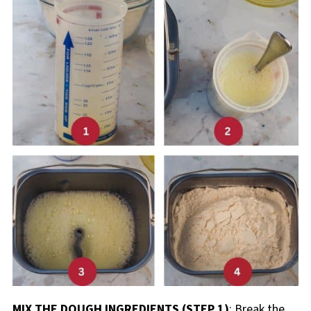
MIX THE DOUGH INGREDIENTS (STEP 1)
: Break the