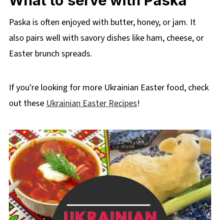
What to serve with Paska
Paska is often enjoyed with butter, honey, or jam. It
also pairs well with savory dishes like ham, cheese, or
Easter brunch spreads.
If you're looking for more Ukrainian Easter food, check
out these
Ukrainian Easter Recipes
!