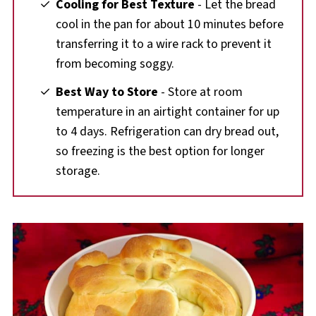
Cooling for Best Texture
- Let the bread
cool in the pan for about 10 minutes before
transferring it to a wire rack to prevent it
from becoming soggy.
Best Way to Store
- Store at room
temperature in an airtight container for up
to 4 days. Refrigeration can dry bread out,
so freezing is the best option for longer
storage.