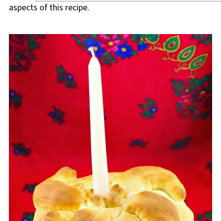
aspects of this recipe.