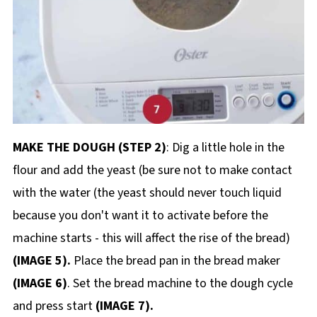
MAKE THE DOUGH (STEP 2)
: Dig a little hole in the
flour and add the yeast (be sure not to make contact
with the water (the yeast should never touch liquid
because you don't want it to activate before the
machine starts - this will affect the rise of the bread)
(IMAGE 5).
Place the bread pan in the bread maker
(IMAGE 6)
. Set the bread machine to the dough cycle
and press start
(IMAGE 7).