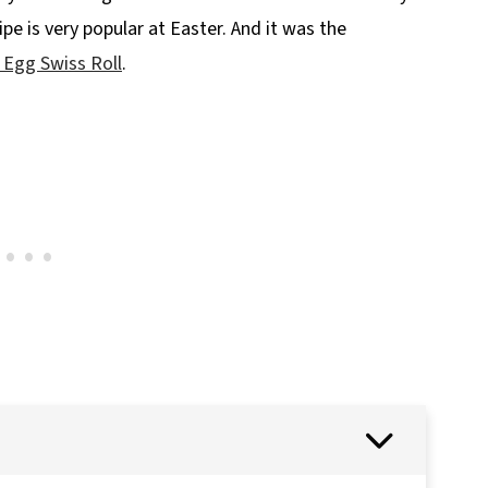
ipe is very popular at Easter. And it was the
 Egg Swiss Roll
.