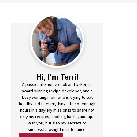
Hi, I'm Terri!
A passionate home cook and baker, an
award-winning recipe developer, and a
busy working mom who is trying to eat
healthy and fit everything into not enough
hours in a day! My mission is to share not
only my recipes, cooking hacks, and tips
with you, but also my secrets to
successful weight maintenance.