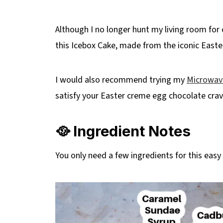
Although I no longer hunt my living room for c
this Icebox Cake, made from the iconic Easter
I would also recommend trying my
Microwav
satisfy your Easter creme egg chocolate crav
🥘 Ingredient Notes
You only need a few ingredients for this easy