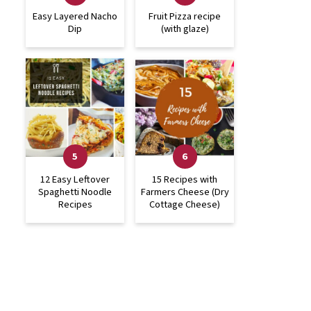
Easy Layered Nacho
Fruit Pizza recipe
Dip
(with glaze)
12 Easy Leftover
15 Recipes with
Spaghetti Noodle
Farmers Cheese (Dry
Recipes
Cottage Cheese)