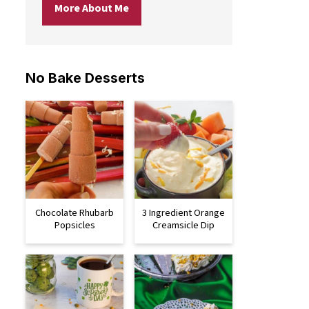
More About Me
No Bake Desserts
Chocolate Rhubarb
3 Ingredient Orange
Popsicles
Creamsicle Dip