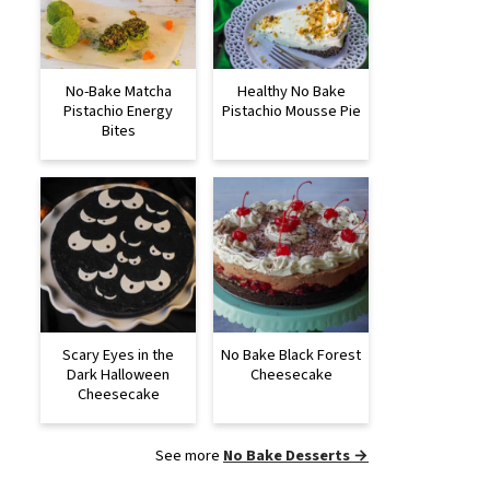
No-Bake Matcha
Healthy No Bake
Pistachio Energy
Pistachio Mousse Pie
Bites
Scary Eyes in the
No Bake Black Forest
Dark Halloween
Cheesecake
Cheesecake
See more
No Bake Desserts →