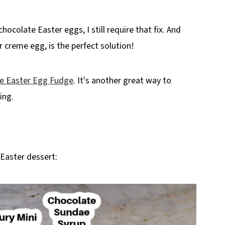
hocolate Easter eggs, I still require that fix. And
 creme egg, is the perfect solution!
e Easter Egg Fudge
. It's another great way to
ing.
 Easter dessert: