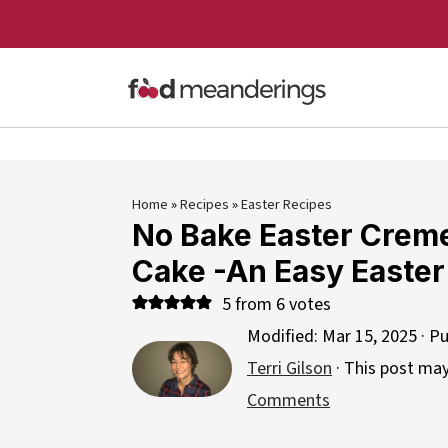
Home
»
Recipes
»
Easter Recipes
No Bake Easter Crem
Cake -An Easy Easter
5
from
6
votes
Modified:
Mar 15, 2025
· Pu
Terri Gilson
· This post may 
Comments