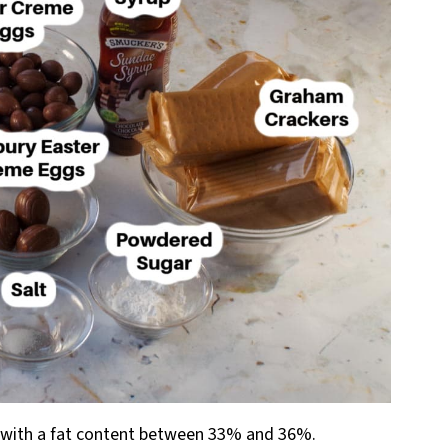
with a fat content between 33% and 36%.