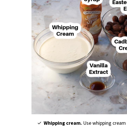
Whipping cream.
Use whipping cream 