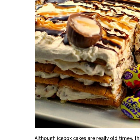
Although icebox cakes are really old timey, t