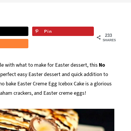
Pin
233
SHARES
gle with what to make for Easter dessert, this
No
e perfect easy Easter dessert and quick addition to
 no bake Easter Creme Egg Icebox Cake is a glorious
raham crackers, and Easter creme eggs!