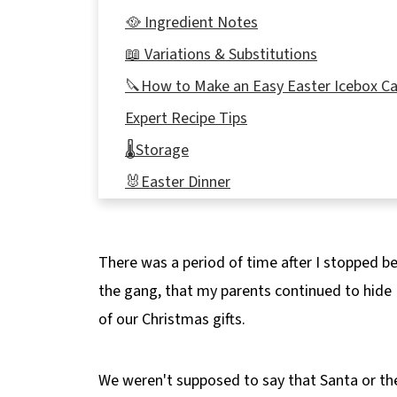
🥘 Ingredient Notes
📖 Variations & Substitutions
🔪How to Make an Easy Easter Icebox C
Expert Recipe Tips
🌡️Storage
🐰Easter Dinner
❔Recipe FAQ's
🍰 More Easter Desserts!
There was a period of time after I stopped be
📋 No Bake Easter Creme Egg IceBox Ca
the gang, that my parents continued to hide
of our Christmas gifts.
We weren't supposed to say that Santa or th