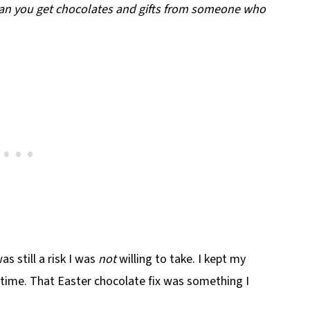
n you get chocolates and gifts from someone who
s still a risk I was
not
willing to take. I kept my
time. That Easter chocolate fix was something I