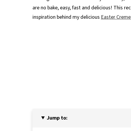
are no bake, easy, fast and delicious! This rec
inspiration behind my delicious
Easter Creme
Jump to: