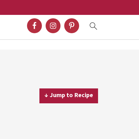
↓ Jump to Recipe