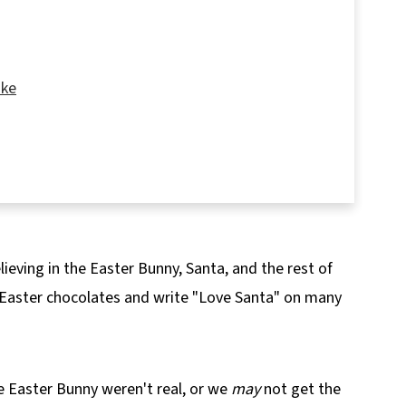
ake
lieving in the Easter Bunny, Santa, and the rest of
ke Recipe
 Easter chocolates and write "Love Santa" on many
e Easter Bunny weren't real, or we
may
not get the