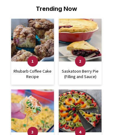
Trending Now
Rhubarb Coffee Cake
Saskatoon Berry Pie
Recipe
(Filling and Sauce)