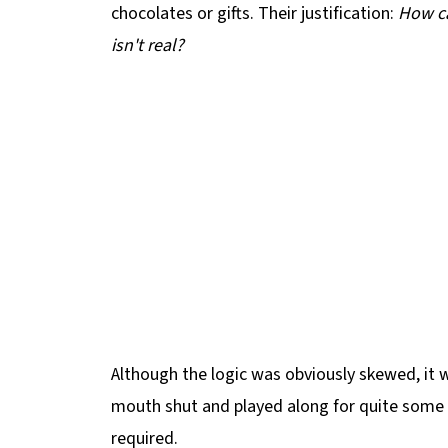
chocolates or gifts. Their justification:
How ca
isn't real?
Although the logic was obviously skewed, it wa
mouth shut and played along for quite some 
required.