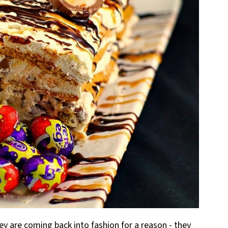
hey are coming back into fashion for a reason - they