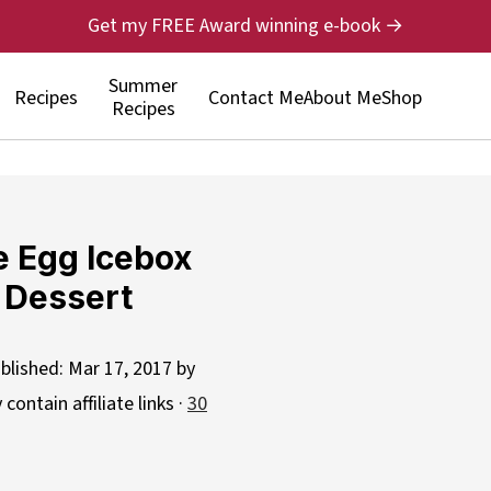
Get my FREE Award winning e-book →
Summer
Recipes
Contact Me
About Me
Shop
Recipes
e Egg Icebox
 Dessert
blished:
Mar 17, 2017
by
contain affiliate links ·
30