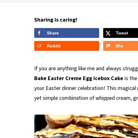
Sharing is caring!
Share
Tweet
Reddit
Mix
If you are anything like me and always strug
Bake Easter Creme Egg
Icebox Cake
is th
your Easter dinner celebration! This magical
yet simple combination of whipped cream, g