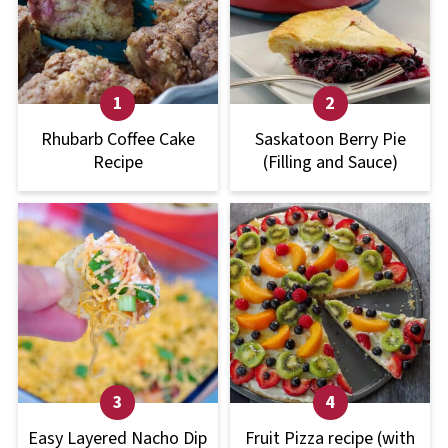
Rhubarb Coffee Cake
Saskatoon Berry Pie
Recipe
(Filling and Sauce)
Easy Layered Nacho Dip
Fruit Pizza recipe (with