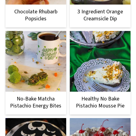
Chocolate Rhubarb
3 Ingredient Orange
Popsicles
Creamsicle Dip
No-Bake Matcha
Healthy No Bake
Pistachio Energy Bites
Pistachio Mousse Pie