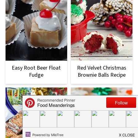
Easy Root Beer Float
Red Velvet Christmas
Fudge
Brownie Balls Recipe