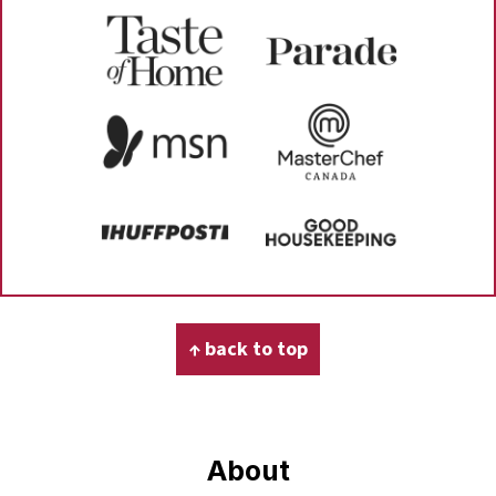
Footer
↑ back to top
About