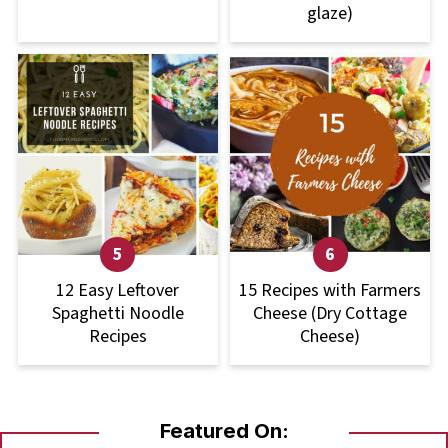
glaze)
12 Easy Leftover
15 Recipes with Farmers
Spaghetti Noodle
Cheese (Dry Cottage
Recipes
Cheese)
Featured On: