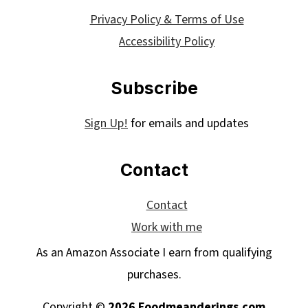
Privacy Policy & Terms of Use
Accessibility Policy
Subscribe
Sign Up!
for emails and updates
Contact
Contact
Work with me
As an Amazon Associate I earn from qualifying
purchases.
Copyright ©
2026 Foodmeanderings.com