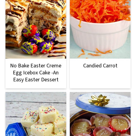
No Bake Easter Creme
Candied Carrot
Egg Icebox Cake -An
Easy Easter Dessert