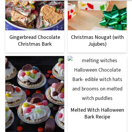
Gingerbread Chocolate
Christmas Nougat (with
Christmas Bark
Jujubes)
Melted Witch Halloween
Bark Recipe