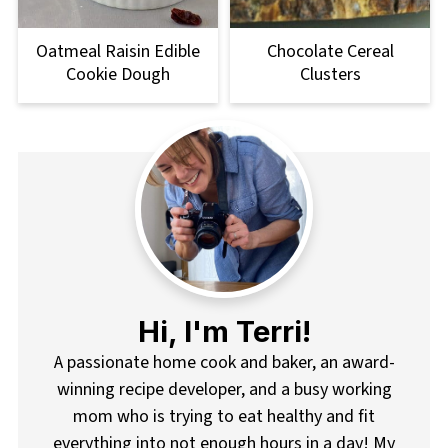
Oatmeal Raisin Edible
Chocolate Cereal
Cookie Dough
Clusters
Hi, I'm Terri!
A passionate home cook and baker, an award-
winning recipe developer, and a busy working
mom who is trying to eat healthy and fit
everything into not enough hours in a day! My