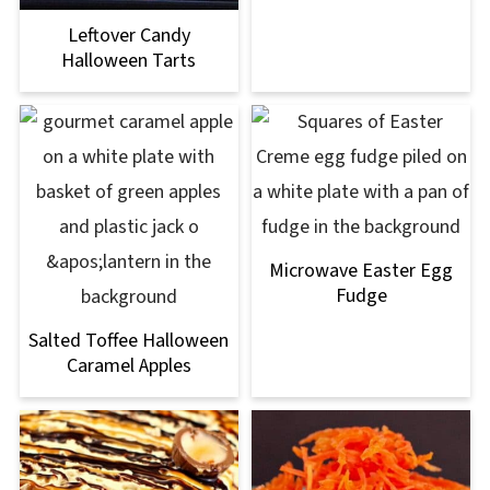
Leftover Candy
Halloween Tarts
Microwave Easter Egg
Fudge
Salted Toffee Halloween
Caramel Apples