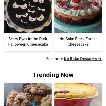
Scary Eyes in the Dark
No Bake Black Forest
Halloween Cheesecake
Cheesecake
See more
No Bake Desserts →
Trending Now