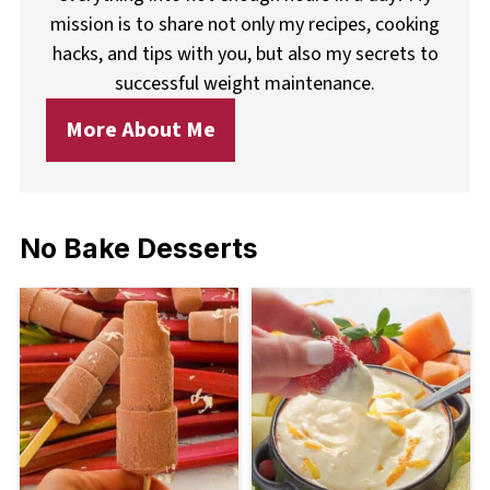
mission is to share not only my recipes, cooking
hacks, and tips with you, but also my secrets to
successful weight maintenance.
More About Me
No Bake Desserts