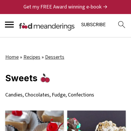
Get my FREE Award winning e-book →
Home
»
Recipes
»
Desserts
Sweets
Candies, Chocolates, Fudge, Confections