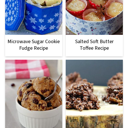
Microwave Sugar Cookie
Salted Soft Butter
Fudge Recipe
Toffee Recipe